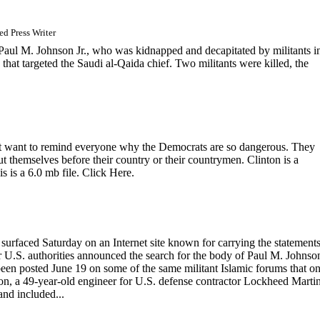
d Press Writer
ul M. Johnson Jr., who was kidnapped and decapitated by militants i
that targeted the Saudi al-Qaida chief. Two militants were killed, the
ust want to remind everyone why the Democrats are so dangerous. They
 themselves before their country or their countrymen. Clinton is a
is is a 6.0 mb file. Click Here.
rfaced Saturday on an Internet site known for carrying the statements
r U.S. authorities announced the search for the body of Paul M. Johnson
been posted June 19 on some of the same militant Islamic forums that o
on, a 49-year-old engineer for U.S. defense contractor Lockheed Martin
nd included...