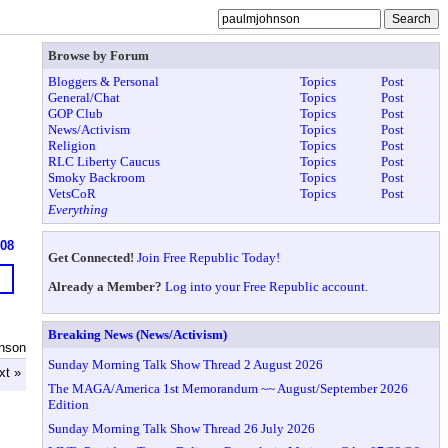
Browse by Forum
Bloggers & Personal
Topics
Post
General/Chat
Topics
Post
GOP Club
Topics
Post
News/Activism
Topics
Post
Religion
Topics
Post
RLC Liberty Caucus
Topics
Post
Smoky Backroom
Topics
Post
VetsCoR
Topics
Post
Everything
908
Get Connected!
Join Free Republic Today!
Already a Member?
Log into your Free Republic account.
Breaking News (News/Activism)
nson
Sunday Morning Talk Show Thread 2 August 2026
xt »
The MAGA/America 1st Memorandum ~~ August/September 2026
Edition
Sunday Morning Talk Show Thread 26 July 2026