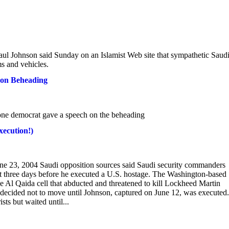
ul Johnson said Sunday on an Islamist Web site that sympathetic Saud
ms and vehicles.
son Beheading
t one democrat gave a speech on the beheading
xecution!)
ne 23, 2004 Saudi opposition sources said Saudi security commanders
st three days before he executed a U.S. hostage. The Washington-based
he Al Qaida cell that abducted and threatened to kill Lockheed Martin
 decided not to move until Johnson, captured on June 12, was executed.
ts but waited until...