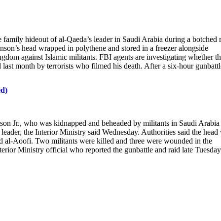
amily hideout of al-Qaeda’s leader in Saudi Arabia during a botched 
nson’s head wrapped in polythene and stored in a freezer alongside
ngdom against Islamic militants. FBI agents are investigating whether t
ast month by terrorists who filmed his death. After a six-hour gunbattl
ed)
n Jr., who was kidnapped and beheaded by militants in Saudi Arabia 
leader, the Interior Ministry said Wednesday. Authorities said the head
 al-Aoofi. Two militants were killed and three were wounded in the
erior Ministry official who reported the gunbattle and raid late Tuesday