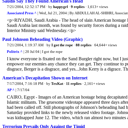
Saudis Say They Found American's Head
7/21/2004, 12:52:17 PM
· by
happygrl
·
9 replies
· 1,613+ views
Associated Press ^
| Wed, Jul 21, 2004 | By ABDULLAH AL-SHIHRI, Associate
<p>RIYADH, Saudi Arabia - The head of slain American hostage Pa
Saudi Arabia last month, was found by security forces during a raid 
Interior Ministry said Wednesday.</p>
Paul Johnson Beheading Video (Graphic)
7/21/2004, 1:19:37 AM
· by
I got the rope
·
88 replies
· 64,644+ views
Politrix ^
| 20 Jul 04 | I got the rope
I know everyone is fixated on the Sand Burgler right now, but I j
empower our enemies any chance they can get. They continue to put
disgrace, Berger is a disgrace, and yes...John Kerry is a digrace. Th
American's Decapitation Shown on Internet
7/17/2004, 7:16:18 PM
· by
TexKat
·
11 replies
· 2,161+ views
AP ^
| 7/17/04
CAIRO, Egypt - Images of an American hostage being decapitated su
Islamic militants. The gruesome videotape appeared three days afte
had been called off. Still photographs of Johnson's beheading had 
Saturday provided links to the newly released video footage. Johns
was kidnapped June 12. The video, which ran almost two minutes a
Terrorism Prevails Only Against the Timid