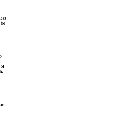
less
 be
o
 of
h.
ore
t