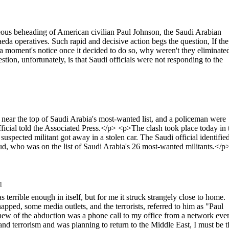
s beheading of American civilian Paul Johnson, the Saudi Arabian
aeda operatives. Such rapid and decisive action begs the question, If the
a moment's notice once it decided to do so, why weren't they eliminated
ion, unfortunately, is that Saudi officials were not responding to the
near the top of Saudi Arabia's most-wanted list, and a policeman were
official told the Associated Press.</p> <p>The clash took place today in 
uspected militant got away in a stolen car. The Saudi official identifie
, who was on the list of Saudi Arabia's 26 most-wanted militants.</p
l
ble enough in itself, but for me it struck strangely close to home.
ped, some media outlets, and the terrorists, referred to him as "Paul
knew of the abduction was a phone call to my office from a network eve
and terrorism and was planning to return to the Middle East, I must be t