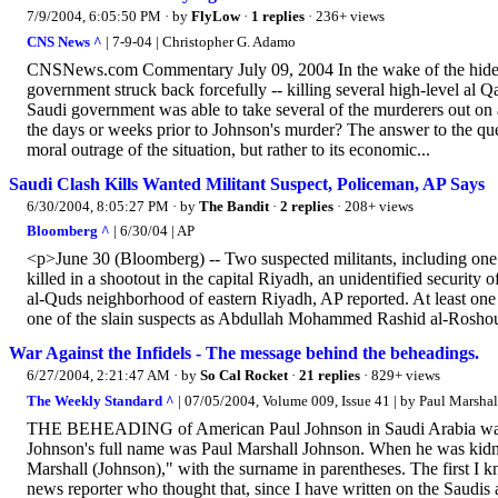
7/9/2004, 6:05:50 PM
· by
FlyLow
·
1 replies
· 236+ views
CNS News ^
| 7-9-04 | Christopher G. Adamo
CNSNews.com Commentary July 09, 2004 In the wake of the hideou
government struck back forcefully -- killing several high-level al Q
Saudi government was able to take several of the murderers out on 
the days or weeks prior to Johnson's murder? The answer to the quest
moral outrage of the situation, but rather to its economic...
Saudi Clash Kills Wanted Militant Suspect, Policeman, AP Says
6/30/2004, 8:05:27 PM
· by
The Bandit
·
2 replies
· 208+ views
Bloomberg ^
| 6/30/04 | AP
<p>June 30 (Bloomberg) -- Two suspected militants, including one 
killed in a shootout in the capital Riyadh, an unidentified security 
al-Quds neighborhood of eastern Riyadh, AP reported. At least one s
one of the slain suspects as Abdullah Mohammed Rashid al-Roshoud
War Against the Infidels - The message behind the beheadings.
6/27/2004, 2:21:47 AM
· by
So Cal Rocket
·
21 replies
· 829+ views
The Weekly Standard ^
| 07/05/2004, Volume 009, Issue 41 | by Paul Marshal
THE BEHEADING of American Paul Johnson in Saudi Arabia was terri
Johnson's full name was Paul Marshall Johnson. When he was kidnap
Marshall (Johnson)," with the surname in parentheses. The first I 
news reporter who thought that, since I have written on the Saudis 