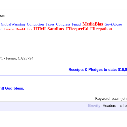
ews
MediaBias
GlobalWarming
Corruption
Taxes
Congress
Fraud
GovtAbuse
HTMLSandbox
FReeperEd
FReepathon
io
FreeperBookClub
71 - Fresno, CA 93794
Receipts & Pledges to-date: $16,
h!! God bless.
Keyword: paulmjoh
Brevity:
Headers
|
« Te