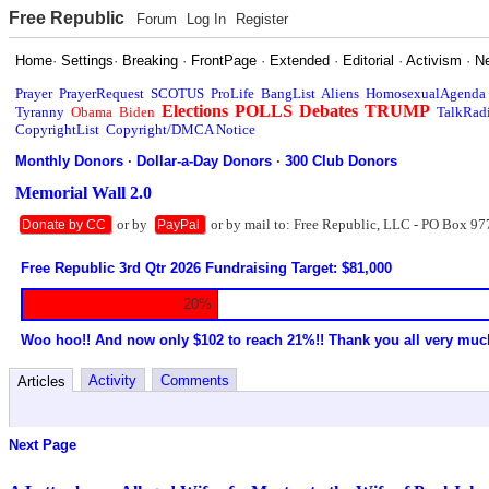
Free Republic
Forum
Log In
Register
Home
·
Settings
·
Breaking
·
FrontPage
·
Extended
·
Editorial
·
Activism
·
N
Prayer
PrayerRequest
SCOTUS
ProLife
BangList
Aliens
HomosexualAgenda
Elections
POLLS
Debates
TRUMP
Tyranny
Obama
Biden
TalkRad
CopyrightList
Copyright/DMCA Notice
Monthly Donors
·
Dollar-a-Day Donors
·
300 Club Donors
Memorial Wall 2.0
or by
or by mail to: Free Republic, LLC - PO Box 97
Donate by CC
PayPal
Free Republic 3rd Qtr 2026 Fundraising Target: $81,000
20%
Woo hoo!! And now only $102 to reach 21%!! Thank you all very muc
Activity
Comments
Articles
Next Page