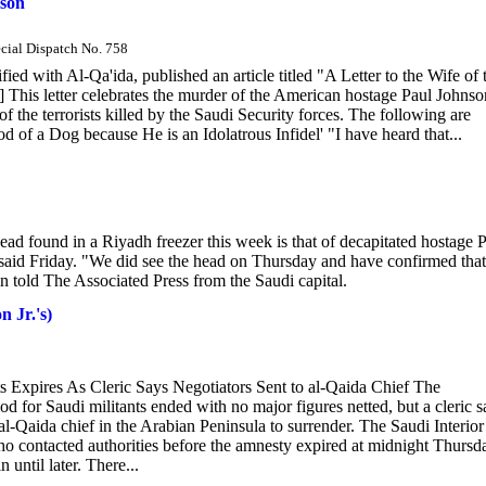
nson
ecial Dispatch No. 758
fied with Al-Qa'ida, published an article titled "A Letter to the Wife of 
 This letter celebrates the murder of the American hostage Paul Johnso
f the terrorists killed by the Saudi Security forces. The following are
d of a Dog because He is an Idolatrous Infidel' "I have heard that...
 found in a Riyadh freezer this week is that of decapitated hostage 
id Friday. "We did see the head on Thursday and have confirmed that i
 told The Associated Press from the Saudi capital.
n Jr.'s)
s Expires As Cleric Says Negotiators Sent to al-Qaida Chief The
or Saudi militants ended with no major figures netted, but a cleric s
al-Qaida chief in the Arabian Peninsula to surrender. The Saudi Interior
who contacted authorities before the amnesty expired at midnight Thursd
n until later. There...