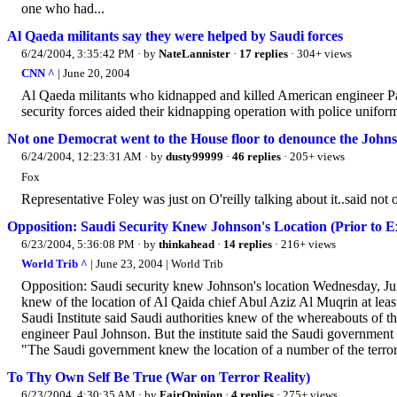
one who had...
Al Qaeda militants say they were helped by Saudi forces
6/24/2004, 3:35:42 PM
· by
NateLannister
·
17 replies
· 304+ views
CNN ^
| June 20, 2004
Al Qaeda militants who kidnapped and killed American engineer Pa
security forces aided their kidnapping operation with police unifor
Not one Democrat went to the House floor to denounce the John
6/24/2004, 12:23:31 AM
· by
dusty99999
·
46 replies
· 205+ views
Fox
Representative Foley was just on O'reilly talking about it..said no
Opposition: Saudi Security Knew Johnson's Location (Prior to E
6/23/2004, 5:36:08 PM
· by
thinkahead
·
14 replies
· 216+ views
World Trib ^
| June 23, 2004 | World Trib
Opposition: Saudi security knew Johnson's location Wednesday, Ju
knew of the location of Al Qaida chief Abul Aziz Al Muqrin at lea
Saudi Institute said Saudi authorities knew of the whereabouts of t
engineer Paul Johnson. But the institute said the Saudi government
"The Saudi government knew the location of a number of the terroris
To Thy Own Self Be True (War on Terror Reality)
6/23/2004, 4:30:35 AM
· by
FairOpinion
·
4 replies
· 275+ views