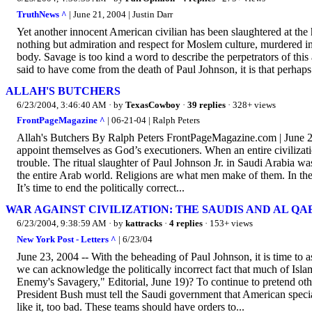
TruthNews ^
| June 21, 2004 | Justin Darr
Yet another innocent American civilian has been slaughtered at the 
nothing but admiration and respect for Moslem culture, murdered in
body. Savage is too kind a word to describe the perpetrators of thi
said to have come from the death of Paul Johnson, it is that perhaps
ALLAH'S BUTCHERS
6/23/2004, 3:46:40 AM
· by
TexasCowboy
·
39 replies
· 328+ views
FrontPageMagazine ^
| 06-21-04 | Ralph Peters
Allah's Butchers By Ralph Peters FrontPageMagazine.com | June 21
appoint themselves as God’s executioners. When an entire civilizatio
trouble. The ritual slaughter of Paul Johnson Jr. in Saudi Arabia wasn’
the entire Arab world. Religions are what men make of them. In the
It’s time to end the politically correct...
WAR AGAINST CIVILIZATION: THE SAUDIS AND AL Q
6/23/2004, 9:38:59 AM
· by
kattracks
·
4 replies
· 153+ views
New York Post - Letters ^
| 6/23/04
June 23, 2004 -- With the beheading of Paul Johnson, it is time to
we can acknowledge the politically incorrect fact that much of Isla
Enemy's Savagery," Editorial, June 19)? To continue to pretend oth
President Bush must tell the Saudi government that American special
like it, too bad. These teams should have orders to...