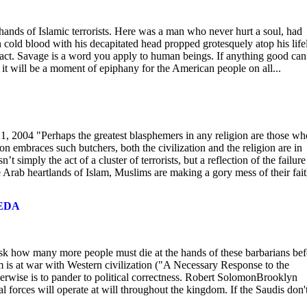
hands of Islamic terrorists. Here was a man who never hurt a soul, had
 cold blood with his decapitated head propped grotesquely atop his life
s act. Savage is a word you apply to human beings. If anything good can
 it will be a moment of epiphany for the American people on all...
, 2004 "Perhaps the greatest blasphemers in any religion are those wh
n embraces such butchers, both the civilization and the religion are in
t simply the act of a cluster of terrorists, but a reflection of the failure
 Arab heartlands of Islam, Muslims are making a gory mess of their fait
AEDA
 ask how many more people must die at the hands of these barbarians bef
m is at war with Western civilization ("A Necessary Response to the
erwise is to pander to political correctness. Robert SolomonBrooklyn
 forces will operate at will throughout the kingdom. If the Saudis don'