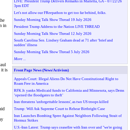
LIVE: President Trump Delivers Remarks in Marietta, GA – 07/22/26
3pm EDT
Let's not allow our FReepathon to get too far behind, folks.
Sunday Morning Talk Show Thread 19 July 2026
the
n in
President Trump Address to the Nation LIVE THREAD
Sunday Morning Talk Show Thread 12 July 2026
South Carolina Sen. Lindsey Graham dead at 71 after ‘brief and
sudden’ illness
Sunday Morning Talk Show Thread 5 July 2026
More ...
Paul
t is
Front Page News (News/Activism)
Appeals Court: Illegal Aliens Do Not Have Constitutional Right to
Roam Free in America
RFK Jr. yanks Medicaid funds to California and Minnesota, says Dems
‘opened the floodgates to theft’
Iran threatens 'unforgettable lessons', as two US troops killed
aid
Trump: Will Ask Supreme Court to Rehear Birthright Case
Iran Launches Bombing Spree Against Neighbors Following Strait of
ay
Hormuz Strikes
U.S.-Iran Latest: Trump says ceasefire with Iran over and "we're going