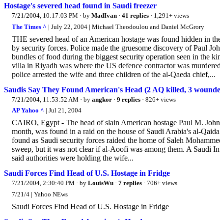
Hostage's severed head found in Saudi freezer
7/21/2004, 10:17:03 PM
· by
MadIvan
·
41 replies
· 1,291+ views
The Times ^
| July 22, 2004 | Michael Theodoulou and Daniel McGrory
THE severed head of an American hostage was found hidden in the f
by security forces. Police made the gruesome discovery of Paul Joh
bundles of food during the biggest security operation seen in the ki
villa in Riyadh was where the US defence contractor was murdered l
police arrested the wife and three children of the al-Qaeda chief,...
Saudis Say They Found American's Head (2 AQ killed, 3 wound
7/21/2004, 11:53:52 AM
· by
angkor
·
9 replies
· 826+ views
AP Yahoo ^
| Jul 21, 2004
CAIRO, Egypt - The head of slain American hostage Paul M. Johnso
month, was found in a raid on the house of Saudi Arabia's al-Qaida 
found as Saudi security forces raided the home of Saleh Mohammed
sweep, but it was not clear if al-Aoofi was among them. A Saudi Int
said authorities were holding the wife...
Saudi Forces Find Head of U.S. Hostage in Fridge
7/21/2004, 2:30:40 PM
· by
LouisWu
·
7 replies
· 706+ views
7/21/4 | Yahoo NEws
Saudi Forces Find Head of U.S. Hostage in Fridge