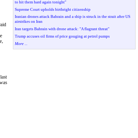
to hit them hard again tonight"
Supreme Court upholds birthright citizenship
Iranian drones attack Bahrain and a ship is struck in the strait after US
airstrikes on Iran
raid
Iran targets Bahrain with drone attack: "A flagrant threat"
he
Trump accuses oil firms of price gouging at petrol pumps
e,
More ...
last
 was