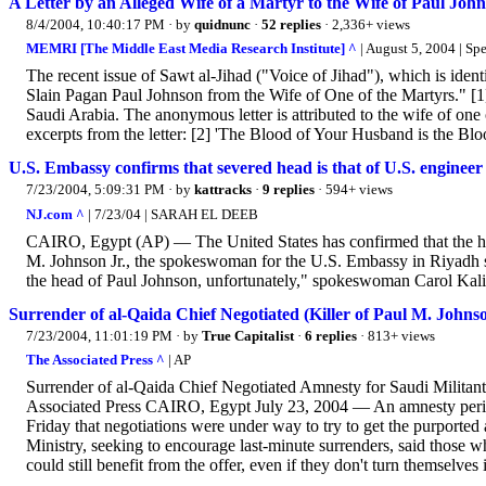
A Letter by an Alleged Wife of a Martyr to the Wife of Paul Joh
8/4/2004, 10:40:17 PM
· by
quidnunc
·
52 replies
· 2,336+ views
MEMRI [The Middle East Media Research Institute] ^
| August 5, 2004 | Sp
The recent issue of Sawt al-Jihad ("Voice of Jihad"), which is identi
Slain Pagan Paul Johnson from the Wife of One of the Martyrs." [1]
Saudi Arabia. The anonymous letter is attributed to the wife of one o
excerpts from the letter: [2] 'The Blood of Your Husband is the Bloo
U.S. Embassy confirms that severed head is that of U.S. engineer
7/23/2004, 5:09:31 PM
· by
kattracks
·
9 replies
· 594+ views
NJ.com ^
| 7/23/04 | SARAH EL DEEB
CAIRO, Egypt (AP) — The United States has confirmed that the head
M. Johnson Jr., the spokeswoman for the U.S. Embassy in Riyadh sa
the head of Paul Johnson, unfortunately," spokeswoman Carol Kalin
Surrender of al-Qaida Chief Negotiated (Killer of Paul M. Johnso
7/23/2004, 11:01:19 PM
· by
True Capitalist
·
6 replies
· 813+ views
The Associated Press ^
| AP
Surrender of al-Qaida Chief Negotiated Amnesty for Saudi Militant
Associated Press CAIRO, Egypt July 23, 2004 — An amnesty period f
Friday that negotiations were under way to try to get the purported 
Ministry, seeking to encourage last-minute surrenders, said those 
could still benefit from the offer, even if they don't turn themselves i