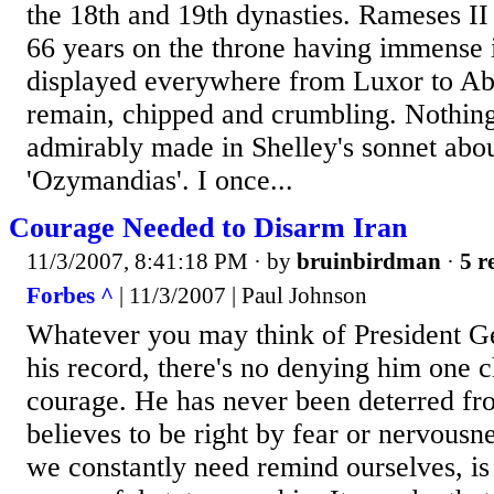
the 18th and 19th dynasties. Rameses II
66 years on the throne having immense 
displayed everywhere from Luxor to A
remain, chipped and crumbling. Nothing 
admirably made in Shelley's sonnet abo
'Ozymandias'. I once...
Courage Needed to Disarm Iran
11/3/2007, 8:41:18 PM
· by
bruinbirdman
·
5 r
Forbes ^
| 11/3/2007 | Paul Johnson
Whatever you may think of President 
his record, there's no denying him one ch
courage. He has never been deterred fr
believes to be right by fear or nervousn
we constantly need remind ourselves, is