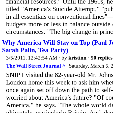
financial resources." Until the 1960s, he
titled "America's Suicide Attempt," "pu
in all essentials on conventional lines"—
budgets more or less in balance outside 
circumstances. "The big change in princ
Why America Will Stay on Top (Paul J
Sarah Palin, Tea Party)
3/5/2011, 12:42:54 AM
· by
kristinn
·
50 replies
The Wall Street Journal ^
| Saturday, March 5, 
SNIP I visited the 82-year-old Mr. John
London home this week to ask him whe
once again set off down the path to self-
worried about America's future? "Of co
America," he says. "The whole world 
ultimately, particularly Britain. And al