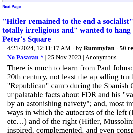
Next Page
"Hitler remained to the end a socialist
totally irreligious and" wanted to hang 
Peter's Square
4/21/2024, 12:11:17 AM
· by
Rummyfan
·
50 re
No Pasaran ^
| 25 Nov 2023 | Anonymous
There is much to learn from Paul Johnson
20th century, not least the appalling trut
"Republican" camp during the Spanish 
unpalatable facts about FDR and his "
by an astonishing naivety"; and, most i
ways in which the autocrats of the left 
etc…) and of the right (Hitler, Mussolin
inspired, complemented, and even consp