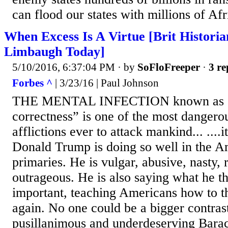
can flood our states with millions of Af
When Excess Is A Virtue [Brit Histori
Limbaugh Today]
5/10/2016, 6:37:04 PM
· by
SoFloFreeper
·
3 re
Forbes ^
| 3/23/16 | Paul Johnson
THE MENTAL INFECTION known as “p
correctness” is one of the most dangerou
afflictions ever to attack mankind... ....
Donald Trump is doing so well in the Am
primaries. He is vulgar, abusive, nasty,
outrageous. He is also saying what he t
important, teaching Americans how to t
again. No one could be a bigger contrast
pusillanimous and underdeserving Bar