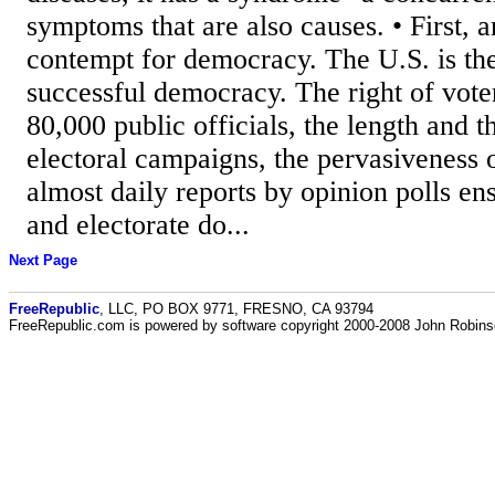
symptoms that are also causes. • First, 
contempt for democracy. The U.S. is th
successful democracy. The right of vote
80,000 public officials, the length and 
electoral campaigns, the pervasiveness 
almost daily reports by opinion polls e
and electorate do...
Next Page
FreeRepublic
, LLC, PO BOX 9771, FRESNO, CA 93794
FreeRepublic.com is powered by software copyright 2000-2008 John Robin