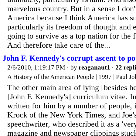
marvelous country. But in a sense I don
America because I think America has s
particularly its freedom of thought and 
going to survive as a top nation for the 
And therefore take care of the...
John F. Kennedy's corrupt ascent to p
2/6/2010, 1:19:17 PM
· by
reaganaut1
·
22 repl
A History of the American People | 1997 | Paul J
The other main area of lying [besides h
[John F. Kennedy's] curriculum vitae. In
written for him by a number of people, 
Krock of the New York Times, and Joe's
speechwriter, who described it as a 'ver
magazine and newspaper clippings stuck 