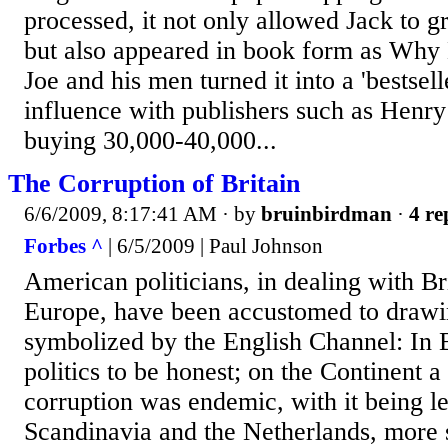
processed, it not only allowed Jack to 
but also appeared in book form as Why 
Joe and his men turned it into a 'bestsell
influence with publishers such as Henry
buying 30,000-40,000...
The Corruption of Britain
6/6/2009, 8:17:41 AM
· by
bruinbirdman
·
4 re
Forbes ^
| 6/5/2009 | Paul Johnson
American politicians, in dealing with Br
Europe, have been accustomed to drawin
symbolized by the English Channel: In B
politics to be honest; on the Continent a
corruption was endemic, with it being l
Scandinavia and the Netherlands, more 