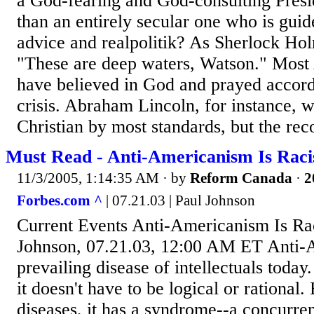
a God-fearing and God-consulting Presi
than an entirely secular one who is guid
advice and realpolitik? As Sherlock Ho
"These are deep waters, Watson." Most
have believed in God and prayed accor
crisis. Abraham Lincoln, for instance, w
Christian by most standards, but the reco
Must Read - Anti-Americanism Is Raci
11/3/2005, 1:14:35 AM
· by
Reform Canada
·
2
Forbes.com ^
| 07.21.03 | Paul Johnson
Current Events Anti-Americanism Is Ra
Johnson, 07.21.03, 12:00 AM ET Anti-A
prevailing disease of intellectuals today
it doesn't have to be logical or rational. 
diseases, it has a syndrome--a concurren