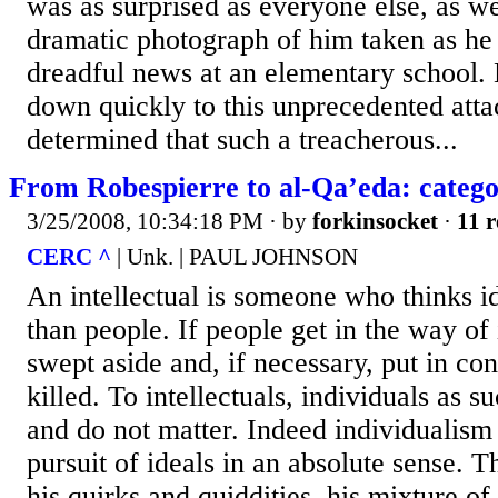
was as surprised as everyone else, as w
dramatic photograph of him taken as he
dreadful news at an elementary school.
down quickly to this unprecedented att
determined that such a treacherous...
From Robespierre to al-Qa’eda: catego
3/25/2008, 10:34:18 PM
· by
forkinsocket
·
11 r
CERC ^
| Unk. | PAUL JOHNSON
An intellectual is someone who thinks i
than people. If people get in the way of
swept aside and, if necessary, put in co
killed. To intellectuals, individuals as s
and do not matter. Indeed individualism 
pursuit of ideals in an absolute sense. T
his quirks and quiddities, his mixture o