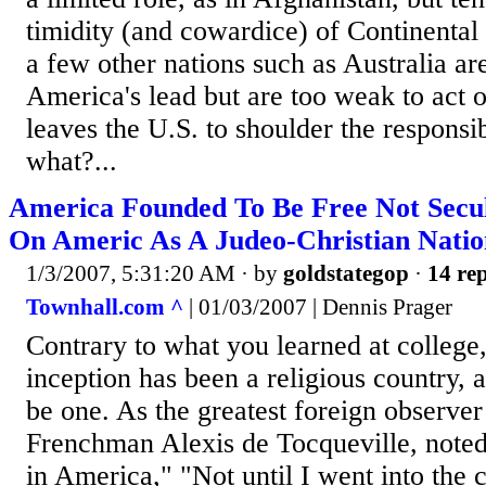
timidity (and cowardice) of Continental
a few other nations such as Australia are
America's lead but are too weak to act 
leaves the U.S. to shoulder the responsi
what?...
America Founded To Be Free Not Secul
On Americ As A Judeo-Christian Natio
1/3/2007, 5:31:20 AM
· by
goldstategop
·
14 rep
Townhall.com ^
| 01/03/2007 | Dennis Prager
Contrary to what you learned at college
inception has been a religious country, 
be one. As the greatest foreign observer
Frenchman Alexis de Tocqueville, note
in America," "Not until I went into the