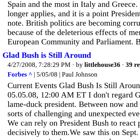
Spain and the most in Italy and Greece. 
longer applies, and it is a point Presid
note. British politics are becoming corru
because of the deleterious effects of me
European Community and Parliament. But
Glad Bush is Still Around
4/27/2008, 7:28:29 PM
· by
littlehouse36
·
39 re
Forbes ^
| 5/05/08 | Paul Johnson
Current Events Glad Bush Is Still Arou
05.05.08, 12:00 AM ET I don't regard 
lame-duck president. Between now and n
sorts of challenging and unexpected eve
We can rely on President Bush to react
decisively to them.We saw this on Sept.