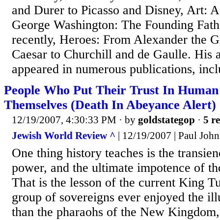
and Durer to Picasso and Disney, Art: 
George Washington: The Founding Fath
recently, Heroes: From Alexander the Gr
Caesar to Churchill and de Gaulle. His a
appeared in numerous publications, incl
People Who Put Their Trust In Human
Themselves (Death In Abeyance Alert)
12/19/2007, 4:30:33 PM
· by
goldstategop
·
5 re
Jewish World Review ^
| 12/19/2007 | Paul Joh
One thing history teaches is the transien
power, and the ultimate impotence of th
That is the lesson of the current King T
group of sovereigns ever enjoyed the il
than the pharaohs of the New Kingdom, 