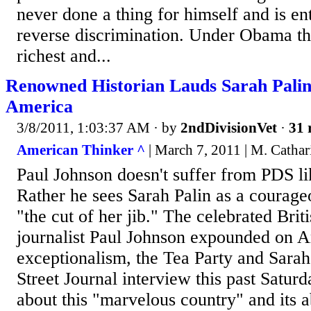
never done a thing for himself and is ent
reverse discrimination. Under Obama th
richest and...
Renowned Historian Lauds Sarah Palin
America
3/8/2011, 1:03:37 AM
· by
2ndDivisionVet
·
31 
American Thinker ^
| March 7, 2011 | M. Catha
Paul Johnson doesn't suffer from PDS li
Rather he sees Sarah Palin as a courage
"the cut of her jib." The celebrated Brit
journalist Paul Johnson expounded on 
exceptionalism, the Tea Party and Sarah
Street Journal interview this past Saturd
about this "marvelous country" and its a