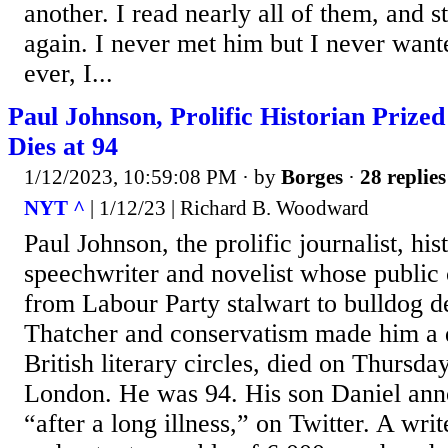
another. I read nearly all of them, and s
again. I never met him but I never wante
ever, I...
Paul Johnson, Prolific Historian Prized
Dies at 94
1/12/2023, 10:59:08 PM
· by
Borges
·
28 replies
NYT ^
| 1/12/23 | Richard B. Woodward
Paul Johnson, the prolific journalist, his
speechwriter and novelist whose public
from Labour Party stalwart to bulldog 
Thatcher and conservatism made him a d
British literary circles, died on Thursda
London. He was 94. His son Daniel ann
“after a long illness,” on Twitter. A wr