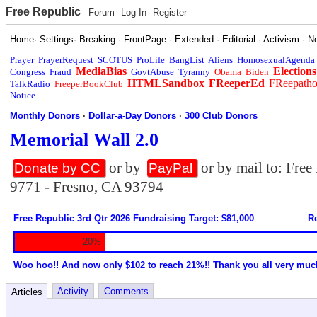
Free Republic
Forum
Log In
Register
Home
·
Settings
·
Breaking
·
FrontPage
·
Extended
·
Editorial
·
Activism
·
N
Prayer
PrayerRequest
SCOTUS
ProLife
BangList
Aliens
HomosexualAgenda
MediaBias
Elections
Congress
Fraud
GovtAbuse
Tyranny
Obama
Biden
HTMLSandbox
FReeperEd
FReepath
TalkRadio
FreeperBookClub
Notice
Monthly Donors
·
Dollar-a-Day Donors
·
300 Club Donors
Memorial Wall 2.0
or by
or by mail to: Fre
Donate by CC
PayPal
9771 - Fresno, CA 93794
Free Republic 3rd Qtr 2026 Fundraising Target: $81,000
Re
20%
Woo hoo!! And now only $102 to reach 21%!! Thank you all very muc
Activity
Comments
Articles