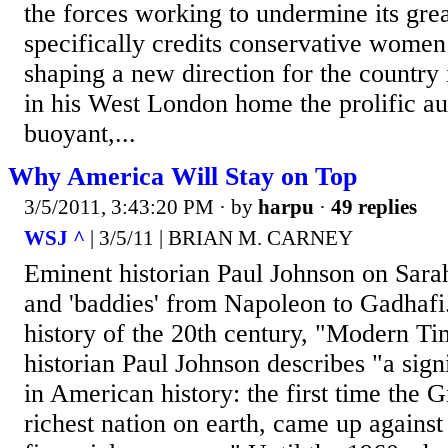
the forces working to undermine its gre
specifically credits conservative women
shaping a new direction for the country
in his West London home the prolific au
buoyant,...
Why America Will Stay on Top
3/5/2011, 3:43:20 PM
· by
harpu
·
49 replies
WSJ ^
| 3/5/11 | BRIAN M. CARNEY
Eminent historian Paul Johnson on Sarah 
and 'baddies' from Napoleon to Gadhafi. 
history of the 20th century, "Modern Tim
historian Paul Johnson describes "a sign
in American history: the first time the G
richest nation on earth, came up against t