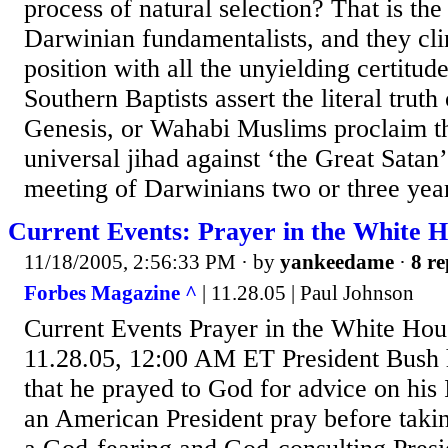
process of natural selection? That is the
Darwinian fundamentalists, and they clin
position with all the unyielding certitu
Southern Baptists assert the literal truth
Genesis, or Wahabi Muslims proclaim th
universal jihad against ‘the Great Satan’
meeting of Darwinians two or three year
Current Events: Prayer in the White 
11/18/2005, 2:56:33 PM
· by
yankeedame
·
8 re
Forbes Magazine ^
| 11.28.05 | Paul Johnson
Current Events Prayer in the White Hou
11.28.05, 12:00 AM ET President Bush h
that he prayed to God for advice on his 
an American President pray before takin