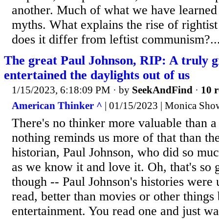
another. Much of what we have learned 
myths. What explains the rise of rightis
does it differ from leftist communism?..
The great Paul Johnson, RIP: A truly g
entertained the daylights out of us
1/15/2023, 6:18:09 PM
· by
SeekAndFind
·
10 r
American Thinker ^
| 01/15/2023 | Monica Show
There's no thinker more valuable than a
nothing reminds us more of that than the
historian, Paul Johnson, who did so muc
as we know it and love it. Oh, that's so
though -- Paul Johnson's histories were u
read, better than movies or other things 
entertainment. You read one and just wa