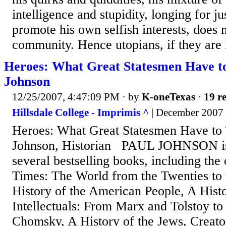
intelligence and stupidity, longing for ju
promote his own selfish interests, does n
community. Hence utopians, if they are i
Heroes: What Great Statesmen Have to
Johnson
12/25/2007, 4:47:09 PM
· by
K-oneTexas
·
19 re
Hillsdale College - Imprimis ^
| December 2007 
Heroes: What Great Statesmen Have to
Johnson, Historian PAUL JOHNSON is 
several bestselling books, including the
Times: The World from the Twenties to 
History of the American People, A Histor
Intellectuals: From Marx and Tolstoy to
Chomsky, A History of the Jews, Creat