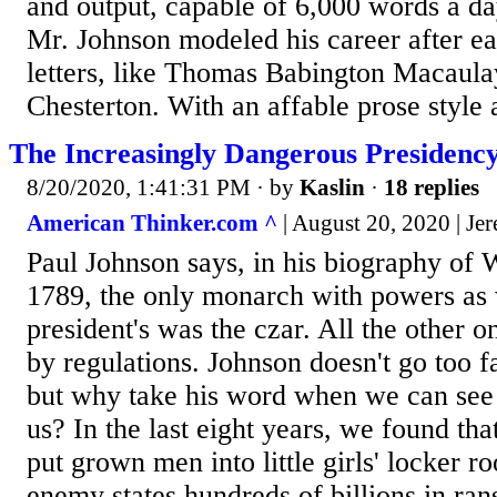
and output, capable of 6,000 words a d
Mr. Johnson modeled his career after ea
letters, like Thomas Babington Macaul
Chesterton. With an affable prose style
The Increasingly Dangerous Presidenc
8/20/2020, 1:41:31 PM
· by
Kaslin
·
18 replies
American Thinker.com ^
| August 20, 2020 | Je
Paul Johnson says, in his biography of W
1789, the only monarch with powers as 
president's was the czar. All the other
by regulations. Johnson doesn't go too far
but why take his word when we can see it
us? In the last eight years, we found tha
put grown men into little girls' locker r
enemy states hundreds of billions in ran