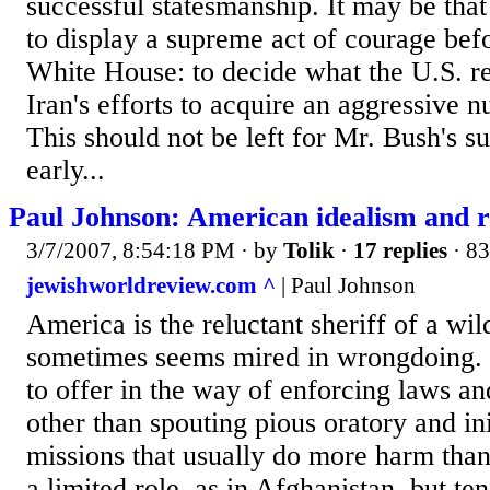
successful statesmanship. It may be tha
to display a supreme act of courage bef
White House: to decide what the U.S. re
Iran's efforts to acquire an aggressive n
This should not be left for Mr. Bush's s
early...
Paul Johnson: American idealism and re
3/7/2007, 8:54:18 PM
· by
Tolik
·
17 replies
· 83
jewishworldreview.com ^
| Paul Johnson
America is the reluctant sheriff of a wil
sometimes seems mired in wrongdoing.
to offer in the way of enforcing laws an
other than spouting pious oratory and ini
missions that usually do more harm th
a limited role, as in Afghanistan, but ten