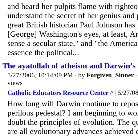
and heard her pulpits flame with righteo
understand the secret of her genius and 
great British historian Paul Johnson has 
[George] Washington's eyes, at least, A
sense a secular state," and "the Americ
essence the political...
The ayatollah of atheism and Darwin’s 
5/27/2006, 10:14:09 PM
· by
Forgiven_Sinner
views
Catholic Educators Resource Center ^
| 5/27/
How long will Darwin continue to repos
perilous pedestal? I am beginning to w
doubt the principles of evolution. The qu
are all evolutionary advances achieved 