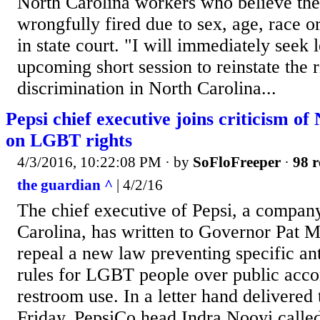
North Carolina workers who believe the
wrongfully fired due to sex, age, race 
in state court. "I will immediately seek l
upcoming short session to reinstate the r
discrimination in North Carolina...
Pepsi chief executive joins criticism o
on LGBT rights
4/3/2016, 10:22:08 PM
· by
SoFloFreeper
·
98 r
the guardian ^
| 4/2/16
The chief executive of Pepsi, a company
Carolina, has written to Governor Pat M
repeal a new law preventing specific ant
rules for LGBT people over public ac
restroom use. In a letter hand delivere
Friday, PepsiCo head Indra Nooyi called