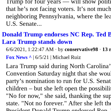
Trump for four years — will show polit
that he’s not facing voters. It’s not much
neighboring Pennsylvania, where the le
U.S. Senate...
Donald Trump endorses NC Rep. Ted B
Lara Trump stands down
6/6/2021, 1:22:47 AM
· by
conservative98
·
13 r
Fox News ^
| 6/5/21 | Michael Ruiz
Lara Trump said during North Carolina
Convention Saturday night that she woul
party’s nomination to run for U.S. Senat
children – but she left open the possibili
"No for now," she said, thanking the su
state. "Not no forever." After she left th
President Donald Trump endorsed Rep.