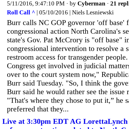
5/11/2016, 9:47:10 PM
· by
Cyberman
·
21 repl
Roll Call ^
| 05/10/2016 | Niels Lesniewski
Burr calls NC GOP governor 'off base' 
congressional action North Carolina's se
state's Gov. Pat McCrory is "off base" in
congressional intervention to resolve a s
restroom access for transgender people.
Congress get involved in judicial matters
over to the court system now," Republi
Burr said Tuesday. "So, I think the gover
Burr said he would rather see the issue 
"That's where they chose to put it,” he 
preferred that they...
Live at 3:30pm EDT AG LorettaLynch 