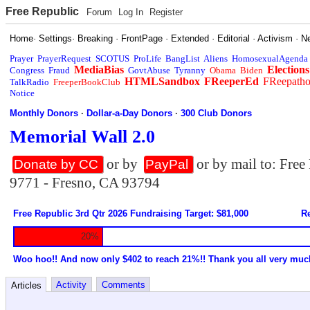
Free Republic
Forum
Log In
Register
Home
·
Settings
·
Breaking
·
FrontPage
·
Extended
·
Editorial
·
Activism
·
N
Prayer
PrayerRequest
SCOTUS
ProLife
BangList
Aliens
HomosexualAgenda
MediaBias
Elections
Congress
Fraud
GovtAbuse
Tyranny
Obama
Biden
HTMLSandbox
FReeperEd
FReepath
TalkRadio
FreeperBookClub
Notice
Monthly Donors
·
Dollar-a-Day Donors
·
300 Club Donors
Memorial Wall 2.0
or by
or by mail to: Fre
Donate by CC
PayPal
9771 - Fresno, CA 93794
Free Republic 3rd Qtr 2026 Fundraising Target: $81,000
Re
20%
Woo hoo!! And now only $402 to reach 21%!! Thank you all very muc
Activity
Comments
Articles