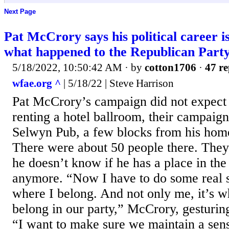
Next Page
Pat McCrory says his political career 
what happened to the Republican Part
5/18/2022, 10:50:42 AM
· by
cotton1706
·
47 re
wfae.org ^
| 5/18/22 | Steve Harrison
Pat McCrory’s campaign did not expect 
renting a hotel ballroom, their campaig
Selwyn Pub, a few blocks from his hom
There were about 50 people there. The
he doesn’t know if he has a place in th
anymore. “Now I have to do some real s
where I belong. And not only me, it’s w
belong in our party,” McCrory, gesturing
“I want to make sure we maintain a sense