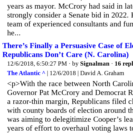
years as mayor. McCrory had said in la
strongly consider a Senate bid in 2022. 
team of experienced consultants and fund
he...
There’s Finally a Persuasive Case of E
Republicans Don’t Care (N. Carolina)
12/6/2018, 6:50:27 PM
· by
Signalman
·
16 repl
The Atlantic ^
| 12/6/2018 | David A. Graham
<p>With the race between North Caroli
Governor Pat McCrory and Democrat R
a razor-thin margin, Republicans filed c
with county boards of election around t
was aiming to delegitimize Cooper’s lea
years of effort to overhaul voting laws