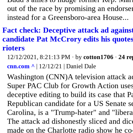
out of the race by promising an endorse
instead for a Greensboro-area House...
Fact check: Deceptive attack ad again
candidate Pat McCrory edits his quot
rioters
12/12/2021, 8:21:13 PM
· by
cotton1706
·
24 re
cnn.com ^
| 12/12/21 | Daniel Dale
Washington (CNN)A television attack a
Super PAC Club for Growth Action uses
deceptive editing to build its case that 
Republican candidate for a US Senate s
Carolina, is a "Trump-hater" and "liberal
The attack ad dishonestly sliced and d
made on the Charlotte radio show he co-