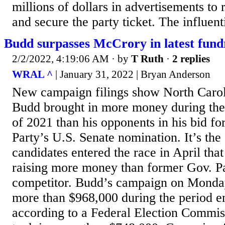
millions of dollars in advertisements to 
and secure the party ticket. The influent
Budd surpasses McCrory in latest fund
2/2/2022, 4:19:06 AM
· by
T Ruth
·
2 replies
WRAL ^
| January 31, 2022 | Bryan Anderson
New campaign filings show North Carol
Budd brought in more money during the 
of 2021 than his opponents in his bid fo
Party’s U.S. Senate nomination. It’s the 
candidates entered the race in April tha
raising more money than former Gov. Pa
competitor. Budd’s campaign on Monday
more than $968,000 during the period e
according to a Federal Election Commis