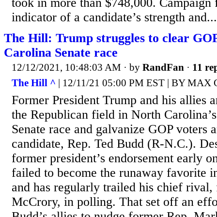
took in more than $748,000. Campaign f
indicator of a candidate’s strength and...
The Hill: Trump struggles to clear GOP
Carolina Senate race
12/12/2021, 10:48:03 AM
· by
RandFan
·
11 rep
The Hill ^
| 12/11/21 05:00 PM EST | BY M
Former President Trump and his allies ar
the Republican field in North Carolina’
Senate race and galvanize GOP voters a
candidate, Rep. Ted Budd (R-N.C.). Des
former president’s endorsement early on
failed to become the runaway favorite 
and has regularly trailed his chief rival
McCrory, in polling. That set off an ef
Budd’s allies to nudge former Rep. Ma