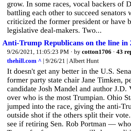
grow. In some races, vocal backers of 
battling each other to succeed senators
criticized the former president or have b
legislative deal-makers. Two...
Anti-Trump Republicans on the line in 
9/26/2021, 11:05:23 PM
· by
cotton1706
·
43 re
thehill.com ^
| 9/26/21 | Albert Hunt
It doesn't get any better in the U.S. Sen
former party state chair Jane Timken, p
candidate Josh Mandel and author J.D. 
over who is the most Trumpian. Ohio St
jumped into the race, giving the anti-T
outside shot if the others split their vote.
see if retiring Sen. Rob Portman — who 