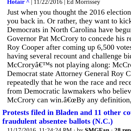
Hotair ^
| 11/22/2016 | Ed Morrissey
Just when you thought the 2016 election
you back in. Or rather, they want to kic
Democrats in North Carolina have begun
Governor Pat McCrory to concede his re
Roy Cooper after coming up 6,500 votes
having several recount and challenge bi
McCroryâ€™s not playing along: McCro
Democrat state Attorney General Roy C
repeatedly that he won the race and rec
from Democratic lawmakers who believ
McCrory can win.â€œBy any definition,
Protests filed in Bladen and 11 other co
fraudulent absentee ballots (N.C.)
11/17/2016, 11:24:24 PM
· by
SMGFan
·
28 rep