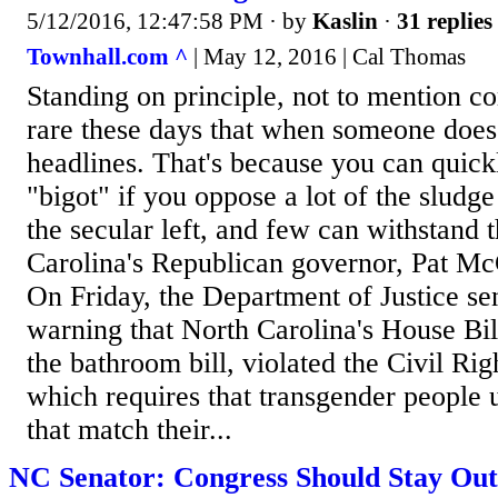
5/12/2016, 12:47:58 PM
· by
Kaslin
·
31 replies
Townhall.com ^
| May 12, 2016 | Cal Thomas
Standing on principle, not to mention c
rare these days that when someone does
headlines. That's because you can quick
"bigot" if you oppose a lot of the slud
the secular left, and few can withstand 
Carolina's Republican governor, Pat McC
On Friday, the Department of Justice sen
warning that North Carolina's House Bil
the bathroom bill, violated the Civil Rig
which requires that transgender people 
that match their...
NC Senator: Congress Should Stay Out