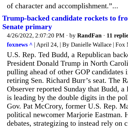
of character and accomplishment.”...
Trump-backed candidate rockets to fr
Senate primary
4/26/2022, 2:07:20 PM
· by
RandFan
·
11 repli
foxnews ^
| April 24, | By Danielle Wallace | Fox
U.S. Rep. Ted Budd, a Republican back
President Donald Trump in North Carolin
pulling ahead of other GOP candidates in
retiring Sen. Richard Burr’s seat. The
Observer reported Sunday that Budd, a 
is leading by the double digits in the po
Gov. Pat McCrory, former U.S. Rep. M
political newcomer Marjorie Eastman. 
debates, strategizing to instead rely on