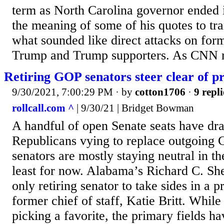
term as North Carolina governor ended 
the meaning of some of his quotes to tr
what sounded like direct attacks on for
Trump and Trump supporters. As CNN re
Retiring GOP senators steer clear of 
9/30/2021, 7:00:29 PM
· by
cotton1706
·
9 repli
rollcall.com ^
| 9/30/21 | Bridget Bowman
A handful of open Senate seats have dr
Republicans vying to replace outgoing 
senators are mostly staying neutral in t
least for now. Alabama’s Richard C. Shel
only retiring senator to take sides in a 
former chief of staff, Katie Britt. Whil
picking a favorite, the primary fields h