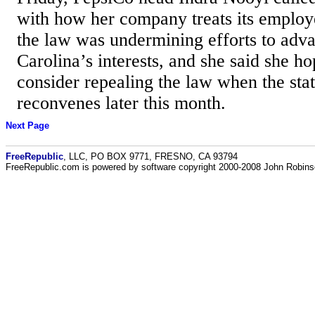
with how her company treats its employ
the law was undermining efforts to adv
Carolina’s interests, and she said she
consider repealing the law when the stat
reconvenes later this month.
Next Page
FreeRepublic
, LLC, PO BOX 9771, FRESNO, CA 93794
FreeRepublic.com is powered by software copyright 2000-2008 John Robin