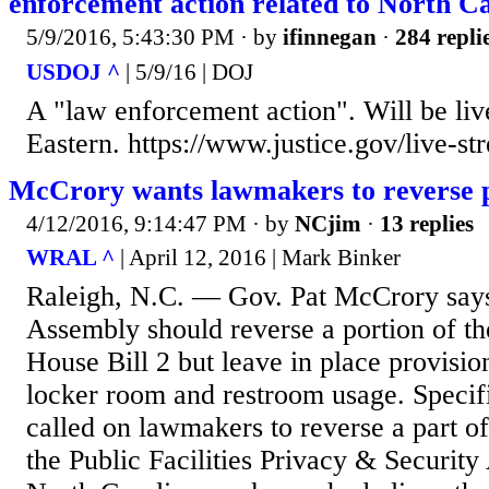
enforcement action related to North C
5/9/2016, 5:43:30 PM
· by
ifinnegan
·
284 repli
USDOJ ^
| 5/9/16 | DOJ
A "law enforcement action". Will be liv
Eastern. https://www.justice.gov/live-st
McCrory wants lawmakers to reverse 
4/12/2016, 9:14:47 PM
· by
NCjim
·
13 replies
WRAL ^
| April 12, 2016 | Mark Binker
Raleigh, N.C. — Gov. Pat McCrory says
Assembly should reverse a portion of th
House Bill 2 but leave in place provisio
locker room and restroom usage. Specifi
called on lawmakers to reverse a part o
the Public Facilities Privacy & Security