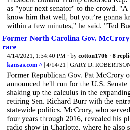
as "your next senator" to the crowd. "A 
know him that well, but you’re gonna 
within a few minutes," he said. "Ted Bu
Former North Carolina Gov. McCrory 
race
4/14/2021, 1:34:40 PM
· by
cotton1706
·
8 repli
kansas.com ^
| 4/14/21 | GARY D. ROBERTSO
Former Republican Gov. Pat McCrory 
announced he'll run for the U.S. Senate 
shaking up the calculus in the expanding
retiring Sen. Richard Burr with the entr
statewide politics. McCrory, who served
four years through 2016, revealed his p
radio show in Charlotte, where he also 