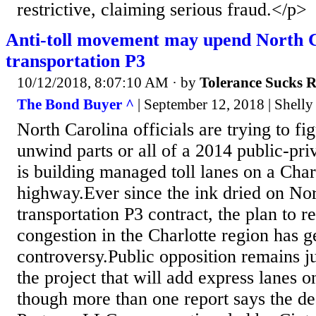
restrictive, claiming serious fraud.</p>
Anti-toll movement may upend North Ca
transportation P3
10/12/2018, 8:07:10 AM
· by
Tolerance Sucks 
The Bond Buyer ^
| September 12, 2018 | Shelly
North Carolina officials are trying to fi
unwind parts or all of a 2014 public-priv
is building managed toll lanes on a Char
highway.Ever since the ink dried on Nort
transportation P3 contract, the plan to r
congestion in the Charlotte region has 
controversy.Public opposition remains ju
the project that will add express lanes o
though more than one report says the de