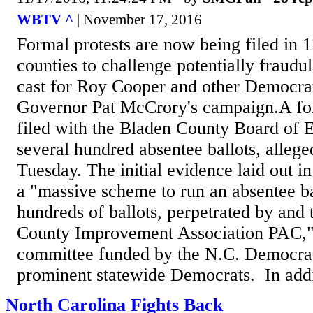
WBTV ^
| November 17, 2016
Formal protests are now being filed in 1
counties to challenge potentially fraudul
cast for Roy Cooper and other Democrat
Governor Pat McCrory's campaign.A fo
filed with the Bladen County Board of E
several hundred absentee ballots, allege
Tuesday. The initial evidence laid out in
a "massive scheme to run an absentee ba
hundreds of ballots, perpetrated by and
County Improvement Association PAC," a
committee funded by the N.C. Democrat
prominent statewide Democrats. In addit
North Carolina Fights Back