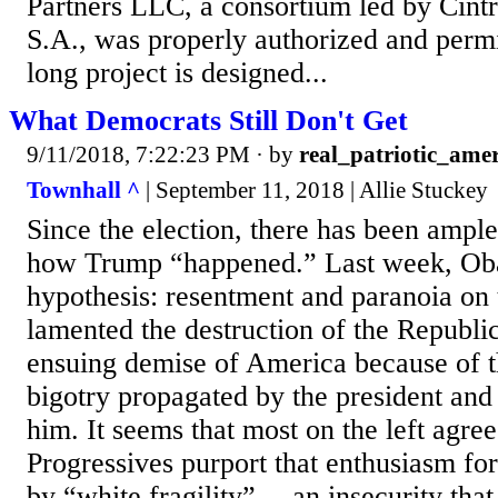
Partners LLC, a consortium led by Cintr
S.A., was properly authorized and perm
long project is designed...
What Democrats Still Don't Get
9/11/2018, 7:22:23 PM
· by
real_patriotic_ame
Townhall ^
| September 11, 2018 | Allie Stuckey
Since the election, there has been ampl
how Trump “happened.” Last week, Oba
hypothesis: resentment and paranoia on 
lamented the destruction of the Republi
ensuing demise of America because of t
bigotry propagated by the president and
him. It seems that most on the left agr
Progressives purport that enthusiasm fo
by “white fragility”— an insecurity that