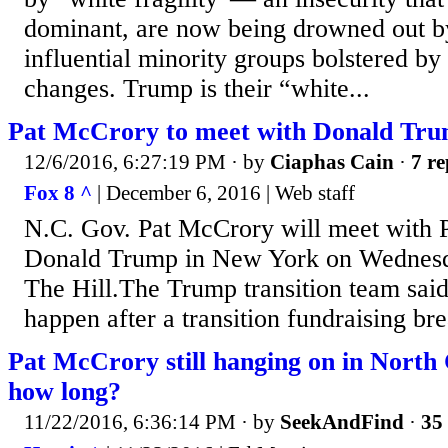
dominant, are now being drowned out by
influential minority groups bolstered b
changes. Trump is their “white...
Pat McCrory to meet with Donald Tr
12/6/2016, 6:27:19 PM
· by
Ciaphas Cain
·
7 re
Fox 8 ^
| December 6, 2016 | Web staff
N.C. Gov. Pat McCrory will meet with P
Donald Trump in New York on Wednesda
The Hill.The Trump transition team said
happen after a transition fundraising bre
Pat McCrory still hanging on in North
how long?
11/22/2016, 6:36:14 PM
· by
SeekAndFind
·
35 