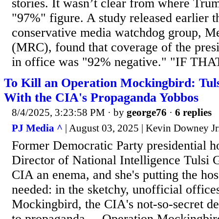
stories. It wasn’t clear from where Tru
"97%" figure. A study released earlier t
conservative media watchdog group, M
(MRC), found that coverage of the presi
in office was "92% negative." "IF THAT
To Kill an Operation Mockingbird: Tul
With the CIA's Propaganda Yobbos
8/4/2025, 3:23:58 PM
· by
george76
·
6 replies
PJ Media ^
| August 03, 2025 | Kevin Downey Jr
Former Democratic Party presidential h
Director of National Intelligence Tulsi 
CIA an enema, and she's putting the hos
needed: in the sketchy, unofficial offic
Mockingbird, the CIA's not-so-secret d
to propaganda. .. Operation Mockingbir