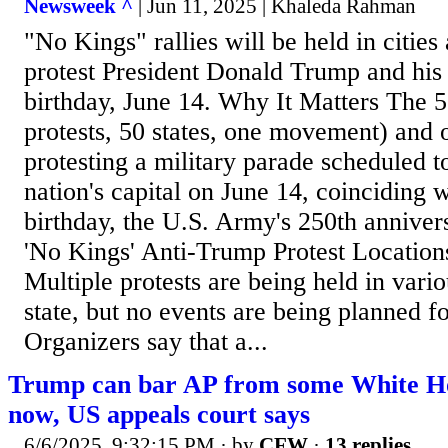
Newsweek ^
| Jun 11, 2025 | Khaleda Rahman
"No Kings" rallies will be held in cities
protest President Donald Trump and his 
birthday, June 14. Why It Matters The
protests, 50 states, one movement) and 
protesting a military parade scheduled to
nation's capital on June 14, coinciding 
birthday, the U.S. Army's 250th anniver
'No Kings' Anti-Trump Protest Location
Multiple protests are being held in vario
state, but no events are being planned 
Organizers say that a...
Trump can bar AP from some White Ho
now, US appeals court says
6/6/2025, 9:32:15 PM
· by
CFW
·
13 replies