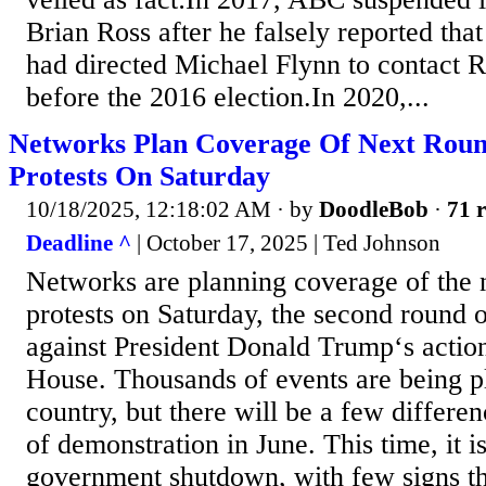
Brian Ross after he falsely reported tha
had directed Michael Flynn to contact Ru
before the 2016 election.In 2020,...
Networks Plan Coverage Of Next Roun
Protests On Saturday
10/18/2025, 12:18:02 AM
· by
DoodleBob
·
71 r
Deadline ^
| October 17, 2025 | Ted Johnson
Networks are planning coverage of the
protests on Saturday, the second round 
against President Donald Trump‘s action
House. Thousands of events are being p
country, but there will be a few differen
of demonstration in June. This time, it i
government shutdown, with few signs tha