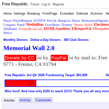
Free Republic
Forum
Log In
Register
Home
·
Settings
·
Breaking
·
FrontPage
·
Extended
·
Editorial
·
Activism
·
N
Prayer
PrayerRequest
SCOTUS
ProLife
BangList
Aliens
HomosexualAgenda
MediaBias
Elections
Congress
Fraud
GovtAbuse
Tyranny
Obama
Biden
HTMLSandbox
FReeperEd
FReepath
TalkRadio
FreeperBookClub
Notice
Monthly Donors
·
Dollar-a-Day Donors
·
300 Club Donors
Memorial Wall 2.0
or by
or by mail to: Fre
Donate by CC
PayPal
9771 - Fresno, CA 93794
Free Republic 3rd Qtr 2026 Fundraising Target: $81,000
Re
20%
Woo hoo!! And now only $102 to reach 21%!! Thank you all very muc
Activity
Comments
Articles