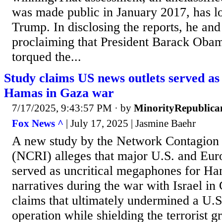
was made public in January 2017, has lo
Trump. In disclosing the reports, he and
proclaiming that President Barack Oba
torqued the...
Study claims US news outlets served as
Hamas in Gaza war
7/17/2025, 9:43:57 PM
· by
MinorityRepublica
Fox News ^
| July 17, 2025 | Jasmine Baehr
A new study by the Network Contagion 
(NCRI) alleges that major U.S. and Eur
served as uncritical megaphones for Ha
narratives during the war with Israel in
claims that ultimately undermined a U.S
operation while shielding the terrorist g