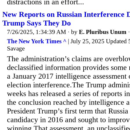
distractions in an effort...
New Reports on Russian Interference
Trump Says They Do
7/26/2025, 1:34:39 AM
· by
E. Pluribus Unum
The New York Times ^
| July 25, 2025 Updated 5
Savage
The administration’s claims are overbl
declassified information provides some 
a January 2017 intelligence assessment
election interference.The Trump adminis
weeks has released a series of reports 
the conclusion reached by intelligence 
President Trump’s first term that Russia
candidacy in 2016 and sought to improv
winning.That assessment, an unclassifie