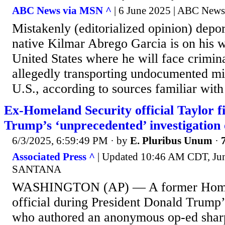
ABC News via MSN ^
| 6 June 2025 | ABC News
Mistakenly (editorialized opinion) depo
native Kilmar Abrego Garcia is on his w
United States where he will face crimin
allegedly transporting undocumented mi
U.S., according to sources familiar with
Ex-Homeland Security official Taylor f
Trump’s ‘unprecedented’ investigation
6/3/2025, 6:59:49 PM
· by
E. Pluribus Unum
·
Associated Press ^
| Updated 10:46 AM CDT, Ju
SANTANA
WASHINGTON (AP) — A former Homel
official during President Donald Trump’s
who authored an anonymous op-ed sharpl