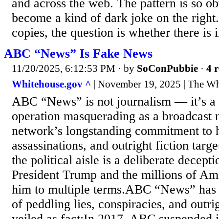
and across the web. The pattern is so obv
become a kind of dark joke on the right.
copies, the question is whether there is in
ABC “News” Is Fake News
11/20/2025, 6:12:53 PM
· by
SoConPubbie
·
4 r
Whitehouse.gov ^
| November 19, 2025 | The W
ABC “News” is not journalism — it’s a
operation masquerading as a broadcast 
network’s longstanding commitment to h
assassinations, and outright fiction targ
the political aisle is a deliberate decep
President Trump and the millions of Am
him to multiple terms.ABC “News” has a 
of peddling lies, conspiracies, and outri
veiled as fact:In 2017, ABC suspended i