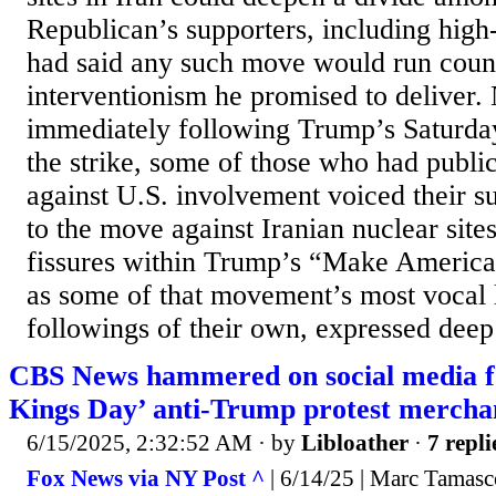
Republican’s supporters, including high
had said any such move would run counte
interventionism he promised to deliver.
immediately following Trump’s Saturd
the strike, some of those who had publi
against U.S. involvement voiced their s
to the move against Iranian nuclear sit
fissures within Trump’s “Make America
as some of that movement’s most vocal l
followings of their own, expressed deep
CBS News hammered on social media f
Kings Day’ anti-Trump protest mercha
6/15/2025, 2:32:52 AM
· by
Libloather
·
7 repli
Fox News via NY Post ^
| 6/14/25 | Marc Tamasc