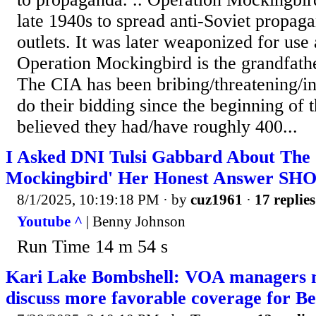
late 1940s to spread anti-Soviet propa
outlets. It was later weaponized for use
Operation Mockingbird is the grandfath
The CIA has been bribing/threatening/ins
do their bidding since the beginning of t
believed they had/have roughly 400...
I Asked DNI Tulsi Gabbard About The 
Mockingbird' Her Honest Answer SHO
8/1/2025, 10:19:18 PM
· by
cuz1961
·
17 replies
Youtube ^
| Benny Johnson
Run Time 14 m 54 s
Kari Lake Bombshell: VOA managers m
discuss more favorable coverage for Be