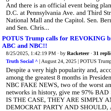
And there is an official event being pl
D.C. at Pennsylvania Ave. and Third St
National Mall and the Capitol. Sen. Ber
and Sen. Chris...
POTUS Trump calls for REVOKING bro
ABC and NBC!!
8/25/2025, 1:42:19 PM
· by
Racketeer
·
31 repli
Truth Social ^
| August 24, 2025 | POTUS Trum
Despite a very high popularity and, acc
among the greatest 8 months in Preside
NBC FAKE NEWS, two of the worst and
networks in history, give me 97% BA
IS THE CASE, THEY ARE SIMPLY 
DEMOCRAT PARTY AND SHOULD,