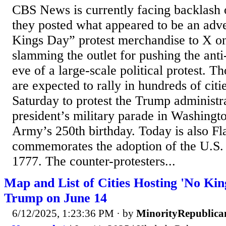
CBS News is currently facing backlash o
they posted what appeared to be an adv
Kings Day” protest merchandise to X on
slamming the outlet for pushing the ant
eve of a large-scale political protest. T
are expected to rally in hundreds of cit
Saturday to protest the Trump administr
president’s military parade in Washingt
Army’s 250th birthday. Today is also F
commemorates the adoption of the U.S. 
1777. The counter-protesters...
Map and List of Cities Hosting 'No Kin
Trump on June 14
6/12/2025, 1:23:36 PM
· by
MinorityRepublica