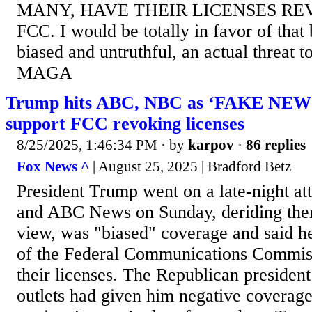
MANY, HAVE THEIR LICENSES RE
FCC. I would be totally in favor of that
biased and untruthful, an actual threat 
MAGA
Trump hits ABC, NBC as ‘FAKE NEWS,
support FCC revoking licenses
8/25/2025, 1:46:34 PM
· by
karpov
·
86 replies
Fox News ^
| August 25, 2025 | Bradford Betz
President Trump went on a late-night a
and ABC News on Sunday, deriding them
view, was "biased" coverage and said h
of the Federal Communications Commis
their licenses. The Republican president
outlets had given him negative coverag