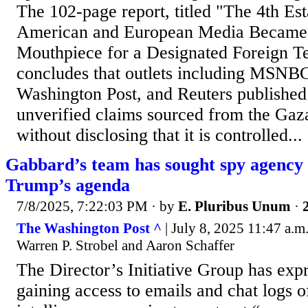
The 102-page report, titled "The 4th Es
American and European Media Became 
Mouthpiece for a Designated Foreign Te
concludes that outlets including MSN
Washington Post, and Reuters publishe
unverified claims sourced from the Gaz
without disclosing that it is controlled...
Gabbard’s team has sought spy agency 
Trump’s agenda
7/8/2025, 7:22:03 PM
· by
E. Pluribus Unum
·
The Washington Post ^
| July 8, 2025 11:47 a.m
Warren P. Strobel and Aaron Schaffer
The Director’s Initiative Group has expr
gaining access to emails and chat logs o