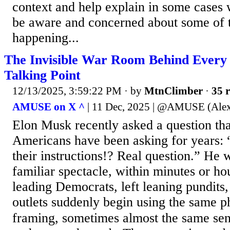
context and help explain in some cases
be aware and concerned about some of th
happening...
The Invisible War Room Behind Every
Talking Point
12/13/2025, 3:59:22 PM
· by
MtnClimber
·
35 r
AMUSE on X ^
| 11 Dec, 2025 | @AMUSE (Ale
Elon Musk recently asked a question tha
Americans have been asking for years:
their instructions!? Real question.” He 
familiar spectacle, within minutes or ho
leading Democrats, left leaning pundits
outlets suddenly begin using the same p
framing, sometimes almost the same sen