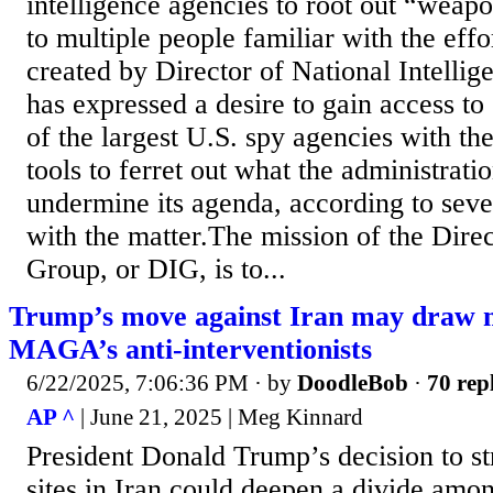
intelligence agencies to root out “weap
to multiple people familiar with the eff
created by Director of National Intelli
has expressed a desire to gain access to
of the largest U.S. spy agencies with th
tools to ferret out what the administrati
undermine its agenda, according to seve
with the matter.The mission of the Direct
Group, or DIG, is to...
Trump’s move against Iran may draw m
MAGA’s anti-interventionists
6/22/2025, 7:06:36 PM
· by
DoodleBob
·
70 rep
AP ^
| June 21, 2025 | Meg Kinnard
President Donald Trump’s decision to st
sites in Iran could deepen a divide amo