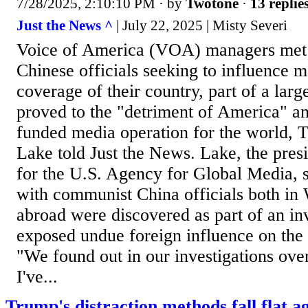
7/28/2025, 2:10:10 PM
· by
Twotone
·
13 replie
Just the News ^
| July 22, 2025 | Misty Severi
Voice of America (VOA) managers met 
Chinese officials seeking to influence 
coverage of their country, part of a lar
proved to the "detriment of America" an
funded media operation for the world, 
Lake told Just the News. Lake, the presi
for the U.S. Agency for Global Media, 
with communist China officials both in
abroad were discovered as part of an inv
exposed undue foreign influence on the
"We found out in our investigations ove
I've...
Trump's distraction methods fall flat a