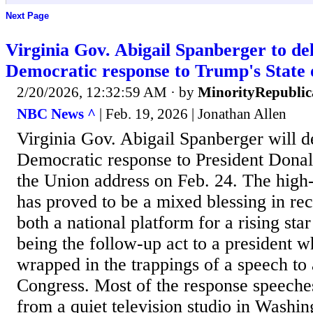
Next Page
Virginia Gov. Abigail Spanberger to del
Democratic response to Trump's State 
2/20/2026, 12:32:59 AM
· by
MinorityRepubli
NBC News ^
| Feb. 19, 2026 | Jonathan Allen
Virginia Gov. Abigail Spanberger will de
Democratic response to President Donal
the Union address on Feb. 24. The high-
has proved to be a mixed blessing in rec
both a national platform for a rising star
being the follow-up act to a president w
wrapped in the trappings of a speech to a
Congress. Most of the response speeche
from a quiet television studio in Washi