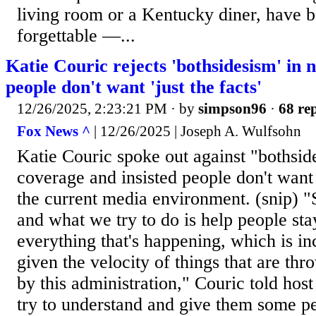
living room or a Kentucky diner, have b
forgettable —...
Katie Couric rejects 'bothsidesism' in 
people don't want 'just the facts'
12/26/2025, 2:23:21 PM
· by
simpson96
·
68 rep
Fox News ^
| 12/26/2025 | Joseph A. Wulfsohn
Katie Couric spoke out against "bothsid
coverage and insisted people don't want "
the current media environment. (snip) "S
and what we try to do is help people sta
everything that's happening, which is inc
given the velocity of things that are thr
by this administration," Couric told hos
try to understand and give them some p