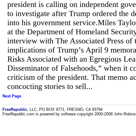
president is calling on independent go
to investigate after Trump ordered the 
into his government service.Miles Taylor
at the Department of Homeland Security
interview with The Associated Press of 
implications of Trump’s April 9 memor
Risks Associated with an Egregious Lea
Disseminator of Falsehoods,” when it c
criticism of the president. That memo a
concocting stories to sell...
Next Page
FreeRepublic
, LLC, PO BOX 9771, FRESNO, CA 93794
FreeRepublic.com is powered by software copyright 2000-2008 John Robin