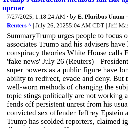
uproar
7/27/2025, 1:18:24 AM
· by
E. Pluribus Unum
Reuters ^
| July 26, 20255:04 AM CDT | Jeff Ma
SummaryTrump urges people to focus on
associates Trump and his advisers have
conspiracy theories White House calls E
'fake news' July 26 (Reuters) - Preside
super powers as a public figure have lo
ability to redirect, evade and deny. But 
well-worn methods of changing the sub
topic stings politically are not working
fends off persistent unrest from his usua
convicted sex offender Jeffrey Epstein a
Trump has scolded reporters, claimed i