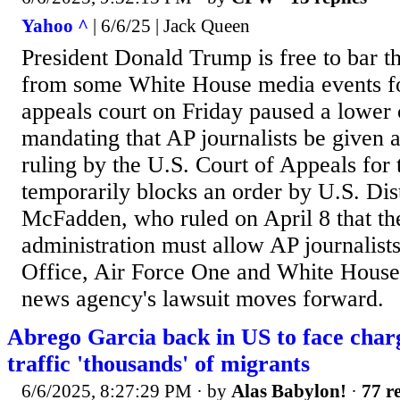
Yahoo ^
| 6/6/25 | Jack Queen
President Donald Trump is free to bar t
from some White House media events fo
appeals court on Friday paused a lower 
mandating that AP journalists be given 
ruling by the U.S. Court of Appeals for 
temporarily blocks an order by U.S. Dis
McFadden, who ruled on April 8 that t
administration must allow AP journalists
Office, Air Force One and White House 
news agency's lawsuit moves forward.
Abrego Garcia back in US to face charg
traffic 'thousands' of migrants
6/6/2025, 8:27:29 PM
· by
Alas Babylon!
·
77 re