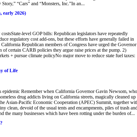
 Story,” “Cars” and “Monsters, Inc.”In an...
, early 2026)
 costsState-level GOP bills: Republican legislators have repeatedly
duce regulatory cost add-ons, but these efforts have generally failed in
 California Republican members of Congress have urged the Governor
n of certain CARB policies they argue raise prices at the pump. 2)
rkets + pursue climate policyNo major move to reduce state fuel taxes:
y of Life
less epidemic Remember when California Governor Gavin Newsom, who
omeless drug addicts living on California streets, magically cleaned up
nd the Asian-Pacific Economic Cooperation (APEC) Summit, together wit
 clean, devoid of the usual tents and encampments, piles of trash an
d the many businesses which have been rotting under the burden of...
n?