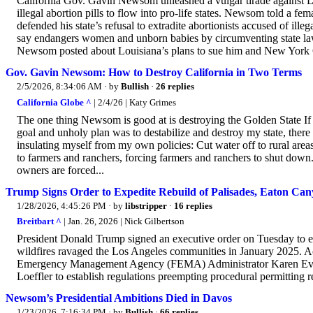
California Gov. Gavin Newsom unleashed a vulgar tirade against Lo
illegal abortion pills to flow into pro-life states. Newsom told a fe
defended his state’s refusal to extradite abortionists accused of ille
say endangers women and unborn babies by circumventing state laws
Newsom posted about Louisiana’s plans to sue him and New York Go
Gov. Gavin Newsom: How to Destroy California in Two Terms
2/5/2026, 8:34:06 AM
· by
Bullish
·
26 replies
California Globe ^
| 2/4/26 | Katy Grimes
The one thing Newsom is good at is destroying the Golden State If I
goal and unholy plan was to destabilize and destroy my state, there
insulating myself from my own policies: Cut water off to rural areas
to farmers and ranchers, forcing farmers and ranchers to shut down
owners are forced...
Trump Signs Order to Expedite Rebuild of Palisades, Eaton Cany
1/28/2026, 4:45:26 PM
· by
libstripper
·
16 replies
Breitbart ^
| Jan. 26, 2026 | Nick Gilbertson
President Donald Trump signed an executive order on Tuesday to ex
wildfires ravaged the Los Angeles communities in January 2025. Acc
Emergency Management Agency (FEMA) Administrator Karen Evans
Loeffler to establish regulations preempting procedural permitting re
Newsom’s Presidential Ambitions Died in Davos
1/23/2026, 7:16:34 PM
· by
Bullish
·
66 replies