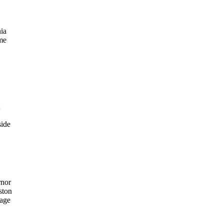
nia
ime
side
rnor
ston
 age