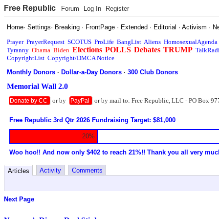
Free Republic
Forum
Log In
Register
Home
·
Settings
·
Breaking
·
FrontPage
·
Extended
·
Editorial
·
Activism
·
N
Prayer
PrayerRequest
SCOTUS
ProLife
BangList
Aliens
HomosexualAgenda
Elections
POLLS
Debates
TRUMP
Tyranny
Obama
Biden
TalkRad
CopyrightList
Copyright/DMCA Notice
Monthly Donors
·
Dollar-a-Day Donors
·
300 Club Donors
Memorial Wall 2.0
or by
or by mail to: Free Republic, LLC - PO Box 97
Donate by CC
PayPal
Free Republic 3rd Qtr 2026 Fundraising Target: $81,000
20%
Woo hoo!! And now only $402 to reach 21%!! Thank you all very muc
Activity
Comments
Articles
Next Page