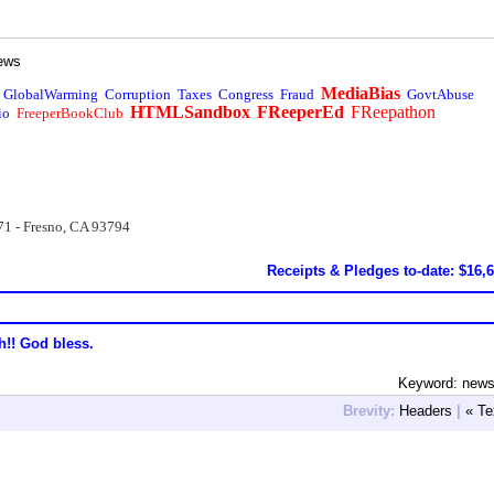
ews
MediaBias
GlobalWarming
Corruption
Taxes
Congress
Fraud
GovtAbuse
HTMLSandbox
FReeperEd
FReepathon
io
FreeperBookClub
71 - Fresno, CA 93794
Receipts & Pledges to-date: $16,
h!! God bless.
Keyword: new
Brevity:
Headers
|
« Te