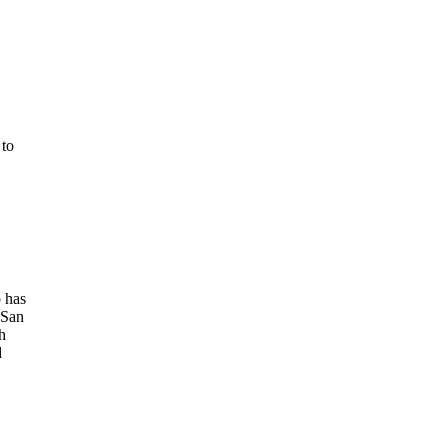
 to
 has
 San
h
d