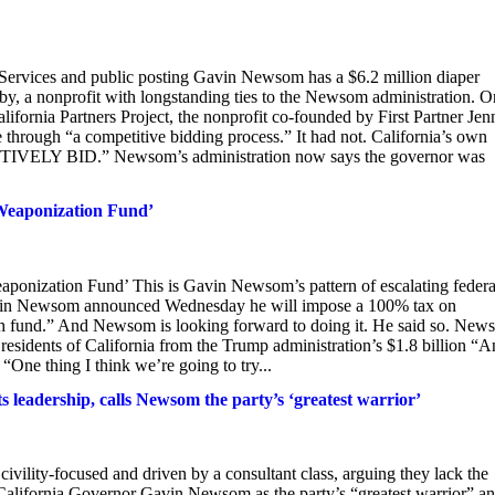
l Services and public posting Gavin Newsom has a $6.2 million diaper
y, a nonprofit with longstanding ties to the Newsom administration. O
ifornia Partners Project, the nonprofit co-founded by First Partner Jen
hrough “a competitive bidding process.” It had not. California’s own
TITIVELY BID.” Newsom’s administration now says the governor was
Weaponization Fund’
nization Fund’ This is Gavin Newsom’s pattern of escalating federa
r Gavin Newsom announced Wednesday he will impose a 100% tax on
sh fund.” And Newsom is looking forward to doing it. He said so. Ne
esidents of California from the Trump administration’s $1.8 billion “An
ne thing I think ‌we’re going to try...
 leadership, calls Newsom the party’s ‘greatest warrior’
ivility-focused and driven by a consultant class, arguing they lack the
 California Governor Gavin Newsom as the party’s “greatest warrior” a