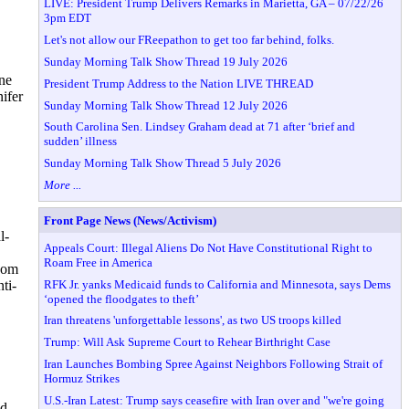
LIVE: President Trump Delivers Remarks in Marietta, GA – 07/22/26
3pm EDT
Let's not allow our FReepathon to get too far behind, folks.
Sunday Morning Talk Show Thread 19 July 2026
ne
President Trump Address to the Nation LIVE THREAD
nifer
Sunday Morning Talk Show Thread 12 July 2026
South Carolina Sen. Lindsey Graham dead at 71 after ‘brief and
sudden’ illness
Sunday Morning Talk Show Thread 5 July 2026
More ...
Front Page News (News/Activism)
l-
Appeals Court: Illegal Aliens Do Not Have Constitutional Right to
Roam Free in America
wsom
RFK Jr. yanks Medicaid funds to California and Minnesota, says Dems
ti-
‘opened the floodgates to theft’
Iran threatens 'unforgettable lessons', as two US troops killed
Trump: Will Ask Supreme Court to Rehear Birthright Case
Iran Launches Bombing Spree Against Neighbors Following Strait of
Hormuz Strikes
U.S.-Iran Latest: Trump says ceasefire with Iran over and "we're going
nd