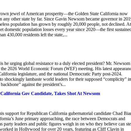
crown jewel of American prosperity—the Golden State California now
han any other state by far. Since Gavin Newsom became governor in 201
less population has grown by roughly 20,000 people, not declined. At
net domestic population losses every year since 2020—the first sustaine
n 430,000 residents left the state,...
is he urging global resistance to a duly elected president? Mr. Newsom 
tend the 2026 World Economic Forum (WEF) meeting. His latest appearan
 California legislature, and the national Democratic Party post-2024.
to shockingly lambaste world leaders for their supposed “complicity” i
backbone” against the president’s...
California Gov Candidate, Takes Shot At Newsom
is support for Republican California gubernatorial candidate Chad Bia
fornia’s June primary approaching, the race between Democrats and
s party leaders and public figures weigh in on who they believe can ste
s worked in Hollywood for over 20 years, featuring as Cliff Clavin in