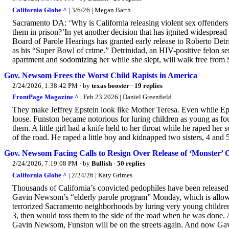
California Globe ^
| 3/6/26 | Megan Barth
Sacramento DA: ‘Why is California releasing violent sex offenders 
them in prison?’In yet another decision that has ignited widespread
Board of Parole Hearings has granted early release to Roberto Detr
as his “Super Bowl of crime.” Detrinidad, an HIV-positive felon se
apartment and sodomizing her while she slept, will walk free from 
Gov. Newsom Frees the Worst Child Rapists in America
2/24/2026, 1:38:42 PM
· by
texas booster
·
19 replies
FrontPage Magazine ^
| Feb 23 2026 | Daniel Greenfield
They make Jeffrey Epstein look like Mother Teresa. Even while Eps
loose. Funston became notorious for luring children as young as fou
them. A little girl had a knife held to her throat while he raped her
of the road. He raped a little boy and kidnapped two sisters, 4 and
Gov. Newsom Facing Calls to Resign Over Release of ‘Monster’ 
2/24/2026, 7:19:08 PM
· by
Bullish
·
50 replies
California Globe ^
| 2/24/26 | Katy Grimes
Thousands of California’s convicted pedophiles have been release
Gavin Newsom’s “elderly parole program” Monday, which is allowing
terrorized Sacramento neighborhoods by luring very young children
3, then would toss them to the side of the road when he was done. 
Gavin Newsom, Funston will be on the streets again. And now Ga