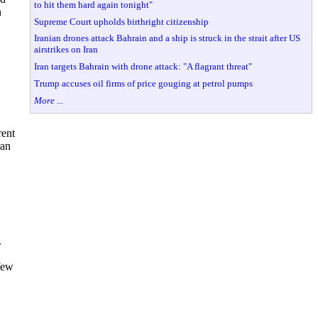
to hit them hard again tonight"
h
Supreme Court upholds birthright citizenship
Iranian drones attack Bahrain and a ship is struck in the strait after US
airstrikes on Iran
Iran targets Bahrain with drone attack: "A flagrant threat"
Trump accuses oil firms of price gouging at petrol pumps
More ...
rent
ran
.
 few