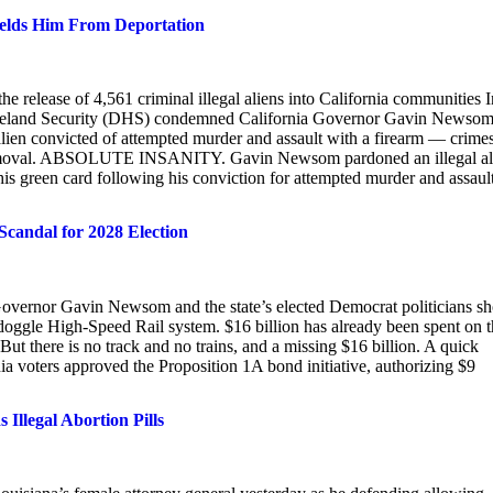
ields Him From Deportation
 release of 4,561 criminal illegal aliens into California communities I
omeland Security (DHS) condemned California Governor Gavin Newsom
en convicted of attempted murder and assault with a firearm — crime
 of removal. ABSOLUTE INSANITY. Gavin Newsom pardoned an illegal al
en card following his conviction for attempted murder and assaul
Scandal for 2028 Election
ia Governor Gavin Newsom and the state’s elected Democrat politicians 
ondoggle High-Speed Rail system. $16 billion has already been spent on 
But there is no track and no trains, and a missing $16 billion. A quick
nia voters approved the Proposition 1A bond initiative, authorizing $9
llegal Abortion Pills