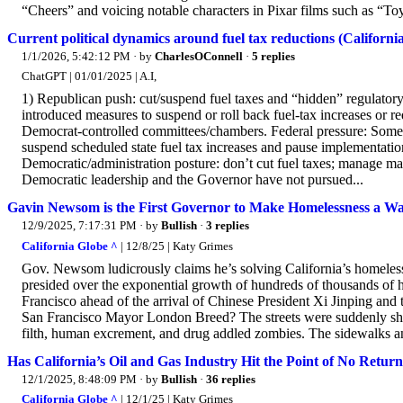
“Cheers” and voicing notable characters in Pixar films such as “Toy
Current political dynamics around fuel tax reductions (California
1/1/2026, 5:42:12 PM
· by
CharlesOConnell
·
5 replies
ChatGPT | 01/01/2025 | A.I,
1) Republican push: cut/suspend fuel taxes and “hidden” regulatory
introduced measures to suspend or roll back fuel-tax increases or re
Democrat-controlled committees/chambers. Federal pressure: Some
suspend scheduled state fuel tax increases and pause implementatio
Democratic/administration posture: don’t cut fuel taxes; manage ma
Democratic leadership and the Governor have not pursued...
Gavin Newsom is the First Governor to Make Homelessness a Wa
12/9/2025, 7:17:31 PM
· by
Bullish
·
3 replies
California Globe ^
| 12/8/25 | Katy Grimes
Gov. Newsom ludicrously claims he’s solving California’s home
presided over the exponential growth of hundreds of thousands of h
Francisco ahead of the arrival of Chinese President Xi Jinping a
San Francisco Mayor London Breed? The streets were suddenly shiny
filth, human excrement, and drug addled zombies. The sidewalks an
Has California’s Oil and Gas Industry Hit the Point of No Retur
12/1/2025, 8:48:09 PM
· by
Bullish
·
36 replies
California Globe ^
| 12/1/25 | Katy Grimes