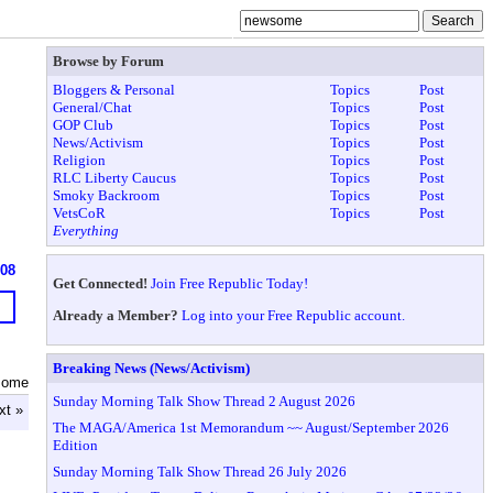
Browse by Forum
Bloggers & Personal
Topics
Post
General/Chat
Topics
Post
GOP Club
Topics
Post
News/Activism
Topics
Post
Religion
Topics
Post
RLC Liberty Caucus
Topics
Post
Smoky Backroom
Topics
Post
VetsCoR
Topics
Post
Everything
608
Get Connected!
Join Free Republic Today!
Already a Member?
Log into your Free Republic account.
Breaking News (News/Activism)
some
Sunday Morning Talk Show Thread 2 August 2026
xt »
The MAGA/America 1st Memorandum ~~ August/September 2026
Edition
Sunday Morning Talk Show Thread 26 July 2026