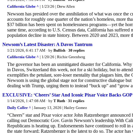
California Globe ^
| 1/23/26 | Drew Allen
Newsom has presided over the annihilation of what was once the 
accounts for roughly one quarter of the nation’s homeless, more t
$37 billion has been spent on homelessness programs—yet the home
same time, according to U.S. Census data, California has suffered 
population decline in state history. Between 2020 and 2023, more tha
Newsom’s Latest Disaster: A Davos Tantrum
1/21/2026, 6:41:17 AM
· by
Bullish
·
30 replies
California Globe ^
| 1/20/26 | Richie Greenberg
The governor has been an unmitigated disaster for California. Why 
in Davos, Switzerland this week, not for a ski holiday, but to at
exemplifies the petulant, sore-loser mentality that plagues him, the
Newsom is using the global stage not for constructive dialogue but 
dealing with Trump, urging them to instead “buck up” and “grow a 
EXCLUSIVE: ‘Cheers’ Star And Iconic Pixar Voice Backs GOP 
1/14/2026, 1:47:08 AM
· by
T Ruth
·
31 replies
Daily Caller ^
| January 13, 2026 | Hailey Gomez
“Cheers” star and Pixar voice actor John Ratzenberger announced h
calling out Democratic Gov. Gavin Newsom’s leadership.With Cali
Republicans is heating up. Endorsements have continued to roll in a
the state forward; Ratzenberger is the latest to do so. The actor ha