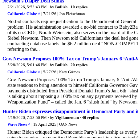
Newsom’s Diaper Deal Stinks
7/21/2026, 5:53:43 PM
· by
Bullish
·
10 replies
California Globe ^
| 7/21/26 | Jon Fleischman
No-bid contracts require justification to the Department of Genera
problem. His administration awarded a no-bid contract to Baby2Bab
of its co-CEOs, Norah Weinstein, also serves on the board of the Cal
Siebel Newsom. Then Newsom told Californians the deal had gone t
contracting database labels the $6.2 million deal “NON-COMPE
referring to the...
Gov. Newsom Proposes 100% Tax on Trump’s January 6 ‘Anti-
5/28/2026, 5:01:46 PM
· by
Bullish
·
20 replies
California Globe ^
| 5/27/26 | Katy Grimes
Gov. Newsom Proposes 100% Tax on Trump’s January 6 ‘Anti-Weapo
state tensions to bring attention to himself California Governo
payments distributed from President Donald Trump’s Jan. 6th “slu
is talking about imposing a 100% tax on any payments received by r
Weaponization Fund” – called the Jan. 6 “slush fund” by Newsom. “O
Hunter Biden expresses disappointment in Democrat Party and its
4/19/2026, 7:58:56 PM
· by
Vigilanteman
·
40 replies
Wave News ^
| 19 April 2025 | OAN News
Hunter Biden critiqued the Democratic Party’s leadership as overly c
spine to counter a re-energized Republican opposition. He praised