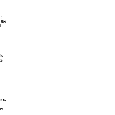
9,
 the
d
is
ce
n
nco,
er