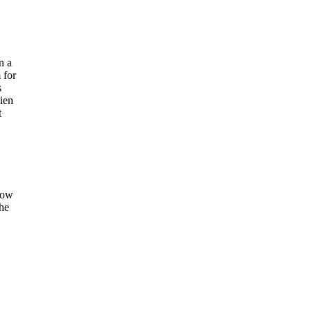
n a
 for
s
ien
t
show
the