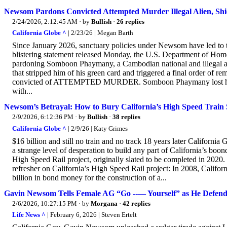
Newsom Pardons Convicted Attempted Murder Illegal Alien, Sh
2/24/2026, 2:12:45 AM
· by
Bullish
·
26 replies
California Globe ^
| 2/23/26 | Megan Barth
Since January 2026, sanctuary policies under Newsom have led to the
blistering statement released Monday, the U.S. Department of H
pardoning Somboon Phaymany, a Cambodian national and illegal ali
that stripped him of his green card and triggered a final order
convicted of ATTEMPTED MURDER. Somboon Phaymany lost his gre
with...
Newsom’s Betrayal: How to Bury California’s High Speed Train 
2/9/2026, 6:12:36 PM
· by
Bullish
·
38 replies
California Globe ^
| 2/9/26 | Katy Grimes
$16 billion and still no train and no track 18 years later Californ
a strange level of desperation to build any part of California’s bo
High Speed Rail project, originally slated to be completed in 2020. 
refresher on California’s High Speed Rail project: In 2008, Califor
billion in bond money for the construction of a...
Gavin Newsom Tells Female AG “Go --— Yourself” as He Defends I
2/6/2026, 10:27:15 PM
· by
Morgana
·
42 replies
Life News ^
| February 6, 2026 | Steven Ertelt