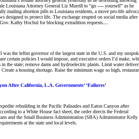
uisiana’s female attorney general yesterday as he defending allowing
male Louisiana Attorney General Liz Murrill to “go ---- yourself” as he
gally mailing abortion pills to Louisiana residents, a move pro-life advoc
 designed to protect life. The exchange erupted on social media after
v. Kathy Hochul for blocking extradition requests....
 was the leftist governor of the largest state in the U.S. and my unspo
 are certain policies I would impose, and executive orders I’d make, whi
 in the state; remove dams and hydroelectric plants. Limit water deliver
. Create a housing shortage. Raise the minimum wage so high, restaura
on After California, L.A. Governments’ ‘Failures’
pedite rebuilding in the Pacific Palisades and Eaton Canyon after
ording to a White House fact sheet, the order directs the Federal
 and the Small Business Administration (SBA) Administrator Kelly
quirements at the state and local levels.