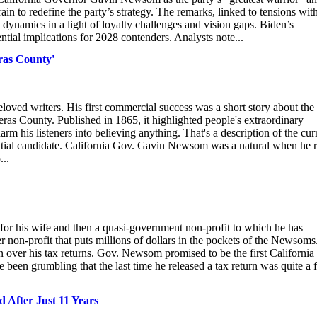
ain to redefine the party’s strategy. The remarks, linked to tensions wit
y dynamics in a light of loyalty challenges and vision gaps. Biden’s
ntial implications for 2028 contenders. Analysts note...
ras County'
loved writers. His first commercial success was a short story about the
as County. Published in 1865, it highlighted people's extraordinary
harm his listeners into believing anything. That's a description of the cur
ntial candidate. California Gov. Gavin Newsom was a natural when he 
...
r his wife and then a quasi-government non-profit to which he has
r non-profit that puts millions of dollars in the pockets of the Newsoms
ver his tax returns. Gov. Newsom promised to be the first California
e been grumbling that the last time he released a tax return was quite a
 After Just 11 Years