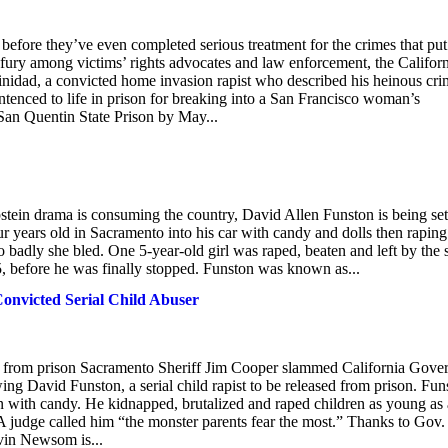
before they’ve even completed serious treatment for the crimes that put
 fury among victims’ rights advocates and law enforcement, the Califor
inidad, a convicted home invasion rapist who described his heinous cr
ntenced to life in prison for breaking into a San Francisco woman’s
San Quentin State Prison by May...
tein drama is consuming the country, David Allen Funston is being set
r years old in Sacramento into his car with candy and dolls then raping
 so badly she bled. One 5-year-old girl was raped, beaten and left by the 
 5, before he was finally stopped. Funston was known as...
Convicted Serial Child Abuser
d from prison Sacramento Sheriff Jim Cooper slammed California Gove
 David Funston, a serial child rapist to be released from prison. Fun
 with candy. He kidnapped, brutalized and raped children as young as
A judge called him “the monster parents fear the most.” Thanks to Gov.
vin Newsom is...