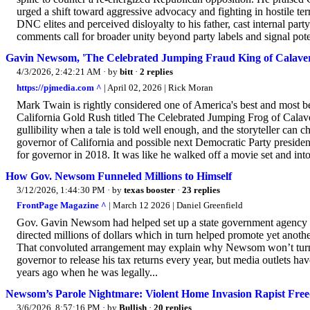
urged a shift toward aggressive advocacy and fighting in hostile terr
DNC elites and perceived disloyalty to his father, cast internal part
comments call for broader unity beyond party labels and signal pote
Gavin Newsom, 'The Celebrated Jumping Fraud King of Calave
4/3/2026, 2:42:21 AM
· by
bitt
·
2 replies
https://pjmedia.com ^
| April 02, 2026 | Rick Moran
Mark Twain is rightly considered one of America's best and most be
California Gold Rush titled The Celebrated Jumping Frog of Calaver
gullibility when a tale is told well enough, and the storyteller can c
governor of California and possible next Democratic Party preside
for governor in 2018. It was like he walked off a movie set and into
How Gov. Newsom Funneled Millions to Himself
3/12/2026, 1:44:30 PM
· by
texas booster
·
23 replies
FrontPage Magazine ^
| March 12 2026 | Daniel Greenfield
Gov. Gavin Newsom had helped set up a state government agency fo
directed millions of dollars which in turn helped promote yet anothe
That convoluted arrangement may explain why Newsom won’t turn o
governor to release his tax returns every year, but media outlets hav
years ago when he was legally...
Newsom’s Parole Nightmare: Violent Home Invasion Rapist Freed
3/6/2026, 8:57:16 PM
· by
Bullish
·
20 replies