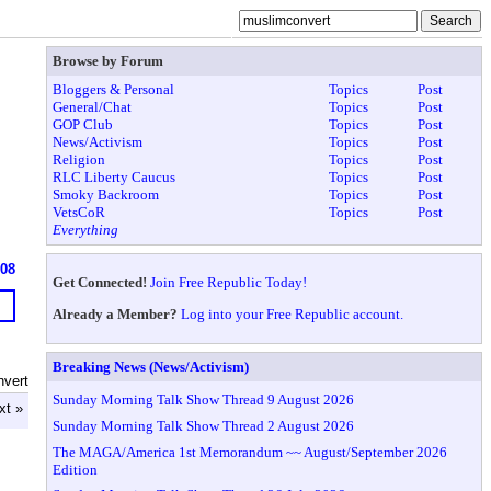
Browse by Forum
Bloggers & Personal
Topics
Post
General/Chat
Topics
Post
GOP Club
Topics
Post
News/Activism
Topics
Post
Religion
Topics
Post
RLC Liberty Caucus
Topics
Post
Smoky Backroom
Topics
Post
VetsCoR
Topics
Post
Everything
908
Get Connected!
Join Free Republic Today!
Already a Member?
Log into your Free Republic account.
Breaking News (News/Activism)
vert
Sunday Morning Talk Show Thread 9 August 2026
xt »
Sunday Morning Talk Show Thread 2 August 2026
The MAGA/America 1st Memorandum ~~ August/September 2026
Edition