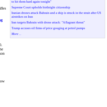
to hit them hard again tonight"
Supreme Court upholds birthright citizenship
fles
Iranian drones attack Bahrain and a ship is struck in the strait after US
airstrikes on Iran
ng
Iran targets Bahrain with drone attack: "A flagrant threat"
Trump accuses oil firms of price gouging at petrol pumps
More ...
0.
 he
son
 how