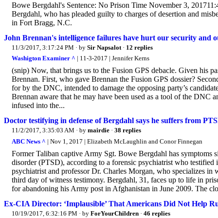
Bowe Bergdahl's Sentence: No Prison Time November 3, 201711:
Bergdahl, who has pleaded guilty to charges of desertion and misbe
in Fort Bragg, N.C.
John Brennan's intelligence failures have hurt our security and
11/3/2017, 3:17:24 PM
· by
Sir Napsalot
·
12 replies
Washigton Examiner ^
| 11-3-2017 | Jennifer Kerns
(snip) Now, that brings us to the Fusion GPS debacle. Given his past
Brennan. First, who gave Brennan the Fusion GPS dossier? Second, 
for by the DNC, intended to damage the opposing party’s candidate? 
Brennan aware that he may have been used as a tool of the DNC an
infused into the...
Doctor testifying in defense of Bergdahl says he suffers from PTS
11/2/2017, 3:35:03 AM
· by
mairdie
·
38 replies
ABC News ^
| Nov 1, 2017 | Elizabeth McLaughlin and Conor Finnegan
Former Taliban captive Army Sgt. Bowe Bergdahl has symptoms simil
disorder (PTSD), according to a forensic psychiatrist who testified 
psychiatrist and professor Dr. Charles Morgan, who specializes in 
third day of witness testimony. Bergdahl, 31, faces up to life in pr
for abandoning his Army post in Afghanistan in June 2009. The clos
Ex-CIA Director: ‘Implausible’ That Americans Did Not Help Ru
10/19/2017, 6:32:16 PM
· by
ForYourChildren
·
46 replies