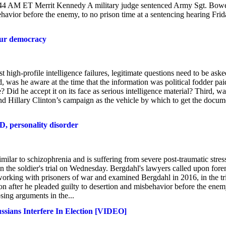
44 AM ET Merrit Kennedy A military judge sentenced Army Sgt. Bow
havior before the enemy, to no prison time at a sentencing hearing Fri
 our democracy
 high-profile intelligence failures, legitimate questions need to be aske
was he aware at the time that the information was political fodder pai
Did he accept it on its face as serious intelligence material? Third, wa
d Hillary Clinton’s campaign as the vehicle by which to get the docum
D, personality disorder
ar to schizophrenia and is suffering from severe post-traumatic stres
in the soldier's trial on Wednesday. Bergdahl's lawyers called upon fore
working with prisoners of war and examined Bergdahl in 2016, in the tri
ison after he pleaded guilty to desertion and misbehavior before the ene
ing arguments in the...
ssians Interfere In Election [VIDEO]