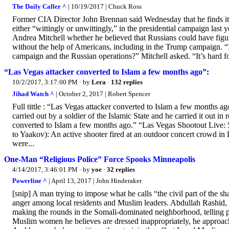
The Daily Caller ^
| 10/19/2017 | Chuck Ross
Former CIA Director John Brennan said Wednesday that he finds it “
either “wittingly or unwittingly,” in the presidential campaign la
Andrea Mitchell whether he believed that Russians could have figur
without the help of Americans, including in the Trump campaign. “I
campaign and the Russian operations?” Mitchell asked. “It’s hard fo
“Las Vegas attacker converted to Islam a few months ago”:
10/2/2017, 3:17:00 PM
· by
Lera
·
132 replies
Jihad Watch ^
| October 2, 2017 | Robert Spencer
Full tittle : “Las Vegas attacker converted to Islam a few months ag
carried out by a soldier of the Islamic State and he carried it out in 
converted to Islam a few months ago.” “Las Vegas Shootout Live: 5
to Yaakov): An active shooter fired at an outdoor concert crowd i
were...
One-Man “Religious Police” Force Spooks Minneapolis
4/14/2017, 3:46:01 PM
· by
yoe
·
32 replies
Powerline ^
| April 13, 2017 | John Hinderaker
[snip] A man trying to impose what he calls “the civil part of the 
anger among local residents and Muslim leaders. Abdullah Rashid, 
making the rounds in the Somali-dominated neighborhood, telling peo
Muslim women he believes are dressed inappropriately, he approach