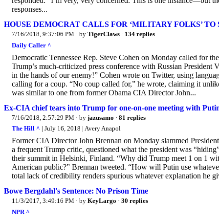
responded: “I’m very, very concerned. This is one instance—but the
responses...
HOUSE DEMOCRAT CALLS FOR ‘MILITARY FOLKS’ TO
7/16/2018, 9:37:06 PM
· by
TigerClaws
·
134 replies
Daily Caller ^
Democratic Tennessee Rep. Steve Cohen on Monday called for the 
Trump’s much-criticized press conference with Russian President V
in the hands of our enemy!” Cohen wrote on Twitter, using language
calling for a coup. “No coup called for,” he wrote, claiming it unli
was similar to one from former Obama CIA Director John...
Ex-CIA chief tears into Trump for one-on-one meeting with Putin
7/16/2018, 2:57:29 PM
· by
jazusamo
·
81 replies
The Hill ^
| July 16, 2018 | Avery Anapol
Former CIA Director John Brennan on Monday slammed President T
a frequent Trump critic, questioned what the president was “hiding
their summit in Helsinki, Finland. “Why did Trump meet 1 on 1 wi
American public?” Brennan tweeted. “How will Putin use whateve
total lack of credibility renders spurious whatever explanation he g
Bowe Bergdahl's Sentence: No Prison Time
11/3/2017, 3:49:16 PM
· by
KeyLargo
·
30 replies
NPR ^