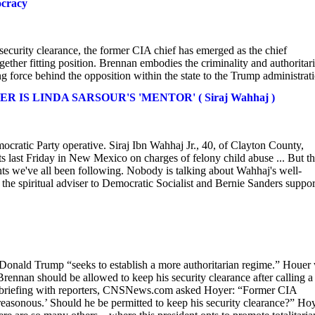
ocracy
curity clearance, the former CIA chief has emerged as the chief
ogether fitting position. Brennan embodies the criminality and authoritar
ing force behind the opposition within the state to the Trump administrat
S LINDA SARSOUR'S 'MENTOR' ( Siraj Wahhaj )
mocratic Party operative. Siraj Ibn Wahhaj Jr., 40, of Clayton County,
ts last Friday in New Mexico on charges of felony child abuse ... But t
unts we've all been following. Nobody is talking about Wahhaj's well-
the spiritual adviser to Democratic Socialist and Bernie Sanders suppor
Donald Trump “seeks to establish a more authoritarian regime.” Houer
ennan should be allowed to keep his security clearance after calling a
pad briefing with reporters, CNSNews.com asked Hoyer: “Former CIA
treasonous.’ Should he be permitted to keep his security clearance?” Ho