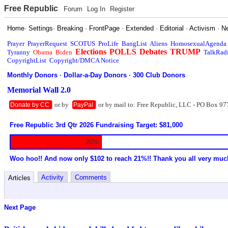
Free Republic
Forum
Log In
Register
Home
·
Settings
·
Breaking
·
FrontPage
·
Extended
·
Editorial
·
Activism
·
N
Prayer
PrayerRequest
SCOTUS
ProLife
BangList
Aliens
HomosexualAgenda
Elections
POLLS
Debates
TRUMP
Tyranny
Obama
Biden
TalkRad
CopyrightList
Copyright/DMCA Notice
Monthly Donors
·
Dollar-a-Day Donors
·
300 Club Donors
Memorial Wall 2.0
or by
or by mail to: Free Republic, LLC - PO Box 97
Donate by CC
PayPal
Free Republic 3rd Qtr 2026 Fundraising Target: $81,000
20%
Woo hoo!! And now only $102 to reach 21%!! Thank you all very muc
Activity
Comments
Articles
Next Page