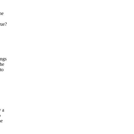
he
rue?
ings
the
to
y a
o
he