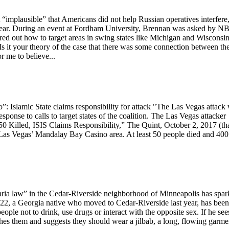
implausible” that Americans did not help Russian operatives interfere
st year. During an event at Fordham University, Brennan was asked by N
ed out how to target areas in swing states like Michigan and Wisconsi
s it your theory of the case that there was some connection between th
r me to believe...
o”: Islamic State claims responsibility for attack "The Las Vegas attack
response to calls to target states of the coalition. The Las Vegas attacker
0 Killed, ISIS Claims Responsibility,” The Quint, October 2, 2017 (th
n Las Vegas’ Mandalay Bay Casino area. At least 50 people died and 400
sharia law” in the Cedar-Riverside neighborhood of Minneapolis has spa
22, a Georgia native who moved to Cedar-Riverside last year, has been
ple not to drink, use drugs or interact with the opposite sex. If he see
es them and suggests they should wear a jilbab, a long, flowing garme