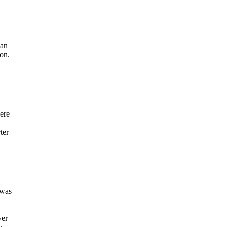
ian
ion.
here
ter
 was
yer