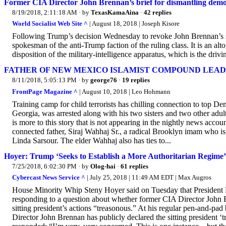
Former CIA Director John Brennan’s brief for dismantling dem
8/19/2018, 2:11:18 AM
· by
TexasKamaAina
·
42 replies
World Socialist Web Site ^
| August 18, 2018 | Joseph Kisore
Following Trump’s decision Wednesday to revoke John Brennan’s se
spokesman of the anti-Trump faction of the ruling class. It is an alt
disposition of the military-intelligence apparatus, which is the driv
FATHER OF NEW MEXICO ISLAMIST COMPOUND LEADER I
8/11/2018, 5:05:13 PM
· by
george76
·
19 replies
FrontPage Magazine ^
| August 10, 2018 | Leo Hohmann
Training camp for child terrorists has chilling connection to top De
Georgia, was arrested along with his two sisters and two other adul
is more to this story that is not appearing in the nightly news acco
connected father, Siraj Wahhaj Sr., a radical Brooklyn imam who is 
Linda Sarsour. The elder Wahhaj also has ties to...
Hoyer: Trump ‘Seeks to Establish a More Authoritarian Regime’
7/25/2018, 6:02:30 PM
· by
Olog-hai
·
61 replies
Cybercast News Service ^
| July 25, 2018 | 11:49 AM EDT | Max Augros
House Minority Whip Steny Hoyer said on Tuesday that President 
responding to a question about whether former CIA Director John Br
sitting president’s actions “treasonous.” At his regular pen-and-
Director John Brennan has publicly declared the sitting president ‘