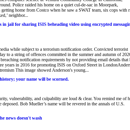
round. Police raided his home on a quiet cul-de-sac in Moorpark,
 getting home from Costco when he saw a SWAT team, six cops with ri
ed,’ neighbor...
 in jail for sharing ISIS beheading video using encrypted messagi
ia while subject to a terrorism notification order. Convicted terrorist
day to a string of offences committed in the summer and autumn of 202
reaching notification requirements by not providing email details that
hree years in 2016 for promoting ISIS on Oxford Street in LondonAnder
extremism This image showed Anderson's young...
history; your name will be scorned.
ity, vulnerability, and culpability are loud & clear. You remind me of
e deposed. Bob Mueller’s name will be revered in the annals of U.S.
 the news doesn't wash