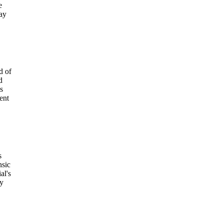
e
day
d of
d
s
ent
s
nsic
al's
my