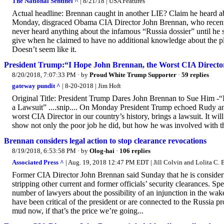
The National Sentinel ^
| 8/21/18 | USA Features
Actual headline: Brennan caught in another LIE? Claim he heard a
Monday, disgraced Obama CIA Director John Brennan, who recent
never heard anything about the infamous “Russia dossier” until he 
give when he claimed to have no additional knowledge about the ple
Doesn’t seem like it.
President Trump:“I Hope John Brennan, the Worst CIA Director 
8/20/2018, 7:07:33 PM
· by
Proud White Trump Supporter
·
59 replies
gateway pundit ^
| 8-20-2018 | Jim Hoft
Original Title: President Trump Dares John Brennan to Sue Him -“
a Lawsuit” ....snip.... On Monday President Trump echoed Rudy an
worst CIA Director in our country’s history, brings a lawsuit. It will
show not only the poor job he did, but how he was involved with 
Brennan considers legal action to stop clearance revocations
8/19/2018, 6:53:58 PM
· by
Olog-hai
·
106 replies
Associated Press ^
| Aug. 19, 2018 12:47 PM EDT | Jill Colvin and Lolita C. 
Former CIA Director John Brennan said Sunday that he is consideri
stripping other current and former officials’ security clearances.
number of lawyers about the possibility of an injunction in the wa
have been critical of the president or are connected to the Russia 
mud now, if that’s the price we’re going...