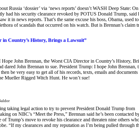
bout Russia ‘dossier’ via ‘news reports’ doesn’t WASH Deep State: On
ly had his security clearance revoked by POTUS Donald Trump, said 
saw it in news reports. That’s the same excuse his boss, Obama, used to
thora of scandals that occurred on his watch. But is Brennan’s claim t
in Country’s History, Brings a Lawsuit”
I Hope John Brennan, the Worst CIA Director in Country’s History, Br
d dared John Brennan to sue. President Trump: I hope John Brennan, 
 then be very easy to get all of his records, texts, emails and documents 
the Mueller Rigged Witch Hunt. He won’t sue!
Baldor
ng taking legal action to try to prevent President Donald Trump from
 Speaking on NBC’s “Meet the Press,” Brennan said he’s been contacted b
ke of Trump’s move to revoke his clearance and threaten nine others wh
probe. “If my clearances and my reputation as I’m being pulled through t