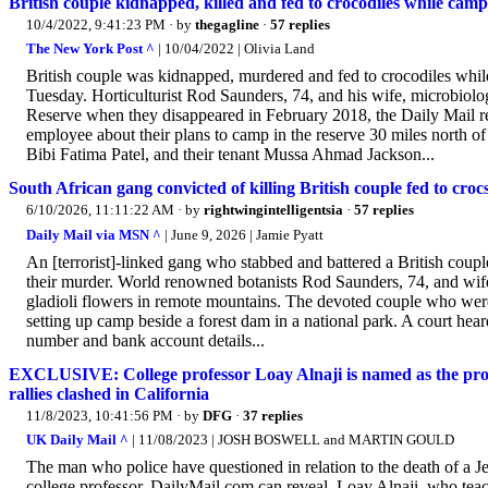
British couple kidnapped, killed and fed to crocodiles while camp
10/4/2022, 9:41:23 PM
· by
thegagline
·
57 replies
The New York Post ^
| 10/04/2022 | Olivia Land
British couple was kidnapped, murdered and fed to crocodiles while 
Tuesday. Horticulturist Rod Saunders, 74, and his wife, microbiol
Reserve when they disappeared in February 2018, the Daily Mail re
employee about their plans to camp in the reserve 30 miles north 
Bibi Fatima Patel, and their tenant Mussa Ahmad Jackson...
South African gang convicted of killing British couple fed to croc
6/10/2026, 11:11:22 AM
· by
rightwingintelligentsia
·
57 replies
Daily Mail via MSN ^
| June 9, 2026 | Jamie Pyatt
An [terrorist]-linked gang who stabbed and battered a British coupl
their murder. World renowned botanists Rod Saunders, 74, and wife
gladioli flowers in remote mountains. The devoted couple who wer
setting up camp beside a forest dam in a national park. A court hea
number and bank account details...
EXCLUSIVE: College professor Loay Alnaji is named as the pro-P
rallies clashed in California
11/8/2023, 10:41:56 PM
· by
DFG
·
37 replies
UK Daily Mail ^
| 11/08/2023 | JOSH BOSWELL and MARTIN GOULD
The man who police have questioned in relation to the death of a Je
college professor, DailyMail.com can reveal. Loay Alnaji, who tea