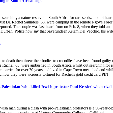
ing in South Africa: cops
searching a nature reserve in South Africa for rare seeds, a court hear
ogist Dr. Rachel Saunders, 63, were camping in the remote Ngoye Fores
ported. The couple was last heard from on Feb. 8, when they told an
of Durban. Police now say that Sayefundeen Aslam Del Vecchio, his wif
s
e to death then threw their bodies to crocodiles have been found guilty 
 Rachel, 63, were ambushed in South Africa whilst out searching for r
e married for over 30 years and lived in Cape Town met a bad end whil
rd how they were viciously tortured for Rachel's gold credit card PIN
alestinian 'who killed Jewish protestor Paul Kessler' when rival
wish man during a clash with pro-Palestinian protestors is a 50-year-ol
ches computer science at Ventura Community College in California,