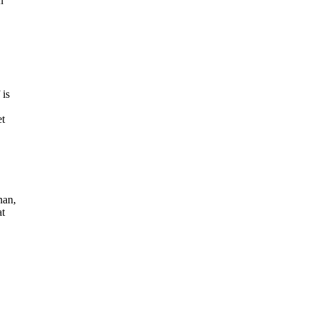
n
 is
et
nan,
at