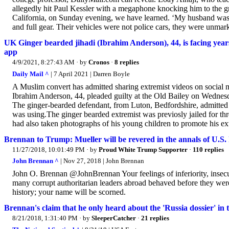
allegedly hit Paul Kessler with a megaphone knocking him to the g
California, on Sunday evening, we have learned. ‘My husband was
and full gear. Their vehicles were not police cars, they were unmark
UK Ginger bearded jihadi (Ibrahim Anderson), 44, is facing years
app
4/9/2021, 8:27:43 AM
· by
Cronos
·
8 replies
Daily Mail ^
| 7 April 2021 | Darren Boyle
A Muslim convert has admitted sharing extremist videos on social med
Ibrahim Anderson, 44, pleaded guilty at the Old Bailey on Wednes
The ginger-bearded defendant, from Luton, Bedfordshire, admitted b
was using.The ginger bearded extremist was previosly jailed for t
had also taken photographs of his young children to promote his 
Brennan to Trump: Mueller will be revered in the annals of U.S. 
11/27/2018, 10:01:49 PM
· by
Proud White Trump Supporter
·
110 replies
John Brennan ^
| Nov 27, 2018 | John Brennan
John O. Brennan @JohnBrennan Your feelings of inferiority, insecur
many corrupt authoritarian leaders abroad behaved before they wer
history; your name will be scorned.
Brennan's claim that he only heard about the 'Russia dossier' in
8/21/2018, 1:31:40 PM
· by
SleeperCatcher
·
21 replies