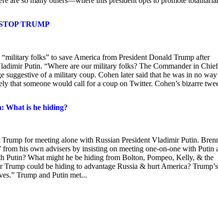
re are so many others—where this president opts to promote totalitaria
 STOP TRUMP
“military folks” to save America from President Donald Trump after
ladimir Putin. “Where are our military folks? The Commander in Chief
 suggestive of a military coup. Cohen later said that he was in no way
kely that someone would call for a coup on Twitter. Cohen’s bizarre twe
: What is he hiding?
rump for meeting alone with Russian President Vladimir Putin. Bren
” from his own advisers by insisting on meeting one-on-one with Putin 
th Putin? What might he be hiding from Bolton, Pompeo, Kelly, & the
r Trump could be hiding to advantage Russia & hurt America? Trump’s
ives.” Trump and Putin met...