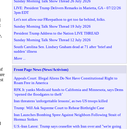
Sunday Morning Talk Show Thread 26 July 2026
LIVE: President Trump Delivers Remarks in Marietta, GA – 07/22/26
3pm EDT
Let's not allow our FReepathon to get too far behind, folks.
d
t
Sunday Morning Talk Show Thread 19 July 2026
President Trump Address to the Nation LIVE THREAD
e,
Sunday Morning Talk Show Thread 12 July 2026
South Carolina Sen. Lindsey Graham dead at 71 after ‘brief and
sudden’ illness
More ...
of
Front Page News (News/Activism)
are
Appeals Court: Illegal Aliens Do Not Have Constitutional Right to
st
Roam Free in America
RFK Jr. yanks Medicaid funds to California and Minnesota, says Dems
‘opened the floodgates to theft’
Iran threatens 'unforgettable lessons', as two US troops killed
Trump: Will Ask Supreme Court to Rehear Birthright Case
Iran Launches Bombing Spree Against Neighbors Following Strait of
Hormuz Strikes
d
U.S.-Iran Latest: Trump says ceasefire with Iran over and "we're going