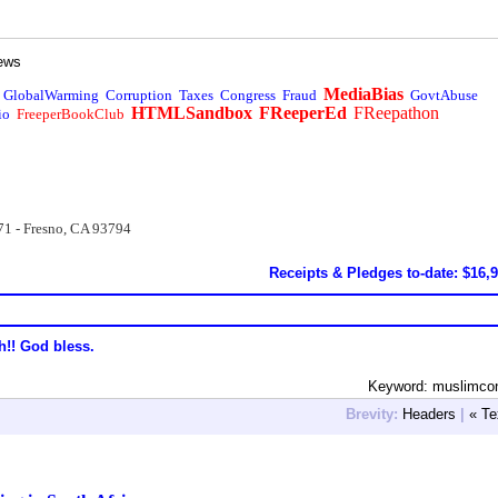
ews
MediaBias
GlobalWarming
Corruption
Taxes
Congress
Fraud
GovtAbuse
HTMLSandbox
FReeperEd
FReepathon
io
FreeperBookClub
71 - Fresno, CA 93794
Receipts & Pledges to-date: $16,
h!! God bless.
Keyword: muslimcon
Brevity:
Headers
|
« Te