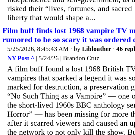
risked their “lives, fortunes, and sacred 
liberty that would shape a...
Film buff finds lost 1968 vampire TV m
rumored to be so scary it was ordered 
5/25/2026, 8:45:43 AM
· by
Libloather
·
46 repl
NY Post ^
| 5/24/26 | Brandon Cruz
A film buff found a lost 1968 British T
vampires that sparked a legend it was so
marked for destruction, a preservation
“No Such Thing as a Vampire” — one of
the short-lived 1960s BBC anthology se
Horror” — has been missing for more th
after it scarred viewers and caused an 
the network to not only kill the show. B