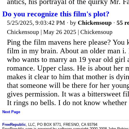
antics, his portrayal of the quirky Mr. Fa
Do you recognize this film's plot?
5/25/2025, 9:03:42 PM
· by
Chickensoup
·
55 re
Chickensoup | May 26 2025 | Chickensoup
Ping the film mavens here please? You
film in my brain. About an older man i.
who wants to marry an 19 year old girl 
romance. Upper class. He is about her 
makes it clear to him that mother is dyin
that someone will be there for her youn
gives permission. It was a bittersweet fil
It rings no bells. I do not know whether 
Next Page
FreeRepublic
, LLC, PO BOX 9771, FRESNO, CA 93794
FreeRepublic.com is powered by software copyright 2000-2008 John Robin