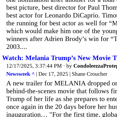
best picture, best director for Paul Th
best actor for Leonardo DiCaprio. Timo
the running for best actor as well for 
which would make him one of the young
winners after Adrien Brody’s win for “T
2003....
Watch: Melania Trump’s New Movie Tr
12/17/2025, 3:37:44 PM
· by
CondoleezzaProte
Newsweek ^
| Dec 17, 2025 | Shane Croucher
A new trailer for MELANIA dropped o
behind-the-scenes movie that follows fi
Trump of her life as she prepares to en
once again in the 20 days before her hu
inauguration… "For the first time, globa