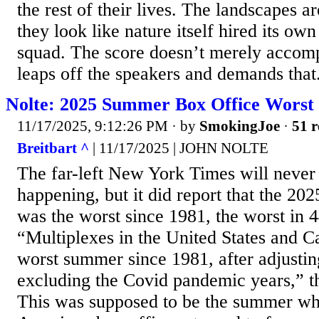
the rest of their lives. The landscapes a
they look like nature itself hired its ow
squad. The score doesn’t merely accompa
leaps off the speakers and demands that.
Nolte: 2025 Summer Box Office Worst 
11/17/2025, 9:12:26 PM
· by
SmokingJoe
·
51 r
Breitbart ^
| 11/17/2025 | JOHN NOLTE
The far-left New York Times will never 
happening, but it did report that the 2
was the worst since 1981, the worst in 4
“Multiplexes in the United States and C
worst summer since 1981, after adjusting
excluding the Covid pandemic years,” t
This was supposed to be the summer wh