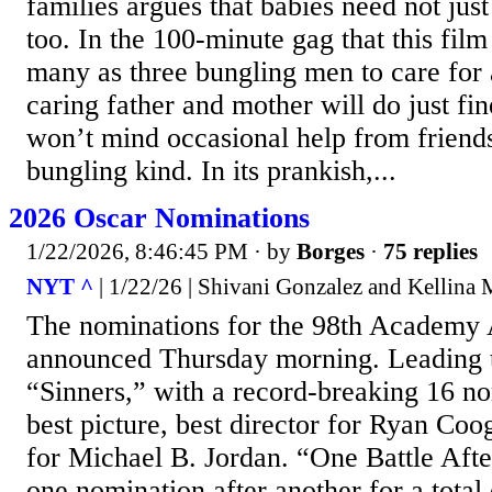
families argues that babies need not just
too. In the 100-minute gag that this film 
many as three bungling men to care for a 
caring father and mother will do just fi
won’t mind occasional help from friends
bungling kind. In its prankish,...
2026 Oscar Nominations
1/22/2026, 8:46:45 PM
· by
Borges
·
75 replies
NYT ^
| 1/22/26 | Shivani Gonzalez and Kellina
The nominations for the 98th Academy
announced Thursday morning. Leading 
“Sinners,” with a record-breaking 16 no
best picture, best director for Ryan Coo
for Michael B. Jordan. “One Battle Aft
one nomination after another for a total 