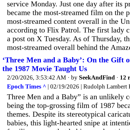
service Monday. Just one day after its 
became the most-streamed film on the p
most-streamed content overall in the Uni
according to Flix Patrol. The first lady c
a post on X Tuesday. As of Thursday, the
most-streamed overall behind the Amazo
‘Three Men and a Baby’: On the Gift 
the 1987 Movie Taught Us
2/20/2026, 3:53:42 AM
· by
SeekAndFind
·
12 r
Epoch Times ^
| 02/19/2026 | Rudolph Lambert 
Three Men and a Baby” is an unlikely 
being the top-grossing film of 1987 beca
themes. Despite its stereotypical caricat
babies, this light-hearted snipe at intent