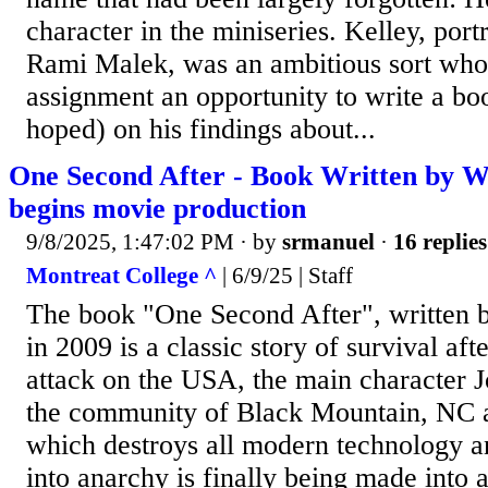
character in the miniseries. Kelley, port
Rami Malek, was an ambitious sort who 
assignment an opportunity to write a boo
hoped) on his findings about...
One Second After - Book Written by W
begins movie production
9/8/2025, 1:47:02 PM
· by
srmanuel
·
16 replies
Montreat College ^
| 6/9/25 | Staff
The book "One Second After", written 
in 2009 is a classic story of survival af
attack on the USA, the main character 
the community of Black Mountain, NC af
which destroys all modern technology a
into anarchy is finally being made into 