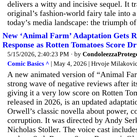
delivers a witty and incisive sequel. It 
original’s fashion-world fairy tale into a
today’s media landscape: the triumph of.
New ‘Animal Farm’ Adaptation Gets R
Response as Rotten Tomatoes Score Dr
5/15/2026, 2:40:23 PM
· by
CondoleezzaProteg
Comic Basics ^
| May 4, 2026 | Hrvoje Milakovi
A new animated version of “Animal Far
strong wave of negative reviews after its
giving it a very low score on Rotten Tom
released in 2026, is an updated adaptat
Orwell’s classic novella about power, co
corruption. It was directed by Andy Ser
Nicholas Stoller. The voice cast includ