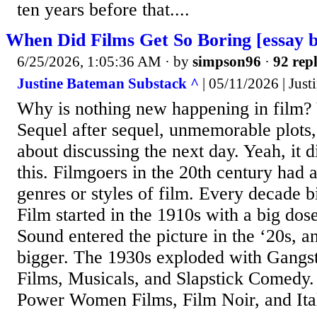
ten years before that....
When Did Films Get So Boring [essay 
6/25/2026, 1:05:36 AM
· by
simpson96
·
92 repl
Justine Bateman Substack ^
| 05/11/2026 | Jus
Why is nothing new happening in film? 
Sequel after sequel, unmemorable plots,
about discussing the next day. Yeah, it d
this. Filmgoers in the 20th century had
genres or styles of film. Every decade b
Film started in the 1910s with a big dos
Sound entered the picture in the ‘20s, an
bigger. The 1930s exploded with Gangst
Films, Musicals, and Slapstick Comedy.
Power Women Films, Film Noir, and Ital