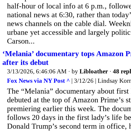
half-hour of local info at 6 p.m., follow
national news at 6:30, rather than toda
news channels on the cable dial. Weekn
urbane yet accessible and largely politi
Carson...
‘Melania’ documentary tops Amazon P
after its debut
3/13/2026, 6:46:06 AM
· by
Libloather
·
48 repl
Fox News via NY Post ^
| 3/12/26 | Lindsay Kor
The “Melania” documentary about first
debuted at the top of Amazon Prime’s st
premiering earlier this week. The docu
follows 20 days in the first lady’s life b
Donald Trump’s second term in office, h