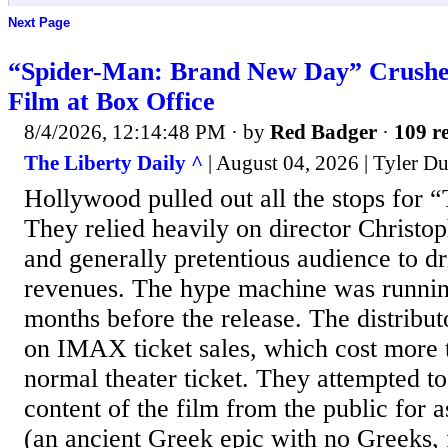
Next Page
“Spider-Man: Brand New Day” Crush
Film at Box Office
8/4/2026, 12:14:48 PM
· by
Red Badger
·
109 re
The Liberty Daily ^
| August 04, 2026 | Tyler D
Hollywood pulled out all the stops for
They relied heavily on director Christop
and generally pretentious audience to dr
revenues. The hype machine was runnin
months before the release. The distribut
on IMAX ticket sales, which cost more 
normal theater ticket. They attempted t
content of the film from the public for a
(an ancient Greek epic with no Greeks, 