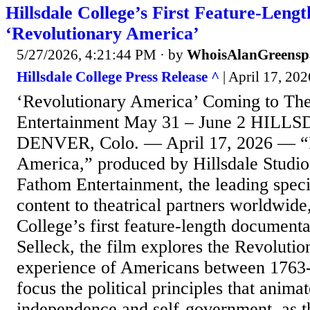
Hillsdale College’s First Feature-Len
‘Revolutionary America’
5/27/2026, 4:21:44 PM
· by
WhoisAlanGreensp
Hillsdale College Press Release ^
| April 17, 202
‘Revolutionary America’ Coming to Th
Entertainment May 31 – June 2 HILLS
DENVER, Colo. — April 17, 2026 — “
America,” produced by Hillsdale Studios
Fathom Entertainment, the leading specia
content to theatrical partners worldwide,
College’s first feature-length document
Selleck, the film explores the Revolutio
experience of Americans between 1763-
focus the political principles that animat
independence and self-government, as t