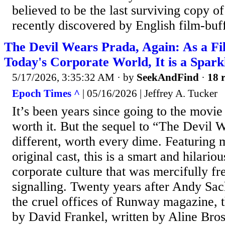
believed to be the last surviving copy o
recently discovered by English film-buff
The Devil Wears Prada, Again: As a Fi
Today's Corporate World, It is a Spark
5/17/2026, 3:35:32 AM
· by
SeekAndFind
·
18 r
Epoch Times ^
| 05/16/2026 | Jeffrey A. Tucker
It’s been years since going to the movi
worth it. But the sequel to “The Devil W
different, worth every dime. Featuring
original cast, this is a smart and hilari
corporate culture that was mercifully f
signalling. Twenty years after Andy Sach
the cruel offices of Runway magazine, t
by David Frankel, written by Aline Br