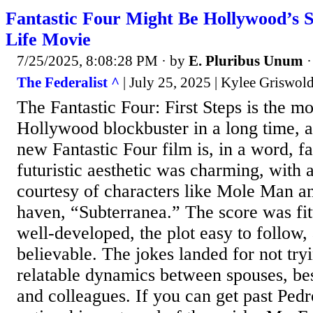
Fantastic Four Might Be Hollywood’s S
Life Movie
7/25/2025, 8:08:28 PM
· by
E. Pluribus Unum
The Federalist ^
| July 25, 2025 | Kylee Griswol
The Fantastic Four: First Steps is the mo
Hollywood blockbuster in a long time,
new Fantastic Four film is, in a word, fa
futuristic aesthetic was charming, with 
courtesy of characters like Mole Man a
haven, “Subterranea.” The score was fitt
well-developed, the plot easy to follow,
believable. The jokes landed for not try
relatable dynamics between spouses, best
and colleagues. If you can get past Pedr