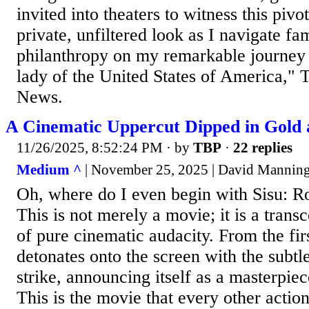
invited into theaters to witness this piv
private, unfiltered look as I navigate fa
philanthropy on my remarkable journey 
lady of the United States of America," 
News.
A Cinematic Uppercut Dipped in Gold 
11/26/2025, 8:52:24 PM
· by
TBP
·
22 replies
Medium ^
| November 25, 2025 | David Mannin
Oh, where do I even begin with Sisu: 
This is not merely a movie; it is a tran
of pure cinematic audacity. From the fir
detonates onto the screen with the subtl
strike, announcing itself as a masterpiec
This is the movie that every other action