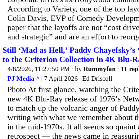
According to Variety, one of the top layo
Colin Davis, EVP of Comedy Developmen
paper that the layoffs are not “cost driv
and strategic” and are an effort to reorga
Still ‘Mad as Hell,’ Paddy Chayefsky’
to the Criterion Collection in 4K Blu-
4/8/2026, 11:27:50 PM
· by
Rummyfan
·
11 rep
PJ Media ^
| 7 April 2026 | Ed Driscoll
Photo At first glance, watching the Crit
new 4K Blu-Ray release of 1976’s Networ
to match up the volcanic anger of Padd
writing with what we remember about the
in the mid-1970s. It all seems so quaint 
retrospect — the news came in reassurin