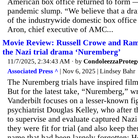
American box office returned to form —
pandemic slump. “We believe that a dr
of the industrywide domestic box offic
Aron, chief executive of AMC...
Movie Review: Russell Crowe and Rami
the Nazi trial drama ‘Nuremberg’
11/7/2025, 2:34:43 AM
· by
CondoleezzaProteg
Associated Press ^
| Nov 6, 2025 | Lindsey Bahr
The Nuremberg trials have inspired fi
But for the latest take, “Nuremberg,” wr
Vanderbilt focuses on a lesser-known f
psychiatrist Douglas Kelley, who after 
to supervise and evaluate captured Nazi
they were fit for trial (and also keep the
name that had been largely forgotten: H