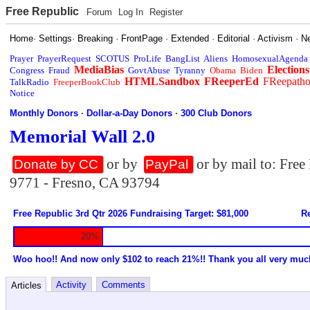
Free Republic
Forum
Log In
Register
Home
·
Settings
·
Breaking
·
FrontPage
·
Extended
·
Editorial
·
Activism
·
N
Prayer
PrayerRequest
SCOTUS
ProLife
BangList
Aliens
HomosexualAgenda
MediaBias
Elections
Congress
Fraud
GovtAbuse
Tyranny
Obama
Biden
HTMLSandbox
FReeperEd
FReepath
TalkRadio
FreeperBookClub
Notice
Monthly Donors
·
Dollar-a-Day Donors
·
300 Club Donors
Memorial Wall 2.0
or by
or by mail to: Fre
Donate by CC
PayPal
9771 - Fresno, CA 93794
Free Republic 3rd Qtr 2026 Fundraising Target: $81,000
Re
20%
Woo hoo!! And now only $102 to reach 21%!! Thank you all very muc
Activity
Comments
Articles