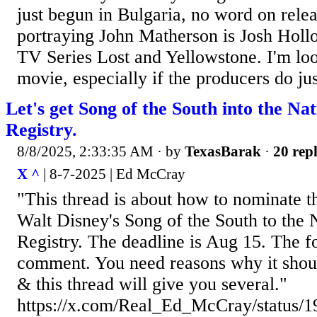
just begun in Bulgaria, no word on relea
portraying John Matherson is Josh Hol
TV Series Lost and Yellowstone. I'm loo
movie, especially if the producers do just
Let's get Song of the South into the Na
Registry.
8/8/2025, 2:33:35 AM
· by
TexasBarak
·
20 repl
X ^
| 8-7-2025 | Ed McCray
"This thread is about how to nominate t
Walt Disney's Song of the South to the 
Registry. The deadline is Aug 15. The fo
comment. You need reasons why it shoul
& this thread will give you several."
https://x.com/Real_Ed_McCray/status