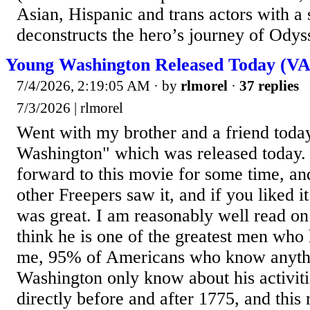
Asian, Hispanic and trans actors with a 
deconstructs the hero’s journey of Odys
Young Washington Released Today (V
7/4/2026, 2:19:05 AM
· by
rlmorel
·
37 replies
7/3/2026 | rlmorel
Went with my brother and a friend toda
Washington" which was released today. 
forward to this movie for some time, a
other Freepers saw it, and if you liked i
was great. I am reasonably well read o
think he is one of the greatest men who 
me, 95% of Americans who know anyth
Washington only know about his activiti
directly before and after 1775, and thi