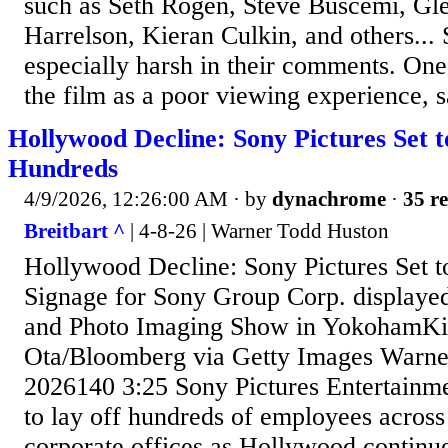
such as Seth Rogen, Steve Buscemi, G
Harrelson, Kieran Culkin, and others...
especially harsh in their comments. On
the film as a poor viewing experience, sa
Hollywood Decline: Sony Pictures Set t
Hundreds
4/9/2026, 12:26:00 AM
· by
dynachrome
·
35 re
Breitbart ^
| 4-8-26 | Warner Todd Huston
Hollywood Decline: Sony Pictures Set 
Signage for Sony Group Corp. displaye
and Photo Imaging Show in YokohamKi
Ota/Bloomberg via Getty Images Warne
2026140 3:25 Sony Pictures Entertainmen
to lay off hundreds of employees across 
corporate offices as Hollywood continue