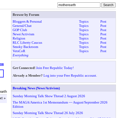
Browse by Forum
Bloggers & Personal
Topics
Post
General/Chat
Topics
Post
GOP Club
Topics
Post
News/Activism
Topics
Post
Religion
Topics
Post
RLC Liberty Caucus
Topics
Post
Smoky Backroom
Topics
Post
VetsCoR
Topics
Post
Everything
608
Get Connected!
Join Free Republic Today!
Already a Member?
Log into your Free Republic account.
Breaking News (News/Activism)
earth
Sunday Morning Talk Show Thread 2 August 2026
xt »
The MAGA/America 1st Memorandum ~~ August/September 2026
Edition
Sunday Morning Talk Show Thread 26 July 2026