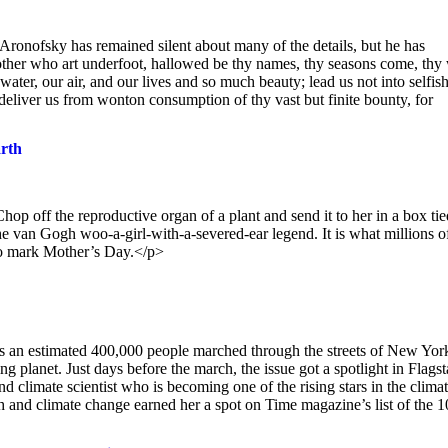
ronofsky has remained silent about many of the details, but he has
other who art underfoot, hallowed be thy names, thy seasons come, thy 
water, our air, and our lives and so much beauty; lead us not into selfis
t deliver us from wonton consumption of thy vast but finite bounty, for
arth
p off the reproductive organ of a plant and send it to her in a box ti
he van Gogh woo-a-girl-with-a-severed-ear legend. It is what millions o
 to mark Mother’s Day.</p>
 as an estimated 400,000 people marched through the streets of New Yor
ng planet. Just days before the march, the issue got a spotlight in Flagst
d climate scientist who is becoming one of the rising stars in the clima
and climate change earned her a spot on Time magazine’s list of the 1