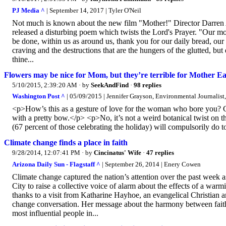
PJ Media ^
| September 14, 2017 | Tyler O'Neil
Not much is known about the new film "Mother!" Director Darren A
released a disturbing poem which twists the Lord's Prayer. "Our m
be done, within us as around us, thank you for our daily bread, our 
craving and the destructions that are the hungers of the glutted, bu
thine...
Flowers may be nice for Mom, but they’re terrible for Mother E
5/10/2015, 2:39:20 AM
· by
SeekAndFind
·
98 replies
Washington Post ^
| 05/09/2015 | Jennifer Grayson, Environmental Journalist,
<p>How’s this as a gesture of love for the woman who bore you? Cho
with a pretty bow.</p> <p>No, it’s not a weird botanical twist on t
(67 percent of those celebrating the holiday) will compulsorily do
Climate change finds a place in faith
9/28/2014, 12:07:41 PM
· by
Cincinatus' Wife
·
47 replies
Arizona Daily Sun - Flagstaff ^
| September 26, 2014 | Enery Cowen
Climate change captured the nation’s attention over the past week
City to raise a collective voice of alarm about the effects of a warmi
thanks to a visit from Katharine Hayhoe, an evangelical Christian an
change conversation. Her message about the harmony between faith 
most influential people in...