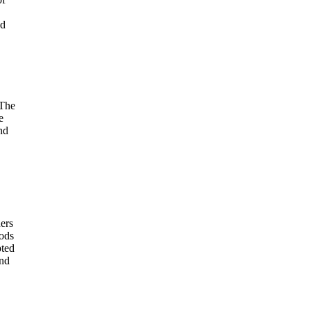
nd
 The
e
nd
ers
hods
pted
and