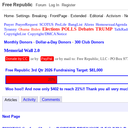
Free Republic
Forum
Log In
Register
Home
·
Settings
·
Breaking
·
FrontPage
·
Extended
·
Editorial
·
Activism
·
N
Prayer
PrayerRequest
SCOTUS
ProLife
BangList
Aliens
HomosexualAgenda
Elections
POLLS
Debates
TRUMP
Tyranny
Obama
Biden
TalkRad
CopyrightList
Copyright/DMCA Notice
Monthly Donors
·
Dollar-a-Day Donors
·
300 Club Donors
Memorial Wall 2.0
or by
or by mail to: Free Republic, LLC - PO Box 97
Donate by CC
PayPal
Free Republic 3rd Qtr 2026 Fundraising Target: $81,000
20%
Woo hoo!! And now only $402 to reach 21%!! Thank you all very muc
Activity
Comments
Articles
Next Page