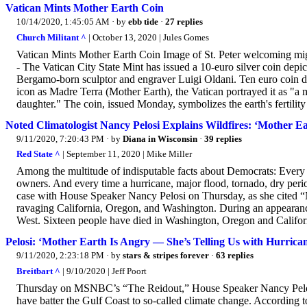
Vatican Mints Mother Earth Coin
10/14/2020, 1:45:05 AM
· by
ebb tide
·
27 replies
Church Militant ^
| October 13, 2020 | Jules Gomes
Vatican Mints Mother Earth Coin Image of St. Peter welcoming 
- The Vatican City State Mint has issued a 10-euro silver coin de
Bergamo-born sculptor and engraver Luigi Oldani. Ten euro coin d
icon as Madre Terra (Mother Earth), the Vatican portrayed it as "a 
daughter." The coin, issued Monday, symbolizes the earth's fertility
Noted Climatologist Nancy Pelosi Explains Wildfires: ‘Mother 
9/11/2020, 7:20:43 PM
· by
Diana in Wisconsin
·
39 replies
Red State ^
| September 11, 2020 | Mike Miller
Among the multitude of indisputable facts about Democrats: Every
owners. And every time a hurricane, major flood, tornado, dry peri
case with House Speaker Nancy Pelosi on Thursday, as she cited “M
ravaging California, Oregon, and Washington. During an appearanc
West. Sixteen people have died in Washington, Oregon and California
Pelosi: ‘Mother Earth Is Angry — She’s Telling Us with Hurricane
9/11/2020, 2:23:18 PM
· by
stars & stripes forever
·
63 replies
Breitbart ^
| 9/10/2020 | Jeff Poort
Thursday on MSNBC’s “The Reidout,” House Speaker Nancy Pelosi (
have batter the Gulf Coast to so-called climate change. According to