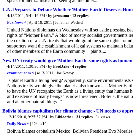
speak for them... Instead of seeing all the other...
U.N. Prepares to Debate Whether 'Mother Earth' Deserves Huma
4/18/2011, 5:41:16 PM
· by
jazusamo
·
12 replies
Fox News ^
| April 18, 2011 | Jonathan Wachtel
United Nations diplomats on Wednesday will set aside pressing issue
rights of “Mother Earth.” A bloc of mostly socialist governments l
the creation of a U.N. treaty that would grant the same rights fou
supporters want the establishment of legal systems to maintain bal
of other members of the Earth community -- plants,...
New UN treaty would give 'Mother Earth' same rights as human
4/14/2011, 1:30:30 PM
· by
FredJake
·
4 replies
examiner.com ^
| 4/13/2011 | Joe Newby
Is planet Earth a living being? Apparently, some environmentalists 
Nations treaty would give the planet - also known as "Mother Eart
to have the UN recognize the Earth as a living entity that humans h
and existence of many beings" is now threatened. Bolivia, the nation
and all other natural things..."...
Bolivia blames capitalism (for climate change - UN needs to appr
12/10/2010, 9:25:57 PM
· by
Libloather
·
31 replies
· 3+ views
Daily News ^
| 12/11/10
Bolivia blames capitalism Mexico: Bolivian President Evo Morales s