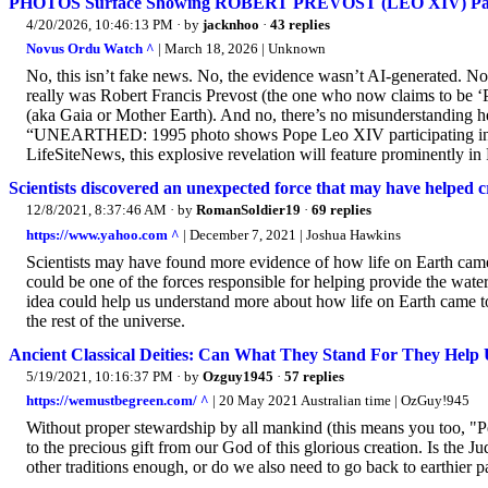
PHOTOS Surface Showing ROBERT PREVOST (LEO XIV) Partic
4/20/2026, 10:46:13 PM
· by
jacknhoo
·
43 replies
Novus Ordu Watch ^
| March 18, 2026 | Unknown
No, this isn’t fake news. No, the evidence wasn’t AI-generated. No, t
really was Robert Francis Prevost (the one who now claims to be 
(aka Gaia or Mother Earth). And no, there’s no misunderstanding he
“UNEARTHED: 1995 photo shows Pope Leo XIV participating in Pa
LifeSiteNews, this explosive revelation will feature prominently in
Scientists discovered an unexpected force that may have helped cr
12/8/2021, 8:37:46 AM
· by
RomanSoldier19
·
69 replies
https://www.yahoo.com ^
| December 7, 2021 | Joshua Hawkins
Scientists may have found more evidence of how life on Earth came
could be one of the forces responsible for helping provide the wate
idea could help us understand more about how life on Earth came to
the rest of the universe.
Ancient Classical Deities: Can What They Stand For They Help
5/19/2021, 10:16:37 PM
· by
Ozguy1945
·
57 replies
https://wemustbegreen.com/ ^
| 20 May 2021 Australian time | OzGuy!945
Without proper stewardship by all mankind (this means you too, "
to the precious gift from our God of this glorious creation. Is the
other traditions enough, or do we also need to go back to earthier 