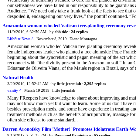
our selfishness we have failed in our responsibility to be guardians
Audience. “We need only take a frank look at the facts to see that
despoiled it, endangering our very lives,” the pontiff continued. “For
Amazonian woman who led Vatican tree-planting ceremony reveal
11/9/2019, 6:32:50 AM
· by
ebb tide
·
24 replies
LifeSite News ^
| November 8, 2019 | Diane Montagna
Amazonian woman who led Vatican tree-planting ceremony reveal
female indigenous leader who planted a tree alongside Pope Franc
beginning about the syncretistic and pagan meaning of the act whic
reconnect with “the divinity present in the Amazonian soil.” In an O
Ednamar de Oliveira Viana, of the Maués region in Brazil, says of 
Natural Health
3/20/2019, 12:52:42 AM
· by
little jeremiah
·
2,295 replies
vanity ^
| March 19 2019 | little jeremiah
Many FReepers have knowledge to share about improving and maintai
may not know much yet but want to learn. Some of us don't have m
besides prescription meds, and some have experience in treating a
treatment methods such as the benefits of acupuncture, massage for 
often side effects, to some standard...
Darren Aronofsky Film 'Mother!' Promotes Idolatrous Earth-Wor
9/16/2017, 2:51:35 PM
· by
Raymond Pamintuan
·
65 replies