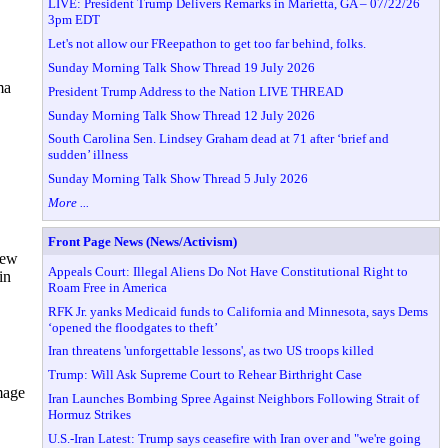
LIVE: President Trump Delivers Remarks in Marietta, GA – 07/22/26
3pm EDT
Let's not allow our FReepathon to get too far behind, folks.
Sunday Morning Talk Show Thread 19 July 2026
ma
President Trump Address to the Nation LIVE THREAD
Sunday Morning Talk Show Thread 12 July 2026
South Carolina Sen. Lindsey Graham dead at 71 after ‘brief and
sudden’ illness
Sunday Morning Talk Show Thread 5 July 2026
More ...
Front Page News (News/Activism)
new
Appeals Court: Illegal Aliens Do Not Have Constitutional Right to
in
Roam Free in America
RFK Jr. yanks Medicaid funds to California and Minnesota, says Dems
‘opened the floodgates to theft’
Iran threatens 'unforgettable lessons', as two US troops killed
Trump: Will Ask Supreme Court to Rehear Birthright Case
mage
Iran Launches Bombing Spree Against Neighbors Following Strait of
Hormuz Strikes
U.S.-Iran Latest: Trump says ceasefire with Iran over and "we're going