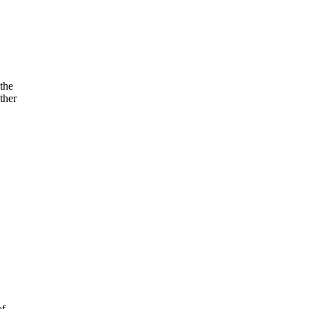
the
ther
of