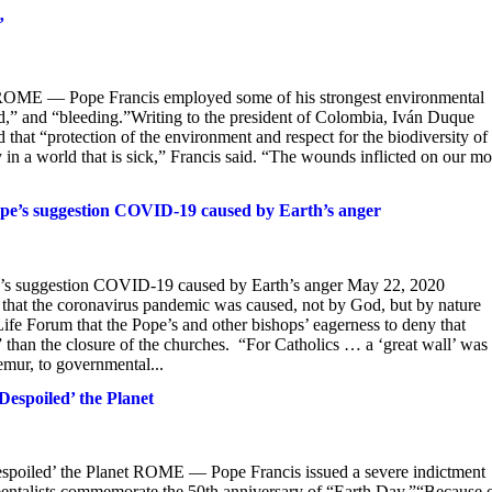
’
’ ROME — Pope Francis employed some of his strongest environmental
nded,” and “bleeding.”Writing to the president of Colombia, Iván Duque
hat “protection of the environment and respect for the biodiversity of 
y in a world that is sick,” Francis said. “The wounds inflicted on our mo
Pope’s suggestion COVID-19 caused by Earth’s anger
ope’s suggestion COVID-19 caused by Earth’s anger May 22, 2020
n that the coronavirus pandemic was caused, not by God, but by nature
Life Forum that the Pope’s and other bishops’ eagerness to deny that
 than the closure of the churches. “For Catholics … a ‘great wall’ was
emur, to governmental...
Despoiled’ the Planet
espoiled’ the Planet ROME — Pope Francis issued a severe indictment
nmentalists commemorate the 50th anniversary of “Earth Day.”“Because 