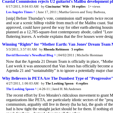
Coastal Commission rejects U2 guitarist's Malibu development pl
6/17/2011, 9:04:03 AM
· by
Cincinatus' Wife
·
16 replies
· 1+ views
Los Angeles Times ^
| June 17, 2011 | Martha Groves and Tony Barboza,
[snip] Before Thursday's vote, commission staff reports twice recom
and scar a scenic hilltop visible from much of the Malibu coast. St
approved, could have paved the way for other earth-altering housi
planned as a 12,785-square-foot contemporary abode, called "Leave
fluttering leaves. A website explains that the five houses were desi
Winning “Rights” for “Mother Earth: Van Jones’ Dream Team M
5/3/2011, 3:57:01 AM
· by
Rhonda Robinson
·
5 replies
David Horowitz's NewsReal Blog ^
| 04/02/2011 | Michelle Horstman
Now that the Agenda 21 Dream Team is officially in place, “Mother E
Last week it was announced that Van Jones has officially become 
Agenda 21 and “sustainability” is to ignore a potentially major cha
Why Believers in PETA Are The Dumbest Type of "Progressive
4/27/2011, 1:06:03 AM
· by
The Looking Spoon
·
4 replies
The Looking Spoon ^
| 4-26-11 | Jared H. McAndersen
The recent effort by Evo Morales's ridiculous movement to grant Mo
organizations like PETA, are particularly idiotic sectors of the "pro
communism, arguably still live in theory (ha ha ha), the goals of thes
had is how tight the straight jacket should be for them. If nothing 