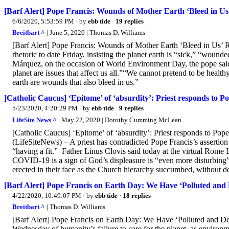
[Barf Alert] Pope Francis: Wounds of Mother Earth ‘Bleed in Us
6/6/2020, 5:53:59 PM
· by
ebb tide
·
19 replies
Breitbart ^
| June 5, 2020 | Thomas D. Williams
[Barf Alert] Pope Francis: Wounds of Mother Earth ‘Bleed in Us
rhetoric to date Friday, insisting the planet earth is “sick,” “wou
Márquez, on the occasion of World Environment Day, the pope said t
planet are issues that affect us all.”“We cannot pretend to be health
earth are wounds that also bleed in us.”
]Catholic Caucus] ‘Epitome’ of ‘absurdity’: Priest responds to 
5/23/2020, 4:20:29 PM
· by
ebb tide
·
9 replies
LifeSite News ^
| May 22, 2020 | Dorothy Cumming McLean
[Catholic Caucus] ‘Epitome’ of ‘absurdity’: Priest responds to P
(LifeSiteNews) – A priest has contradicted Pope Francis’s assertio
“having a fit.” Father Linus Clovis said today at the virtual Rome 
COVID-19 is a sign of God’s displeasure is “even more disturbing”
erected in their face as the Church hierarchy succumbed, without d
[Barf Alert] Pope Francis on Earth Day: We Have ‘Polluted and 
4/22/2020, 10:49:07 PM
· by
ebb tide
·
18 replies
Breitbart ^
| Thomas D. Williams
[Barf Alert] Pope Francis on Earth Day: We Have ‘Polluted and D
Wednesday of humanity’s failure to care for the planet, as enviro