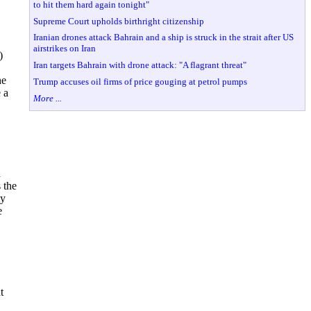
to hit them hard again tonight"
Supreme Court upholds birthright citizenship
Iranian drones attack Bahrain and a ship is struck in the strait after US
airstrikes on Iran
)
Iran targets Bahrain with drone attack: "A flagrant threat"
he
Trump accuses oil firms of price gouging at petrol pumps
 a
More ...
n
 the
ly
e
t