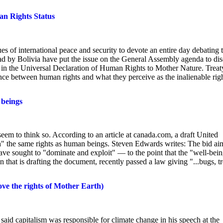
n Rights Status
s of international peace and security to devote an entire day debating 
ead by Bolivia have put the issue on the General Assembly agenda to di
nd in the Universal Declaration of Human Rights to Mother Nature. Treat
ance between human rights and what they perceive as the inalienable rig
 beings
seem to think so. According to an article at canada.com, a draft United
h" the same rights as human beings. Steven Edwards writes: The bid ai
ave sought to "dominate and exploit" — to the point that the "well-bei
 that is drafting the document, recently passed a law giving "...bugs, t
ove the rights of Mother Earth)
aid capitalism was responsible for climate change in his speech at the