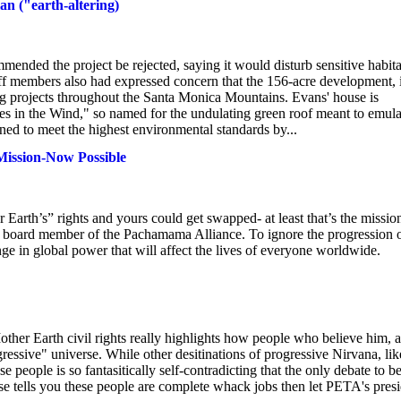
an ("earth-altering)
mended the project be rejected, saying it would disturb sensitive habita
aff members also had expressed concern that the 156-acre development, 
ng projects throughout the Santa Monica Mountains. Evans' house is
s in the Wind," so named for the undulating green roof meant to emula
gned to meet the highest environmental standards by...
ission-Now Possible
arth’s” rights and yours could get swapped- at least that’s the missio
a board member of the Pachamama Alliance. To ignore the progression 
nge in global power that will affect the lives of everyone worldwide.
"
ther Earth civil rights really highlights how people who believe him, 
gressive" universe. While other desitinations of progressive Nirvana, lik
e people is so fantasitically self-contradicting that the only debate to b
else tells you these people are complete whack jobs then let PETA's pres