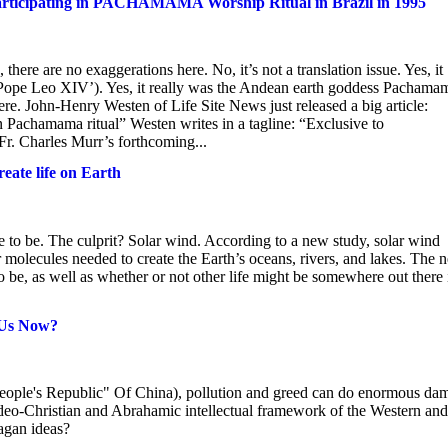
ipating in PACHAMAMA Worship Ritual in Brazil in 1995
here are no exaggerations here. No, it’s not a translation issue. Yes, it
‘Pope Leo XIV’). Yes, it really was the Andean earth goddess Pachama
re. John-Henry Westen of Life Site News just released a big article:
chamama ritual” Westen writes in a tagline: “Exclusive to
 Fr. Charles Murr’s forthcoming...
eate life on Earth
 to be. The culprit? Solar wind. According to a new study, solar wind
r molecules needed to create the Earth’s oceans, rivers, and lakes. The 
 be, as well as whether or not other life might be somewhere out there 
 Us Now?
People's Republic" Of China), pollution and greed can do enormous da
 Judeo-Christian and Abrahamic intellectual framework of the Western and
pagan ideas?