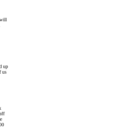
will
h
ed up
f us
k
aff
te
00