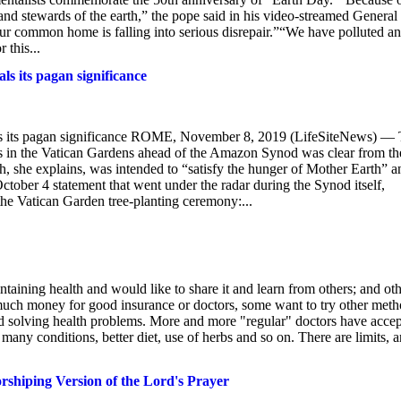
 and stewards of the earth,” the pope said in his video-streamed General
 our common home is falling into serious disrepair.”“We have polluted a
 this...
s its pagan significance
s its pagan significance ROME, November 8, 2019 (LifeSiteNews) —
is in the Vatican Gardens ahead of the Amazon Synod was clear from th
h, she explains, was intended to “satisfy the hunger of Mother Earth” a
ctober 4 statement that went under the radar during the Synod itself,
the Vatican Garden tree-planting ceremony:...
ning health and would like to share it and learn from others; and oth
uch money for good insurance or doctors, some want to try other met
nd solving health problems. More and more "regular" doctors have acce
many conditions, better diet, use of herbs and so on. There are limits, 
shiping Version of the Lord's Prayer