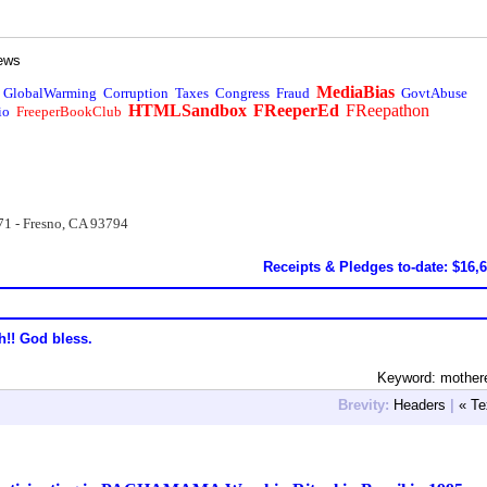
ews
MediaBias
GlobalWarming
Corruption
Taxes
Congress
Fraud
GovtAbuse
HTMLSandbox
FReeperEd
FReepathon
io
FreeperBookClub
71 - Fresno, CA 93794
Receipts & Pledges to-date: $16,
h!! God bless.
Keyword: mother
Brevity:
Headers
|
« Te