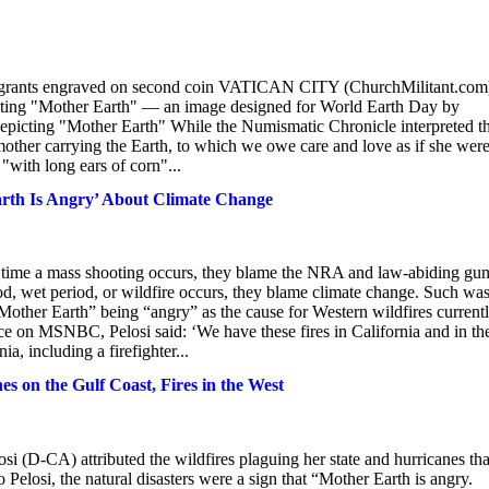
migrants engraved on second coin VATICAN CITY (ChurchMilitant.com
picting "Mother Earth" — an image designed for World Earth Day by
epicting "Mother Earth" While the Numismatic Chronicle interpreted t
mother carrying the Earth, to which we owe care and love as if she were
 "with long ears of corn"...
Earth Is Angry’ About Climate Change
 time a mass shooting occurs, they blame the NRA and law-abiding gu
od, wet period, or wildfire occurs, they blame climate change. Such was
other Earth” being “angry” as the cause for Western wildfires current
e on MSNBC, Pelosi said: ‘We have these fires in California and in th
, including a firefighter...
s on the Gulf Coast, Fires in the West
D-CA) attributed the wildfires plaguing her state and hurricanes tha
 Pelosi, the natural disasters were a sign that “Mother Earth is angry.