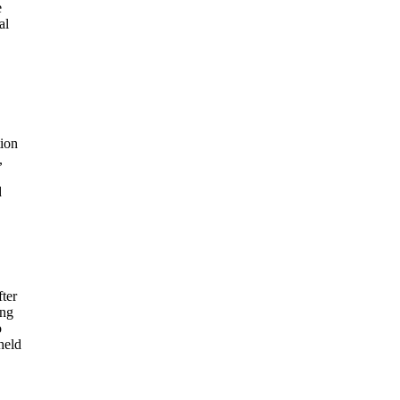
e
al
tion
,
d
ter
ong
o
held