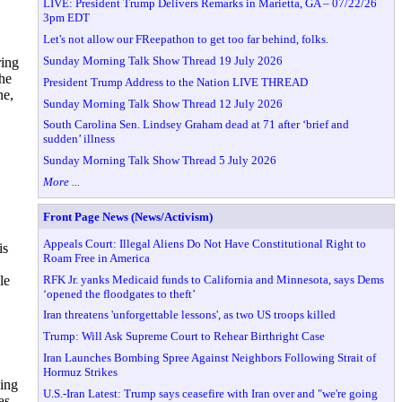
LIVE: President Trump Delivers Remarks in Marietta, GA – 07/22/26
3pm EDT
Let's not allow our FReepathon to get too far behind, folks.
Sunday Morning Talk Show Thread 19 July 2026
ring
he
President Trump Address to the Nation LIVE THREAD
ne,
Sunday Morning Talk Show Thread 12 July 2026
South Carolina Sen. Lindsey Graham dead at 71 after ‘brief and
sudden’ illness
Sunday Morning Talk Show Thread 5 July 2026
More ...
Front Page News (News/Activism)
Appeals Court: Illegal Aliens Do Not Have Constitutional Right to
is
Roam Free in America
RFK Jr. yanks Medicaid funds to California and Minnesota, says Dems
le
‘opened the floodgates to theft’
Iran threatens 'unforgettable lessons', as two US troops killed
Trump: Will Ask Supreme Court to Rehear Birthright Case
Iran Launches Bombing Spree Against Neighbors Following Strait of
Hormuz Strikes
ing
U.S.-Iran Latest: Trump says ceasefire with Iran over and "we're going
as