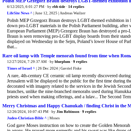
Polish MEP Grzegorz Braun destroys LGBT-themed exhibition i
6/12/2025, 6:01:27 PM
· by
ebb tide
·
14 replies
LifeSite News ^
| June 12, 2025 | Andreas Wailzer
Polish MEP Grzegorz Braun destroys LGBT-themed exhibition in Pa
down pro-LGBT materials in the Polish Parliament building, after
European Parliament (MEP) Grzegorz Braun has destroyed a pro-LGBT
Braun is seen removing pro-LGBT display boards from their stands
displayed on Wednesday in the Sejm, Poland’s lower House of Pa
that...
Rare oil lamp with Temple menorah found from time when Rom
12/27/2024, 7:29:37 AM
· by
blueplum
·
9 replies
Times of Israel ^
| 26 Dec 2024 | Gavriel Fiske
A rare, 4th-century CE ceramic oil lamp recently discovered during 
Jerusalem will be displayed to the public for the first time during
decorated with imagery related to the services in the Jewish Seco
branches, unlike the nine-branched menorahs used during Hanukkah
priests used when making offerings, and a lulav... The Second Temp
Merry Christmas and Happy Chanukah / finding Christ in the M
12/26/2024, 10:07:43 PM
· by
Jim Robinson
·
9 replies
Judeo-Christian-Bible ^
| Moses
God gave Moses instruction on how to create the Golden Menorah
in agony, He prayed more earnestly and his sweat was like drops of