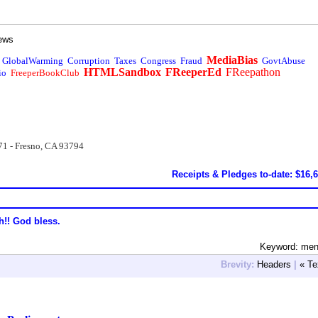
ews
MediaBias
GlobalWarming
Corruption
Taxes
Congress
Fraud
GovtAbuse
HTMLSandbox
FReeperEd
FReepathon
io
FreeperBookClub
71 - Fresno, CA 93794
Receipts & Pledges to-date: $16,
h!! God bless.
Keyword: men
Brevity:
Headers
|
« Te