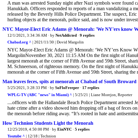
A man was arrested Sunday night after Nazi symbols were found carv
Hanukkah. Officers responded to reports of a man vandalizing a m
released by the Beverly Hills Police Department. The suspect, Eric
hurling objects at the menorah, police said, and is now under invest
NYC Mayor-Elect Eric Adams @ Menorah: 'We NY'ers know Wha
12/1/2021, 3:34:36 AM
· by
NetAddicted
·
9 replies
Chabad.org ^
| 2021/11/30 | Dovid Margolin
NYC Mayor-Elect Eric Adams @ Menorah: ‘We NY’ers Know What
MargolinNovember 30, 2021 11:15 AM On the first night of Hanuk
largest menorah at the corner of Fifth Avenue and 59th Street, 
M. Schneerson, of righteous memory. On the first night of Hanukk
menorah at the corner of Fifth Avenue and 59th Street, sharing the 
Man leaves feces, spits at menorah at Chabad of South Broward
5/25/2021, 3:28:33 PM
· by
SoFloFreeper
·
17 replies
WPLG-TV (ABC "news" in Miami) ^
| 5/25/21 | Liane Morejon, Reporter
....officers with the Hallandale Beach Police Department arrested J
hate crime after a video showed him dropping off a bag of feces on
the menorah before riding away. “It’s rooted in hate and antisemit
How Technion Students Light the Menorah
12/25/2019, 4:50:00 PM
· by
EinNYC
·
5 replies
Youtube ^
| 12/18 | Technion