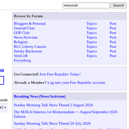
Browse by Forum
Bloggers & Personal
Topics
Post
General/Chat
Topics
Post
GOP Club
Topics
Post
News/Activism
Topics
Post
Religion
Topics
Post
RLC Liberty Caucus
Topics
Post
Smoky Backroom
Topics
Post
VetsCoR
Topics
Post
Everything
608
Get Connected!
Join Free Republic Today!
Already a Member?
Log into your Free Republic account.
Breaking News (News/Activism)
orah
Sunday Morning Talk Show Thread 2 August 2026
xt »
The MAGA/America 1st Memorandum ~~ August/September 2026
Edition
Sunday Morning Talk Show Thread 26 July 2026