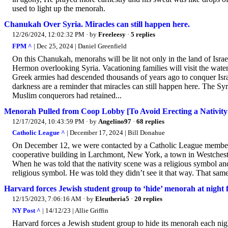
used to light up the menorah.
Chanukah Over Syria. Miracles can still happen here.
12/26/2024, 12:02:32 PM
· by
Freeleesy
·
5 replies
FPM ^
| Dec 25, 2024 | Daniel Greenfield
On this Chanukah, menorahs will be lit not only in the land of Isra
Hermon overlooking Syria. Vacationing families will visit the wat
Greek armies had descended thousands of years ago to conquer Isra
darkness are a reminder that miracles can still happen here. The Sy
Muslim conquerors had retained...
Menorah Pulled from Coop Lobby [To Avoid Erecting a Nativity
12/17/2024, 10:43:59 PM
· by
Angelino97
·
68 replies
Catholic League ^
| December 17, 2024 | Bill Donahue
On December 12, we were contacted by a Catholic League member wh
cooperative building in Larchmont, New York, a town in Westchest
When he was told that the nativity scene was a religious symbol an
religious symbol. He was told they didn’t see it that way. That same
Harvard forces Jewish student group to ‘hide’ menorah at night f
12/15/2023, 7:06:16 AM
· by
Eleutheria5
·
20 replies
NY Post ^
| 14/12/23 | Allie Griffin
Harvard forces a Jewish student group to hide its menorah each night