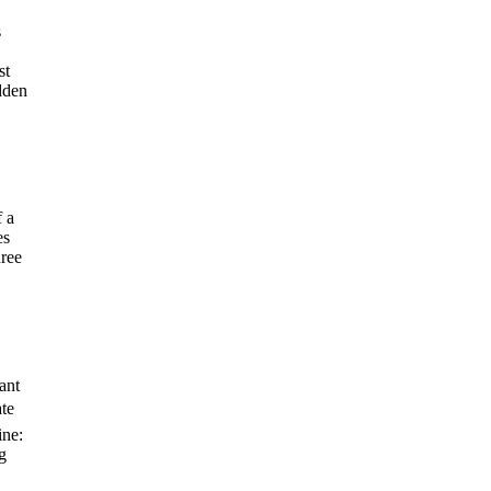
s
st
dden
 a
es
hree
ant
ate
ine:
g