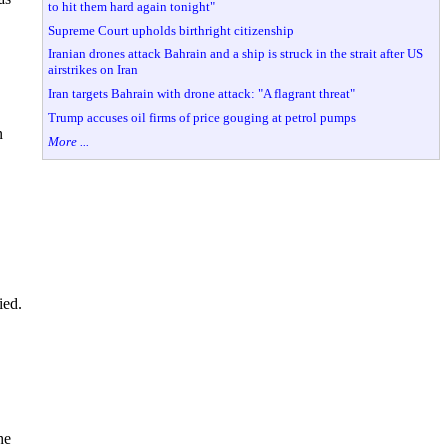
to hit them hard again tonight"
Supreme Court upholds birthright citizenship
Iranian drones attack Bahrain and a ship is struck in the strait after US
airstrikes on Iran
Iran targets Bahrain with drone attack: "A flagrant threat"
Trump accuses oil firms of price gouging at petrol pumps
n
More ...
ied.
he