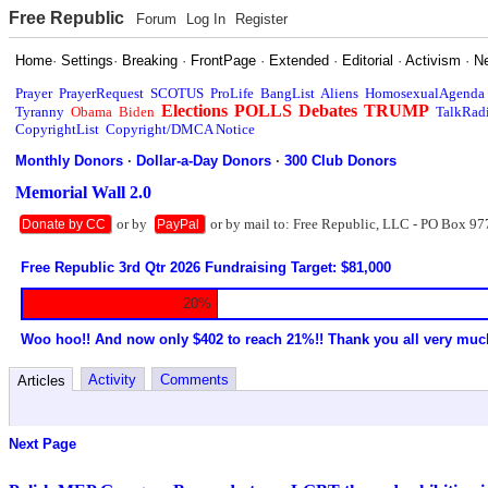
Free Republic
Forum
Log In
Register
Home
·
Settings
·
Breaking
·
FrontPage
·
Extended
·
Editorial
·
Activism
·
N
Prayer
PrayerRequest
SCOTUS
ProLife
BangList
Aliens
HomosexualAgenda
Elections
POLLS
Debates
TRUMP
Tyranny
Obama
Biden
TalkRad
CopyrightList
Copyright/DMCA Notice
Monthly Donors
·
Dollar-a-Day Donors
·
300 Club Donors
Memorial Wall 2.0
or by
or by mail to: Free Republic, LLC - PO Box 97
Donate by CC
PayPal
Free Republic 3rd Qtr 2026 Fundraising Target: $81,000
20%
Woo hoo!! And now only $402 to reach 21%!! Thank you all very muc
Activity
Comments
Articles
Next Page