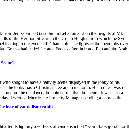
el, from Jerusalem to Gaza, but in Lebanon and on the heights of Mt.
erfalls of the Hermon Stream in the Golan Heights from which the Syria
el leading to the events of. Chanukah. The lights of the menorahs over
rian Greeks had called the area Paneas after their god Pan and the Arab
 Scene]
o sought to have a nativity scene displayed in the lobby of his
er. The lobby has a Christmas tree and a menorah. His request was den
d could not be displayed, he pointed out that the menorah was also a
 day, I wrote a letter to the Property Manager, sending a copy to the...
or fear of vandalism: rabbi
 after its lighting over fears of vandalism that “won’t look good” for t