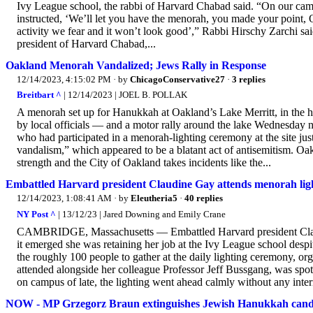
Ivy League school, the rabbi of Harvard Chabad said. “On our cam
instructed, ‘We’ll let you have the menorah, you made your point, O
activity we fear and it won’t look good’,” Rabbi Hirschy Zarchi sa
president of Harvard Chabad,...
Oakland Menorah Vandalized; Jews Rally in Response
12/14/2023, 4:15:02 PM
· by
ChicagoConservative27
·
3 replies
Breitbart ^
| 12/14/2023 | JOEL B. POLLAK
A menorah set up for Hanukkah at Oakland’s Lake Merritt, in the h
by local officials — and a motor rally around the lake Wednesday
who had participated in a menorah-lighting ceremony at the site just
vandalism,” which appeared to be a blatant act of antisemitism. Oa
strength and the City of Oakland takes incidents like the...
Embattled Harvard president Claudine Gay attends menorah ligh
12/14/2023, 1:08:41 AM
· by
Eleutheria5
·
40 replies
NY Post ^
| 13/12/23 | Jared Downing and Emily Crane
CAMBRIDGE, Massachusetts — Embattled Harvard president Clau
it emerged she was retaining her job at the Ivy League school des
the roughly 100 people to gather at the daily lighting ceremony, 
attended alongside her colleague Professor Jeff Bussgang, was spotted
on campus of late, the lighting went ahead calmly without any inter
NOW - MP Grzegorz Braun extinguishes Jewish Hanukkah candle