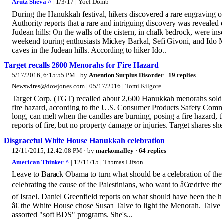
Arutz Sheva ^
| 1/3/17 | Yoel Domb
During the Hanukkah festival, hikers discovered a rare engraving of
Authority reports that a rare and intriguing discovery was reveale
Judean hills: On the walls of the cistern, in chalk bedrock, were i
weekend touring enthusiasts Mickey Barkal, Sefi Givoni, and Ido M
caves in the Judean hills. According to hiker Ido...
Target recalls 2600 Menorahs for Fire Hazard
5/17/2016, 6:15:55 PM
· by
Attention Surplus Disorder
·
19 replies
Newswires@dowjones.com | 05/17/2016 | Tomi Kilgore
Target Corp. (TGT) recalled about 2,600 Hanukkah menorahs sold
fire hazard, according to the U.S. Consumer Products Safety Commi
long, can melt when the candles are burning, posing a fire hazard, 
reports of fire, but no property damage or injuries. Target shares 
Disgraceful White House Hanukkah celebration
12/11/2015, 12:42:08 PM
· by
markomalley
·
64 replies
American Thinker ^
| 12/11/15 | Thomas Lifson
Leave to Barack Obama to turn what should be a celebration of the J
celebrating the cause of the Palestinians, who want to â€œdrive them
of Israel. Daniel Greenfield reports on what should have been the
â€¦the White House chose Susan Talve to light the Menorah. Talve i
assorted "soft BDS" programs. She's...