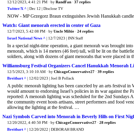
12/12/2023, 4:41:21 PM
· by
RandFan
·
37 replies
Twitter/X ^
| Dec 12 | Disclose TV
NOW - MP Grzegorz Braun extinguishes Jewish Hanukkah candles 
Watch: Giant menorah erected in center of Gaza
12/7/2023, 5:42:08 PM
· by
Uncle Miltie
·
24 replies
Israel National News ^
| 12/7/2023 | INN Staff
In a special night-time operation, a giant menorah was brought int
menorah, which is 14 meters (46 feet) tall, will be lit on the battlefi
soldiers, along with dozens of giant menorahs that were placed in 
Williamsburg Festival Organizers Cancel Hanukkah Menorah Lig
12/5/2023, 3:10:10 AM
· by
ChicagoConservative27
·
39 replies
Breitbart ^
| 12/02/2023 | Joel B Pollack
A public menorah lighting has been canceled by an arts festival in 
would amount to endorsing Israel’s policies in its war against the 
reported: A menorah lighting was scheduled for the 2nd Sundays 
the community event hosts artisans, street performers and food ven
allowing the lighting at the festival. …
Nazi Symbols Carved into Menorah in Beverly Hills on First Ni
12/20/2022, 4:40:50 PM
· by
ChicagoConservative27
·
28 replies
Breitbart ^
| 12/20/2022 | DEBORAH BRAND