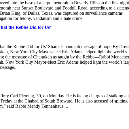
ed into the base of a large menorah in Beverly Hills on the first night
enorah near Sunset Boulevard and Foothill Road, according to a statem
 Brian King, of Dallas, Texas, was captured on surveillance cameras
igation for felony, vandalism and a hate crime.
t the Rebbe Did for Us'
 the Rebbe Did for Us’ Shares Chanukah message of hope By Dovi
kah, New York City Mayor-elect Eric Adams helped light the world’s
sharing the message of Chanukah as taught by the Rebbe—Rabbi Menach
ah, New York City Mayor-elect Eric Adams helped light the world’s lar
message...
effrey Carl Fleming, 39, on Monday. He is facing charges of stalking a
 Friday at the Chabad of South Broward. He is also accused of spitting 
ism,” said Rabbi Mendy Tennenhaus....