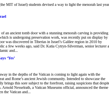
the MIT of Israel) students devised a way to light the menorah last year
rael
 of an ancient tomb door with a stunning menorah carving is providing
, which is undergoing preservation work, was recently put on display by 
or was discovered in Tiberias in Israel’s Galilee region in 2010 by
blic a few weeks ago, said Dr. Katia Cytryn-Silverman, senior lecturer a
lamic and...
ays ‘Yes’
ay in the depths of the Vatican is coming to light again with the
seat and Rome’s ancient Jewish community. Intended to showcase the
 brings this sore subject to the forefront, raising suspicions that despit
son. Arnold Nesselrath, a Vatican Museums official, announced the theme
n the Vatican and...