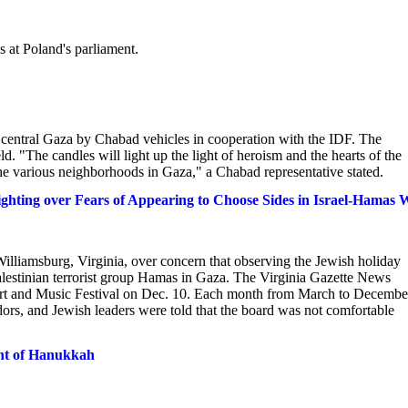
at Poland's parliament.
o central Gaza by Chabad vehicles in cooperation with the IDF. The
eld. "The candles will light up the light of heroism and the hearts of the
the various neighborhoods in Gaza," a Chabad representative stated.
hting over Fears of Appearing to Choose Sides in Israel-Hamas 
Williamsburg, Virginia, over concern that observing the Jewish holiday
Palestinian terrorist group Hamas in Gaza. The Virginia Gazette News
Art and Music Festival on Dec. 10. Each month from March to Decembe
dors, and Jewish leaders were told that the board was not comfortable
ght of Hanukkah