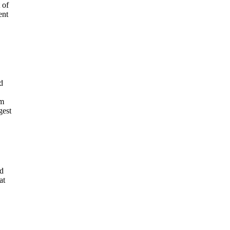
 of
ent
d
em
gest
nd
at