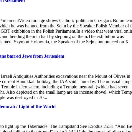
n Parliament
rliamentVideo footage shows Catholic politician Grzegorz Braun tea
 which he was banned from the Sejm by the Speaker.Polish Member of t
 exhibition in the Polish Parliament.In a video that went viral onli
 and bending them in half by stepping on them.The exhibition was
rliament.Szymon Holownia, the Speaker of the Sejm, announced on X
ans barred Jews from Jerusalem
Israeli Antiquities Authorities excavations near the Mount of Olives in
 the current Hanukkah holiday, the IAA said Thursday. The unusual lamp 
nd Temple in Jerusalem, including a Temple menorah (which had seven
). Also depicted on the small lamp are an incense shovel, which Temp
le was destroyed in 70...
enorah / Light of the World
 to light up the Tabernacle. The Lampstand See Exodus 25:31 "And Be
 blood falling to the ground" Luke 22:44 Only the purest of olive oil w