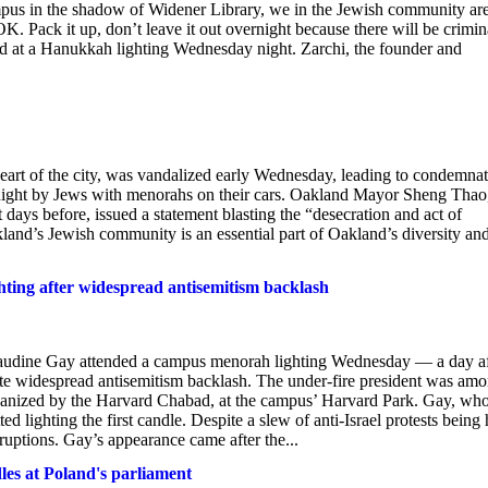
pus in the shadow of Widener Library, we in the Jewish community ar
K. Pack it up, don’t leave it out overnight because there will be crimin
id at a Hanukkah lighting Wednesday night. Zarchi, the founder and
eart of the city, was vandalized early Wednesday, leading to condemna
 night by Jews with menorahs on their cars. Oakland Mayor Sheng Thao
 days before, issued a statement blasting the “desecration and act of
kland’s Jewish community is an essential part of Oakland’s diversity an
ting after widespread antisemitism backlash
dine Gay attended a campus menorah lighting Wednesday — a day af
pite widespread antisemitism backlash. The under-fire president was am
organized by the Harvard Chabad, at the campus’ Harvard Park. Gay, wh
 lighting the first candle. Despite a slew of anti-Israel protests being 
ruptions. Gay’s appearance came after the...
s at Poland's parliament