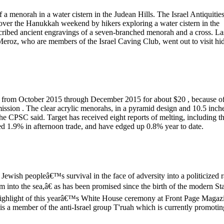
 a menorah in a water cistern in the Judean Hills. The Israel Antiquitie
d over the Hanukkah weekend by hikers exploring a water cistern in the
nscribed ancient engravings of a seven-branched menorah and a cross. La
eroz, who are members of the Israel Caving Club, went out to visit hi
 from October 2015 through December 2015 for about $20 , because of
ssion . The clear acrylic menorahs, in a pyramid design and 10.5 inch
the CPSC said. Target has received eight reports of melting, including t
shed 1.9% in afternoon trade, and have edged up 0.8% year to date.
ewish peopleâ€™s survival in the face of adversity into a politicized r
 into the sea,â€ as has been promised since the birth of the modern St
 highlight of this yearâ€™s White House ceremony at Front Page Magaz
s a member of the anti-Israel group T'ruah which is currently promotin