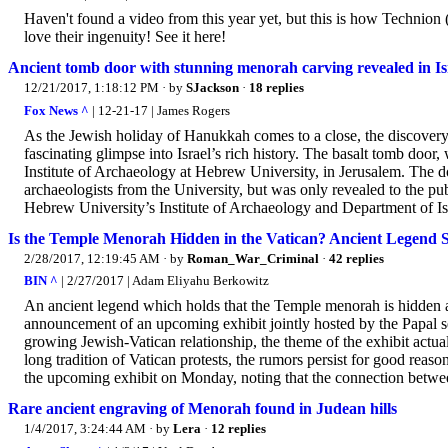
Haven't found a video from this year yet, but this is how Technion (
love their ingenuity! See it here!
Ancient tomb door with stunning menorah carving revealed in Is
12/21/2017, 1:18:12 PM
· by
SJackson
·
18 replies
Fox News ^
| 12-21-17 | James Rogers
As the Jewish holiday of Hanukkah comes to a close, the discovery
fascinating glimpse into Israel’s rich history. The basalt tomb door
Institute of Archaeology at Hebrew University, in Jerusalem. The do
archaeologists from the University, but was only revealed to the pu
Hebrew University’s Institute of Archaeology and Department of Is
Is the Temple Menorah Hidden in the Vatican? Ancient Legend S
2/28/2017, 12:19:45 AM
· by
Roman_War_Criminal
·
42 replies
BIN ^
| 2/27/2017 | Adam Eliyahu Berkowitz
An ancient legend which holds that the Temple menorah is hidden aw
announcement of an upcoming exhibit jointly hosted by the Papal 
growing Jewish-Vatican relationship, the theme of the exhibit actually
long tradition of Vatican protests, the rumors persist for good rea
the upcoming exhibit on Monday, noting that the connection betwee
Rare ancient engraving of Menorah found in Judean hills
1/4/2017, 3:24:44 AM
· by
Lera
·
12 replies