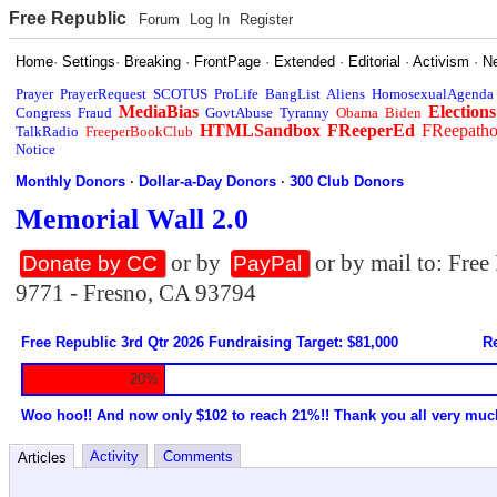
Free Republic
Forum
Log In
Register
Home
·
Settings
·
Breaking
·
FrontPage
·
Extended
·
Editorial
·
Activism
·
N
Prayer
PrayerRequest
SCOTUS
ProLife
BangList
Aliens
HomosexualAgenda
MediaBias
Elections
Congress
Fraud
GovtAbuse
Tyranny
Obama
Biden
HTMLSandbox
FReeperEd
FReepath
TalkRadio
FreeperBookClub
Notice
Monthly Donors
·
Dollar-a-Day Donors
·
300 Club Donors
Memorial Wall 2.0
or by
or by mail to: Fre
Donate by CC
PayPal
9771 - Fresno, CA 93794
Free Republic 3rd Qtr 2026 Fundraising Target: $81,000
Re
20%
Woo hoo!! And now only $102 to reach 21%!! Thank you all very muc
Activity
Comments
Articles