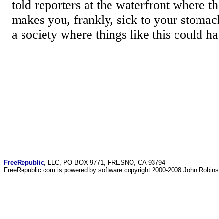
told reporters at the waterfront where t
makes you, frankly, sick to your stomach
a society where things like this could 
FreeRepublic
, LLC, PO BOX 9771, FRESNO, CA 93794
FreeRepublic.com is powered by software copyright 2000-2008 John Robin