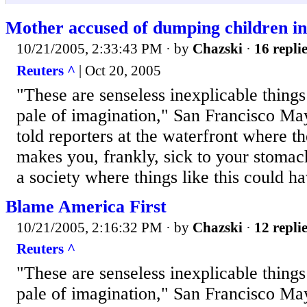
Mother accused of dumping children in
10/21/2005, 2:33:43 PM
· by
Chazski
·
16 repli
Reuters ^
| Oct 20, 2005
"These are senseless inexplicable things
pale of imagination," San Francisco 
told reporters at the waterfront where t
makes you, frankly, sick to your stomach
a society where things like this could 
Blame America First
10/21/2005, 2:16:32 PM
· by
Chazski
·
12 repli
Reuters ^
"These are senseless inexplicable things
pale of imagination," San Francisco 