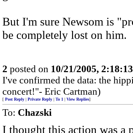
But I'm sure Newsom is "pr
be completely lost on him.
2
posted on
10/21/2005, 2:18:1
I've confirmed the data: the hi
concert!"- Eric Cartman)
[
Post Reply
|
Private Reply
|
To 1
|
View Replies
]
To:
Chazski
I thought this action was a 