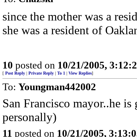
since the mother was a resid
she was a resident of Oakla
10
posted on
10/21/2005, 3:12:
[
Post Reply
|
Private Reply
|
To 1
|
View Replies
]
To:
Youngman442002
San Francisco mayor..he is 
personally)
11
posted on
10/21/2005, 3:13: