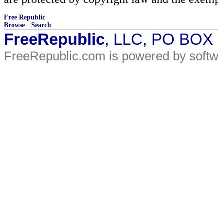
Free Republic
Browse
·
Search
FreeRepublic
, LLC, PO BOX
FreeRepublic.com is powered by soft