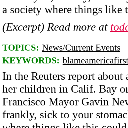
a society where things like
(Excerpt) Read more at
tod
TOPICS:
News/Current Events
KEYWORDS:
blameamericafirs
In the Reuters report about
her children in Calif. Bay 
Francisco Mayor Gavin New
frankly, sick to your stomac
where things like this coul