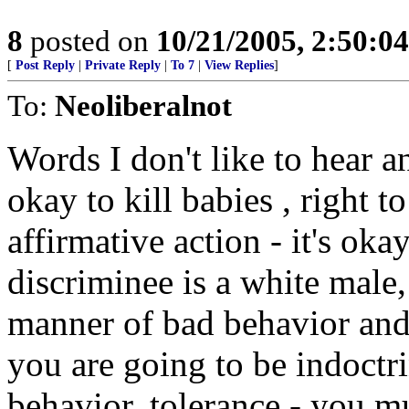
8
posted on
10/21/2005, 2:50:0
[
Post Reply
|
Private Reply
|
To 7
|
View Replies
]
To:
Neoliberalnot
Words I don't like to hear a
okay to kill babies , right to
affirmative action - it's oka
discriminee is a white male,
manner of bad behavior and a
you are going to be indoctr
behavior, tolerance - you m