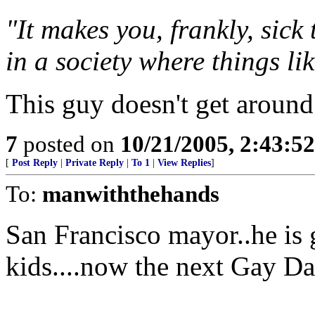
"It makes you, frankly, sick
in a society where things li
This guy doesn't get around
7
posted on
10/21/2005, 2:43:5
[
Post Reply
|
Private Reply
|
To 1
|
View Replies
]
To:
manwiththehands
San Francisco mayor..he is 
kids....now the next Gay D