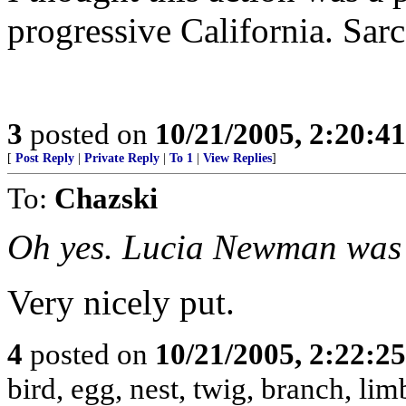
progressive California. Sarc
3
posted on
10/21/2005, 2:20:4
[
Post Reply
|
Private Reply
|
To 1
|
View Replies
]
To:
Chazski
Oh yes. Lucia Newman was 
Very nicely put.
4
posted on
10/21/2005, 2:22:2
bird, egg, nest, twig, branch, lim