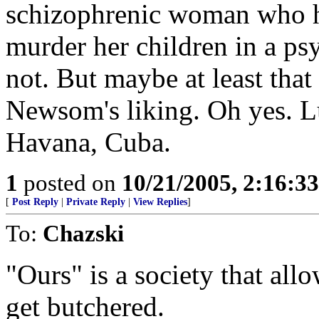
schizophrenic woman who ha
murder her children in a p
not. But maybe at least tha
Newsom's liking. Oh yes. 
Havana, Cuba.
1
posted on
10/21/2005, 2:16:3
[
Post Reply
|
Private Reply
|
View Replies
]
To:
Chazski
"Ours" is a society that all
get butchered.