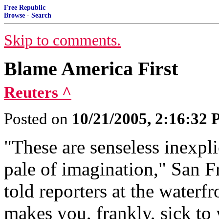
Free Republic
Browse
·
Search
Skip to comments.
Blame America First
Reuters ^
Posted on
10/21/2005, 2:16:32
"These are senseless inexpli
pale of imagination," San
told reporters at the waterf
makes you, frankly, sick to