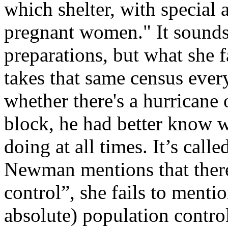
which shelter, with special 
pregnant women." It sounds
preparations, but what she f
takes that same census every
whether there's a hurricane 
block, he had better know 
doing at all times. It’s call
Newman mentions that there 
control”, she fails to mentio
absolute) population control