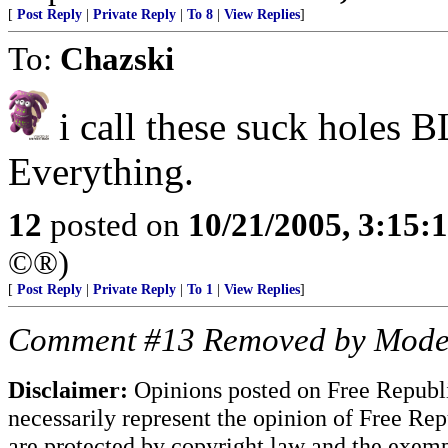
[
Post Reply
|
Private Reply
|
To 8
|
View Replies
]
To:
Chazski
i call these suck holes
Everything.
12
posted on
10/21/2005, 3:15:
©®)
[
Post Reply
|
Private Reply
|
To 1
|
View Replies
]
Comment #13 Removed by Mode
Disclaimer:
Opinions posted on Free Republic
necessarily represent the opinion of Free Rep
are protected by copyright law and the exemp