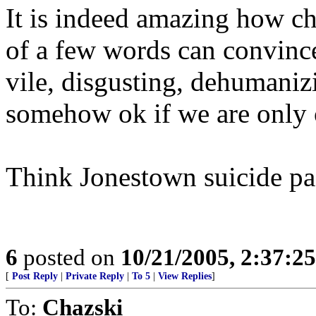
It is indeed amazing how c
of a few words can convinc
vile, disgusting, dehumaniz
somehow ok if we are only
Think Jonestown suicide pa
6
posted on
10/21/2005, 2:37:2
[
Post Reply
|
Private Reply
|
To 5
|
View Replies
]
To:
Chazski