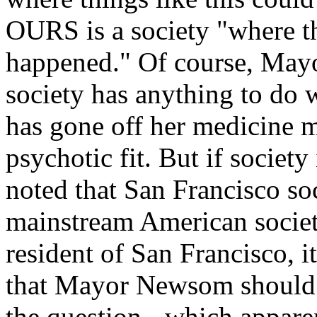
OURS is a society "where th
happened." Of course, May
society has anything to do
has gone off her medicine m
psychotic fit. But if society
noted that San Francisco soc
mainstream American societ
resident of San Francisco, 
that Mayor Newsom should b
the question - which apparen