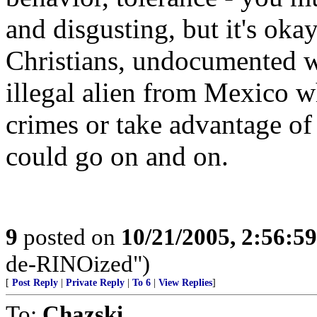
and disgusting, but it's oka
Christians, undocumented w
illegal alien from Mexico w
crimes or take advantage of
could go on and on.
9
posted on
10/21/2005, 2:56:5
de-RINOized")
[
Post Reply
|
Private Reply
|
To 6
|
View Replies
]
To:
Chazski