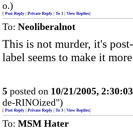
o.)
[
Post Reply
|
Private Reply
|
To 1
|
View Replies
]
To:
Neoliberalnot
This is not murder, it's po
label seems to make it more
5
posted on
10/21/2005, 2:30:0
de-RINOized")
[
Post Reply
|
Private Reply
|
To 3
|
View Replies
]
To:
MSM Hater