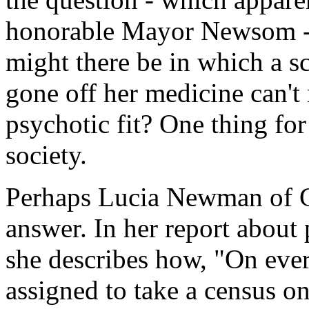
honorable Mayor Newsom - 
might there be in which a 
gone off her medicine can't 
psychotic fit? One thing for s
society.
Perhaps Lucia Newman of C
answer. In her report about
she describes how, "On ever
assigned to take a census o