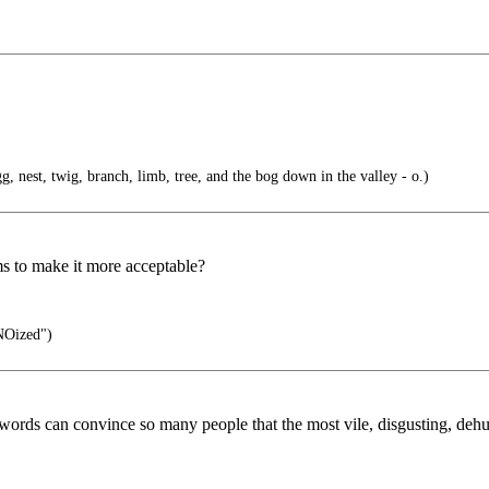
gg, nest, twig, branch, limb, tree, and the bog down in the valley - o.)
ms to make it more acceptable?
NOized")
words can convince so many people that the most vile, disgusting, de