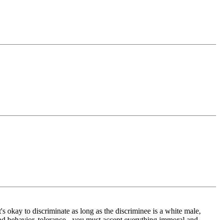
 it's okay to discriminate as long as the discriminee is a white male,
 bad behavior, tolerance - you must accept everything immoral and