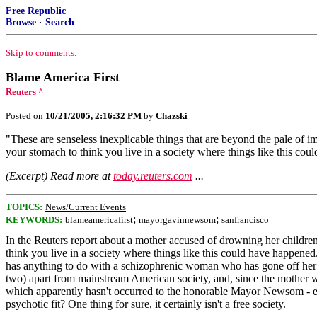
Free Republic
Browse
·
Search
Skip to comments.
Blame America First
Reuters ^
Posted on
10/21/2005, 2:16:32 PM
by
Chazski
"These are senseless inexplicable things that are beyond the pale of 
your stomach to think you live in a society where things like this co
(Excerpt) Read more at
today.reuters.com
...
TOPICS:
News/Current Events
;
;
KEYWORDS:
blameamericafirst
mayorgavinnewsom
sanfrancisco
In the Reuters report about a mother accused of drowning her childr
think you live in a society where things like this could have happe
has anything to do with a schizophrenic woman who has gone off her med
two) apart from mainstream American society, and, since the mother w
which apparently hasn't occurred to the honorable Mayor Newsom - ex
psychotic fit? One thing for sure, it certainly isn't a free society.