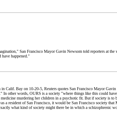
imagination," San Francisco Mayor Gavin Newsom told reporters at the w
uld have happened."
en in Calif. Bay on 10-20-5, Reuters quotes San Francisco Mayor Gavin 
ned." In other words, OURS is a society "where things like this could 
icine murdering her children in a psychotic fit. But if society is to bl
as a resident of San Francisco, it would be San Francisco society that
actly what kind of society might there be in which a schizophrenic wo