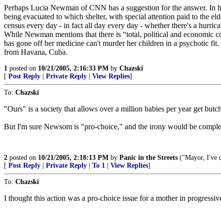
Perhaps Lucia Newman of CNN has a suggestion for the answer. In her 
being evacuated to which shelter, with special attention paid to the el
census every day - in fact all day every day - whether there's a hurric
While Newman mentions that there is “total, political and economic con
has gone off her medicine can't murder her children in a psychotic 
from Havana, Cuba.
1
posted on
10/21/2005, 2:16:33 PM
by
Chazski
[
Post Reply
|
Private Reply
|
View Replies
]
To:
Chazski
"Ours" is a society that allows over a million babies per year get butc
But I'm sure Newsom is "pro-choice," and the irony would be complet
2
posted on
10/21/2005, 2:18:13 PM
by
Panic in the Streets
("Mayor, I've 
[
Post Reply
|
Private Reply
|
To 1
|
View Replies
]
To:
Chazski
I thought this action was a pro-choice issue for a mother in progressiv