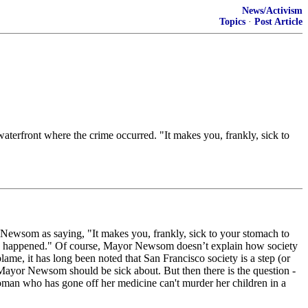
News/Activism
Topics
·
Post Article
aterfront where the crime occurred. "It makes you, frankly, sick to
Newsom as saying, "It makes you, frankly, sick to your stomach to
have happened." Of course, Mayor Newsom doesn’t explain how society
ame, it has long been noted that San Francisco society is a step (or
 Mayor Newsom should be sick about. But then there is the question -
man who has gone off her medicine can't murder her children in a