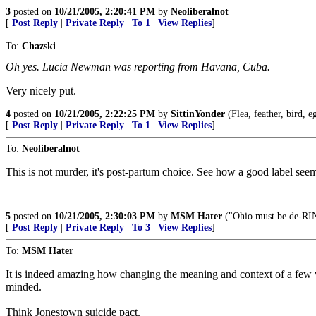
3
posted on
10/21/2005, 2:20:41 PM
by
Neoliberalnot
[
Post Reply
|
Private Reply
|
To 1
|
View Replies
]
To:
Chazski
Oh yes. Lucia Newman was reporting from Havana, Cuba.
Very nicely put.
4
posted on
10/21/2005, 2:22:25 PM
by
SittinYonder
(Flea, feather, bird, e
[
Post Reply
|
Private Reply
|
To 1
|
View Replies
]
To:
Neoliberalnot
This is not murder, it's post-partum choice. See how a good label see
5
posted on
10/21/2005, 2:30:03 PM
by
MSM Hater
("Ohio must be de-RI
[
Post Reply
|
Private Reply
|
To 3
|
View Replies
]
To:
MSM Hater
It is indeed amazing how changing the meaning and context of a few 
minded.
Think Jonestown suicide pact.