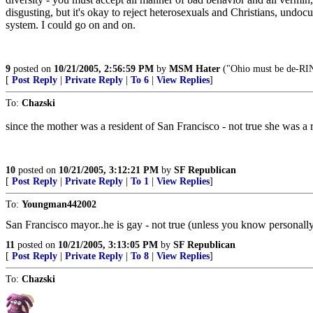
disgusting, but it's okay to reject heterosexuals and Christians, und
system. I could go on and on.
9
posted on
10/21/2005, 2:56:59 PM
by
MSM Hater
("Ohio must be de-RI
[
Post Reply
|
Private Reply
|
To 6
|
View Replies
]
To:
Chazski
since the mother was a resident of San Francisco - not true she was a
10
posted on
10/21/2005, 3:12:21 PM
by
SF Republican
[
Post Reply
|
Private Reply
|
To 1
|
View Replies
]
To:
Youngman442002
San Francisco mayor..he is gay - not true (unless you know personall
11
posted on
10/21/2005, 3:13:05 PM
by
SF Republican
[
Post Reply
|
Private Reply
|
To 8
|
View Replies
]
To:
Chazski