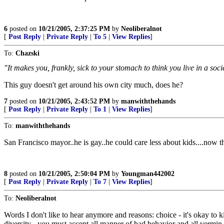
6
posted on
10/21/2005, 2:37:25 PM
by
Neoliberalnot
[
Post Reply
|
Private Reply
|
To 5
|
View Replies
]
To:
Chazski
"It makes you, frankly, sick to your stomach to think you live in a soc
This guy doesn't get around his own city much, does he?
7
posted on
10/21/2005, 2:43:52 PM
by
manwiththehands
[
Post Reply
|
Private Reply
|
To 1
|
View Replies
]
To:
manwiththehands
San Francisco mayor..he is gay..he could care less about kids....now
8
posted on
10/21/2005, 2:50:04 PM
by
Youngman442002
[
Post Reply
|
Private Reply
|
To 7
|
View Replies
]
To:
Neoliberalnot
Words I don't like to hear anymore and reasons: choice - it's okay to kill
diversity - you must accept all manner of bad behavior and all vermin,