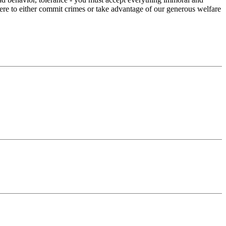
here to either commit crimes or take advantage of our generous welfare