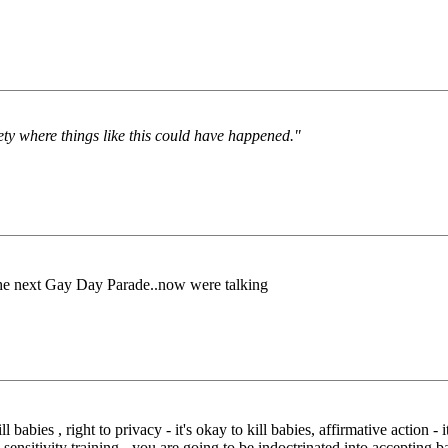
iety where things like this could have happened."
 the next Gay Day Parade..now were talking
 babies , right to privacy - it's okay to kill babies, affirmative action -
 sensitivity training - you are going to be indoctrinated into accepting