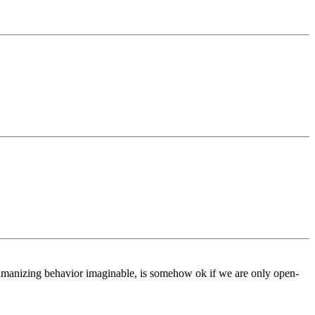
humanizing behavior imaginable, is somehow ok if we are only open-