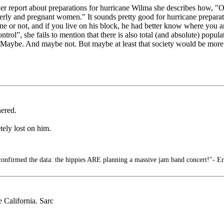
report about preparations for hurricane Wilma she describes how, "On 
derly and pregnant women." It sounds pretty good for hurricane preparati
ane or not, and if you live on his block, he had better know where you ar
trol”, she fails to mention that there is also total (and absolute) pop
fit. Maybe. And maybe not. But maybe at least that society would be 
hered.
ely lost on him.
confirmed the data: the hippies ARE planning a massive jam band concert!"- E
e California. Sarc