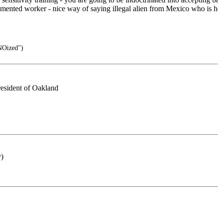
ocumented worker - nice way of saying illegal alien from Mexico who is 
NOized")
 resident of Oakland
y)