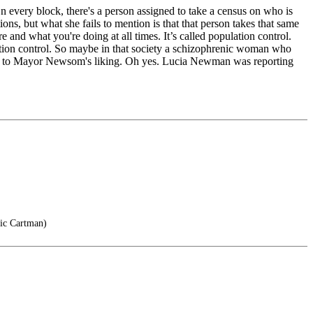
every block, there's a person assigned to take a census on who is
ons, but what she fails to mention is that that person takes that same
e and what you're doing at all times. It’s called population control.
ulation control. So maybe in that society a schizophrenic woman who
more to Mayor Newsom's liking. Oh yes. Lucia Newman was reporting
ric Cartman)