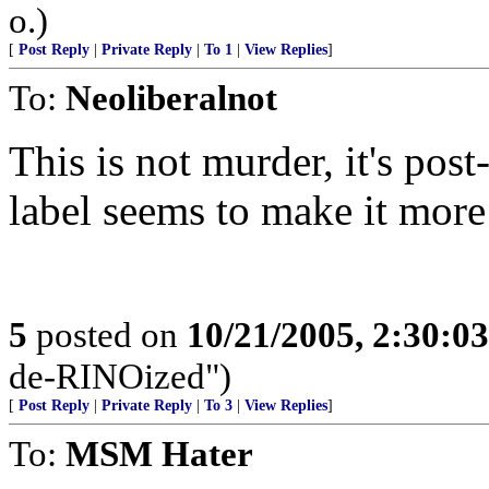
o.)
[
Post Reply
|
Private Reply
|
To 1
|
View Replies
]
To:
Neoliberalnot
This is not murder, it's po
label seems to make it more
5
posted on
10/21/2005, 2:30:0
de-RINOized")
[
Post Reply
|
Private Reply
|
To 3
|
View Replies
]
To:
MSM Hater