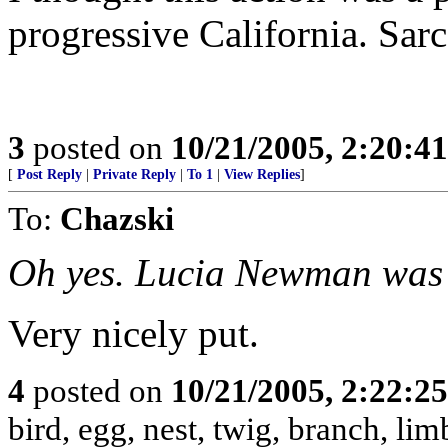
progressive California. Sarc
3
posted on
10/21/2005, 2:20:4
[
Post Reply
|
Private Reply
|
To 1
|
View Replies
]
To:
Chazski
Oh yes. Lucia Newman was 
Very nicely put.
4
posted on
10/21/2005, 2:22:2
bird, egg, nest, twig, branch, lim