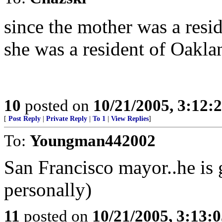
since the mother was a resid
she was a resident of Oakla
10
posted on
10/21/2005, 3:12:
[
Post Reply
|
Private Reply
|
To 1
|
View Replies
]
To:
Youngman442002
San Francisco mayor..he is 
personally)
11
posted on
10/21/2005, 3:13: