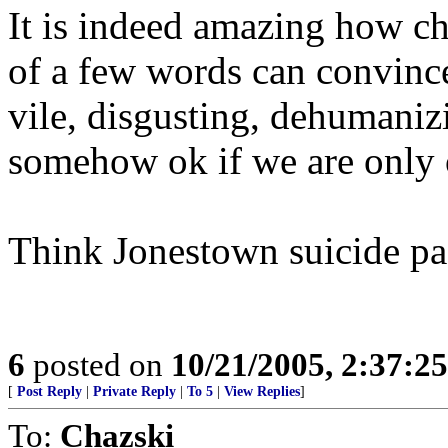
It is indeed amazing how c
of a few words can convinc
vile, disgusting, dehumaniz
somehow ok if we are only
Think Jonestown suicide pa
6
posted on
10/21/2005, 2:37:2
[
Post Reply
|
Private Reply
|
To 5
|
View Replies
]
To:
Chazski