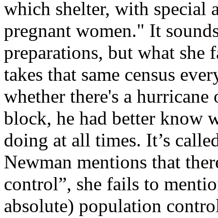
which shelter, with special 
pregnant women." It sounds
preparations, but what she f
takes that same census every
whether there's a hurricane 
block, he had better know 
doing at all times. It’s call
Newman mentions that there 
control”, she fails to mentio
absolute) population control