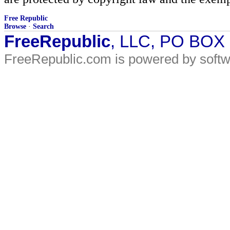
Free Republic
Browse
·
Search
FreeRepublic
, LLC, PO BOX
FreeRepublic.com is powered by soft