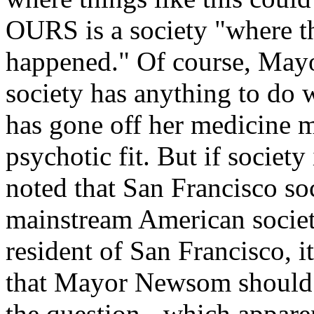
OURS is a society "where th
happened." Of course, May
society has anything to do
has gone off her medicine m
psychotic fit. But if society
noted that San Francisco soc
mainstream American societ
resident of San Francisco, 
that Mayor Newsom should b
the question - which apparen