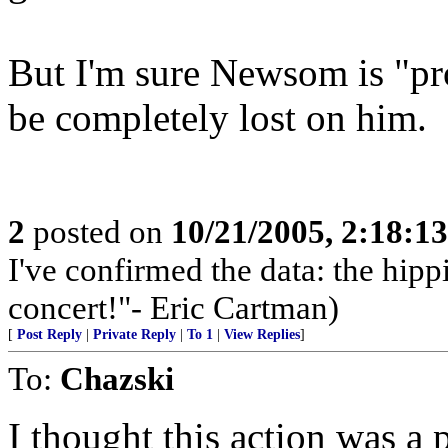
But I'm sure Newsom is "pr
be completely lost on him.
2
posted on
10/21/2005, 2:18:1
I've confirmed the data: the hi
concert!"- Eric Cartman)
[
Post Reply
|
Private Reply
|
To 1
|
View Replies
]
To:
Chazski
I thought this action was a 