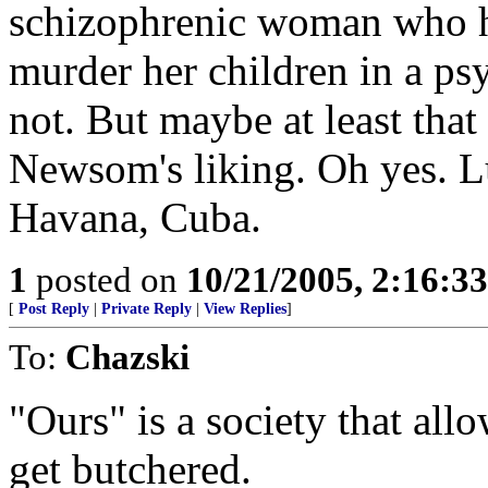
schizophrenic woman who ha
murder her children in a p
not. But maybe at least tha
Newsom's liking. Oh yes. 
Havana, Cuba.
1
posted on
10/21/2005, 2:16:3
[
Post Reply
|
Private Reply
|
View Replies
]
To:
Chazski
"Ours" is a society that all
get butchered.