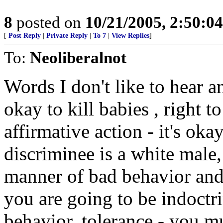
8
posted on
10/21/2005, 2:50:0
[
Post Reply
|
Private Reply
|
To 7
|
View Replies
]
To:
Neoliberalnot
Words I don't like to hear a
okay to kill babies , right to
affirmative action - it's oka
discriminee is a white male,
manner of bad behavior and a
you are going to be indoctr
behavior, tolerance - you m