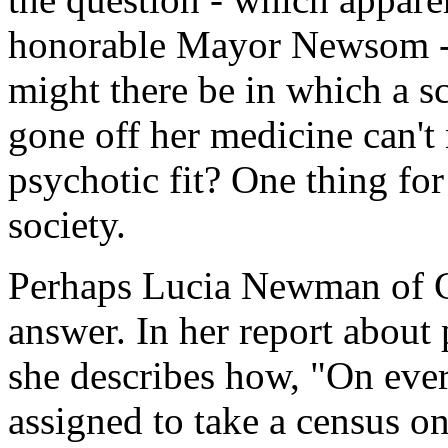
honorable Mayor Newsom - 
might there be in which a 
gone off her medicine can't 
psychotic fit? One thing for s
society.
Perhaps Lucia Newman of C
answer. In her report about
she describes how, "On ever
assigned to take a census o