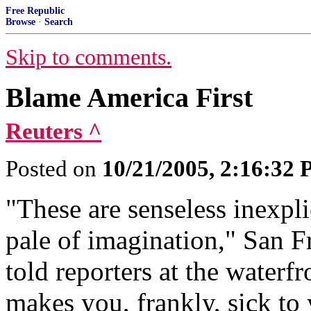
Free Republic
Browse
·
Search
Skip to comments.
Blame America First
Reuters ^
Posted on
10/21/2005, 2:16:32
"These are senseless inexpli
pale of imagination," San
told reporters at the waterf
makes you, frankly, sick to