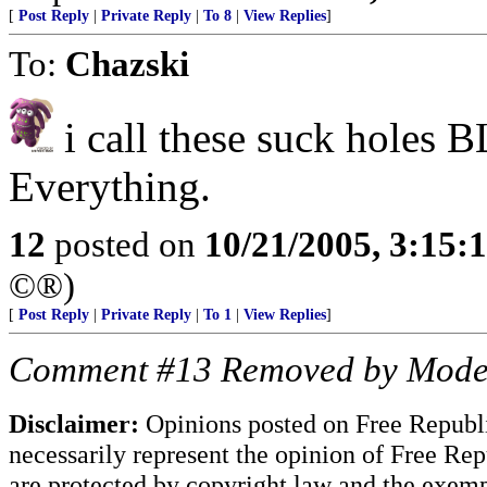
[
Post Reply
|
Private Reply
|
To 8
|
View Replies
]
To:
Chazski
i call these suck holes
Everything.
12
posted on
10/21/2005, 3:15:
©®)
[
Post Reply
|
Private Reply
|
To 1
|
View Replies
]
Comment #13 Removed by Mode
Disclaimer:
Opinions posted on Free Republic
necessarily represent the opinion of Free Rep
are protected by copyright law and the exemp