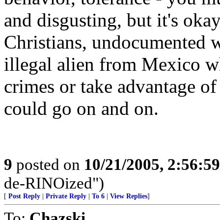
and disgusting, but it's oka
Christians, undocumented w
illegal alien from Mexico w
crimes or take advantage of
could go on and on.
9
posted on
10/21/2005, 2:56:5
de-RINOized")
[
Post Reply
|
Private Reply
|
To 6
|
View Replies
]
To:
Chazski