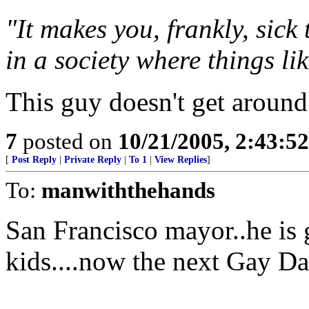
"It makes you, frankly, sick
in a society where things li
This guy doesn't get around
7
posted on
10/21/2005, 2:43:5
[
Post Reply
|
Private Reply
|
To 1
|
View Replies
]
To:
manwiththehands
San Francisco mayor..he is 
kids....now the next Gay D