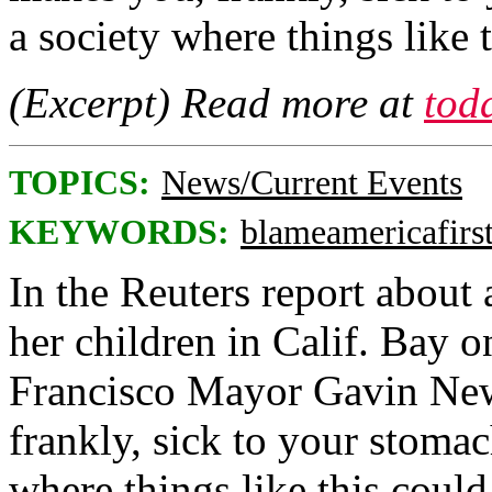
a society where things like
(Excerpt) Read more at
tod
TOPICS:
News/Current Events
KEYWORDS:
blameamericafirs
In the Reuters report about
her children in Calif. Bay 
Francisco Mayor Gavin New
frankly, sick to your stomac
where things like this coul