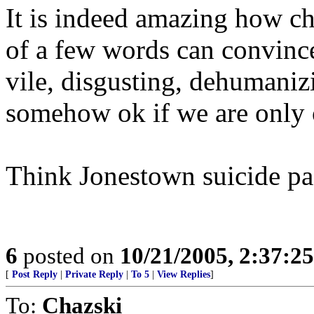
It is indeed amazing how c
of a few words can convinc
vile, disgusting, dehumaniz
somehow ok if we are only
Think Jonestown suicide pa
6
posted on
10/21/2005, 2:37:2
[
Post Reply
|
Private Reply
|
To 5
|
View Replies
]
To:
Chazski