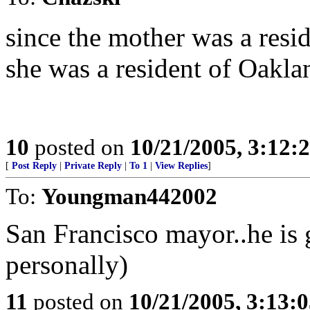
since the mother was a resid
she was a resident of Oakla
10
posted on
10/21/2005, 3:12:
[
Post Reply
|
Private Reply
|
To 1
|
View Replies
]
To:
Youngman442002
San Francisco mayor..he is 
personally)
11
posted on
10/21/2005, 3:13: