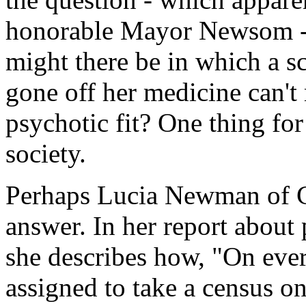
honorable Mayor Newsom - 
might there be in which a 
gone off her medicine can't 
psychotic fit? One thing for s
society.
Perhaps Lucia Newman of C
answer. In her report about
she describes how, "On ever
assigned to take a census o