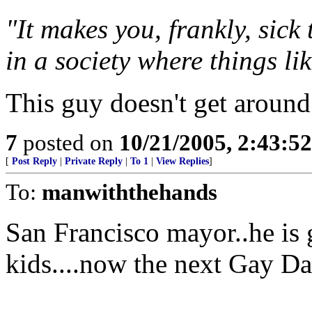
"It makes you, frankly, sick
in a society where things li
This guy doesn't get around
7
posted on
10/21/2005, 2:43:5
[
Post Reply
|
Private Reply
|
To 1
|
View Replies
]
To:
manwiththehands
San Francisco mayor..he is 
kids....now the next Gay D