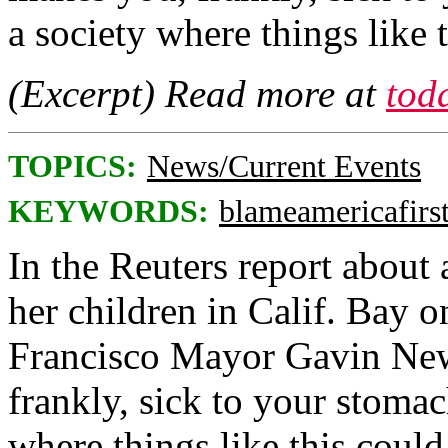
a society where things like
(Excerpt) Read more at
tod
TOPICS:
News/Current Events
KEYWORDS:
blameamericafirs
In the Reuters report about
her children in Calif. Bay 
Francisco Mayor Gavin New
frankly, sick to your stomac
where things like this coul