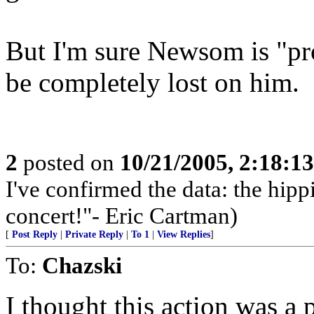
But I'm sure Newsom is "pr
be completely lost on him.
2
posted on
10/21/2005, 2:18:1
I've confirmed the data: the hi
concert!"- Eric Cartman)
[
Post Reply
|
Private Reply
|
To 1
|
View Replies
]
To:
Chazski
I thought this action was a 