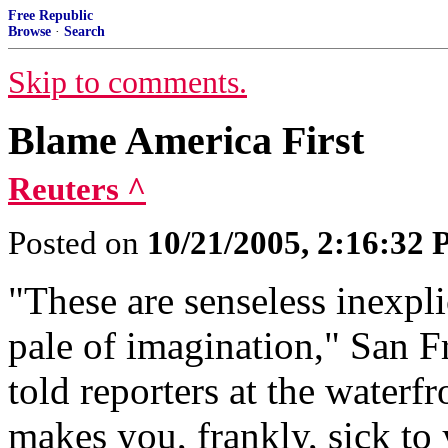
Free Republic
Browse
·
Search
Skip to comments.
Blame America First
Reuters ^
Posted on
10/21/2005, 2:16:32
"These are senseless inexpli
pale of imagination," San
told reporters at the waterf
makes you, frankly, sick to