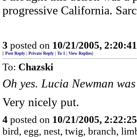
progressive California. Sarc
3
posted on
10/21/2005, 2:20:4
[
Post Reply
|
Private Reply
|
To 1
|
View Replies
]
To:
Chazski
Oh yes. Lucia Newman was 
Very nicely put.
4
posted on
10/21/2005, 2:22:2
bird, egg, nest, twig, branch, lim