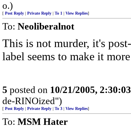
o.)
[
Post Reply
|
Private Reply
|
To 1
|
View Replies
]
To:
Neoliberalnot
This is not murder, it's po
label seems to make it more
5
posted on
10/21/2005, 2:30:0
de-RINOized")
[
Post Reply
|
Private Reply
|
To 3
|
View Replies
]
To:
MSM Hater