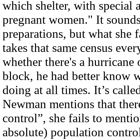
which shelter, with special 
pregnant women." It sounds
preparations, but what she f
takes that same census every
whether there's a hurricane 
block, he had better know 
doing at all times. It’s call
Newman mentions that there 
control”, she fails to mentio
absolute) population control