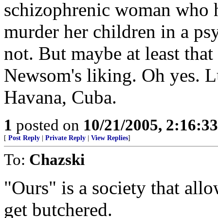
schizophrenic woman who ha
murder her children in a p
not. But maybe at least tha
Newsom's liking. Oh yes. 
Havana, Cuba.
1
posted on
10/21/2005, 2:16:3
[
Post Reply
|
Private Reply
|
View Replies
]
To:
Chazski
"Ours" is a society that all
get butchered.