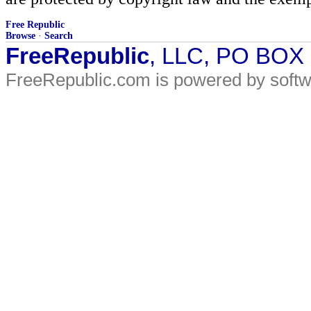
Free Republic
Browse
·
Search
FreeRepublic
, LLC, PO BOX
FreeRepublic.com is powered by soft