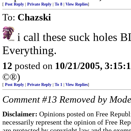
[
Post Reply
|
Private Reply
|
To 8
|
View Replies
]
To:
Chazski
i call these suck holes
Everything.
12
posted on
10/21/2005, 3:15:
©®)
[
Post Reply
|
Private Reply
|
To 1
|
View Replies
]
Comment #13 Removed by Mode
Disclaimer:
Opinions posted on Free Republic
necessarily represent the opinion of Free Rep
are protected by copyright law and the exemp