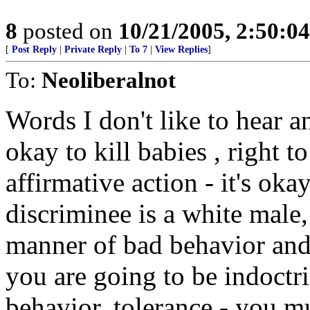
8
posted on
10/21/2005, 2:50:0
[
Post Reply
|
Private Reply
|
To 7
|
View Replies
]
To:
Neoliberalnot
Words I don't like to hear a
okay to kill babies , right to
affirmative action - it's oka
discriminee is a white male,
manner of bad behavior and a
you are going to be indoctr
behavior, tolerance - you m