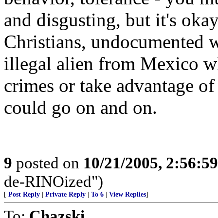
and disgusting, but it's oka
Christians, undocumented w
illegal alien from Mexico w
crimes or take advantage of
could go on and on.
9
posted on
10/21/2005, 2:56:5
de-RINOized")
[
Post Reply
|
Private Reply
|
To 6
|
View Replies
]
To:
Chazski