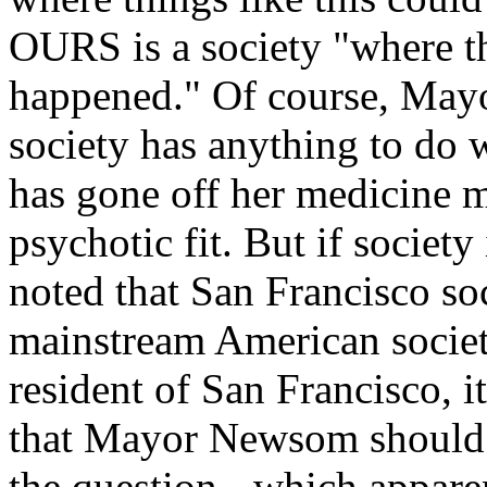
OURS is a society "where th
happened." Of course, May
society has anything to do
has gone off her medicine m
psychotic fit. But if society
noted that San Francisco soc
mainstream American societ
resident of San Francisco, 
that Mayor Newsom should b
the question - which apparen