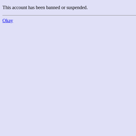
This account has been banned or suspended.
Okay