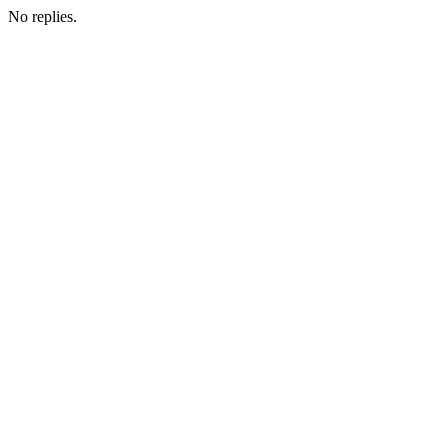
No replies.