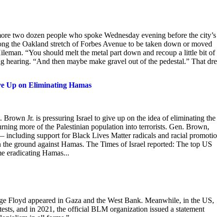
ore two dozen people who spoke Wednesday evening before the city’s
ong the Oakland stretch of Forbes Avenue to be taken down or moved
ileman. “You should melt the metal part down and recoup a little bit of
ong hearing. “And then maybe make gravel out of the pedestal.” That dr
ive Up on Eliminating Hamas
Brown Jr. is pressuring Israel to give up on the idea of eliminating the
urning more of the Palestinian population into terrorists. Gen. Brown,
including support for Black Lives Matter radicals and racial promoti
 on the ground against Hamas. The Times of Israel reported: The top US
ime eradicating Hamas...
eorge Floyd appeared in Gaza and the West Bank. Meanwhile, in the US,
ests, and in 2021, the official BLM organization issued a statement