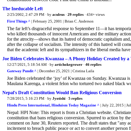
The Ineducable Left
2/25/2002, 2:47:29 PM
· by
aculeus
·
29 replies
· 434+ views
First Things ^
| February 25, 2001 | Brian C. Anderson
The far left’s disgraceful response to September 11—it has tempori
who killed thousands of innocent Americans and the military actio
for the atrocity—shows that its hatred of democratic capitalism and,
after the collapse of socialism. The intensity of this hatred will co
that the academic left and its sympathizers in the liberal media hav
Joe Biden Celebrates Kwanzaa – A Phony Holiday Created by 
12/27/2021, 5:18:54 AM
· by
artichokegrower
·
46 replies
Gateway Pundit ^
| December 25, 2021 | Cristina Laila
Joe Biden celebrated the ‘joy’ of Kwanzaa on Sunday. Kwanzaa is 
Maulana Karenga, a violent felon who tortured two naked black 
Nepal's Draft Constitution Would Ban Religious Conversion
7/28/2015, 5:16:23 PM
· by
Jyotishi
·
5 replies
Hindu Press International, Hinduism Today Magazine ^
| July 22, 2015 | Ju
Nepal: HPI Note: This report is from a Christian website. Christian
constitution that bans religious conversion. Spurred to action by th
comment on June 30, Reuters reported. The draft states that "any ac
incitement to breach public peace or act to convert another person 