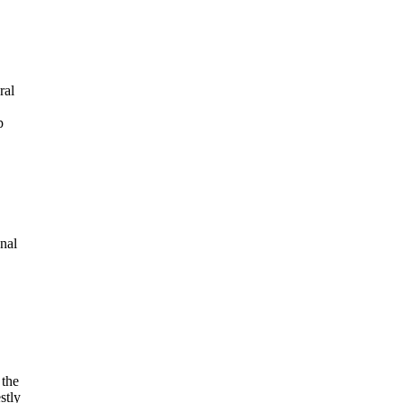
ral
p
nal
 the
stly