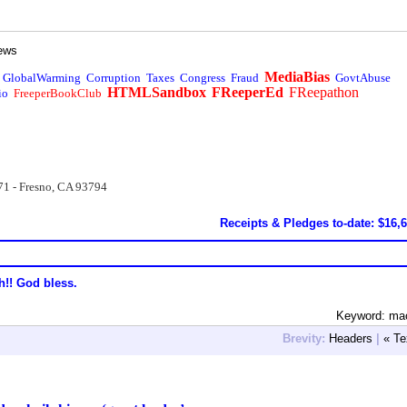
ews
MediaBias
GlobalWarming
Corruption
Taxes
Congress
Fraud
GovtAbuse
HTMLSandbox
FReeperEd
FReepathon
io
FreeperBookClub
71 - Fresno, CA 93794
Receipts & Pledges to-date: $16,
h!! God bless.
Keyword: ma
Brevity:
Headers
|
« Te