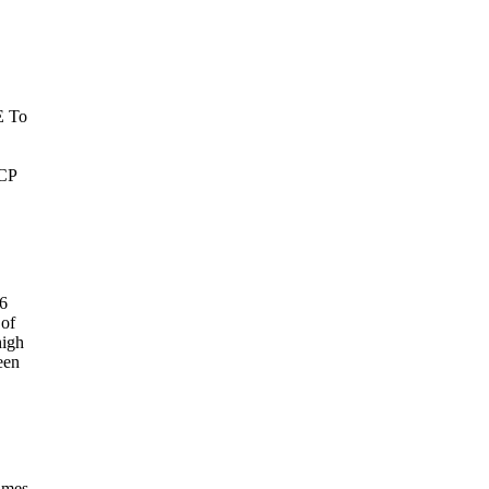
E To
RCP
66
 of
high
een
James