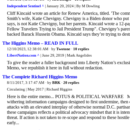
Independent Sentinel ^
| January 20, 2024 | By M Dowling
Cliff Kincaid wrote an article for Renew America, titled. 'The commu
Smith’s wife, Katie Chevigny. Chevigny is a Biden donor who put 
says, is not Katie Chevigny, but her parents. Kincaid wrote a 12-pa
Fellow Travelers Trying to Jail President Trump". Chevigny’s pare
backed Barack Hussein Obama. Kincaid says they’re trying to destro
The Higgins Memo – READ IN FULL
12/10/2023, 12:38:01 AM
· by
Twotone
·
10 replies
LibertNation.com ^
| June 29, 2019 | Mark Angelides
To give the reader a fuller background into Liberty Nation’s exclu
Memo, we republish it here in full without redaction.
The Complete Richard Higgins Memo
8/11/2017, 3:17:47 AM
· by
BRK
·
20 replies
Circulating | May 2017 | Richard Higgins
Here is the entire memo... POTUS & POLITICAL WARFARE Ma
withering information campaigns designed to first undermine, then 
attacks with an elevated interplay of otherwise normal D.C. partisa
these campaigns reflects a political advocacy mindset that it is int
threat. If action is not taken to re-scope and respond to these host
early...