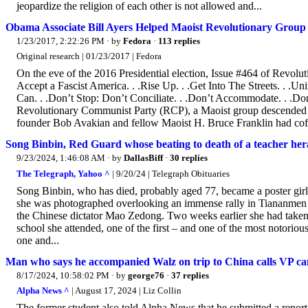
jeopardize the religion of each other is not allowed and...
Obama Associate Bill Ayers Helped Maoist Revolutionary Grou
1/23/2017, 2:22:26 PM
· by
Fedora
·
113 replies
Original research | 01/23/2017 | Fedora
On the eve of the 2016 Presidential election, Issue #464 of Revo
Accept a Fascist America. . .Rise Up. . .Get Into The Streets. . 
Can. . .Don’t Stop: Don’t Conciliate. . .Don’t Accommodate. . .Do
Revolutionary Communist Party (RCP), a Maoist group descended f
founder Bob Avakian and fellow Maoist H. Bruce Franklin had cof
Song Binbin, Red Guard whose beating to death of a teacher her
9/23/2024, 1:46:08 AM
· by
DallasBiff
·
30 replies
The Telegraph, Yahoo ^
| 9/20/24 | Telegraph Obituaries
Song Binbin, who has died, probably aged 77, became a poster gir
she was photographed overlooking an immense rally in Tiananmen 
the Chinese dictator Mao Zedong. Two weeks earlier she had taken 
school she attended, one of the first – and one of the most notorio
one and...
Man who says he accompanied Walz on trip to China calls VP can
8/17/2024, 10:58:02 PM
· by
george76
·
37 replies
Alpha News ^
| August 17, 2024 | Liz Collin
The former student also told Alpha News that he submitted a repor