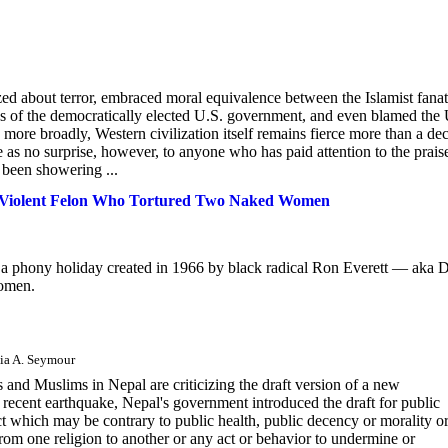
zed about terror, embraced moral equivalence between the Islamist fanat
ns of the democratically elected U.S. government, and even blamed the 
 more broadly, Western civilization itself remains fierce more than a de
me as no surprise, however, to anyone who has paid attention to the prais
e been showering ...
a Violent Felon Who Tortured Two Naked Women
a phony holiday created in 1966 by black radical Ron Everett — aka D
women.
lia A. Seymour
s and Muslims in Nepal are criticizing the draft version of a new
e recent earthquake, Nepal's government introduced the draft for public
t which may be contrary to public health, public decency or morality o
from one religion to another or any act or behavior to undermine or