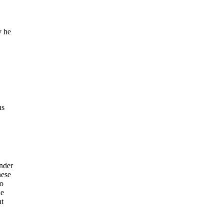
y he
ns
nder
hese
to
he
nt