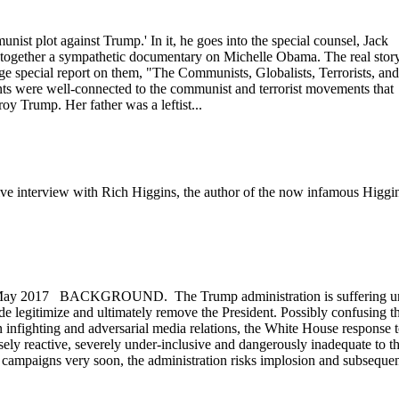
nist plot against Trump.' In it, he goes into the special counsel, Jack
together a sympathetic documentary on Michelle Obama. The real stor
ge special report on them, "The Communists, Globalists, Terrorists, and
nts were well-connected to the communist and terrorist movements that
y Trump. Her father was a leftist...
sive interview with Rich Higgins, the author of the now infamous Higgi
y 2017 BACKGROUND. The Trump administration is suffering u
de legitimize and ultimately remove the President. Possibly confusing t
n infighting and adversarial media relations, the White House response 
ensely reactive, severely under-inclusive and dangerously inadequate to t
ile campaigns very soon, the administration risks implosion and subseque