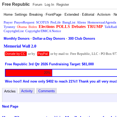
Free Republic
Forum
Log In
Register
Home
·
Settings
·
Breaking
·
FrontPage
·
Extended
·
Editorial
·
Activism
·
N
Prayer
PrayerRequest
SCOTUS
ProLife
BangList
Aliens
HomosexualAgenda
Elections
POLLS
Debates
TRUMP
Tyranny
Obama
Biden
TalkRad
CopyrightList
Copyright/DMCA Notice
Monthly Donors
·
Dollar-a-Day Donors
·
300 Club Donors
Memorial Wall 2.0
or by
or by mail to: Free Republic, LLC - PO Box 97
Donate by CC
PayPal
Free Republic 3rd Qtr 2026 Fundraising Target: $81,000
20%
Woo hoo!! And now only $402 to reach 21%!! Thank you all very muc
Activity
Comments
Articles
Next Page