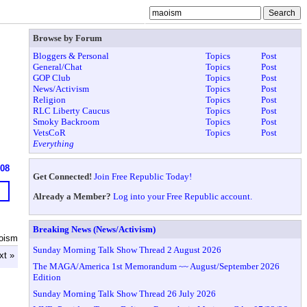
Browse by Forum
Bloggers & Personal
Topics
Post
General/Chat
Topics
Post
GOP Club
Topics
Post
News/Activism
Topics
Post
Religion
Topics
Post
RLC Liberty Caucus
Topics
Post
Smoky Backroom
Topics
Post
VetsCoR
Topics
Post
Everything
608
Get Connected!
Join Free Republic Today!
Already a Member?
Log into your Free Republic account.
Breaking News (News/Activism)
oism
Sunday Morning Talk Show Thread 2 August 2026
xt »
The MAGA/America 1st Memorandum ~~ August/September 2026
Edition
Sunday Morning Talk Show Thread 26 July 2026