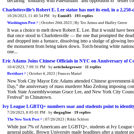
declaring “solidarity with Palestinians” and opposition to “settler co
Charlottesville’s Robert E. Lee statue has met its end, in a 2,250
10/26/2023, 11:40:54 PM
· by
Ennis85
·
193 replies
Washington Post ^
| October 26th 2023 | By Teo Armus and Hadley Green
It was a choice to melt down Robert E. Lee. But it would have been 
that once stood in Charlottesville — the one that prompted the dea
and dropped into a furnace, dissolving into a sludge of glowing bro
the monument from being taken down. Torch-bearing white nationali
one...
Eric Adams Joins Chinese Officials in NYC on Anniversary of
10/4/2023, 7:09:31 PM
· by
artichokegrower
·
11 replies
Breitbart ^
| October 4, 2023 | Frances Martel
New York City Mayor Eric Adams attended Chinese government-lin
Day,” the anniversary of mass murderer Mao Zedong imposing com
York State Assemblywoman Grace Lee, and New York City Council
Festival” in Chinatown.
Ivy League LGBTQ+ numbers soar and students point to identity 
7/20/2023, 8:05:01 PM
· by
thegagline
·
19 replies
The New York Post ^
| 07/20/2023 | Rikki Schlott
While just 7% of Americans are LGBTQ+, students at Ivy League univ
general public. Brown University made headlines after a student po