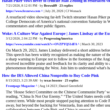
Hasan Piker vows never to criticize Mao Zedong in resurfaced vide
7/21/2026, 8:12:01 PM
· by
Beowulf9
·
23 replies
https://www.foxnews.com ^
| July 20, 2026 | CJ Womack
A resurfaced video showing far-left Twitch streamer Hasan Piker p
College Democrats of America’s national convention Saturday in Was
commentators and other public figures.
Woke: A Culture War Against Europe | James Lindsay at the E
3/12/2026, 2:04:22 PM
· by
ProgressingAmerica
https://www.youtube.com/watch?v=OVZPYQS1dFA ^
| March 30, 2023
On March 29, 2023, James Lindsay delivered a short address befor
This speech has been widely recognized as making the nature of th
a sharp warning to Europe not to follow in the footsteps of the Ang
received incredible praise and feedback for its clarity and ability to
phenomenon threatening the West. Join him to understand what's h
How the IRS Allowed China Nonprofits to Buy Code Pink
8/15/2023, 3:23:39 AM
· by
texas booster
·
25 replies
Frontpage Magazine ^
| Aug 14 2023 | Daniel Greenfield
The ‘House Select Committee on the Chinese Communist Party’ was 
reading, “China Is Not Our Enemy.” “The United States needs collab
correct term. While most people stopped paying attention to Code Pi
away, but beyond the backing for Venezuela, Iran and the other usua
collaboration between Code Pink and China is unusual...