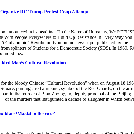
p Organize DC Trump Protest Coup Attempt
lution announced in its headline, “In the Name of Humanity, We REFUS
.Unite With People Everywhere to Build Up Resistance in Every Way You
n’t Collaborate”.Revolution is an online newspaper published by the
rom splinters of Students for a Democratic Society (SDS). In 1969, 
ounded the...
alded Mao’s Cultural Revolution
l for the bloody Chinese “Cultural Revolution” when on August 18 19
Square, pinning a red armband, symbol of the Red Guards, on the arm
part in the murder of Bian Zhongyun, deputy principal of the Beijing 
us – of the murders that inaugurated a decade of slaughter in which betw
didate ‘Maoist to the core’
t with the House Oversight Committee and spoke to a staffer for Rep. 