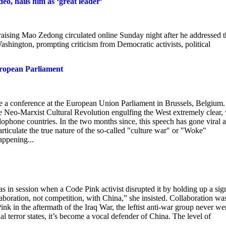
o, hails him as ‘great leader’
raising Mao Zedong circulated online Sunday night after he addressed 
hington, prompting criticism from Democratic activists, political
uropean Parliament
e a conference at the European Union Parliament in Brussels, Belgium.
e Neo-Marxist Cultural Revolution engulfing the West extremely clear,
lophone countries. In the two months since, this speech has gone viral 
 articulate the true nature of the so-called "culture war" or "Woke"
appening...
in session when a Code Pink activist disrupted it by holding up a sig
oration, not competition, with China,” she insisted. Collaboration wa
nk in the aftermath of the Iraq War, the leftist anti-war group never we
l terror states, it’s become a vocal defender of China. The level of