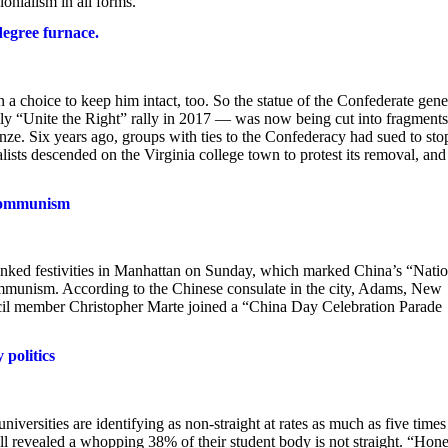
lonialism in all forms.”
-degree furnace.
a choice to keep him intact, too. So the statue of the Confederate gene
dly “Unite the Right” rally in 2017 — was now being cut into fragments
nze. Six years ago, groups with ties to the Confederacy had sued to sto
sts descended on the Virginia college town to protest its removal, and
 Communism
ked festivities in Manhattan on Sunday, which marked China’s “Natio
munism. According to the Chinese consulate in the city, Adams, New
 member Christopher Marte joined a “China Day Celebration Parade
politics
ersities are identifying as non-straight at rates as much as five times
ll revealed a whopping 38% of their student body is not straight. “Hone