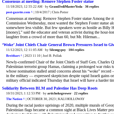
Consensus at meeting: Remove Stephen Foster statue
11/18/2023, 12:55:22 AM
· by
GrandJediMasterYoda
·
36 replies
post-gazette.com ^
| 10/4/2017 | Chris Potter
Consensus at meeting: Remove Stephen Foster statue Among the m
Commission Wednesday, most wanted the Stephen Foster statue al
somewhere less visible. But few speakers were as hostile as Billy H
[money],” said the educator and veteran activist during the hour-l
laughter from a crowd of more than 60, but Mr. Hileman...
‘Woke’ Joint Chiefs Chair General Brown Pressures Israel to G
11/12/2023, 12:11:05 AM
· by
Silentgypsy
·
104 replies
Breitbart ^
| 2023 11 10 | Joel B. Pollak
Newly-confirmed Chair of the Joint Chiefs of Staff Gen. Charles Q. 
Palestinian terrorist group Hamas, claiming a prolonged war risks t
whose nomination stalled amid concerns about his “woke” record — 
in the military — expressed skepticism despite rapid Israeli gains
military official indicated Thursday that Israel will have a harder t
Solidarity Between BLM and Palestine Has Deep Roots
10/31/2023, 1:12:53 PM
· by
artichokegrower
·
22 replies
The Nation ^
| OCTOBER 30, 2023 | KALI HOLLOWAY
During the racial justice uprisings of 2020, multiple murals of G
Palestinian flags became a common sight at Black Lives Matter prot