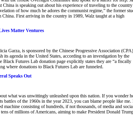
China is speaking out about his experience of traveling to the country
 revelation of how much he adores the communist regime,” the former stu
China. First arriving in the country in 1989, Walz taught at a high
Lives Matter Ventures
icia Garza, is sponsored by the Chinese Progressive Association (CPA)
its agenda in the United States, according to an investigation by the
Black Futures Lab donation page explicitly states they are “a fiscally
ning where donations to Black Futures Lab are funneled.
eral Speaks Out
 about what was unwittingly unleashed upon this nation. If you wonder 
 battles of the 1960s in the year 2023, you can blame people like me. 
d machine consisting of hundreds, if not thousands, of media and socia
of tens of millions of Americans, aiming to make President Donald Tru