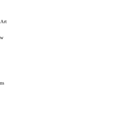
 Art
ew
ons