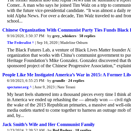
Comer.. A man who says he joined Tim Walz on a trip to communist 
with the future vice-presidential candidate. “It was almost a daily
told Alpha News. For over a decade, Tim Walz traveled to and from 
school...
Chinese Organization With Communist Party Ties Funds Black 
9/16/2020, 3:50:37 PM
· by
grey_whiskers
·
58 replies
The Federalist ^
| Sep 16, 2020 | Madeline Osburn
The Black Futures Lab, a venture of Black Lives Matter founder Al
organization that works with China’s communist government to push 
Heritage Foundation’s Mike Gonzalez. Gonzalez discovered that the 
sponsored project of the Chinese Progressive Association,” explai
People Like Me Instigated America’s War in 2015: A Former Lib
6/10/2023, 6:55:25 PM
· by
grundle
·
24 replies
spectator.org ^
| June 9, 2023 | Nate Terani
My heart feels shattered into a thousand pieces every time I think
in America we ended up rehashing the — already won — civil rights
the wake of the 2015 Republican primaries, a massive and well-oile
media outlets started to come together to harness an outrage mob 
and, by...
Jack Smith’s Wife and Her Communist Family
1/23/2024, 2:39:52 AM
· by
Red Badger
·
18 replies