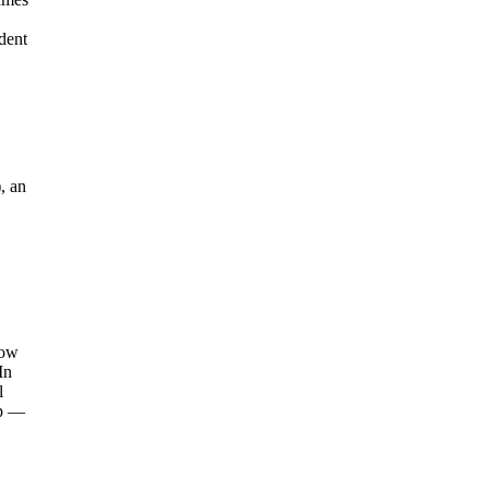
dent
, an
how
In
l
mp —