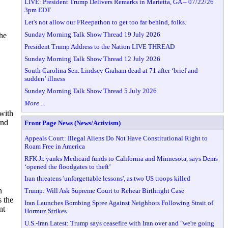
LIVE: President Trump Delivers Remarks in Marietta, GA – 07/22/26
3pm EDT
Let's not allow our FReepathon to get too far behind, folks.
Sunday Morning Talk Show Thread 19 July 2026
the
President Trump Address to the Nation LIVE THREAD
Sunday Morning Talk Show Thread 12 July 2026
South Carolina Sen. Lindsey Graham dead at 71 after ‘brief and
sudden’ illness
Sunday Morning Talk Show Thread 5 July 2026
More ...
 with
and
Front Page News (News/Activism)
Appeals Court: Illegal Aliens Do Not Have Constitutional Right to
Roam Free in America
RFK Jr. yanks Medicaid funds to California and Minnesota, says Dems
‘opened the floodgates to theft’
Iran threatens 'unforgettable lessons', as two US troops killed
n
Trump: Will Ask Supreme Court to Rehear Birthright Case
s the
Iran Launches Bombing Spree Against Neighbors Following Strait of
nt
Hormuz Strikes
U.S.-Iran Latest: Trump says ceasefire with Iran over and "we're going