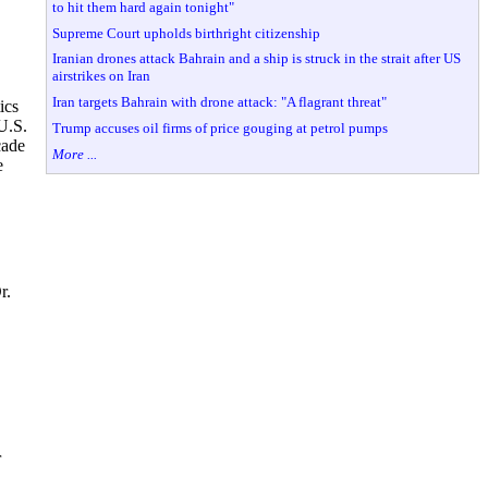
to hit them hard again tonight"
Supreme Court upholds birthright citizenship
Iranian drones attack Bahrain and a ship is struck in the strait after US
airstrikes on Iran
Iran targets Bahrain with drone attack: "A flagrant threat"
ics
U.S.
Trump accuses oil firms of price gouging at petrol pumps
cade
More ...
e
r.
r