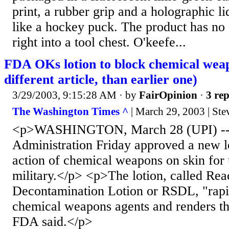
print, a rubber grip and a holographic l
like a hockey puck. The product has no 
right into a tool chest. O'keefe...
FDA OKs lotion to block chemical weap
different article, than earlier one)
3/29/2003, 9:15:28 AM
· by
FairOpinion
·
3 rep
The Washington Times ^
| March 29, 2003 | Ste
<p>WASHINGTON, March 28 (UPI) -- 
Administration Friday approved a new lo
action of chemical weapons on skin for 
military.</p> <p>The lotion, called Rea
Decontamination Lotion or RSDL, "rapid
chemical weapons agents and renders th
FDA said.</p>