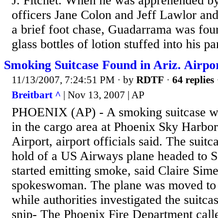
J. Fitchet. When he was apprehended by
officers Jane Colon and Jeff Lawlor and 
a brief foot chase, Guadarrama was fou
glass bottles of lotion stuffed into his p
Smoking Suitcase Found in Ariz. Airpo
11/13/2007, 7:24:51 PM
· by
RDTF
·
64 replies
Breitbart ^
| Nov 13, 2007 | AP
PHOENIX (AP) - A smoking suitcase wa
in the cargo area at Phoenix Sky Harbor
Airport, airport officials said. The suit
hold of a US Airways plane headed to S
started emitting smoke, said Claire Sime
spokeswoman. The plane was moved to a
while authorities investigated the suitca
snip- The Phoenix Fire Department call