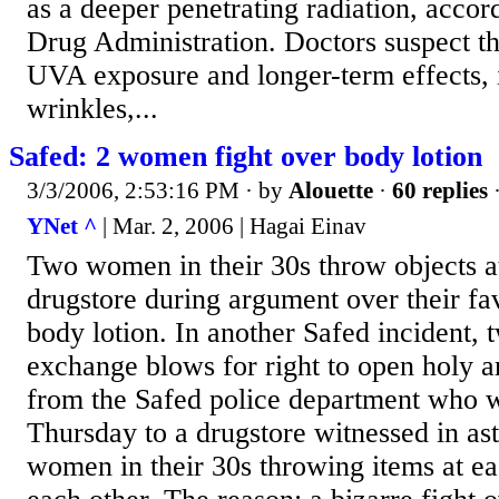
as a deeper penetrating radiation, accor
Drug Administration. Doctors suspect th
UVA exposure and longer-term effects, 
wrinkles,...
Safed: 2 women fight over body lotion
3/3/2006, 2:53:16 PM
· by
Alouette
·
60 replies
·
YNet ^
| Mar. 2, 2006 | Hagai Einav
Two women in their 30s throw objects at
drugstore during argument over their fav
body lotion. In another Safed incident,
exchange blows for right to open holy ar
from the Safed police department who w
Thursday to a drugstore witnessed in a
women in their 30s throwing items at ea