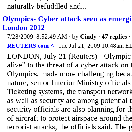
naturally befuddled and...
Olympics- Cyber attack seen as emergi
London 2012
7/28/2009, 8:52:49 AM
· by
Cindy
·
47 replies
·
REUTERS.com ^
| Tue Jul 21, 2009 10:48am E
LONDON, July 21 (Reuters) - Olympic o
alive" to the threat of a cyber attack o
Olympics, made more challenging becaus
nature, senior Interior Ministry official
Ticketing systems, the transport networ
as well as security are among potential 
security officials are also planning for t
of aircraft to protect airspace around t
terrorist attacks, the officials said. The 