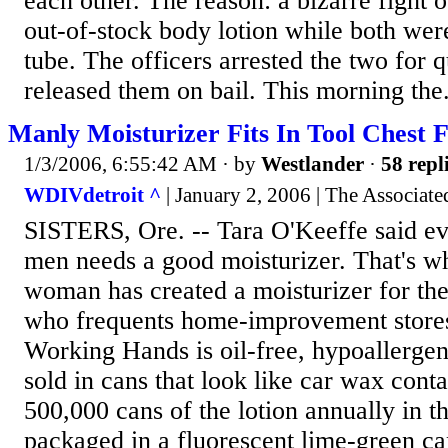
each other. The reason: a bizarre fight o
out-of-stock body lotion while both were
tube. The officers arrested the two for 
released them on bail. This morning the.
Manly Moisturizer Fits In Tool Chest
1/3/2006, 6:55:42 AM
· by
Westlander
·
58 repl
WDIVdetroit ^
| January 2, 2006 | The Associate
SISTERS, Ore. -- Tara O'Keeffe said ev
men needs a good moisturizer. That's w
woman has created a moisturizer for t
who frequents home-improvement stores
Working Hands is oil-free, hypoallergen
sold in cans that look like car wax cont
500,000 cans of the lotion annually in th
packaged in a fluorescent lime-green ca