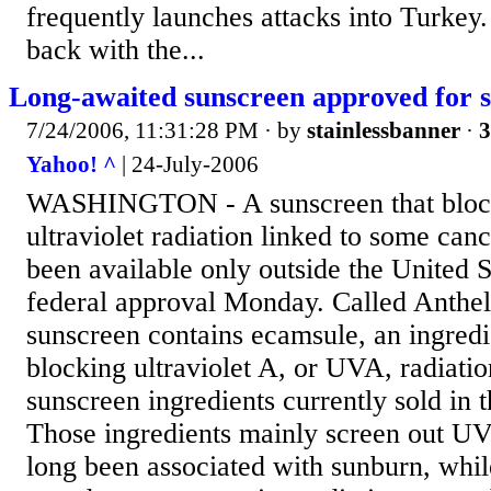
frequently launches attacks into Turkey
back with the...
Long-awaited sunscreen approved for s
7/24/2006, 11:31:28 PM
· by
stainlessbanner
·
3
Yahoo! ^
| 24-July-2006
WASHINGTON - A sunscreen that block
ultraviolet radiation linked to some can
been available only outside the United S
federal approval Monday. Called Anthel
sunscreen contains ecamsule, an ingredie
blocking ultraviolet A, or UVA, radiatio
sunscreen ingredients currently sold in t
Those ingredients mainly screen out U
long been associated with sunburn, whi