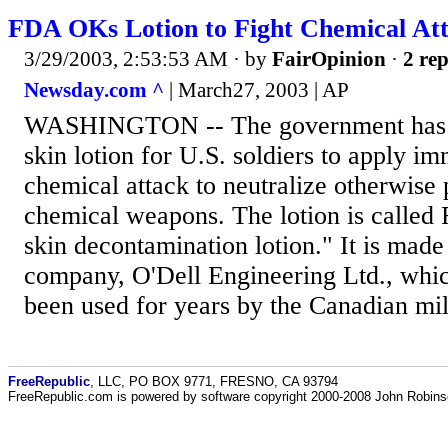
FDA OKs Lotion to Fight Chemical At
3/29/2003, 2:53:53 AM
· by
FairOpinion
·
2 rep
Newsday.com ^
| March27, 2003 | AP
WASHINGTON -- The government has a
skin lotion for U.S. soldiers to apply im
chemical attack to neutralize otherwise 
chemical weapons. The lotion is called 
skin decontamination lotion." It is mad
company, O'Dell Engineering Ltd., which
been used for years by the Canadian mil
FreeRepublic
, LLC, PO BOX 9771, FRESNO, CA 93794
FreeRepublic.com is powered by software copyright 2000-2008 John Robin