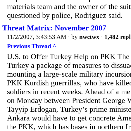
materials team and the owner of the suit
questioned by police, Rodriguez said.
Threat Matrix: November 2007
11/2/2007, 3:43:53 AM
· by
nwctwx
·
1,482 repl
Previous Thread ^
U.S. to Offer Turkey Help on PKK The U
Turkey a package of measures to dissu
mounting a large-scale military incursion
PKK Kurdish guerrillas, who have kille
soldiers in recent weeks. Ahead of a m
on Monday between President George 
Tayyip Erdogan, Turkey’s prime minister
Ankara would have to get concrete Ame
the PKK, which has bases in northern I