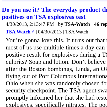
Do you use it? The everyday product tha
positives on TSA explosives test
4/30/2013, 2:13:47 PM
· by
TSA-Watch
·
46 rep
TSA Watch ^
| 04/30/2013 | TSA Watch
You’re gonna love this. It turns out that
most of us use multiple times a day can t
positive result for explosives during a 
culprits? Soap and lotion. Don’t believ
after the Boston bombings, Linda, an O
flying out of Port Columbus Internation
Ohio when she was randomly chosen for
security checkpoint. The TSA agent sw
promptly informed her that she had teste
explosives, specifically nitrates. The 