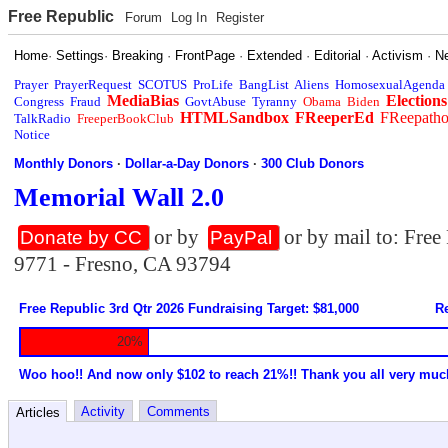
Free Republic
Forum
Log In
Register
Home
·
Settings
·
Breaking
·
FrontPage
·
Extended
·
Editorial
·
Activism
·
N
Prayer
PrayerRequest
SCOTUS
ProLife
BangList
Aliens
HomosexualAgenda
MediaBias
Elections
Congress
Fraud
GovtAbuse
Tyranny
Obama
Biden
HTMLSandbox
FReeperEd
FReepath
TalkRadio
FreeperBookClub
Notice
Monthly Donors
·
Dollar-a-Day Donors
·
300 Club Donors
Memorial Wall 2.0
or by
or by mail to: Fre
Donate by CC
PayPal
9771 - Fresno, CA 93794
Free Republic 3rd Qtr 2026 Fundraising Target: $81,000
Re
20%
Woo hoo!! And now only $102 to reach 21%!! Thank you all very muc
Activity
Comments
Articles