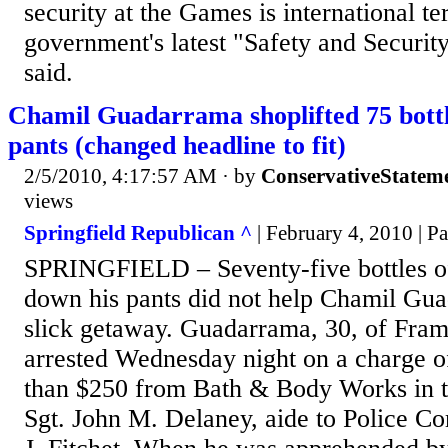
security at the Games is international te
government's latest "Safety and Security
said.
Chamil Guadarrama shoplifted 75 bottles
pants (changed headline to fit)
2/5/2010, 4:17:57 AM
· by
ConservativeStatem
views
Springfield Republican ^
| February 4, 2010 | P
SPRINGFIELD – Seventy-five bottles of
down his pants did not help Chamil Gu
slick getaway. Guadarrama, 30, of Fra
arrested Wednesday night on a charge o
than $250 from Bath & Body Works in th
Sgt. John M. Delaney, aide to Police C