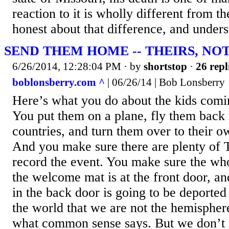
reaction to it is wholly different from t
honest about that difference, and unders
SEND THEM HOME -- THEIRS, NO
6/26/2014, 12:28:04 PM
· by
shortstop
·
26 repl
boblonsberry.com ^
| 06/26/14 | Bob Lonsberry
Here’s what you do about the kids comin
You put them on a plane, fly them back 
countries, and turn them over to their 
And you make sure there are plenty of
record the event. You make sure the wh
the welcome mat is at the front door, a
in the back door is going to be deporte
the world that we are not the hemispher
what common sense says. But we don’t 