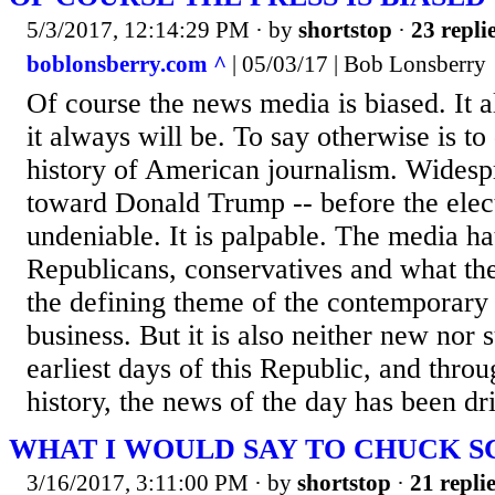
5/3/2017, 12:14:29 PM
· by
shortstop
·
23 repli
boblonsberry.com ^
| 05/03/17 | Bob Lonsberry
Of course the news media is biased. It 
it always will be. To say otherwise is to
history of American journalism. Widesp
toward Donald Trump -- before the electi
undeniable. It is palpable. The media h
Republicans, conservatives and what they
the defining theme of the contemporar
business. But it is also neither new nor 
earliest days of this Republic, and throu
history, the news of the day has been dri
WHAT I WOULD SAY TO CHUCK 
3/16/2017, 3:11:00 PM
· by
shortstop
·
21 repli