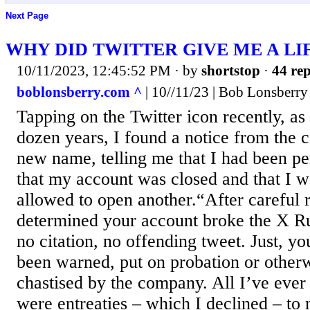
Next Page
WHY DID TWITTER GIVE ME A LI
10/11/2023, 12:45:52 PM
· by
shortstop
·
44 rep
boblonsberry.com ^
| 10//11/23 | Bob Lonsberry
Tapping on the Twitter icon recently, as
dozen years, I found a notice from the 
new name, telling me that I had been p
that my account was closed and that I 
allowed to open another.“After careful r
determined your account broke the X Ru
no citation, no offending tweet. Just, y
been warned, put on probation or other
chastised by the company. All I’ve ever
were entreaties – which I declined – to 