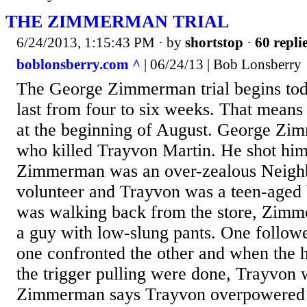
THE ZIMMERMAN TRIAL
6/24/2013, 1:15:43 PM
· by
shortstop
·
60 repli
boblonsberry.com ^
| 06/24/13 | Bob Lonsberry
The George Zimmerman trial begins toda
last from four to six weeks. That means 
at the beginning of August. George Zi
who killed Trayvon Martin. He shot him
Zimmerman was an over-zealous Neig
volunteer and Trayvon was a teen-aged 
was walking back from the store, Zim
a guy with low-slung pants. One followe
one confronted the other and when the
the trigger pulling were done, Trayvon 
Zimmerman says Trayvon overpowered 