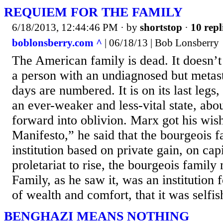
REQUIEM FOR THE FAMILY
6/18/2013, 12:44:46 PM
· by
shortstop
·
10 repl
boblonsberry.com ^
| 06/18/13 | Bob Lonsberry
The American family is dead. It doesn’t 
a person with an undiagnosed but metast
days are numbered. It is on its last legs
an ever-weaker and less-vital state, abou
forward into oblivion. Marx got his wi
Manifesto,” he said that the bourgeois 
institution based on private gain, on capi
proletariat to rise, the bourgeois family
Family, as he saw it, was an institution 
of wealth and comfort, that it was selfis
BENGHAZI MEANS NOTHING