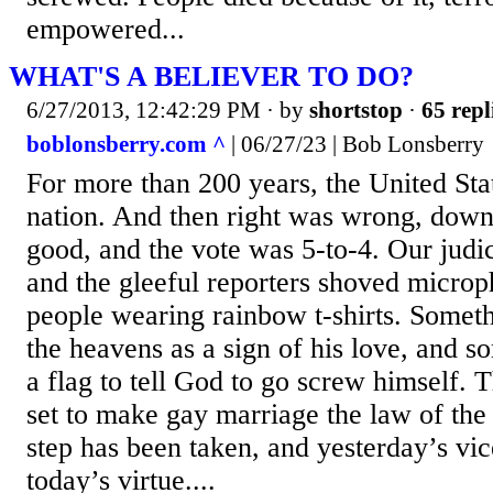
empowered...
WHAT'S A BELIEVER TO DO?
6/27/2013, 12:42:29 PM
· by
shortstop
·
65 repl
boblonsberry.com ^
| 06/27/23 | Bob Lonsberry
For more than 200 years, the United Sta
nation. And then right was wrong, down
good, and the vote was 5-to-4. Our judi
and the gleeful reporters shoved microp
people wearing rainbow t-shirts. Somet
the heavens as a sign of his love, and 
a flag to tell God to go screw himself. 
set to make gay marriage the law of the l
step has been taken, and yesterday’s vi
today’s virtue....