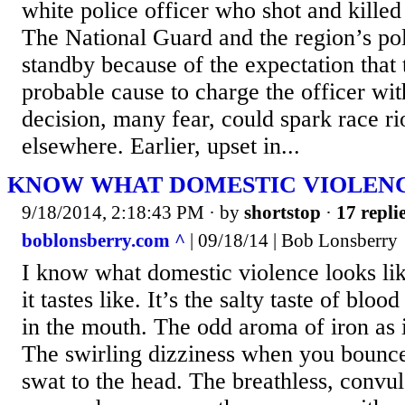
white police officer who shot and killed
The National Guard and the region’s pol
standby because of the expectation that 
probable cause to charge the officer wit
decision, many fear, could spark race ri
elsewhere. Earlier, upset in...
KNOW WHAT DOMESTIC VIOLENC
9/18/2014, 2:18:43 PM
· by
shortstop
·
17 repli
boblonsberry.com ^
| 09/18/14 | Bob Lonsberry
I know what domestic violence looks li
it tastes like. It’s the salty taste of blo
in the mouth. The odd aroma of iron as i
The swirling dizziness when you bounce 
swat to the head. The breathless, convul