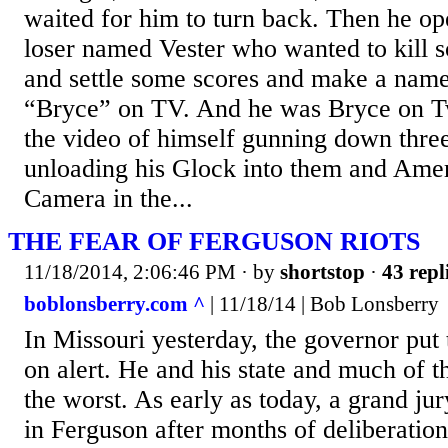
waited for him to turn back. Then he op
loser named Vester who wanted to kill 
and settle some scores and make a name
“Bryce” on TV. And he was Bryce on Tw
the video of himself gunning down thre
unloading his Glock into them and Amer
Camera in the...
THE FEAR OF FERGUSON RIOTS
11/18/2014, 2:06:46 PM
· by
shortstop
·
43 repl
boblonsberry.com ^
| 11/18/14 | Bob Lonsberry
In Missouri yesterday, the governor put
on alert. He and his state and much of t
the worst. As early as today, a grand j
in Ferguson after months of deliberation