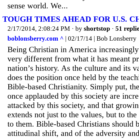
sense world. We...
TOUGH TIMES AHEAD FOR U.S. C
2/17/2014, 2:08:24 PM
· by
shortstop
·
51 repli
boblonsberry.com ^
| 02/17/14 | Bob Lonsberry
Being Christian in America increasingl
very different from what it has meant pr
nation’s history. As the culture and its 
does the position once held by the teachi
Bible-based Christianity. Simply put, th
once applauded by this society are incr
attacked by this society, and that grow
extends not just to the values, but to th
to them. Bible-based Christians should 
attitudinal shift, and of the adversity a