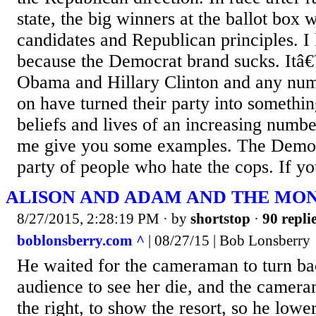
state, the big winners at the ballot box
candidates and Republican principles. 
because the Democrat brand sucks. Itâ
Obama and Hillary Clinton and any numb
on have turned their party into something
beliefs and lives of an increasing numb
me give you some examples. The Democr
party of people who hate the cops. If yo
ALISON AND ADAM AND THE MO
8/27/2015, 2:28:19 PM
· by
shortstop
·
90 repli
boblonsberry.com ^
| 08/27/15 | Bob Lonsberry
He waited for the cameraman to turn b
audience to see her die, and the camer
the right, to show the resort, so he low