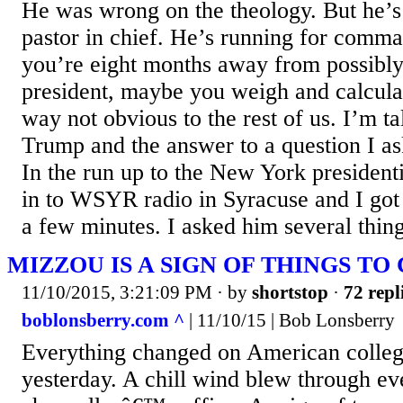
He was wrong on the theology. But he’s
pastor in chief. He’s running for comma
you’re eight months away from possibly
president, maybe you weigh and calcula
way not obvious to the rest of us. I’m t
Trump and the answer to a question I a
In the run up to the New York presidenti
in to WSYR radio in Syracuse and I got 
a few minutes. I asked him several thing
MIZZOU IS A SIGN OF THINGS TO
11/10/2015, 3:21:09 PM
· by
shortstop
·
72 repl
boblonsberry.com ^
| 11/10/15 | Bob Lonsberry
Everything changed on American colle
yesterday. A chill wind blew through ev