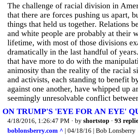
The challenge of racial division in Amer
that there are forces pushing us apart, bu
things that held us together. Relations 
and white people are probably at their w
lifetime, with most of those divisions e
dramatically in the last handful of years
that have more to do with the manipulati
animosity than the reality of the racial si
and activists, each standing to benefit b
against one another, have whipped up an
seemingly unresolvable conflict between
ON TRUMP'S 'EYE FOR AN EYE' 
4/18/2016, 1:26:47 PM
· by
shortstop
·
93 repli
boblonsberry.com ^
| 04/18/16 | Bob Lonsberry