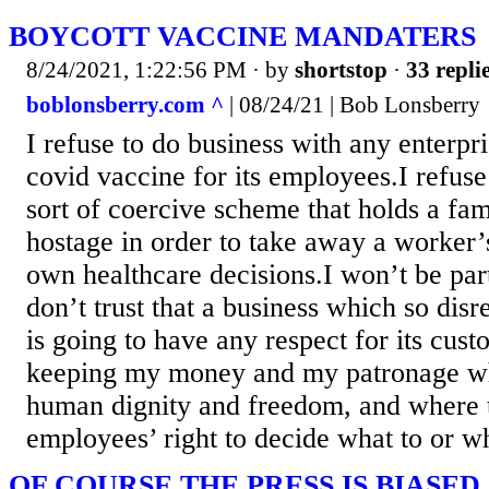
BOYCOTT VACCINE MANDATERS
8/24/2021, 1:22:56 PM
· by
shortstop
·
33 repli
boblonsberry.com ^
| 08/24/21 | Bob Lonsberry
I refuse to do business with any enterpr
covid vaccine for its employees.I refuse
sort of coercive scheme that holds a fam
hostage in order to take away a worker’
own healthcare decisions.I won’t be part
don’t trust that a business which so disr
is going to have any respect for its cus
keeping my money and my patronage wh
human dignity and freedom, and where t
employees’ right to decide what to or wh
OF COURSE THE PRESS IS BIASED