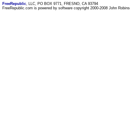
FreeRepublic
, LLC, PO BOX 9771, FRESNO, CA 93794
FreeRepublic.com is powered by software copyright 2000-2008 John Robin