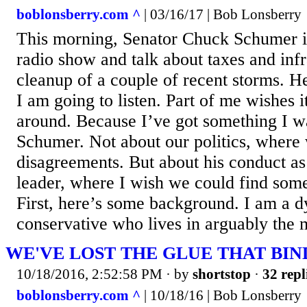
boblonsberry.com ^
| 03/16/17 | Bob Lonsberry
This morning, Senator Chuck Schumer is
radio show and talk about taxes and infr
cleanup of a couple of recent storms. He
I am going to listen. Part of me wishes 
around. Because I’ve got something I w
Schumer. Not about our politics, where
disagreements. But about his conduct as
leader, where I wish we could find so
First, here’s some background. I am a 
conservative who lives in arguably the m
WE'VE LOST THE GLUE THAT BIN
10/18/2016, 2:52:58 PM
· by
shortstop
·
32 repl
boblonsberry.com ^
| 10/18/16 | Bob Lonsberry