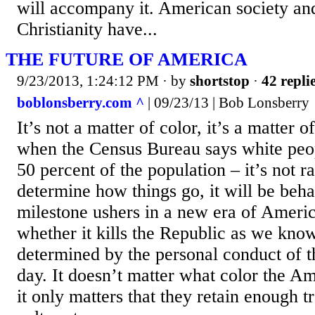
will accompany it. American society and
Christianity have...
THE FUTURE OF AMERICA
9/23/2013, 1:24:12 PM
· by
shortstop
·
42 repli
boblonsberry.com ^
| 09/23/13 | Bob Lonsberry
It’s not a matter of color, it’s a matter o
when the Census Bureau says white peop
50 percent of the population – it’s not ra
determine how things go, it will be beha
milestone ushers in a new era of Americ
whether it kills the Republic as we know
determined by the personal conduct of t
day. It doesn’t matter what color the A
it only matters that they retain enough 