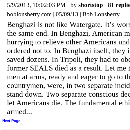
5/9/2013, 10:02:03 PM
· by
shortstop
·
81 repli
boblonsberry.com | 05/09/13 | Bob Lonsberry
Benghazi is not like Watergate. It’s wor
the same end. In Benghazi, American mil
hurrying to relieve other Americans und
ordered not to. In Benghazi itself, they
saved dozens. In Tripoli, they had to o
former SEALS died as a result. Let me 
men at arms, ready and eager to go to th
countrymen, were, in two separate incid
stand down. Two separate conscious de
let Americans die. The fundamental eth
armed...
Next Page