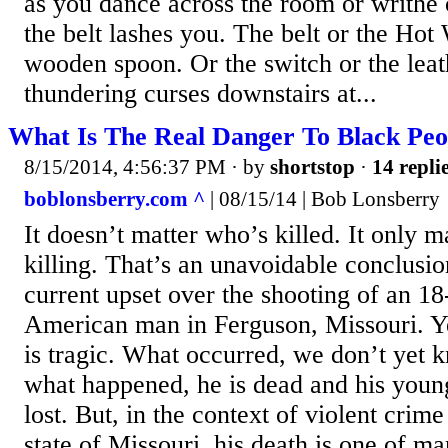
as you dance across the room or writhe 
the belt lashes you. The belt or the Hot
wooden spoon. Or the switch or the leathe
thundering curses downstairs at...
What Is The Real Danger To Black Peo
8/15/2014, 4:56:37 PM
· by
shortstop
·
14 repli
boblonsberry.com ^
| 08/15/14 | Bob Lonsberry
It doesn’t matter who’s killed. It only 
killing. That’s an unavoidable conclusio
current upset over the shooting of an 18
American man in Ferguson, Missouri. Ye
is tragic. What occurred, we don’t yet 
what happened, he is dead and his young 
lost. But, in the context of violent crim
state of Missouri, his death is one of m