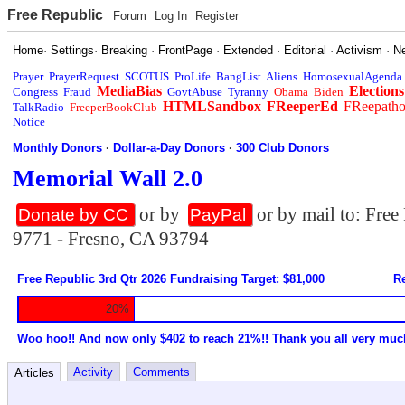
Free Republic
Forum
Log In
Register
Home
·
Settings
·
Breaking
·
FrontPage
·
Extended
·
Editorial
·
Activism
·
N
Prayer
PrayerRequest
SCOTUS
ProLife
BangList
Aliens
HomosexualAgenda
MediaBias
Elections
Congress
Fraud
GovtAbuse
Tyranny
Obama
Biden
HTMLSandbox
FReeperEd
FReepath
TalkRadio
FreeperBookClub
Notice
Monthly Donors
·
Dollar-a-Day Donors
·
300 Club Donors
Memorial Wall 2.0
or by
or by mail to: Fre
Donate by CC
PayPal
9771 - Fresno, CA 93794
Free Republic 3rd Qtr 2026 Fundraising Target: $81,000
Re
20%
Woo hoo!! And now only $402 to reach 21%!! Thank you all very muc
Activity
Comments
Articles