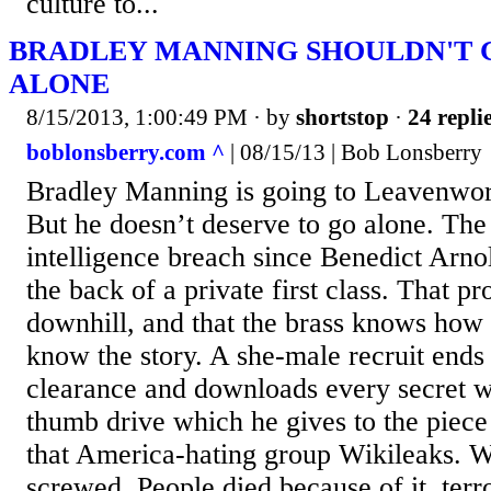
culture to...
BRADLEY MANNING SHOULDN'T G
ALONE
8/15/2013, 1:00:49 PM
· by
shortstop
·
24 repli
boblonsberry.com ^
| 08/15/13 | Bob Lonsberry
Bradley Manning is going to Leavenwort
But he doesn’t deserve to go alone. The
intelligence breach since Benedict Arno
the back of a private first class. That pr
downhill, and that the brass knows how t
know the story. A she-male recruit ends 
clearance and downloads every secret w
thumb drive which he gives to the piec
that America-hating group Wikileaks.
screwed. People died because of it, terr