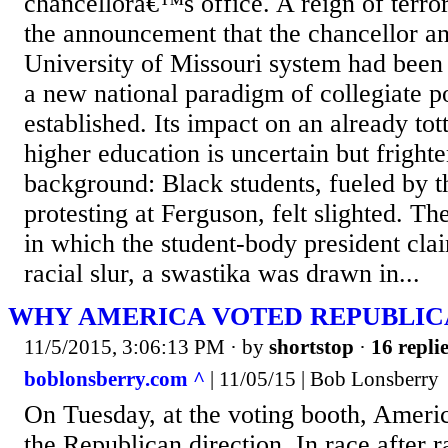
chancellorâ€™s office. A reign of ter
the announcement that the chancellor an
University of Missouri system had been 
a new national paradigm of collegiate 
established. Its impact on an already tot
higher education is uncertain but frigh
background: Black students, fueled by t
protesting at Ferguson, felt slighted. Th
in which the student-body president cla
racial slur, a swastika was drawn in...
WHY AMERICA VOTED REPUBLI
11/5/2015, 3:06:13 PM
· by
shortstop
·
16 repli
boblonsberry.com ^
| 11/05/15 | Bob Lonsberry
On Tuesday, at the voting booth, Americ
the Republican direction. In race after r