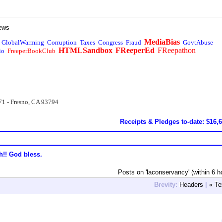
ews
MediaBias
GlobalWarming
Corruption
Taxes
Congress
Fraud
GovtAbuse
HTMLSandbox
FReeperEd
FReepathon
io
FreeperBookClub
71 - Fresno, CA 93794
Receipts & Pledges to-date: $16,
h!! God bless.
Posts on 'laconservancy' (within 6 h
Brevity:
Headers
|
« Te