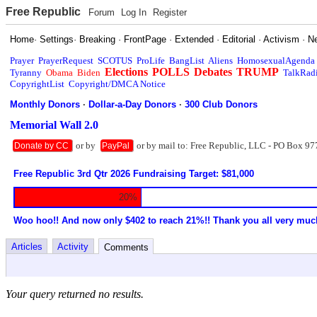
Free Republic
Forum
Log In
Register
Home
·
Settings
·
Breaking
·
FrontPage
·
Extended
·
Editorial
·
Activism
·
N
Prayer
PrayerRequest
SCOTUS
ProLife
BangList
Aliens
HomosexualAgenda
Elections
POLLS
Debates
TRUMP
Tyranny
Obama
Biden
TalkRad
CopyrightList
Copyright/DMCA Notice
Monthly Donors
·
Dollar-a-Day Donors
·
300 Club Donors
Memorial Wall 2.0
or by
or by mail to: Free Republic, LLC - PO Box 97
Donate by CC
PayPal
Free Republic 3rd Qtr 2026 Fundraising Target: $81,000
20%
Woo hoo!! And now only $402 to reach 21%!! Thank you all very muc
Articles
Activity
Comments
Your query returned no results.