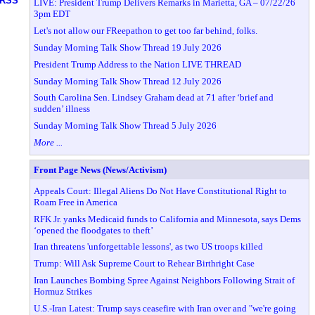
RSS
LIVE: President Trump Delivers Remarks in Marietta, GA – 07/22/26
3pm EDT
Let's not allow our FReepathon to get too far behind, folks.
Sunday Morning Talk Show Thread 19 July 2026
President Trump Address to the Nation LIVE THREAD
Sunday Morning Talk Show Thread 12 July 2026
South Carolina Sen. Lindsey Graham dead at 71 after ‘brief and
sudden’ illness
Sunday Morning Talk Show Thread 5 July 2026
More ...
Front Page News (News/Activism)
Appeals Court: Illegal Aliens Do Not Have Constitutional Right to
Roam Free in America
RFK Jr. yanks Medicaid funds to California and Minnesota, says Dems
‘opened the floodgates to theft’
Iran threatens 'unforgettable lessons', as two US troops killed
Trump: Will Ask Supreme Court to Rehear Birthright Case
Iran Launches Bombing Spree Against Neighbors Following Strait of
Hormuz Strikes
U.S.-Iran Latest: Trump says ceasefire with Iran over and "we're going