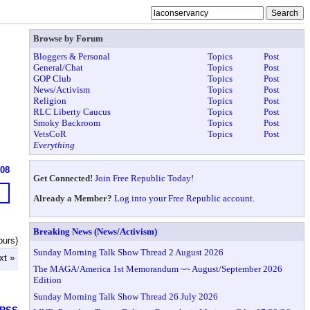
Browse by Forum
Bloggers & Personal
Topics
Post
General/Chat
Topics
Post
GOP Club
Topics
Post
News/Activism
Topics
Post
Religion
Topics
Post
RLC Liberty Caucus
Topics
Post
Smoky Backroom
Topics
Post
VetsCoR
Topics
Post
Everything
608
Get Connected!
Join Free Republic Today!
Already a Member?
Log into your Free Republic account.
Breaking News (News/Activism)
ours)
Sunday Morning Talk Show Thread 2 August 2026
xt »
The MAGA/America 1st Memorandum ~~ August/September 2026
Edition
Sunday Morning Talk Show Thread 26 July 2026