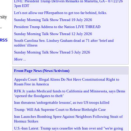
LIVE: President Trump Delivers Remarks in Marietta, GA – 07/22/26
3pm EDT
Let's not allow our FReepathon to get too far behind, folks.
sity
Sunday Morning Talk Show Thread 19 July 2026
President Trump Address to the Nation LIVE THREAD
—
Sunday Morning Talk Show Thread 12 July 2026
RSS
South Carolina Sen. Lindsey Graham dead at 71 after ‘brief and
sudden’ illness
Sunday Morning Talk Show Thread 5 July 2026
More ...
Front Page News (News/Activism)
Appeals Court: Illegal Aliens Do Not Have Constitutional Right to
Roam Free in America
RFK Jr. yanks Medicaid funds to California and Minnesota, says Dems
‘opened the floodgates to theft’
Iran threatens 'unforgettable lessons', as two US troops killed
Trump: Will Ask Supreme Court to Rehear Birthright Case
Iran Launches Bombing Spree Against Neighbors Following Strait of
Hormuz Strikes
U.S.-Iran Latest: Trump says ceasefire with Iran over and "we're going