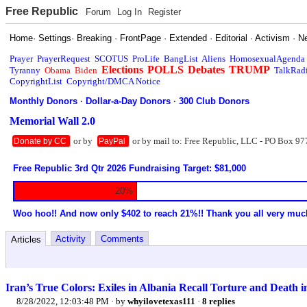
Free Republic
Forum
Log In
Register
Home
·
Settings
·
Breaking
·
FrontPage
·
Extended
·
Editorial
·
Activism
·
N
Prayer
PrayerRequest
SCOTUS
ProLife
BangList
Aliens
HomosexualAgenda
Elections
POLLS
Debates
TRUMP
Tyranny
Obama
Biden
TalkRad
CopyrightList
Copyright/DMCA Notice
Monthly Donors
·
Dollar-a-Day Donors
·
300 Club Donors
Memorial Wall 2.0
or by
or by mail to: Free Republic, LLC - PO Box 97
Donate by CC
PayPal
Free Republic 3rd Qtr 2026 Fundraising Target: $81,000
20%
Woo hoo!! And now only $402 to reach 21%!! Thank you all very muc
Activity
Comments
Articles
Iran’s True Colors: Exiles in Albania Recall Torture and Death 
8/28/2022, 12:03:48 PM
· by
whyilovetexas111
·
8 replies