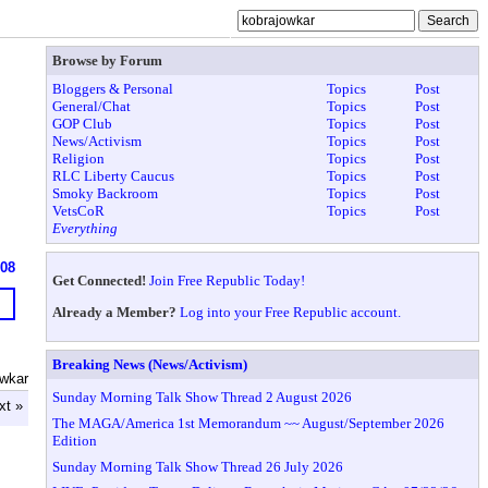
Browse by Forum
Bloggers & Personal
Topics
Post
General/Chat
Topics
Post
GOP Club
Topics
Post
News/Activism
Topics
Post
Religion
Topics
Post
RLC Liberty Caucus
Topics
Post
Smoky Backroom
Topics
Post
VetsCoR
Topics
Post
Everything
608
Get Connected!
Join Free Republic Today!
Already a Member?
Log into your Free Republic account.
Breaking News (News/Activism)
owkar
Sunday Morning Talk Show Thread 2 August 2026
xt »
The MAGA/America 1st Memorandum ~~ August/September 2026
Edition
Sunday Morning Talk Show Thread 26 July 2026