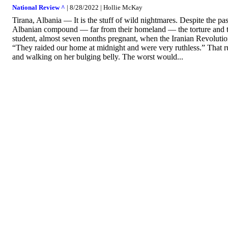
National Review ^
| 8/28/2022 | Hollie McKay
Tirana, Albania — It is the stuff of wild nightmares. Despite the pas
Albanian compound — far from their homeland — the torture and traum
student, almost seven months pregnant, when the Iranian Revolut
“They raided our home at midnight and were very ruthless.” That ru
and walking on her bulging belly. The worst would...