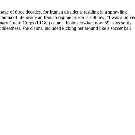
sage of three decades, for Iranian dissidents residing in a sprawling
a of life inside an Iranian regime prison is still raw. “I was a univer
ionary Guard Corps (IRGC) came,” Kobra Jowkar, now 59, says softly.
thlessness, she claims, included kicking her around like a soccer ball 