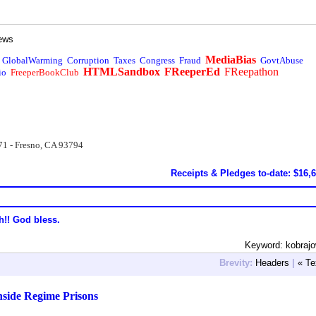
ews
MediaBias
GlobalWarming
Corruption
Taxes
Congress
Fraud
GovtAbuse
HTMLSandbox
FReeperEd
FReepathon
io
FreeperBookClub
71 - Fresno, CA 93794
Receipts & Pledges to-date: $16,
h!! God bless.
Keyword: kobraj
Brevity:
Headers
|
« Te
inside Regime Prisons