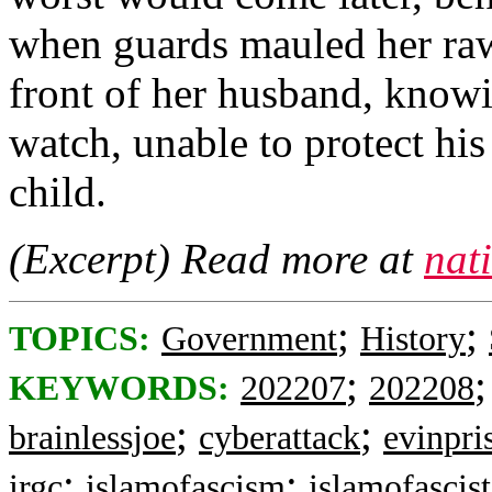
when guards mauled her raw 
front of her husband, know
watch, unable to protect hi
child.
(Excerpt) Read more at
nat
;
;
TOPICS:
Government
History
;
KEYWORDS:
202207
202208
;
;
brainlessjoe
cyberattack
evinpri
;
;
irgc
islamofascism
islamofascist