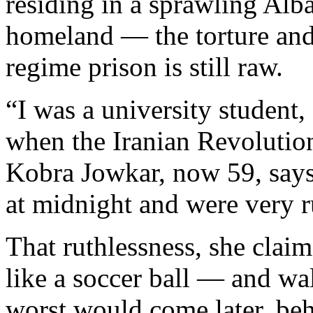
residing in a sprawling Al
homeland — the torture and 
regime prison is still raw.
“I was a university student
when the Iranian Revoluti
Kobra Jowkar, now 59, says
at midnight and were very r
That ruthlessness, she clai
like a soccer ball — and wa
worst would come later, beh