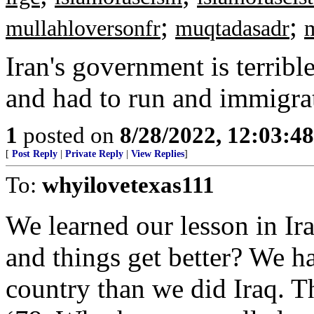
;
;
mullahloversonfr
muqtadasadr
Iran's government is terribl
and had to run and immigra
1
posted on
8/28/2022, 12:03:4
[
Post Reply
|
Private Reply
|
View Replies
]
To:
whyilovetexas111
We learned our lesson in I
and things get better? We ha
country than we did Iraq. T