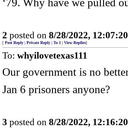
‘79. Why have we pulled ou
2
posted on
8/28/2022, 12:07:2
[
Post Reply
|
Private Reply
|
To 1
|
View Replies
]
To:
whyilovetexas111
Our government is no better
Jan 6 prisoners anyone?
3
posted on
8/28/2022, 12:16:2