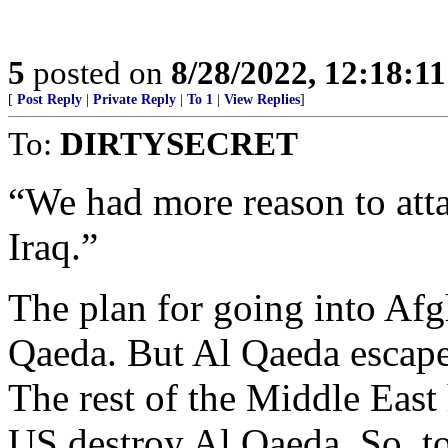
5
posted on
8/28/2022, 12:18:1
[
Post Reply
|
Private Reply
|
To 1
|
View Replies
]
To:
DIRTYSECRET
“We had more reason to atta
Iraq.”
The plan for going into Afg
Qaeda. But Al Qaeda escaped
The rest of the Middle East 
US destroy Al Qaeda. So, t