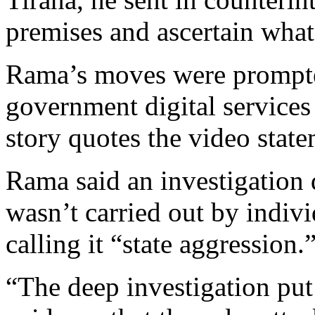
premises and ascertain what
Rama’s moves were prompte
government digital services
story quotes the video stat
Rama said an investigation 
wasn’t carried out by indiv
calling it “state aggression.
“The deep investigation put