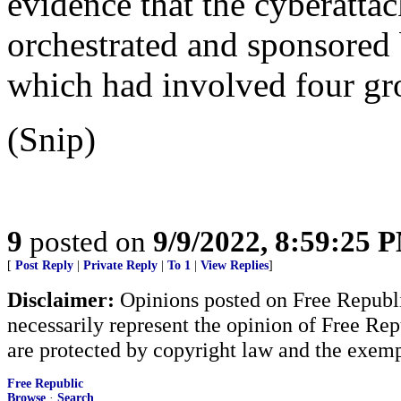
evidence that the cyberatta
orchestrated and sponsored 
which had involved four gro
(Snip)
9
posted on
9/9/2022, 8:59:25 
[
Post Reply
|
Private Reply
|
To 1
|
View Replies
]
Disclaimer:
Opinions posted on Free Republic
necessarily represent the opinion of Free Rep
are protected by copyright law and the exemp
Free Republic
Browse
·
Search