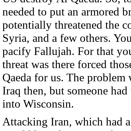
needed to put an armored br
potentially threatened the c
Syria, and a few others. Yo
pacify Fallujah. For that you
threat was there forced thos
Qaeda for us. The problem 
Iraq then, but someone had t
into Wisconsin.
Attacking Iran, which had a