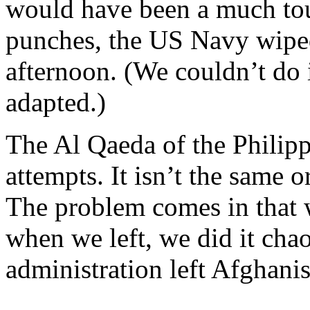
would have been a much tou
punches, the US Navy wiped
afternoon. (We couldn’t do i
adapted.)
The Al Qaeda of the Philipp
attempts. It isn’t the same 
The problem comes in that w
when we left, we did it chao
administration left Afghanis