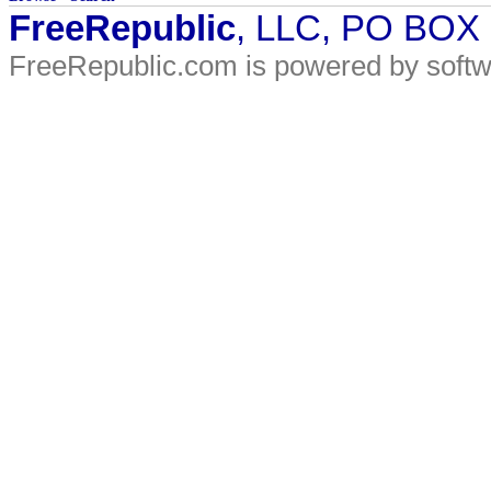
FreeRepublic
, LLC, PO BOX
FreeRepublic.com is powered by soft