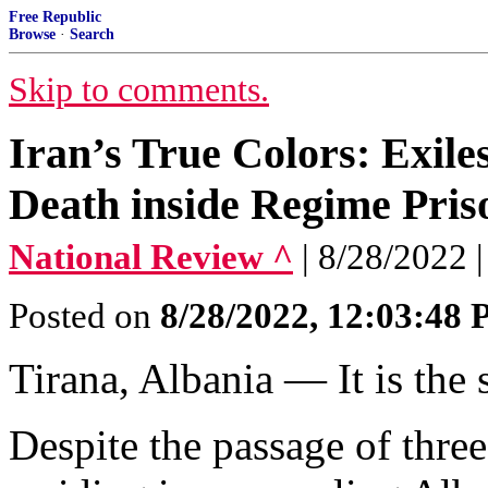
Free Republic
Browse
·
Search
Skip to comments.
Iran’s True Colors: Exile
Death inside Regime Pris
National Review ^
| 8/28/2022 
Posted on
8/28/2022, 12:03:48
Tirana, Albania — It is the 
Despite the passage of three