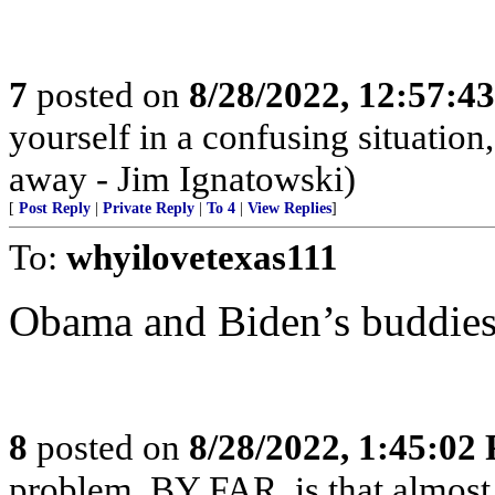
7
posted on
8/28/2022, 12:57:4
yourself in a confusing situatio
away - Jim Ignatowski)
[
Post Reply
|
Private Reply
|
To 4
|
View Replies
]
To:
whyilovetexas111
Obama and Biden’s buddies
8
posted on
8/28/2022, 1:45:02
problem, BY FAR, is that almost 