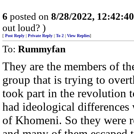
6
posted on
8/28/2022, 12:42:4
out loud? )
[
Post Reply
|
Private Reply
|
To 2
|
View Replies
]
To:
Rummyfan
They are the members of the
group that is trying to over
took part in the revolution 
had ideological differences
of Khomeni. So they were r
and many of them escaped t