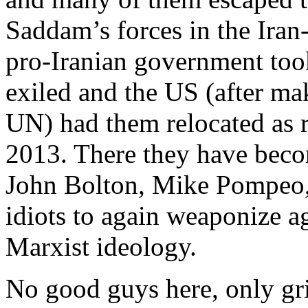
Saddam’s forces in the Iran-
pro-Iranian government too
exiled and the US (after ma
UN) had them relocated as r
2013. There they have becom
John Bolton, Mike Pompeo, 
idiots to again weaponize ag
Marxist ideology.
No good guys here, only gri