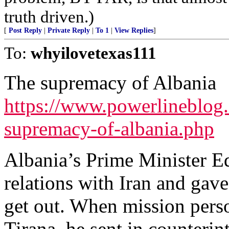
truth driven.)
[
Post Reply
|
Private Reply
|
To 1
|
View Replies
]
To:
whyilovetexas111
The supremacy of Albania
https://www.powerlineblog.
supremacy-of-albania.php
Albania’s Prime Minister E
relations with Iran and gave
get out. When mission perso
Tirana, he sent in counterint