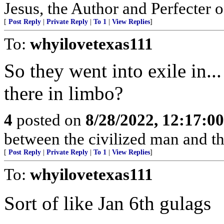
Jesus, the Author and Perfecter 
[
Post Reply
|
Private Reply
|
To 1
|
View Replies
]
To:
whyilovetexas111
So they went into exile in..
there in limbo?
4
posted on
8/28/2022, 12:17:0
between the civilized man and th
[
Post Reply
|
Private Reply
|
To 1
|
View Replies
]
To:
whyilovetexas111
Sort of like Jan 6th gulags