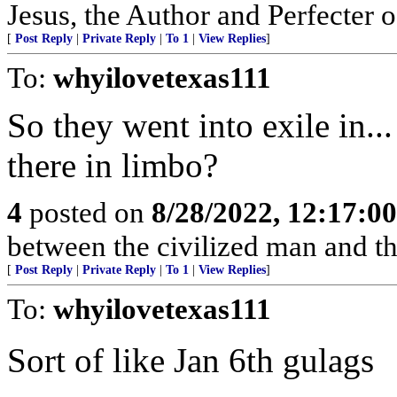
Jesus, the Author and Perfecter 
[
Post Reply
|
Private Reply
|
To 1
|
View Replies
]
To:
whyilovetexas111
So they went into exile in..
there in limbo?
4
posted on
8/28/2022, 12:17:0
between the civilized man and th
[
Post Reply
|
Private Reply
|
To 1
|
View Replies
]
To:
whyilovetexas111
Sort of like Jan 6th gulags