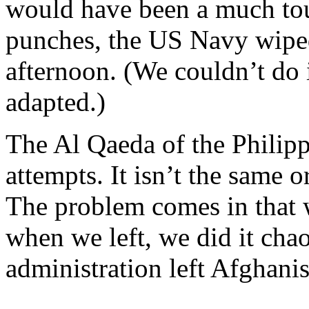
would have been a much tou
punches, the US Navy wiped
afternoon. (We couldn’t do i
adapted.)
The Al Qaeda of the Philipp
attempts. It isn’t the same 
The problem comes in that w
when we left, we did it chao
administration left Afghanis