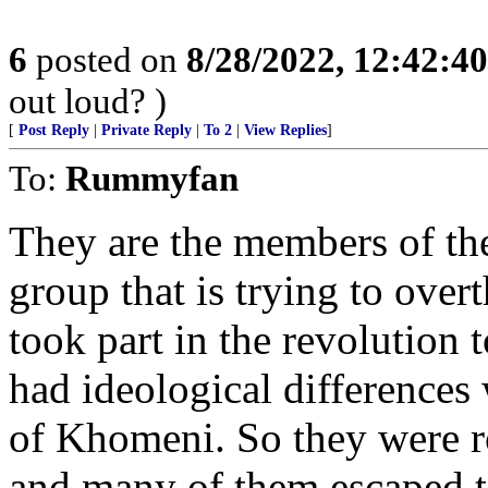
6
posted on
8/28/2022, 12:42:4
out loud? )
[
Post Reply
|
Private Reply
|
To 2
|
View Replies
]
To:
Rummyfan
They are the members of the
group that is trying to over
took part in the revolution 
had ideological differences
of Khomeni. So they were r
and many of them escaped t