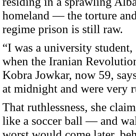
residing in a sprawling Al
homeland — the torture and 
regime prison is still raw.
“I was a university student
when the Iranian Revoluti
Kobra Jowkar, now 59, says
at midnight and were very r
That ruthlessness, she clai
like a soccer ball — and wa
worst would come later, beh