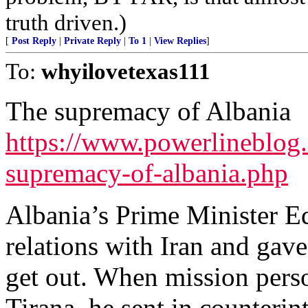
truth driven.)
[
Post Reply
|
Private Reply
|
To 1
|
View Replies
]
To:
whyilovetexas111
The supremacy of Albania
https://www.powerlineblog.
supremacy-of-albania.php
Albania’s Prime Minister E
relations with Iran and gave
get out. When mission perso
Tirana, he sent in counterint