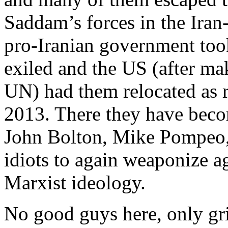
Saddam’s forces in the Iran-
pro-Iranian government too
exiled and the US (after ma
UN) had them relocated as r
2013. There they have becom
John Bolton, Mike Pompeo, 
idiots to again weaponize ag
Marxist ideology.
No good guys here, only gri