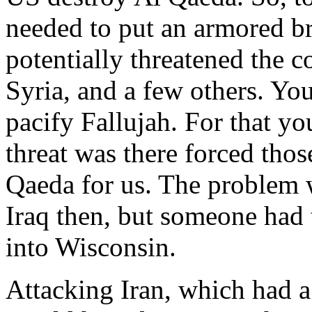
needed to put an armored br
potentially threatened the c
Syria, and a few others. Yo
pacify Fallujah. For that you
threat was there forced thos
Qaeda for us. The problem 
Iraq then, but someone had t
into Wisconsin.
Attacking Iran, which had a