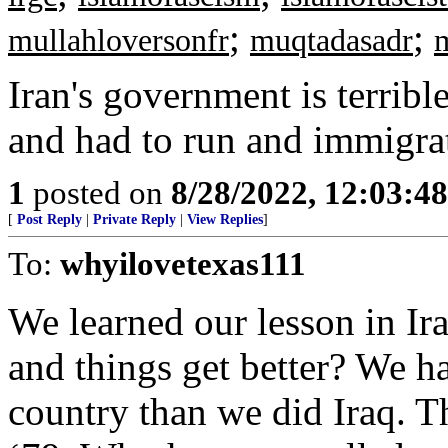
;
;
mullahloversonfr
muqtadasadr
Iran's government is terribl
and had to run and immigra
1
posted on
8/28/2022, 12:03:4
[
Post Reply
|
Private Reply
|
View Replies
]
To:
whyilovetexas111
We learned our lesson in I
and things get better? We ha
country than we did Iraq. T