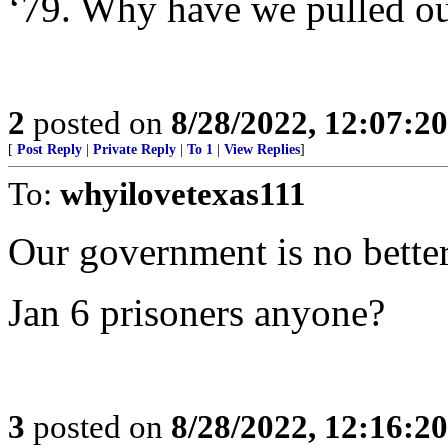
‘79. Why have we pulled ou
2
posted on
8/28/2022, 12:07:2
[
Post Reply
|
Private Reply
|
To 1
|
View Replies
]
To:
whyilovetexas111
Our government is no better
Jan 6 prisoners anyone?
3
posted on
8/28/2022, 12:16:2