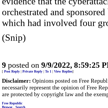
evidence that the cyberatta
orchestrated and sponsored 
which had involved four gro
(Snip)
9
posted on
9/9/2022, 8:59:25 
[
Post Reply
|
Private Reply
|
To 1
|
View Replies
]
Disclaimer:
Opinions posted on Free Republic
necessarily represent the opinion of Free Rep
are protected by copyright law and the exemp
Free Republic
Browse
·
Search