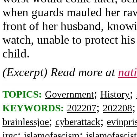
when guards mauled her raw 
front of her husband, know
watch, unable to protect hi
child.
(Excerpt) Read more at
nat
;
;
TOPICS:
Government
History
;
KEYWORDS:
202207
202208
;
;
brainlessjoe
cyberattack
evinpri
;
;
irgc
islamofascism
islamofascist