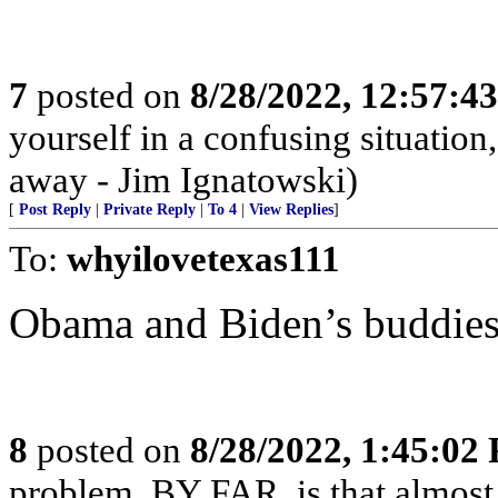
7
posted on
8/28/2022, 12:57:4
yourself in a confusing situatio
away - Jim Ignatowski)
[
Post Reply
|
Private Reply
|
To 4
|
View Replies
]
To:
whyilovetexas111
Obama and Biden’s buddies
8
posted on
8/28/2022, 1:45:02
problem, BY FAR, is that almost 