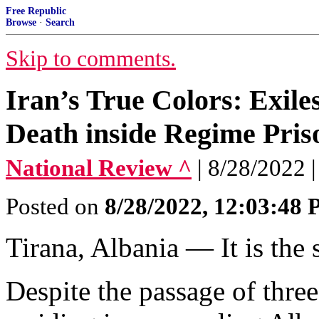
Free Republic
Browse
·
Search
Skip to comments.
Iran’s True Colors: Exile
Death inside Regime Pris
National Review ^
| 8/28/2022 
Posted on
8/28/2022, 12:03:48
Tirana, Albania — It is the 
Despite the passage of three