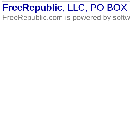
FreeRepublic
, LLC, PO BOX
FreeRepublic.com is powered by soft