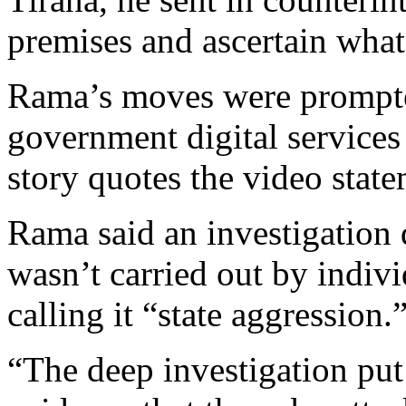
premises and ascertain what
Rama’s moves were prompte
government digital services
story quotes the video stat
Rama said an investigation 
wasn’t carried out by indiv
calling it “state aggression.
“The deep investigation put