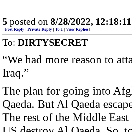
5
posted on
8/28/2022, 12:18:1
[
Post Reply
|
Private Reply
|
To 1
|
View Replies
]
To:
DIRTYSECRET
“We had more reason to atta
Iraq.”
The plan for going into Afg
Qaeda. But Al Qaeda escaped
The rest of the Middle East 
US destroy Al Qaeda. So, t