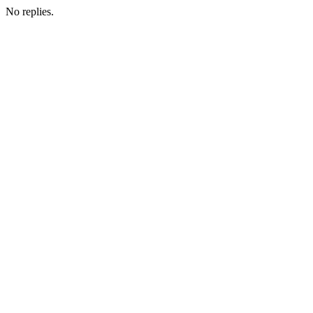
No replies.