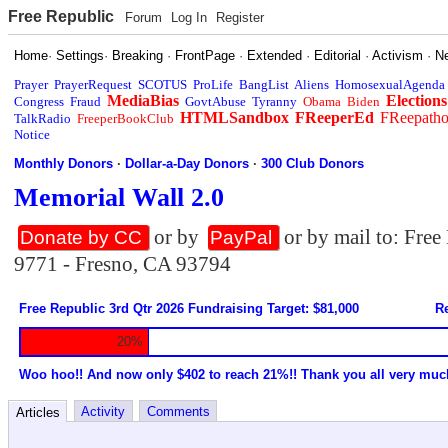
Free Republic
Forum
Log In
Register
Home
·
Settings
·
Breaking
·
FrontPage
·
Extended
·
Editorial
·
Activism
·
N
Prayer
PrayerRequest
SCOTUS
ProLife
BangList
Aliens
HomosexualAgenda
MediaBias
Elections
Congress
Fraud
GovtAbuse
Tyranny
Obama
Biden
HTMLSandbox
FReeperEd
FReepath
TalkRadio
FreeperBookClub
Notice
Monthly Donors
·
Dollar-a-Day Donors
·
300 Club Donors
Memorial Wall 2.0
or by
or by mail to: Fre
Donate by CC
PayPal
9771 - Fresno, CA 93794
Free Republic 3rd Qtr 2026 Fundraising Target: $81,000
Re
20%
Woo hoo!! And now only $402 to reach 21%!! Thank you all very muc
Activity
Comments
Articles