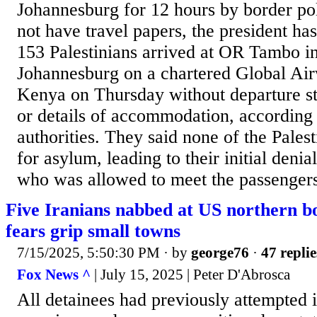
Johannesburg for 12 hours by border po
not have travel papers, the president ha
153 Palestinians arrived at OR Tambo int
Johannesburg on a chartered Global Air
Kenya on Thursday without departure st
or details of accommodation, according 
authorities. They said none of the Pales
for asylum, leading to their initial denia
who was allowed to meet the passengers
Five Iranians nabbed at US northern b
fears grip small towns
7/15/2025, 5:50:30 PM
· by
george76
·
47 replie
Fox News ^
| July 15, 2025 | Peter D'Abrosca
All detainees had previously attempted i