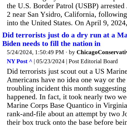
the U.S. Border Patrol (USBP) arrested 
2 near San Ysidro, California, following
into the United States. On April 9, 2024
Did terrorists just do a dry run at a 
Biden needs to fill the nation in
5/24/2024, 1:50:49 PM
· by
ChicagoConservati
NY Post ^
| 05/23/2024 | Post Editorial Board
Did terrorists just scout out a US Mari
Americans have no idea one way or the 
troubling incident this month suggesting
happened. In fact, it took nearly two we
Marine Corps Base Quantico in Virginia j
rank-and-file about an attempt by two J
their box truck onto the base before be