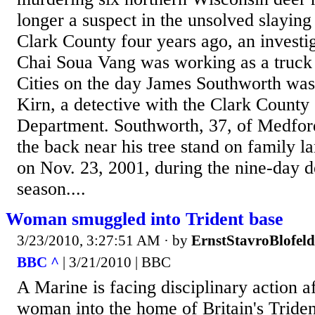
longer a suspect in the unsolved slaying
Clark County four years ago, an investi
Chai Soua Vang was working as a truck 
Cities on the day James Southworth was
Kirn, a detective with the Clark County 
Department. Southworth, 37, of Medford
the back near his tree stand on family la
on Nov. 23, 2001, during the nine-day d
season....
Woman smuggled into Trident base
3/23/2010, 3:27:51 AM
· by
ErnstStavroBlofeld
BBC ^
| 3/21/2010 | BBC
A Marine is facing disciplinary action a
woman into the home of Britain's Triden