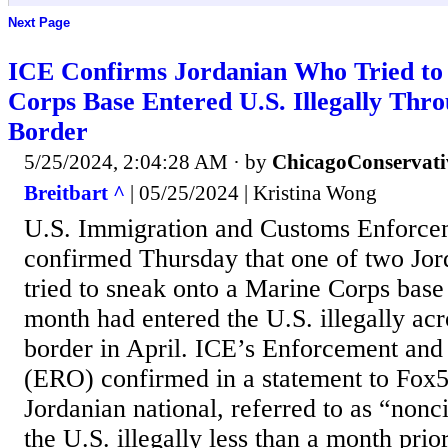
Next Page
ICE Confirms Jordanian Who Tried to
Corps Base Entered U.S. Illegally Thr
Border
5/25/2024, 2:04:28 AM
· by
ChicagoConservati
Breitbart ^
| 05/25/2024 | Kristina Wong
U.S. Immigration and Customs Enforce
confirmed Thursday that one of two Jor
tried to sneak onto a Marine Corps base 
month had entered the U.S. illegally acr
border in April. ICE’s Enforcement an
(ERO) confirmed in a statement to Fox5
Jordanian national, referred to as “nonc
the U.S. illegally less than a month prio