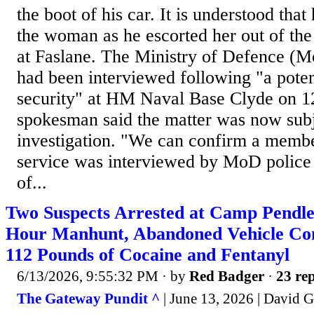
the boot of his car. It is understood tha
the woman as he escorted her out of the
at Faslane. The Ministry of Defence (M
had been interviewed following "a poten
security" at HM Naval Base Clyde on 
spokesman said the matter was now subje
investigation. "We can confirm a membe
service was interviewed by MoD police 
of...
Two Suspects Arrested at Camp Pendle
Hour Manhunt, Abandoned Vehicle Co
112 Pounds of Cocaine and Fentanyl
6/13/2026, 9:55:32 PM
· by
Red Badger
·
23 rep
The Gateway Pundit ^
| June 13, 2026 | David 