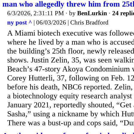
man who allegedly threw him from 25th
6/3/2026, 2:31:11 PM
· by
BenLurkin
·
24 repli
ny post ^
| 06/03/2026 | Chris Bradford
A Miami biotech executive was followed
where he lived by a man who is accused
the building’s 25th floor, newly release
shows. Justin Zelin, 35, was seen walki
Beach’s 47-story Akoya Condominium w
Corey Hutterli, 37, following on Feb. 1
before his death, NBC6 reported. Zelin
a biotechnology equity research analyst
January 2021, reportedly shouted, “Ge
Sasha,” using a nickname by which Hut
There was a bust-up and cops said, “Dur