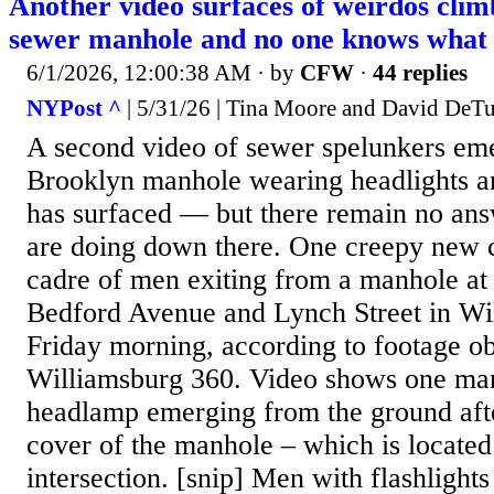
Another video surfaces of weirdos cli
sewer manhole and no one knows what 
6/1/2026, 12:00:38 AM
· by
CFW
·
44 replies
NYPost ^
| 5/31/26 | Tina Moore and David DeTu
A second video of sewer spelunkers em
Brooklyn manhole wearing headlights a
has surfaced — but there remain no ans
are doing down there. One creepy new 
cadre of men exiting from a manhole at 
Bedford Avenue and Lynch Street in Wi
Friday morning, according to footage o
Williamsburg 360. Video shows one ma
headlamp emerging from the ground afte
cover of the manhole – which is located 
intersection. [snip] Men with flashlights