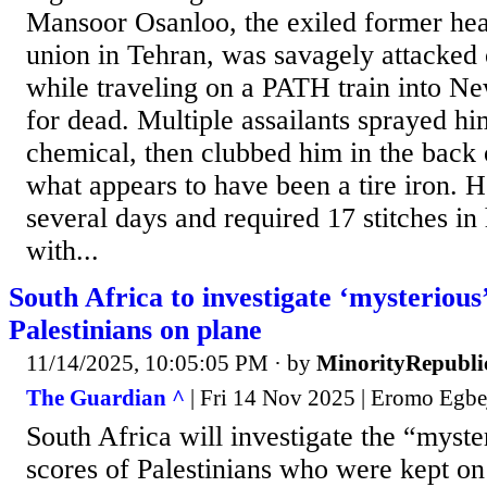
Mansoor Osanloo, the exiled former head
union in Tehran, was savagely attacked
while traveling on a PATH train into Ne
for dead. Multiple assailants sprayed hi
chemical, then clubbed him in the back 
what appears to have been a tire iron. H
several days and required 17 stitches in
with...
South Africa to investigate ‘mysterious’
Palestinians on plane
11/14/2025, 10:05:05 PM
· by
MinorityRepubli
The Guardian ^
| Fri 14 Nov 2025 | Eromo Egbe
South Africa will investigate the “myste
scores of Palestinians who were kept on 