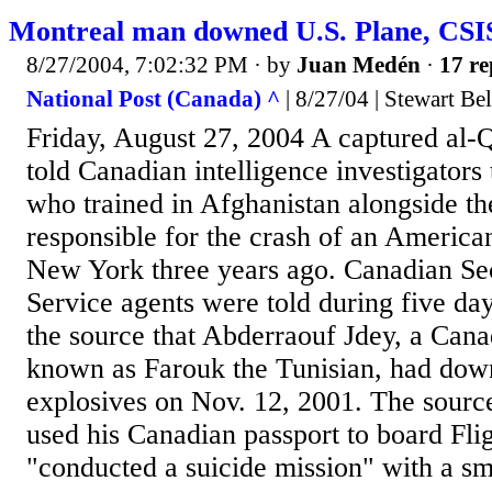
Montreal man downed U.S. Plane, CSIS
8/27/2004, 7:02:32 PM
· by
Juan Medén
·
17 re
National Post (Canada) ^
| 8/27/04 | Stewart Bel
Friday, August 27, 2004 A captured al-
told Canadian intelligence investigators
who trained in Afghanistan alongside th
responsible for the crash of an American 
New York three years ago. Canadian Sec
Service agents were told during five day
the source that Abderraouf Jdey, a Canad
known as Farouk the Tunisian, had dow
explosives on Nov. 12, 2001. The sourc
used his Canadian passport to board Fli
"conducted a suicide mission" with a sm