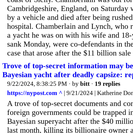
Cambridgeshire, England, on Saturday 
by a vehicle and died after being rushed
hospital. Chamberlain and Lynch, who r
a yacht he was on with his wife and 18-
sank Monday, were co-defendants in th
case that arose after the $11 billion sale 
Trove of top-secret information may b
Bayesian yacht after deadly capsize: re
9/22/2024, 8:38:25 PM
· by
bitt
·
19 replies
https://nypost.com ^
| 9/21/2024 | Katherine Do
A trove of top-secret documents and con
foreign governments could be trapped i
Bayesian superyacht after the $40 milli
last month, killing its billionaire owner 