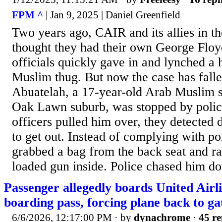
FPM ^
| Jan 9, 2025 | Daniel Greenfield
Two years ago, CAIR and its allies in t
thought they had their own George Flo
officials quickly gave in and lynched a 
Muslim thug. But now the case has falle
Abuatelah, a 17-year-old Arab Muslim set
Oak Lawn suburb, was stopped by polic
officers pulled him over, they detected
to get out. Instead of complying with po
grabbed a bag from the back seat and r
loaded gun inside. Police chased him do
Passenger allegedly boards United Airli
boarding pass, forcing plane back to ga
6/6/2026, 12:17:00 PM
· by
dynachrome
·
45 re