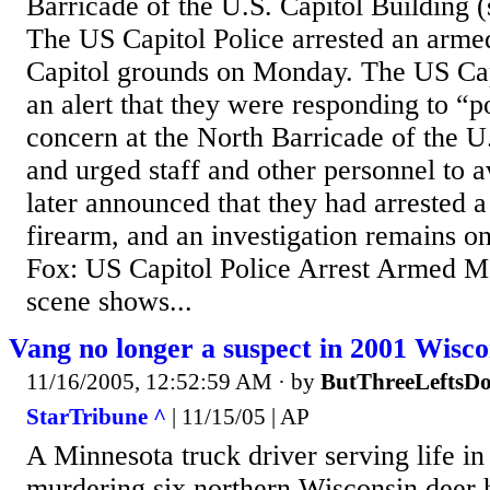
Barricade of the U.S. Capitol Building
The US Capitol Police arrested an arm
Capitol grounds on Monday. The US Capi
an alert that they were responding to “po
concern at the North Barricade of the U
and urged staff and other personnel to a
later announced that they had arrested 
firearm, and an investigation remains 
Fox: US Capitol Police Arrest Armed M
scene shows...
Vang no longer a suspect in 2001 Wisco
11/16/2005, 12:52:59 AM
· by
ButThreeLeftsD
StarTribune ^
| 11/15/05 | AP
A Minnesota truck driver serving life in
murdering six northern Wisconsin deer hu