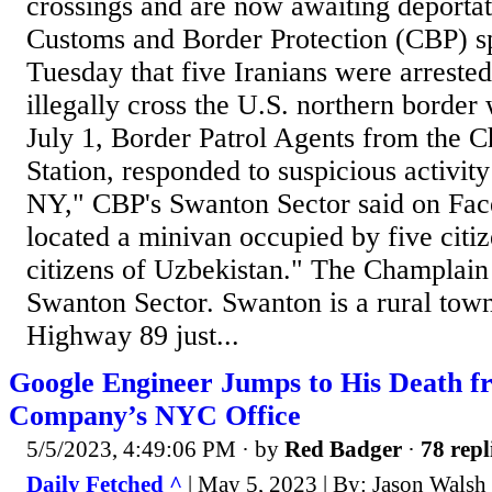
crossings and are now awaiting deportat
Customs and Border Protection (CBP) 
Tuesday that five Iranians were arrested
illegally cross the U.S. northern borde
July 1, Border Patrol Agents from the
Station, responded to suspicious activit
NY," CBP's Swanton Sector said on Fa
located a minivan occupied by five citi
citizens of Uzbekistan." The Champlain S
Swanton Sector. Swanton is a rural tow
Highway 89 just...
Google Engineer Jumps to His Death fr
Company’s NYC Office
5/5/2023, 4:49:06 PM
· by
Red Badger
·
78 repl
Daily Fetched ^
| May 5, 2023 | By: Jason Walsh