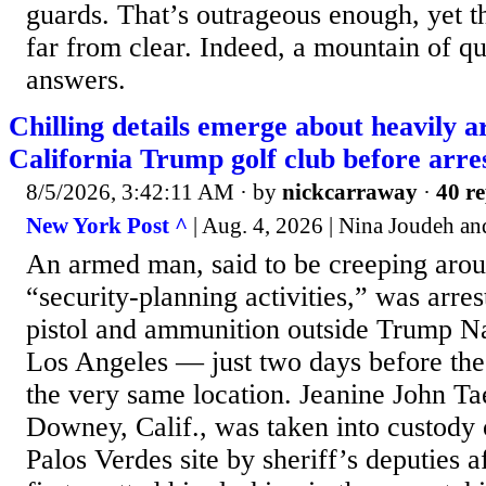
guards. That’s outrageous enough, yet th
far from clear. Indeed, a mountain of q
answers.
Chilling details emerge about heavily 
California Trump golf club before arre
8/5/2026, 3:42:11 AM
· by
nickcarraway
·
40 re
New York Post ^
| Aug. 4, 2026 | Nina Joudeh a
An armed man, said to be creeping aro
“security-planning activities,” was arre
pistol and ammunition outside Trump N
Los Angeles — just two days before the p
the very same location. Jeanine John Ta
Downey, Calif., was taken into custody
Palos Verdes site by sheriff’s deputies a