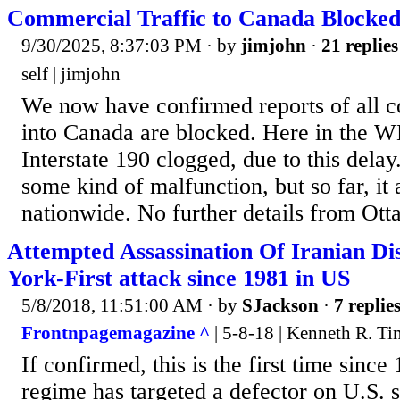
Commercial Traffic to Canada Blocke
9/30/2025, 8:37:03 PM
· by
jimjohn
·
21 replies
self | jimjohn
We now have confirmed reports of all c
into Canada are blocked. Here in the 
Interstate 190 clogged, due to this delay
some kind of malfunction, but so far, it 
nationwide. No further details from Ott
Attempted Assassination Of Iranian Di
York-First attack since 1981 in US
5/8/2018, 11:51:00 AM
· by
SJackson
·
7 replie
Frontnpagemagazine ^
| 5-8-18 | Kenneth R. 
If confirmed, this is the first time since
regime has targeted a defector on U.S. so