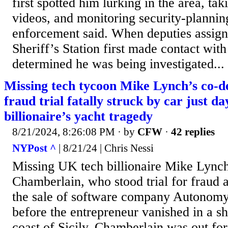
first spotted him lurking in the area, ta
videos, and monitoring security-planning
enforcement said. When deputies assign
Sheriff’s Station first made contact with
determined he was being investigated...
Missing tech tycoon Mike Lynch’s co-d
fraud trial fatally struck by car just da
billionaire’s yacht tragedy
8/21/2024, 8:26:08 PM
· by
CFW
·
42 replies
NYPost ^
| 8/21/24 | Chris Nessi
Missing UK tech billionaire Mike Lynch
Chamberlain, who stood trial for fraud 
the sale of software company Autonomy,
before the entrepreneur vanished in a s
coast of Sicily. Chamberlain was out for