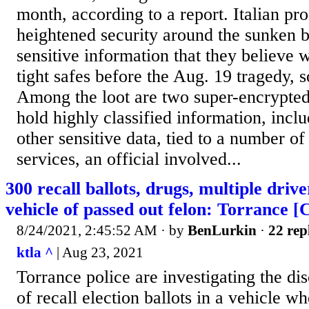
month, according to a report. Italian pr
heightened security around the sunken bo
sensitive information that they believe 
tight safes before the Aug. 19 tragedy,
Among the loot are two super-encrypted 
hold highly classified information, incl
other sensitive data, tied to a number of
services, an official involved...
300 recall ballots, drugs, multiple drive
vehicle of passed out felon: Torrance [
8/24/2021, 2:45:52 AM
· by
BenLurkin
·
22 rep
ktla ^
| Aug 23, 2021
Torrance police are investigating the d
of recall election ballots in a vehicle w