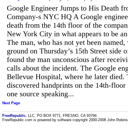
Google Engineer Jumps to His Death fr
Company-s NYC HQ A Google engineer 
death from the 14th floor of the compan
New York City in what appears to be an 
The man, who has not yet been named, 
ground on Thursday’s 15th Street side of
found the man unconscious after receiv
calls about the incident. The Google en
Bellevue Hospital, where he later died. 
discovered handprints on the 14th-floor 
one source speaking...
Next Page
FreeRepublic
, LLC, PO BOX 9771, FRESNO, CA 93794
FreeRepublic.com is powered by software copyright 2000-2008 John Robin