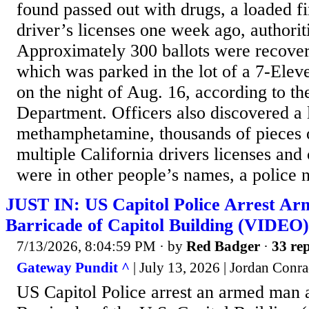
found passed out with drugs, a loaded f
driver’s licenses one week ago, authori
Approximately 300 ballots were recover
which was parked in the lot of a 7-Elev
on the night of Aug. 16, according to th
Department. Officers also discovered a 
methamphetamine, thousands of pieces o
multiple California drivers licenses and 
were in other people’s names, a police n
JUST IN: US Capitol Police Arrest A
Barricade of Capitol Building (VIDEO)
7/13/2026, 8:04:59 PM
· by
Red Badger
·
33 rep
Gateway Pundit ^
| July 13, 2026 | Jordan Conr
US Capitol Police arrest an armed man 