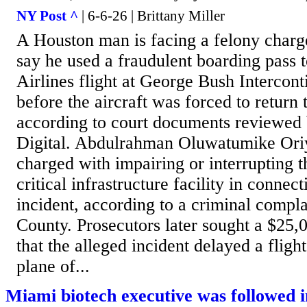
NY Post ^
| 6-6-26 | Brittany Miller
A Houston man is facing a felony charge
say he used a fraudulent boarding pass 
Airlines flight at George Bush Intercont
before the aircraft was forced to return t
according to court documents reviewe
Digital. Abdulrahman Oluwatumike Ori
charged with impairing or interrupting t
critical infrastructure facility in conne
incident, according to a criminal complai
County. Prosecutors later sought a $25,
that the alleged incident delayed a flight
plane of...
Miami biotech executive was followed i