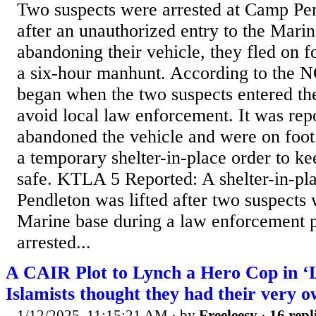
Two suspects were arrested at Camp Pe
after an unauthorized entry to the Marin
abandoning their vehicle, they fled on 
a six-hour manhunt. According to the NC
began when the two suspects entered the
avoid local law enforcement. It was repo
abandoned the vehicle and were on foot.
a temporary shelter-in-place order to k
safe. KTLA 5 Reported: A shelter-in-pl
Pendleton was lifted after two suspects
Marine base during a law enforcement p
arrested...
A CAIR Plot to Lynch a Hero Cop in ‘Li
Islamists thought they had their very 
1/12/2025, 11:15:21 AM
· by
Freeleesy
·
16 repl