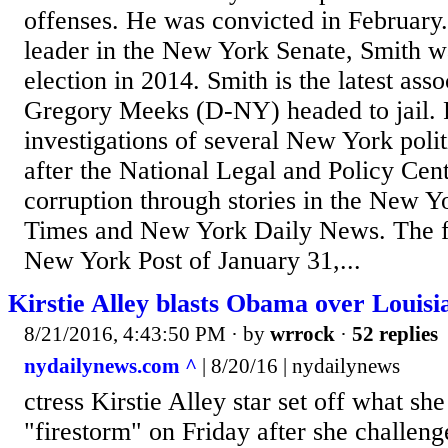
offenses. He was convicted in February
leader in the New York Senate, Smith wa
election in 2014. Smith is the latest ass
Gregory Meeks (D-NY) headed to jail.
investigations of several New York poli
after the National Legal and Policy Ce
corruption through stories in the New 
Times and New York Daily News. The fir
New York Post of January 31,...
Kirstie Alley blasts Obama over Louisi
8/21/2016, 4:43:50 PM
· by
wrrock
·
52 replies
nydailynews.com ^
| 8/20/16 | nydailynews
ctress Kirstie Alley star set off what she
"firestorm" on Friday after she challen