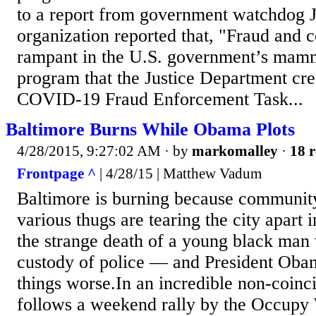
to a report from government watchdog 
organization reported that, "Fraud and c
rampant in the U.S. government’s mamm
program that the Justice Department cre
COVID-19 Fraud Enforcement Task...
Baltimore Burns While Obama Plots
4/28/2015, 9:27:02 AM
· by
markomalley
·
18 r
Frontpage ^
| 4/28/15 | Matthew Vadum
Baltimore is burning because communit
various thugs are tearing the city apart 
the strange death of a young black man
custody of police — and President Obam
things worse.In an incredible non-coinci
follows a weekend rally by the Occupy W