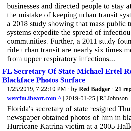
businesses and directed people to stay 
the mistake of keeping urban transit sys
a 2018 study showing that mass public t
systems expedite the spread of infectiou
communities. Further, a 2011 study fou
ride urban transit are nearly six times m
from upper respiratory infections...
FL Secretary Of State Michael Ertel R
Blackface Photos Surface
1/25/2019, 7:22:10 PM
· by
Red Badger
·
21 rep
wercfm.iheart.com ^
| 2019-01-25 | RJ Johnson
Florida's secretary of state resigned Thu
newspaper obtained photos of him in bl
Hurricane Katrina victim at a 2005 Hal