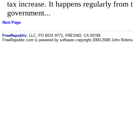
tax increase. It happens regularly from t
government...
Next Page
FreeRepublic
, LLC, PO BOX 9771, FRESNO, CA 93794
FreeRepublic.com is powered by software copyright 2000-2008 John Robin