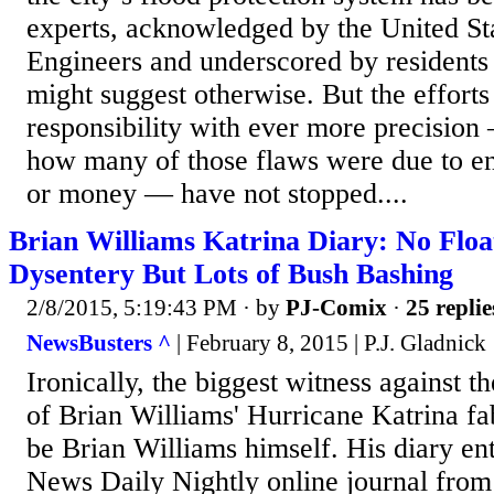
experts, acknowledged by the United S
Engineers and underscored by residents
might suggest otherwise. But the efforts 
responsibility with ever more precision 
how many of those flaws were due to eng
or money — have not stopped....
Brian Williams Katrina Diary: No Flo
Dysentery But Lots of Bush Bashing
2/8/2015, 5:19:43 PM
· by
PJ-Comix
·
25 replie
NewsBusters ^
| February 8, 2015 | P.J. Gladnick
Ironically, the biggest witness against 
of Brian Williams' Hurricane Katrina fa
be Brian Williams himself. His diary en
News Daily Nightly online journal from 