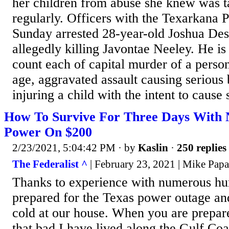
her children from abuse she knew was t
regularly. Officers with the Texarkana 
Sunday arrested 28-year-old Joshua De
allegedly killing Javontae Neeley. He i
count each of capital murder of a perso
age, aggravated assault causing serious 
injuring a child with the intent to cause 
How To Survive For Three Days With
Power On $200
2/23/2021, 5:04:42 PM
· by
Kaslin
·
250 replies
The Federalist ^
| February 23, 2021 | Mike Papa
Thanks to experience with numerous hu
prepared for the Texas power outage and
cold at our house. When you are prepare
that bad.I have lived along the Gulf Coas