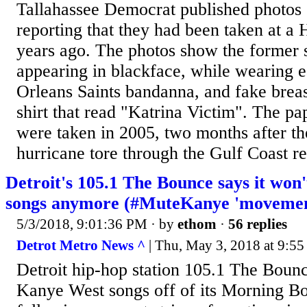
Tallahassee Democrat published photos 
reporting that they had been taken at a
years ago. The photos show the former s
appearing in blackface, while wearing 
Orleans Saints bandanna, and fake breas
shirt that read "Katrina Victim". The pa
were taken in 2005, two months after th
hurricane tore through the Gulf Coast reg
Detroit's 105.1 The Bounce says it won
songs anymore (#MuteKanye 'movemen
5/3/2018, 9:01:36 PM
· by
ethom
·
56 replies
Detrot Metro News ^
| Thu, May 3, 2018 at 9:5
Detroit hip-hop station 105.1 The Bounce
Kanye West songs off of its Morning Bo