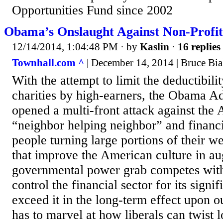
Opportunities Fund since 2002
Obama’s Onslaught Against Non-Profit
12/14/2014, 1:04:48 PM
· by
Kaslin
·
16 replies
Townhall.com ^
| December 14, 2014 | Bruce Bi
With the attempt to limit the deductibilit
charities by high-earners, the Obama Ad
opened a multi-front attack against the 
“neighbor helping neighbor” and financi
people turning large portions of their we
that improve the American culture in a
governmental power grab competes with 
control the financial sector for its sign
exceed it in the long-term effect upon ou
has to marvel at how liberals can twist l