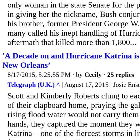
only woman in the state Senate for the p
in giving her the nickname, Bush conju
his brother, former President George W
many called his inept handling of Hurri
aftermath that killed more than 1,800...
'A Decade on and Hurricane Katrina is S
New Orleans’
8/17/2015, 5:25:55 PM
· by
Cecily
·
25 replies
Telegraph (U.K.) ^
| August 17, 2015 | Josie Ens
Scott and Kimberly Roberts clung to each
of their clapboard home, praying the ga
rising flood water would not carry the
hands, they captured the moment they w
Katrina – one of the fiercest storms in 