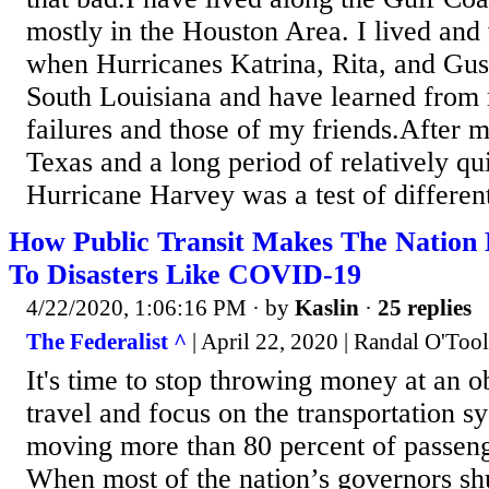
mostly in the Houston Area. I lived and
when Hurricanes Katrina, Rita, and Gu
South Louisiana and have learned from
failures and those of my friends.After
Texas and a long period of relatively qui
Hurricane Harvey was a test of different 
How Public Transit Makes The Nation
To Disasters Like COVID-19
4/22/2020, 1:06:16 PM
· by
Kaslin
·
25 replies
The Federalist ^
| April 22, 2020 | Randal O'Too
It's time to stop throwing money at an o
travel and focus on the transportation sy
moving more than 80 percent of passenge
When most of the nation’s governors sh