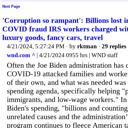
Next Page
'Corruption so rampant': Billions lost
COVID fraud IRS workers charged with
luxury goods, fancy cars, travel
4/21/2024, 5:27:24 PM
· by
rktman
·
29 replies
wnd.com ^
| 4/21/2024 0955 hrs | WND staff
Often the Joe Biden administration has 
COVID-19 attacked families and worker
of their own, and what was needed was i
spending agenda, specifically helping "p
immigrants, and low-wage workers." In 
Biden's spending, "billions and counting
unrelated causes and the administration
program continues to fleece American t