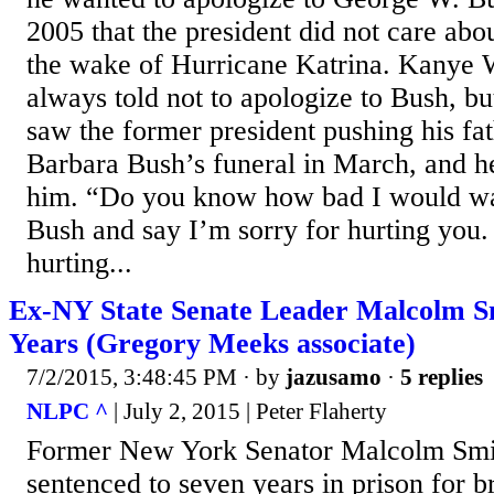
2005 that the president did not care abo
the wake of Hurricane Katrina. Kanye 
always told not to apologize to Bush, bu
saw the former president pushing his fat
Barbara Bush’s funeral in March, and he
him. “Do you know how bad I would wa
Bush and say I’m sorry for hurting you. 
hurting...
Ex-NY State Senate Leader Malcolm S
Years (Gregory Meeks associate)
7/2/2015, 3:48:45 PM
· by
jazusamo
·
5 replies
NLPC ^
| July 2, 2015 | Peter Flaherty
Former New York Senator Malcolm Smi
sentenced to seven years in prison for b