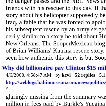
the danger passes and the NBC News a
friends with his rescuer to this day. If th
story about his helicopter supposedly b
Iraq, a fable that he was forced to apolo
his subsequent rescue by an army sergea
eerily similar to a story he told about H
New Orleans. The SooperMexican blog 
of Brian Williams' Katrina rescue story.
seen how authentic this story is but So
Why did billionaire pay Clinton $15 mil
4/6/2008, 4:58:47 AM
· by
kcvl
·
52 replies
· 5,
http://weblogs.baltimoresun.com/news/politic
^
glaringly missing from the summary wa
million in fees paid by Burkle's Yucaipa