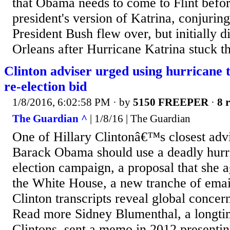
that Obama needs to come to Flint befor
president's version of Katrina, conjuri
President Bush flew over, but initially 
Orleans after Hurricane Katrina stuck th
Clinton adviser urged using hurricane
re-election bid
1/8/2016, 6:02:58 PM
· by
5150 FREEPER
·
8 r
The Guardian ^
| 1/8/16 | The Guardian
One of Hillary Clintonâ€™s closest advis
Barack Obama should use a deadly hurri
election campaign, a proposal that she a
the White House, a new tranche of email
Clinton transcripts reveal global concer
Read more Sidney Blumenthal, a longtim
Clintons, sent a memo in 2012 presenting