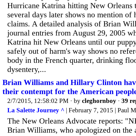
Hurricane Katrina hitting New Orleans t
several days later shows no mention of 
claims. A detailed analysis of Brian Wil
journal entries from August 29, 2005 w
Katrina hit New Orleans until our pupp
safely out of harm's way shows no refer
body in the French quarter, drinking flo
dysentery,...
Brian Williams and Hillary Clinton ha
their contempt for the American peopl
2/7/2015, 12:58:02 PM
· by
cleghornboy
·
39 re
La Salette Journey ^
| February 7, 2015 | Paul 
The New Orleans Advocate reports: "
Brian Williams, who apologized on the 