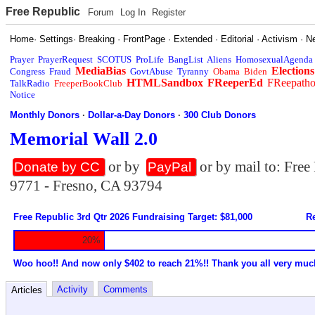
Free Republic
Forum
Log In
Register
Home
·
Settings
·
Breaking
·
FrontPage
·
Extended
·
Editorial
·
Activism
·
N
Prayer
PrayerRequest
SCOTUS
ProLife
BangList
Aliens
HomosexualAgenda
MediaBias
Elections
Congress
Fraud
GovtAbuse
Tyranny
Obama
Biden
HTMLSandbox
FReeperEd
FReepath
TalkRadio
FreeperBookClub
Notice
Monthly Donors
·
Dollar-a-Day Donors
·
300 Club Donors
Memorial Wall 2.0
or by
or by mail to: Fre
Donate by CC
PayPal
9771 - Fresno, CA 93794
Free Republic 3rd Qtr 2026 Fundraising Target: $81,000
Re
20%
Woo hoo!! And now only $402 to reach 21%!! Thank you all very muc
Activity
Comments
Articles