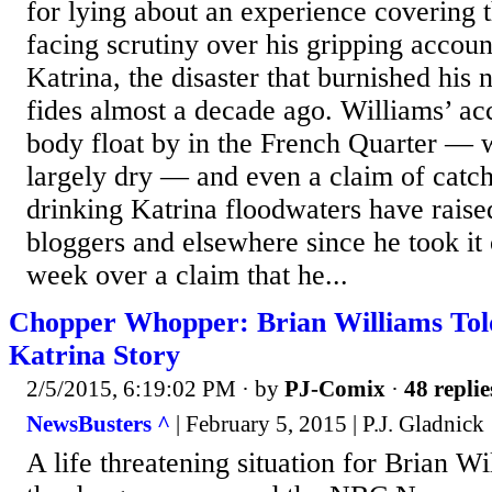
for lying about an experience covering 
facing scrutiny over his gripping accou
Katrina, the disaster that burnished his
fides almost a decade ago. Williams’ ac
body float by in the French Quarter —
largely dry — and even a claim of catc
drinking Katrina floodwaters have rai
bloggers and elsewhere since he took it 
week over a claim that he...
Chopper Whopper: Brian Williams Told
Katrina Story
2/5/2015, 6:19:02 PM
· by
PJ-Comix
·
48 replie
NewsBusters ^
| February 5, 2015 | P.J. Gladnick
A life threatening situation for Brian Wi