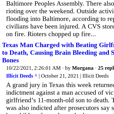
Baltimore Peoples Assembly. There also
rioting over the weekend. Outside activ
flooding into Baltimore, according to re
civilians have been injured. A CVS stor
on fire. Rioters chopped up fire...
Texas Man Charged with Beating Girlfr
to Death, Causing Brain Bleeding and 
Bones
10/22/2021, 2:26:01 AM
· by
Morgana
·
25 repl
Illicit Deeds ^
| October 21, 2021 | Illicit Deeds
A grand jury in Texas this week returne
indictment against a man accused of vic
girlfriend’s 11-month-old son to death. 
was also indicted after prosecutors say s