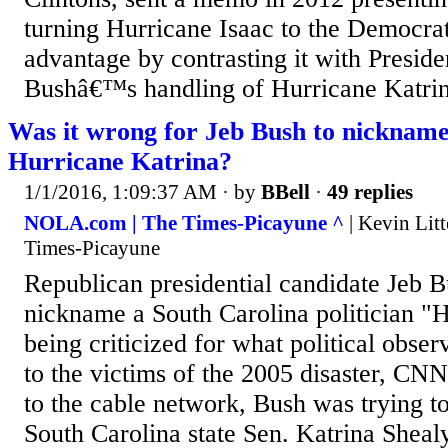
turning Hurricane Isaac to the Democra
advantage by contrasting it with Presi
Bushâ€™s handling of Hurricane Katri
Was it wrong for Jeb Bush to nicknam
Hurricane Katrina?
1/1/2016, 1:09:37 AM
· by
BBell
·
49 replies
NOLA.com | The Times-Picayune ^
| Kevin Lit
Times-Picayune
Republican presidential candidate Jeb B
nickname a South Carolina politician "H
being criticized for what political observ
to the victims of the 2005 disaster, CN
to the cable network, Bush was trying t
South Carolina state Sen. Katrina Sheal