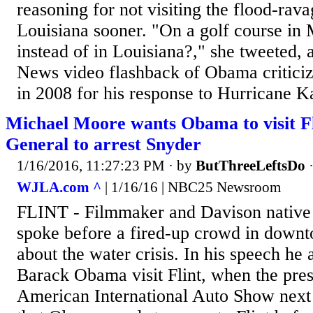
reasoning for not visiting the flood-rava
Louisiana sooner. "On a golf course in 
instead of in Louisiana?," she tweeted, 
News video flashback of Obama criticiz
in 2008 for his response to Hurricane Ka
Michael Moore wants Obama to visit Fl
General to arrest Snyder
1/16/2016, 11:27:23 PM
· by
ButThreeLeftsDo
WJLA.com ^
| 1/16/16 | NBC25 Newsroom
FLINT - Filmmaker and Davison nativ
spoke before a fired-up crowd in downt
about the water crisis. In his speech he 
Barack Obama visit Flint, when the presi
American International Auto Show next