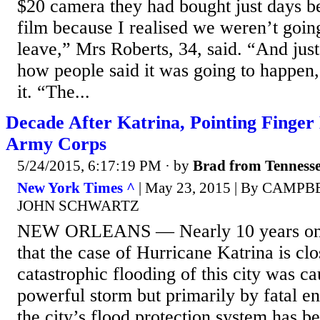
$20 camera they had bought just days be
film because I realised we weren’t going
leave,” Mrs Roberts, 34, said. “And just
how people said it was going to happen,
it. “The...
Decade After Katrina, Pointing Finger
Army Corps
5/24/2015, 6:17:19 PM
· by
Brad from Tenness
New York Times ^
| May 23, 2015 | By CAM
JOHN SCHWARTZ
NEW ORLEANS — Nearly 10 years on,
that the case of Hurricane Katrina is clo
catastrophic flooding of this city was c
powerful storm but primarily by fatal en
the city’s flood protection system has 