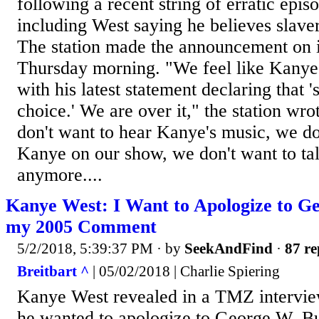
following a recent string of erratic epis
including West saying he believes slave
The station made the announcement on 
Thursday morning. "We feel like Kanye 
with his latest statement declaring that 
choice.' We are over it," the station w
don't want to hear Kanye's music, we do
Kanye on our show, we don't want to ta
anymore....
Kanye West: I Want to Apologize to G
my 2005 Comment
5/2/2018, 5:39:37 PM
· by
SeekAndFind
·
87 re
Breitbart ^
| 05/02/2018 | Charlie Spiering
Kanye West revealed in a TMZ intervie
he wanted to apologize to George W. Bu