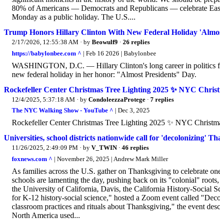
80% of Americans — Democrats and Republicans — celebrate Easter
Monday as a public holiday. The U.S....
Trump Honors Hillary Clinton With New Federal Holiday 'Almos
2/17/2026, 12:55:38 AM
· by
Beowulf9
·
26 replies
https://babylonbee.com ^
| Feb 16 2026 | Babylonbee
WASHINGTON, D.C. — Hillary Clinton's long career in politics fina
new federal holiday in her honor: "Almost Presidents" Day.
Rockefeller Center Christmas Tree Lighting 2025 ✨ NYC Chris
12/4/2025, 5:37:18 AM
· by
CondoleezzaProtege
·
7 replies
The NYC Walking Show - YouTube ^
| Dec 3, 2025
Rockefeller Center Christmas Tree Lighting 2025 ✨ NYC Christ
Universities, school districts nationwide call for 'decolonizing' 
11/26/2025, 2:49:09 PM
· by
V_TWIN
·
46 replies
foxnews.com ^
| November 26, 2025 | Andrew Mark Miller
As families across the U.S. gather on Thanksgiving to celebrate on
schools are lamenting the day, pushing back on its "colonial" roots,
the University of California, Davis, the California History-Social S
for K-12 history-social science," hosted a Zoom event called "Dec
classroom practices and rituals about Thanksgiving," the event desc
North America used...