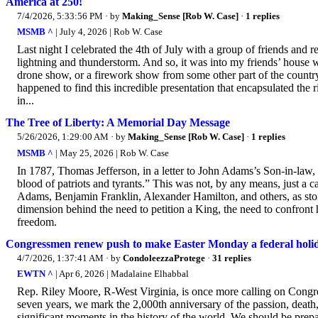
America at 250!
7/4/2026, 5:33:56 PM
· by
Making_Sense [Rob W. Case]
·
1 replies
MSMB ^
| July 4, 2026 | Rob W. Case
Last night I celebrated the 4th of July with a group of friends and re
lightning and thunderstorm. And so, it was into my friends’ house w
drone show, or a firework show from some other part of the country t
happened to find this incredible presentation that encapsulated th
in...
The Tree of Liberty: A Memorial Day Message
5/26/2026, 1:29:00 AM
· by
Making_Sense [Rob W. Case]
·
1 replies
MSMB ^
| May 25, 2026 | Rob W. Case
In 1787, Thomas Jefferson, in a letter to John Adams’s Son-in-law, 
blood of patriots and tyrants.” This was not, by any means, just 
Adams, Benjamin Franklin, Alexander Hamilton, and others, as stoic 
dimension behind the need to petition a King, the need to confront 
freedom.
Congressmen renew push to make Easter Monday a federal holi
4/7/2026, 1:37:41 AM
· by
CondoleezzaProtege
·
31 replies
EWTN ^
| Apr 6, 2026 | Madalaine Elhabbal
Rep. Riley Moore, R-West Virginia, is once more calling on Congress
seven years, we mark the 2,000th anniversary of the passion, death,
significant moments in the history of the world. We should be prepa