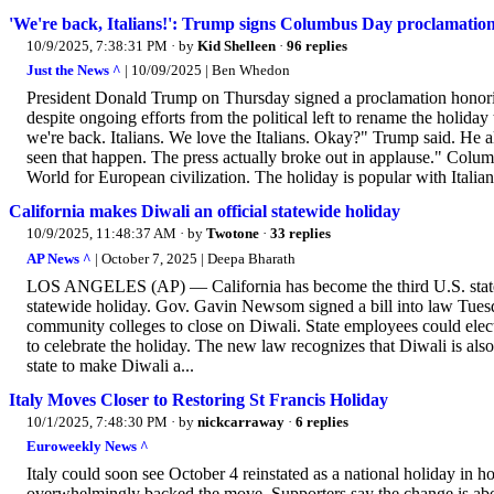
'We're back, Italians!': Trump signs Columbus Day proclamatio
10/9/2025, 7:38:31 PM
· by
Kid Shelleen
·
96 replies
Just the News ^
| 10/09/2025 | Ben Whedon
President Donald Trump on Thursday signed a proclamation honorin
despite ongoing efforts from the political left to rename the hol
we're back. Italians. We love the Italians. Okay?" Trump said. He a
seen that happen. The press actually broke out in applause." Co
World for European civilization. The holiday is popular with Itali
California makes Diwali an official statewide holiday
10/9/2025, 11:48:37 AM
· by
Twotone
·
33 replies
AP News ^
| October 7, 2025 | Deepa Bharath
LOS ANGELES (AP) — California has become the third U.S. state t
statewide holiday. Gov. Gavin Newsom signed a bill into law Tuesda
community colleges to close on Diwali. State employees could elect
to celebrate the holiday. The new law recognizes that Diwali is als
state to make Diwali a...
Italy Moves Closer to Restoring St Francis Holiday
10/1/2025, 7:48:30 PM
· by
nickcarraway
·
6 replies
Euroweekly News ^
Italy could soon see October 4 reinstated as a national holiday in h
overwhelmingly backed the move. Supporters say the change is about