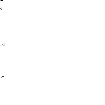
l,
of
l of
ty,