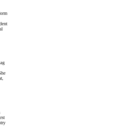
form
dent
al
lag
She
t,
m
rst
try