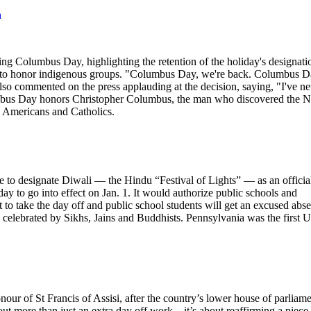
n
g Columbus Day, highlighting the retention of the holiday's designati
iday to honor indigenous groups. "Columbus Day, we're back. Columbus 
lso commented on the press applauding at the decision, saying, "I've n
lumbus Day honors Christopher Columbus, the man who discovered the 
an Americans and Catholics.
o designate Diwali — the Hindu “Festival of Lights” — as an officia
y to go into effect on Jan. 1. It would authorize public schools and
 to take the day off and public school students will get an excused abs
o celebrated by Sikhs, Jains and Buddhists. Pennsylvania was the first U
onour of St Francis of Assisi, after the country’s lower house of parliam
 more than just an extra day off work – it’s about reaffirming a piece