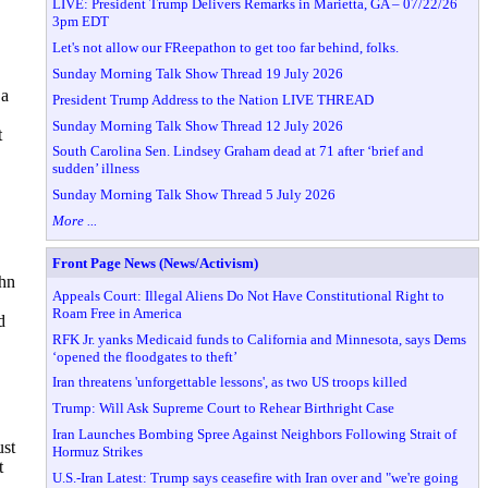
LIVE: President Trump Delivers Remarks in Marietta, GA – 07/22/26
3pm EDT
Let's not allow our FReepathon to get too far behind, folks.
Sunday Morning Talk Show Thread 19 July 2026
 a
President Trump Address to the Nation LIVE THREAD
Sunday Morning Talk Show Thread 12 July 2026
t
South Carolina Sen. Lindsey Graham dead at 71 after ‘brief and
sudden’ illness
Sunday Morning Talk Show Thread 5 July 2026
More ...
Front Page News (News/Activism)
ohn
Appeals Court: Illegal Aliens Do Not Have Constitutional Right to
Roam Free in America
d
RFK Jr. yanks Medicaid funds to California and Minnesota, says Dems
‘opened the floodgates to theft’
Iran threatens 'unforgettable lessons', as two US troops killed
Trump: Will Ask Supreme Court to Rehear Birthright Case
Iran Launches Bombing Spree Against Neighbors Following Strait of
ust
Hormuz Strikes
t
U.S.-Iran Latest: Trump says ceasefire with Iran over and "we're going