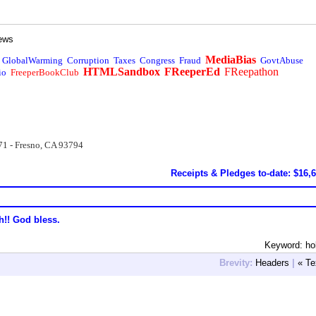
ews
MediaBias
GlobalWarming
Corruption
Taxes
Congress
Fraud
GovtAbuse
HTMLSandbox
FReeperEd
FReepathon
io
FreeperBookClub
71 - Fresno, CA 93794
Receipts & Pledges to-date: $16,
h!! God bless.
Keyword: ho
Brevity:
Headers
|
« Te