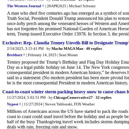
The Western Journal ^
| 28APR2025 | Michael Schwarz
A man who died five centuries ago has emerged as a symbol of som
Truth Social, President Donald Trump announced his plan to restor
once-lofty perch among the venerated heroes of Western and Ameri
has not forgotten his promised National Garden of American Heroes.
term, Trump issued Executive Order 13978. In Section 3, the preside
Exclusive: Rep. Claudia Tenney Unveils Bill to Designate Trump’
2/14/2025, 3:15:41 PM
· by
Macho MAGA Man
·
40 replies
Breitbart ^
| February 14, 2025 | Sean Moran
Tenney proposed the Trump’s Birthday and Flag Day Holiday Establ
Day as a legal public holiday on June 14. The New York congressw
consequential president in modern American history,” he deserves 
said in a statement: (No modern president has been more pivotal fo
he is the most consequential President in modern American history, 
Coast-to-coast winter storm packing heavy snow to cause chaos f
11/27/2024, 5:02:51 PM
· by
ChicagoConservative27
·
32 replies
Nypost ^
| 11/27/2024 | Steven Yablonski, FOX Weather
Millions of Americans across the US have started to pack the road
coast to coast could snarl travel before the holiday and as people be
half of the busy Thanksgiving travel week includes storms dumping 
deals with rain, freezing rain and snow.