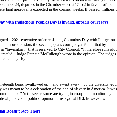
ptember 23, deputies in the Chamber voted 247 to 2 in favour of the bil
ere final approval is expected in the coming weeks. If passed, millions 
 with Indigenous Peoples Day is invalid, appeals court says
gned a 2021 executive order replacing Columbus Day with Indigenous
animous decision, the seven appeals court judges found that by
n “lawmaking” that is reserved to City Council. “It therefore runs afou
is invalid,” Judge Patricia McCullough wrote in the opinion. The judges
ate holidays by the...
neteenth being swallowed up – and swept away – by the diversity, equi
was meant to be a celebration of the end of slavery in America. It was
munities.” Yet it seems some are trying to co-opt it – or culturally
de of public and political opinion turns against DEI, however, will
lan Doesn't Stop There