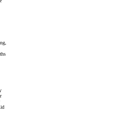
e
ing,
ths
y
r
Eid