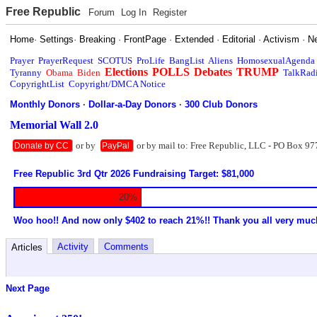
Free Republic
Forum
Log In
Register
Home
·
Settings
·
Breaking
·
FrontPage
·
Extended
·
Editorial
·
Activism
·
N
Prayer
PrayerRequest
SCOTUS
ProLife
BangList
Aliens
HomosexualAgenda
Elections
POLLS
Debates
TRUMP
Tyranny
Obama
Biden
TalkRad
CopyrightList
Copyright/DMCA Notice
Monthly Donors
·
Dollar-a-Day Donors
·
300 Club Donors
Memorial Wall 2.0
or by
or by mail to: Free Republic, LLC - PO Box 97
Donate by CC
PayPal
Free Republic 3rd Qtr 2026 Fundraising Target: $81,000
20%
Woo hoo!! And now only $402 to reach 21%!! Thank you all very muc
Activity
Comments
Articles
Next Page