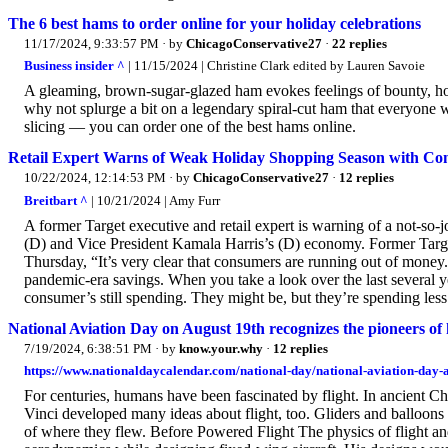
The 6 best hams to order online for your holiday celebrations
11/17/2024, 9:33:57 PM
· by
ChicagoConservative27
·
22 replies
Business insider ^
| 11/15/2024 | Christine Clark edited by Lauren Savoie
A gleaming, brown-sugar-glazed ham evokes feelings of bounty, hol
why not splurge a bit on a legendary spiral-cut ham that everyone w
slicing — you can order one of the best hams online.
Retail Expert Warns of Weak Holiday Shopping Season with Cons
10/22/2024, 12:14:53 PM
· by
ChicagoConservative27
·
12 replies
Breitbart ^
| 10/21/2024 | Amy Furr
A former Target executive and retail expert is warning of a not-so-
(D) and Vice President Kamala Harris’s (D) economy. Former Targ
Thursday, “It’s very clear that consumers are running out of money.”
pandemic-era savings. When you take a look over the last several y
consumer’s still spending. They might be, but they’re spending less
National Aviation Day on August 19th recognizes the pioneers of 
7/19/2024, 6:38:51 PM
· by
know.your.why
·
12 replies
https://www.nationaldaycalendar.com/national-day/national-aviation-day-
For centuries, humans have been fascinated by flight. In ancient Ch
Vinci developed many ideas about flight, too. Gliders and balloons 
of where they flew. Before Powered Flight The physics of flight 