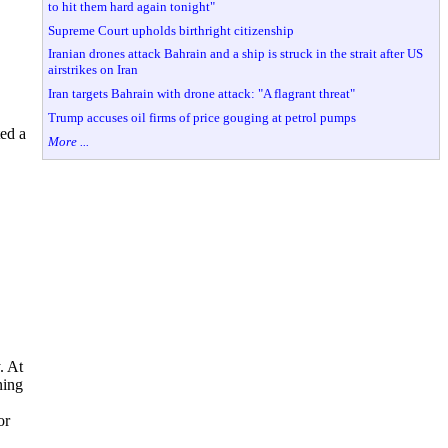
to hit them hard again tonight"
Supreme Court upholds birthright citizenship
Iranian drones attack Bahrain and a ship is struck in the strait after US
airstrikes on Iran
Iran targets Bahrain with drone attack: "A flagrant threat"
Trump accuses oil firms of price gouging at petrol pumps
ed a
More ...
. At
ning
or