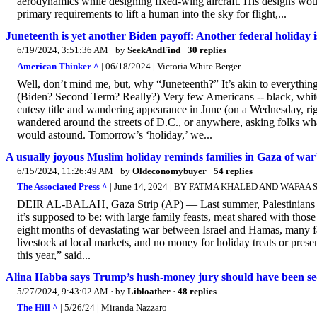
aerodynamics while designing fixed-wing aircraft. His designs would
primary requirements to lift a human into the sky for flight,...
Juneteenth is yet another Biden payoff: Another federal holiday is
6/19/2024, 3:51:36 AM
· by
SeekAndFind
·
30 replies
American Thinker ^
| 06/18/2024 | Victoria White Berger
Well, don’t mind me, but, why “Juneteenth?” It’s akin to everythin
(Biden? Second Term? Really?) Very few Americans -- black, white, o
cutesy title and wandering appearance in June (on a Wednesday, right?
wandered around the streets of D.C., or anywhere, asking folks wha
would astound. Tomorrow’s ‘holiday,’ we...
A usually joyous Muslim holiday reminds families in Gaza of war’
6/15/2024, 11:26:49 AM
· by
Oldeconomybuyer
·
54 replies
The Associated Press ^
| June 14, 2024 | BY FATMA KHALED AND WAFAA
DEIR AL-BALAH, Gaza Strip (AP) — Last summer, Palestinians in 
it’s supposed to be: with large family feasts, meat shared with those 
eight months of devastating war between Israel and Hamas, many fami
livestock at local markets, and no money for holiday treats or pres
this year,” said...
Alina Habba says Trump’s hush-money jury should have been se
5/27/2024, 9:43:02 AM
· by
Libloather
·
48 replies
The Hill ^
| 5/26/24 | Miranda Nazzaro