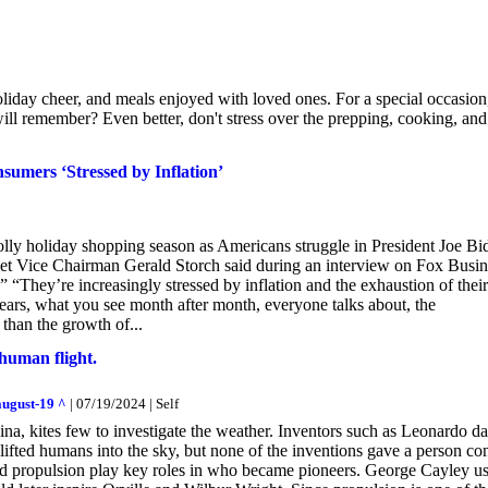
iday cheer, and meals enjoyed with loved ones. For a special occasion
ill remember? Even better, don't stress over the prepping, cooking, and
umers ‘Stressed by Inflation’
jolly holiday shopping season as Americans struggle in President Joe Bi
et Vice Chairman Gerald Storch said during an interview on Fox Busin
 “They’re increasingly stressed by inflation and the exhaustion of their
ears, what you see month after month, everyone talks about, the
 than the growth of...
human flight.
august-19 ^
| 07/19/2024 | Self
ina, kites few to investigate the weather. Inventors such as Leonardo da
lifted humans into the sky, but none of the inventions gave a person con
and propulsion play key roles in who became pioneers. George Cayley u