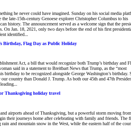
ething he never could have imagined. Sunday on his social media plat
e the late-15th-century Genoese explorer Christopher Columbus to his
can history. The announcement served as a welcome sign that the presi
 On Jan. 18, 2021, only two days before the end of his first presidenti
nt identified...
s Birthday, Flag Day as Public Holiday
ishment Act, a bill that would recognize both Trump’s birthday and F
oman said in a statement to Breitbart News that Trump, as the “most
his birthday to be recognized alongside George Washington’s birthday. 
r our country than Donald J. Trump. As both our 45th and 47th Presiden
leading...
or Thanksgiving holiday travel
s and airports ahead of Thanksgiving, but a powerful storm moving fro
gin their journeys home after celebrating with family and friends. The fi
rain and mountain snow in the West, while the eastern half of the coun