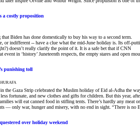
 later inspire Orville and Wilbur Wright. Since propulsion is one of th
 a costly proposition
g that Biden has done domestically to buy his way to a second term.
r indifferent -- have a clue what the mid-June holiday is. Its off-putt
) doesn’t really clarify the point of it. It is a safe bet that if CNN
t event in ‘history’ Juneteenth respects, the empty stares and open mou
s punishing toll
 SHURAFA
the Gaza Strip celebrated the Muslim holiday of Eid al-Adha the wa
less fortunate, and new clothes and gifts for children. But this year, afte
lies will eat canned food in stifling tents. There’s hardly any meat or
ents — only war, hunger and misery, with no end in sight. “There is no 
questered over holiday weekend