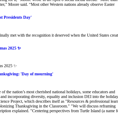
,” Moore said. “Most other Western nations already observe Easter
t Presidents Day'
lly met with the recognition it deserved when the United States creat
tmas 2025 ✨
mas 2025 ✨
Thanksgiving: 'Day of mourning'
e of the nation’s most cherished national holidays, some educators and
 and incorporating diversity, equality and inclusion DEI into the holiday
cience Project, which describes itself as "Resources & professional lear
olonizing Thanksgiving in the Classroom." "We will discuss reframing
ription explained. "Centering perspectives from Turtle Island (a name f