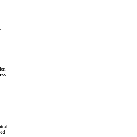
,
den
ess
trol
sed