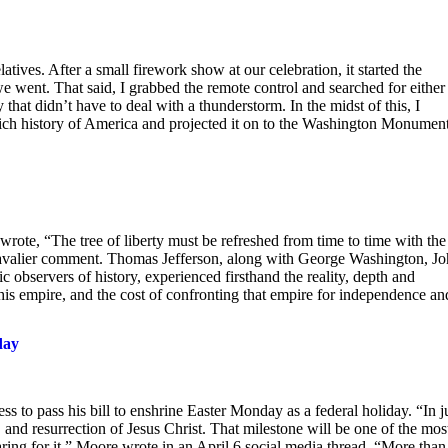
latives. After a small firework show at our celebration, it started the
e went. That said, I grabbed the remote control and searched for either
hat didn’t have to deal with a thunderstorm. In the midst of this, I
e rich history of America and projected it on to the Washington Monumen
wrote, “The tree of liberty must be refreshed from time to time with the
a cavalier comment. Thomas Jefferson, along with George Washington, J
observers of history, experienced firsthand the reality, depth and
his empire, and the cost of confronting that empire for independence an
day
 to pass his bill to enshrine Easter Monday as a federal holiday. “In j
 and resurrection of Jesus Christ. That milestone will be one of the mos
ring for it,” Moore wrote in an April 6 social media thread. “More than