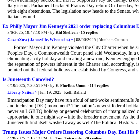
Italy’s soul. Parliament backs St Francis Day return On Tuesday, Se
with eight abstentions. The legislation now heads to the Senate, wh
Italians would...
Ex-Philly Mayor Jim Kenney’s 2021 order replacing Columbus Day
8/6/2025, 10:47:10 PM
· by
Kid Shelleen
·
15 replies
GazettXtra ( Janesville, Wisconsin,) ^
| 08/06/2025 | Abraham Gutman
— Former Mayor Jim Kenney violated the City Charter when he si
Peoples Day, a Commonwealth Court panel said Wednesday. In a un
eliminating a city holiday and creating a new one, Kenney engaged i
the separation of powers inherent in the Charter and, accordingly, 
pointed out that federal holidays are established by Congress, and st
Is Juneteenth Canceled?
6/19/2025, 7:39:51 PM
· by
E. Pluribus Unum
·
114 replies
Liberty Nation ^
| Jun 19, 2025 | Kelli Ballard
Emancipation Day may have run afoul of anti-woke sentiment.Is Ju
and inclusion (DEI) movement? The nation’s newest federal holiday 
never an LGBTQ holiday or general celebration of “marginalized com
appropriate it, one might say – into the broader movement. As the ti
Juneteenth find itself washed away as well?The Political History...
Trump Issues Major Orders Restoring Columbus Day, But His P
4/28/2025, 7:16:13 PM
· by
Tom Tetroxide
·
29 replies