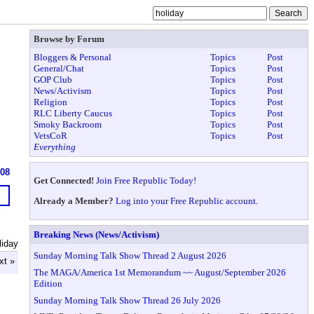
Browse by Forum
Bloggers & Personal
Topics
Post
General/Chat
Topics
Post
GOP Club
Topics
Post
News/Activism
Topics
Post
Religion
Topics
Post
RLC Liberty Caucus
Topics
Post
Smoky Backroom
Topics
Post
VetsCoR
Topics
Post
Everything
608
Get Connected!
Join Free Republic Today!
Already a Member?
Log into your Free Republic account.
Breaking News (News/Activism)
liday
Sunday Morning Talk Show Thread 2 August 2026
xt »
The MAGA/America 1st Memorandum ~~ August/September 2026
Edition
Sunday Morning Talk Show Thread 26 July 2026