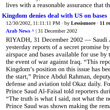
lives with a reasonable assurance that th
Kingdom denies deal with US on bases
12/30/2002, 11:11:11 PM
· by
Lessismore
·
11 r
Arab News ^
| 31 December 2002
RIYADH, 31 December 2002 — Saudi A
yesterday reports of a secret promise b
airspace and bases available for use by 
the event of war against Iraq. “This repo
Kingdom’s position on this issue has be
the start,” Prince Abdul Rahman, deputy
defense and aviation told Okaz daily. F
Prince Saud Al-Faisal told reporters duri
“The truth is what I said, not what the 
Prince Saud was shown making the rema