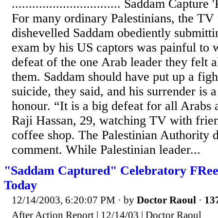
................................ Saddam Capture
For many ordinary Palestinians, the TV 
dishevelled Saddam obediently submitti
exam by his US captors was painful to w
defeat of the one Arab leader they felt 
them. Saddam should have put up a figh
suicide, they said, and his surrender is 
honour. “It is a big defeat for all Arabs
Raji Hassan, 29, watching TV with frie
coffee shop. The Palestinian Authority d
comment. While Palestinian leader...
"Saddam Captured" Celebratory FReep
Today
12/14/2003, 6:20:07 PM
· by
Doctor Raoul
·
137
After Action Report | 12/14/03 | Doctor Raoul