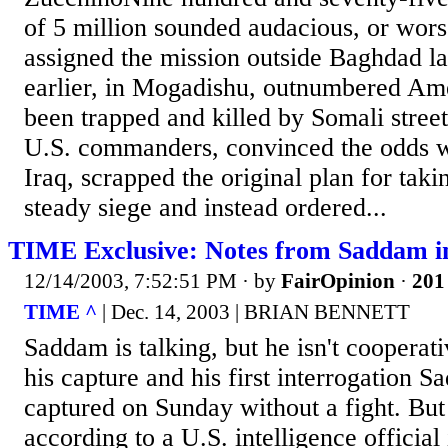
of 5 million sounded audacious, or worse
assigned the mission outside Baghdad la
earlier, in Mogadishu, outnumbered Ame
been trapped and killed by Somali stree
U.S. commanders, convinced the odds we
Iraq, scrapped the original plan for tak
steady siege and instead ordered...
TIME Exclusive: Notes from Saddam i
12/14/2003, 7:52:51 PM
· by
FairOpinion
·
201 
TIME ^
| Dec. 14, 2003 | BRIAN BENNETT
Saddam is talking, but he isn't cooperat
his capture and his first interrogation
captured on Sunday without a fight. But
according to a U.S. intelligence official 