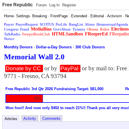
Free Republic
Forum
Log In
Register
Home
·
Settings
·
Breaking
·
FrontPage
·
Extended
·
Editorial
·
Activism
·
N
Prayer
PrayerRequest
SCOTUS
ProLife
BangList
Aliens
HomosexualAgenda
MediaBias
Elections
Congress
Fraud
GovtAbuse
Tyranny
Obama
Biden
HTMLSandbox
FReeperEd
FReepath
TalkRadio
FreeperBookClub
Notice
Monthly Donors
·
Dollar-a-Day Donors
·
300 Club Donors
Memorial Wall 2.0
or by
or by mail to: Fre
Donate by CC
PayPal
9771 - Fresno, CA 93794
Free Republic 3rd Qtr 2026 Fundraising Target: $81,000
Re
20%
Woo hoo!! And now only $402 to reach 21%!! Thank you all very muc
Activity
Comments
Articles