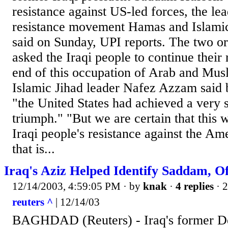
resistance against US-led forces, the lea
resistance movement Hamas and Islami
said on Sunday, UPI reports. The two or
asked the Iraqi people to continue their 
end of this occupation of Arab and Musl
Islamic Jihad leader Nafez Azzam said 
"the United States had achieved a very 
triumph." "But we are certain that this 
Iraqi people's resistance against the A
that is...
Iraq's Aziz Helped Identify Saddam, Of
12/14/2003, 4:59:05 PM
· by
knak
·
4 replies
· 
reuters ^
| 12/14/03
BAGHDAD (Reuters) - Iraq's former D