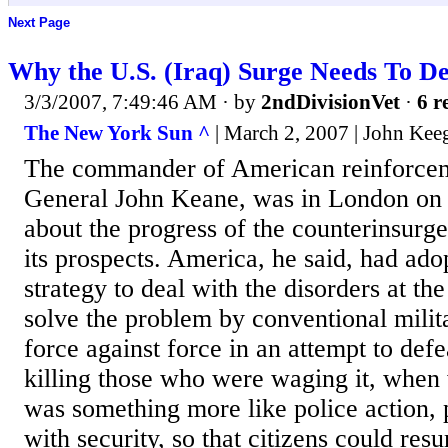
Next Page
Why the U.S. (Iraq) Surge Needs To D
3/3/2007, 7:49:46 AM
· by
2ndDivisionVet
·
6 r
The New York Sun ^
| March 2, 2007 | John Kee
The commander of American reinforceme
General John Keane, was in London on
about the progress of the counterinsur
its prospects. America, he said, had ad
strategy to deal with the disorders at the 
solve the problem by conventional milit
force against force in an attempt to def
killing those who were waging it, whe
was something more like police action, p
with security, so that citizens could res