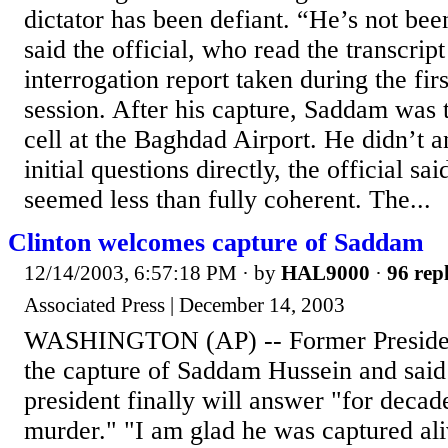
dictator has been defiant. “He’s not bee
said the official, who read the transcript 
interrogation report taken during the fir
session. After his capture, Saddam was 
cell at the Baghdad Airport. He didn’t 
initial questions directly, the official sa
seemed less than fully coherent. The...
Clinton welcomes capture of Saddam
12/14/2003, 6:57:18 PM
· by
HAL9000
·
96 repl
Associated Press | December 14, 2003
WASHINGTON (AP) -- Former President
the capture of Saddam Hussein and said 
president finally will answer "for decad
murder." "I am glad he was captured ali