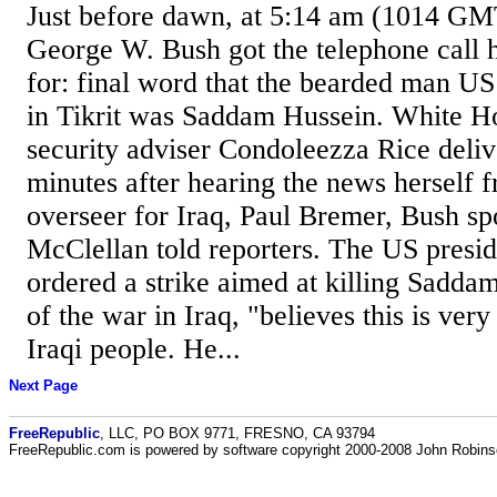
Just before dawn, at 5:14 am (1014 GM
George W. Bush got the telephone call 
for: final word that the bearded man US
in Tikrit was Saddam Hussein. White H
security adviser Condoleezza Rice deli
minutes after hearing the news herself f
overseer for Iraq, Paul Bremer, Bush s
McClellan told reporters. The US presi
ordered a strike aimed at killing Saddam
of the war in Iraq, "believes this is ver
Iraqi people. He...
Next Page
FreeRepublic
, LLC, PO BOX 9771, FRESNO, CA 93794
FreeRepublic.com is powered by software copyright 2000-2008 John Robin