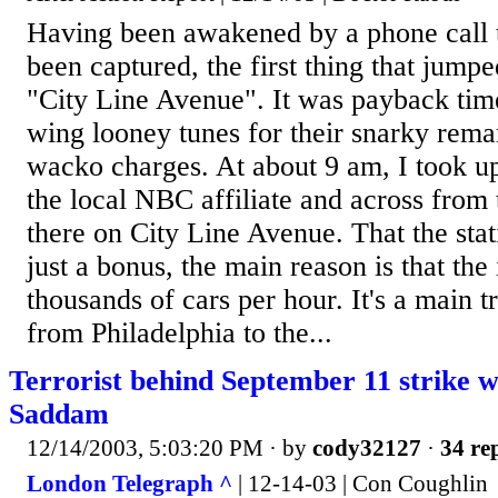
Having been awakened by a phone call
been captured, the first thing that jum
"City Line Avenue". It was payback time 
wing looney tunes for their snarky rem
wacko charges. At about 9 am, I took up
the local NBC affiliate and across from 
there on City Line Avenue. That the sta
just a bonus, the main reason is that the 
thousands of cars per hour. It's a main t
from Philadelphia to the...
Terrorist behind September 11 strike w
Saddam
12/14/2003, 5:03:20 PM
· by
cody32127
·
34 rep
London Telegraph ^
| 12-14-03 | Con Coughlin