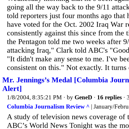
going all the way back to the 9/11 attac
told reporters just four months ago that
have voted for the Oct. 2002 Iraq War r
consistently against this since from the
the Pentagon told me two weeks after 9
attacking Iraq," Clark told ABC's "Go
"It didn't make any sense to me. I've be
consistent on this." Not exactly. It turns 
Mr. Jennings’s Medal [Columbia Jour
Alert]
1/8/2004, 8:35:21 PM
· by
GeneD
·
16 replies
· 
Columbia Journalism Review ^
| January/Febru
A study of television news coverage of 
ABC’s World News Tonight was the mos