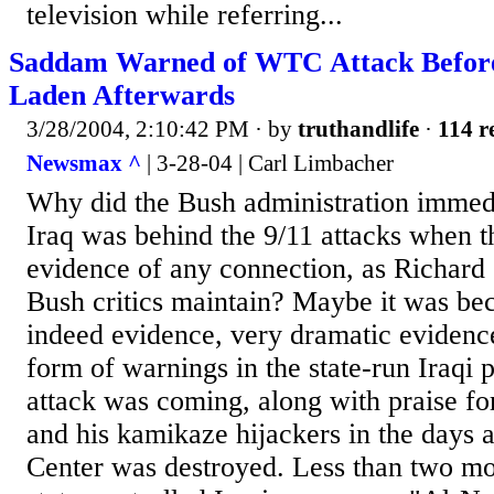
television while referring...
Saddam Warned of WTC Attack Before 
Laden Afterwards
3/28/2004, 2:10:42 PM
· by
truthandlife
·
114 r
Newsmax ^
| 3-28-04 | Carl Limbacher
Why did the Bush administration immedi
Iraq was behind the 9/11 attacks when 
evidence of any connection, as Richard
Bush critics maintain? Maybe it was be
indeed evidence, very dramatic evidence,
form of warnings in the state-run Iraqi p
attack was coming, along with praise f
and his kamikaze hijackers in the days 
Center was destroyed. Less than two mo