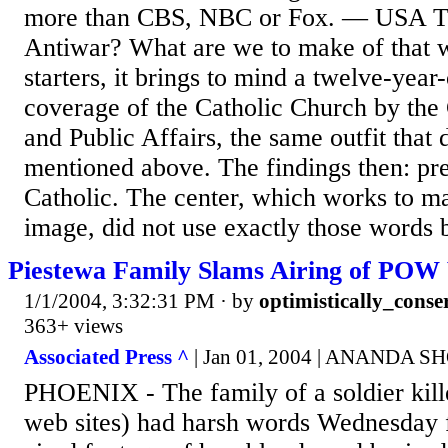
more than CBS, NBC or Fox. — USA T
Antiwar? What are we to make of that w
starters, it brings to mind a twelve-year
coverage of the Catholic Church by the
and Public Affairs, the same outfit that 
mentioned above. The findings then: pre
Catholic. The center, which works to ma
image, did not use exactly those words b
Piestewa Family Slams Airing of POW
1/1/2004, 3:32:31 PM
· by
optimistically_conse
363+ views
Associated Press ^
| Jan 01, 2004 | ANANDA 
PHOENIX - The family of a soldier kill
web sites) had harsh words Wednesday f