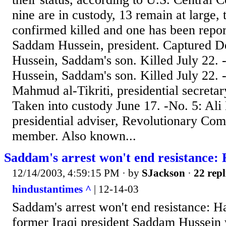
nine are in custody, 13 remain at large,
confirmed killed and one has been report
Saddam Hussein, president. Captured De
Hussein, Saddam's son. Killed July 22. 
Hussein, Saddam's son. Killed July 22.
Mahmud al-Tikriti, presidential secreta
Taken into custody June 17. -No. 5: Ali
presidential adviser, Revolutionary C
member. Also known...
Saddam's arrest won't end resistance:
12/14/2003, 4:59:15 PM
· by
SJackson
·
22 repl
hindustantimes ^
| 12-14-03
Saddam's arrest won't end resistance: H
former Iraqi president Saddam Hussein w