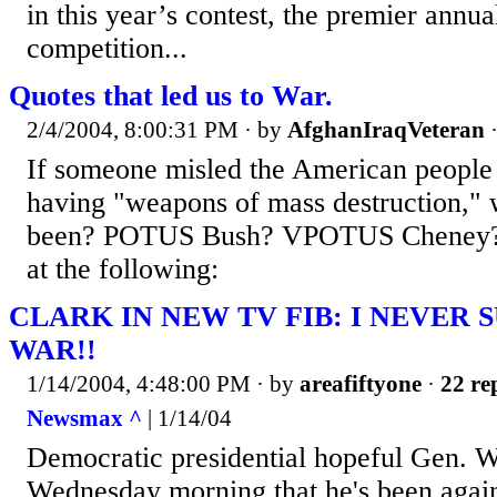
in this year’s contest, the premier annua
competition...
Quotes that led us to War.
2/4/2004, 8:00:31 PM
· by
AfghanIraqVeteran
If someone misled the American peopl
having "weapons of mass destruction," 
been? POTUS Bush? VPOTUS Cheney? 
at the following:
CLARK IN NEW TV FIB: I NEVER
WAR!!
1/14/2004, 4:48:00 PM
· by
areafiftyone
·
22 re
Newsmax ^
| 1/14/04
Democratic presidential hopeful Gen. W
Wednesday morning that he's been again