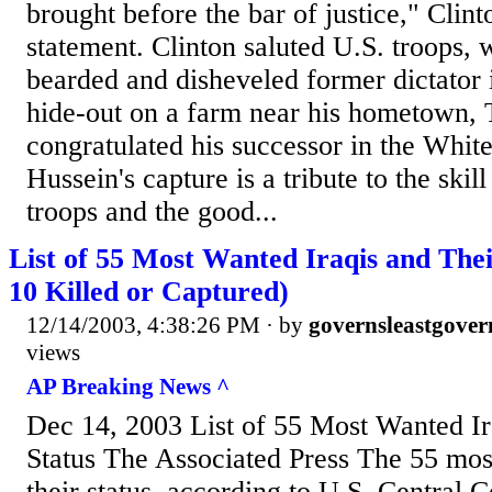
brought before the bar of justice," Clin
statement. Clinton saluted U.S. troops,
bearded and disheveled former dictator
hide-out on a farm near his hometown, T
congratulated his successor in the Whi
Hussein's capture is a tribute to the skil
troops and the good...
List of 55 Most Wanted Iraqis and Thei
10 Killed or Captured)
12/14/2003, 4:38:26 PM
· by
governsleastgover
views
AP Breaking News ^
Dec 14, 2003 List of 55 Most Wanted Ir
Status The Associated Press The 55 mos
their status, according to U.S. Central