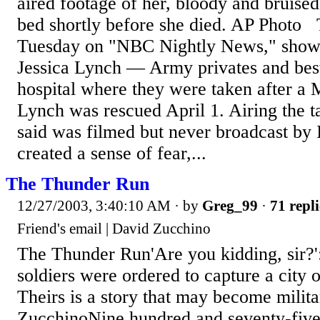
aired footage of her, bloody and bruised,
bed shortly before she died. AP Photo 
Tuesday on "NBC Nightly News," shows
Jessica Lynch — Army privates and best
hospital where they were taken after a
Lynch was rescued April 1. Airing the
said was filmed but never broadcast by 
created a sense of fear,...
The Thunder Run
12/27/2003, 3:40:10 AM
· by
Greg_99
·
71 repli
Friend's email | David Zucchino
The Thunder Run'Are you kidding, sir?'
soldiers were ordered to capture a city o
Theirs is a story that may become milit
ZucchinoNine hundred and seventy-five