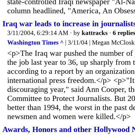
state-controlled Iraqi newspaper "Al-Nas
column headlined, "America, An Obsess
Iraq war leads to increase in journalists
3/11/2004, 6:29:14 AM
· by
kattracks
·
6 replie
Washington Times ^
| 3/11/04 | Megan McClos
<p>The Iraq war pushed the number of j
the job last year to 36, up sharply from 
according to a report by an organization
international press freedom.</p> <p>"It
discouraging year," said Ann Cooper, the
Committee to Protect Journalists. But 2
better than 1994, the worst in the past 
newsmen and women were killed.</p>
Awards, Honors and other Hollywood N