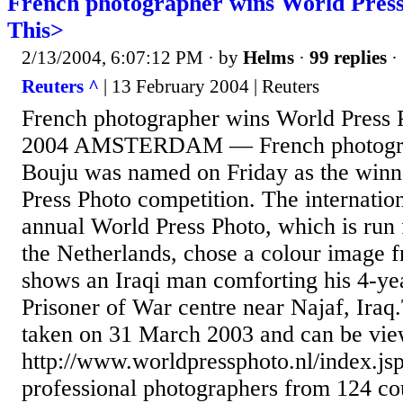
French photographer wins World Press
This>
2/13/2004, 6:07:12 PM
· by
Helms
·
99 replies
·
Reuters ^
| 13 February 2004 | Reuters
French photographer wins World Press 
2004 AMSTERDAM — French photogra
Bouju was named on Friday as the winn
Press Photo competition. The internation
annual World Press Photo, which is ru
the Netherlands, chose a colour image 
shows an Iraqi man comforting his 4-yea
Prisoner of War centre near Najaf, Iraq
taken on 31 March 2003 and can be vie
http://www.worldpressphoto.nl/index.js
professional photographers from 124 cou