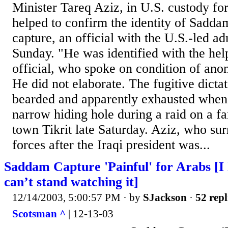
Minister Tareq Aziz, in U.S. custody fo
helped to confirm the identity of Sadda
capture, an official with the U.S.-led ad
Sunday. "He was identified with the hel
official, who spoke on condition of anon
He did not elaborate. The fugitive dicta
bearded and apparently exhausted when
narrow hiding hole during a raid on a f
town Tikrit late Saturday. Aziz, who su
forces after the Iraqi president was...
Saddam Capture 'Painful' for Arabs [I 
can’t stand watching it]
12/14/2003, 5:00:57 PM
· by
SJackson
·
52 repl
Scotsman ^
| 12-13-03