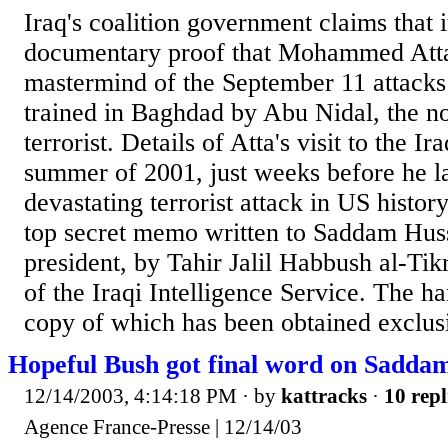
Iraq's coalition government claims that 
documentary proof that Mohammed Atta
mastermind of the September 11 attacks
trained in Baghdad by Abu Nidal, the no
terrorist. Details of Atta's visit to the Ira
summer of 2001, just weeks before he l
devastating terrorist attack in US history
top secret memo written to Saddam Husse
president, by Tahir Jalil Habbush al-Tikr
of the Iraqi Intelligence Service. The 
copy of which has been obtained exclusi
Hopeful Bush got final word on Sadda
12/14/2003, 4:14:18 PM
· by
kattracks
·
10 repl
Agence France-Presse | 12/14/03