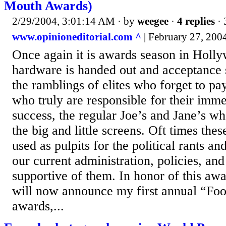
Mouth Awards)
2/29/2004, 3:01:14 AM
· by
weegee
·
4 replies
· 
www.opinioneditorial.com ^
| February 27, 2004
Once again it is awards season in Holl
hardware is handed out and acceptance 
the ramblings of elites who forget to p
who truly are responsible for their imm
success, the regular Joe’s and Jane’s w
the big and little screens. Oft times the
used as pulpits for the political rants an
our current administration, policies, a
supportive of them. In honor of this awa
will now announce my first annual “Fo
awards,...