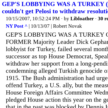
GEP'S LOBBYING WAS A TURKEY (D
couldn't get Pelosi to withdraw resolut
10/15/2007, 10:52:24 PM
· by
Libloather
·
30 r
NY Post ^
| 10/13/07 | Robert Novak
GEP'S LOBBYING WAS A TURKEY Oct
FORMER Majority Leader Dick Gephardt
lobbyist for Turkey, failed several month
successor as top House Democrat, Speak
withdraw her support from a long-pendi
condemning alleged Turkish genocide o
1915. The Bush administration had urge
offend Turkey, a U.S. ally, but the meas
House Foreign Affairs Committee Wedne
pledged House action this year on the g
that in the past was blocked by Dennis H