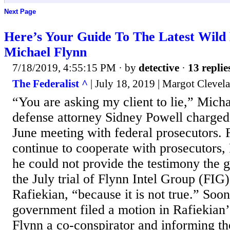
Next Page
Here’s Your Guide To The Latest Wild
Michael Flynn
7/18/2019, 4:55:15 PM
· by
detective
·
13 replie
The Federalist ^
| July 18, 2019 | Margot Clevel
“You are asking my client to lie,” Mich
defense attorney Sidney Powell charged 
June meeting with federal prosecutors.
continue to cooperate with prosecutors, 
he could not provide the testimony the 
the July trial of Flynn Intel Group (FIG
Rafiekian, “because it is not true.” Soon
government filed a motion in Rafiekian’
Flynn a co-conspirator and informing th