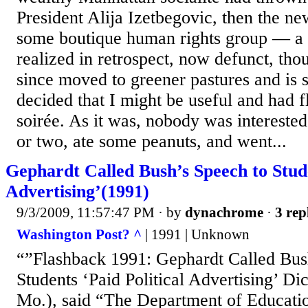
President Alija Izetbegovic, then the ne
some boutique human rights group — a 
realized in retrospect, now defunct, thou
since moved to greener pastures and is s
decided that I might be useful and had 
soirée. As it was, nobody was interested
or two, ate some peanuts, and went...
Gephardt Called Bush’s Speech to Stude
Advertising’(1991)
9/3/2009, 11:57:47 PM
· by
dynachrome
·
3 rep
Washington Post? ^
| 1991 | Unknown
“”Flashback 1991: Gephardt Called Bus
Students ‘Paid Political Advertising’ D
Mo.), said “The Department of Educatio