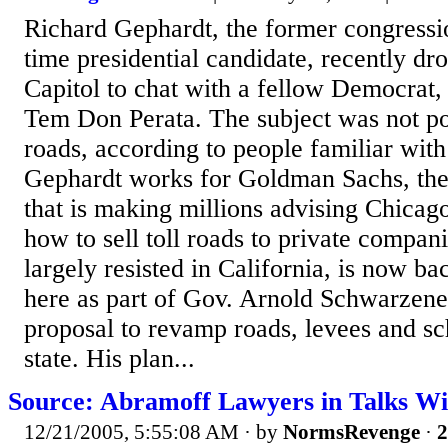
Richard Gephardt, the former congressi
time presidential candidate, recently dr
Capitol to chat with a fellow Democrat,
Tem Don Perata. The subject was not poli
roads, according to people familiar with
Gephardt works for Goldman Sachs, the
that is making millions advising Chicag
how to sell toll roads to private compani
largely resisted in California, is now ba
here as part of Gov. Arnold Schwarzene
proposal to revamp roads, levees and sc
state. His plan...
Source: Abramoff Lawyers in Talks W
12/21/2005, 5:55:08 AM
· by
NormsRevenge
·
2