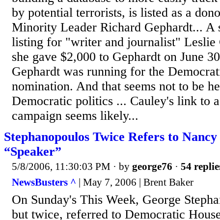
by potential terrorists, is listed as a do
Minority Leader Richard Gephardt... A 
listing for "writer and journalist" Leslie
she gave $2,000 to Gephardt on June 3
Gephardt was running for the Democrati
nomination. And that seems not to be her
Democratic politics ... Cauley's link to
campaign seems likely...
Stephanopoulos Twice Refers to Nancy 
“Speaker”
5/8/2006, 11:30:03 PM
· by
george76
·
54 replie
NewsBusters ^
| May 7, 2006 | Brent Baker
On Sunday's This Week, George Stepha
but twice, referred to Democratic Hous