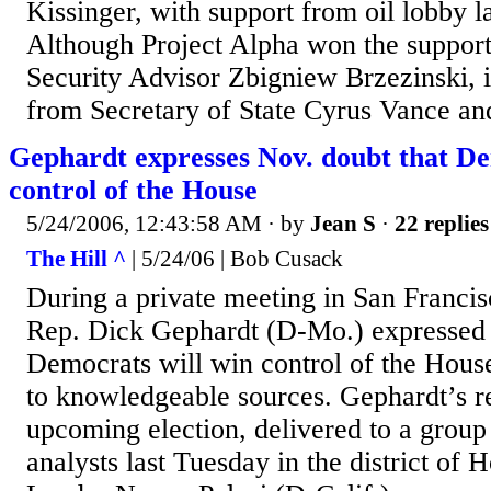
Kissinger, with support from oil lobby
Although Project Alpha won the support
Security Advisor Zbigniew Brzezinski, i
from Secretary of State Cyrus Vance and 
Gephardt expresses Nov. doubt that De
control of the House
5/24/2006, 12:43:58 AM
· by
Jean S
·
22 replies
The Hill ^
| 5/24/06 | Bob Cusack
During a private meeting in San Francis
Rep. Dick Gephardt (D-Mo.) expressed 
Democrats will win control of the House 
to knowledgeable sources. Gephardt’s r
upcoming election, delivered to a group
analysts last Tuesday in the district of