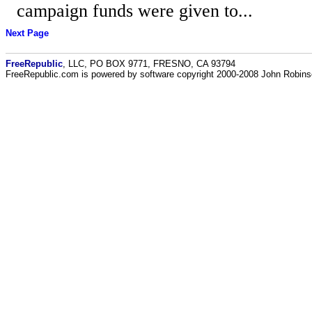
campaign funds were given to...
Next Page
FreeRepublic
, LLC, PO BOX 9771, FRESNO, CA 93794
FreeRepublic.com is powered by software copyright 2000-2008 John Robin