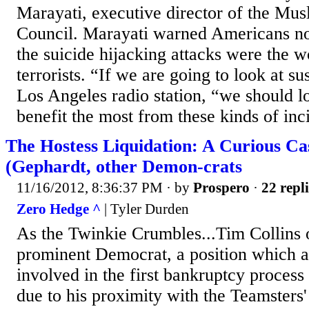
Marayati, executive director of the Mus
Council. Marayati warned Americans not
the suicide hijacking attacks were the 
terrorists. “If we are going to look at su
Los Angeles radio station, “we should lo
benefit the most from these kinds of inci
The Hostess Liquidation: A Curious Cas
(Gephardt, other Demon-crats
11/16/2012, 8:36:37 PM
· by
Prospero
·
22 repli
Zero Hedge ^
| Tyler Durden
As the Twinkie Crumbles...Tim Collins 
prominent Democrat, a position which a
involved in the first bankruptcy process i
due to his proximity with the Teamsters