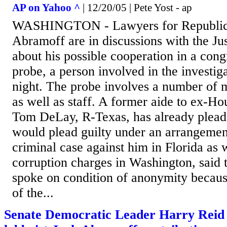
AP on Yahoo ^
| 12/20/05 | Pete Yost - ap
WASHINGTON - Lawyers for Republica
Abramoff are in discussions with the Ju
about his possible cooperation in a cong
probe, a person involved in the investig
night. The probe involves a number of
as well as staff. A former aide to ex-H
Tom DeLay, R-Texas, has already plead
would plead guilty under an arrangement
criminal case against him in Florida as w
corruption charges in Washington, said 
spoke on condition of anonymity because
of the...
Senate Democratic Leader Harry Reid 