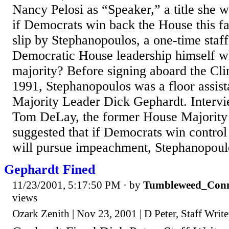
Nancy Pelosi as “Speaker,” a title she 
if Democrats win back the House this fa
slip by Stephanopoulos, a one-time staf
Democratic House leadership himself w
majority? Before signing aboard the Cl
1991, Stephanopoulos was a floor assist
Majority Leader Dick Gephardt. Inter
Tom DeLay, the former House Majorit
suggested that if Democrats win control
will pursue impeachment, Stephanopoulo
Gephardt Fined
11/23/2001, 5:17:50 PM
· by
Tumbleweed_Conn
views
Ozark Zenith | Nov 23, 2001 | D Peter, Staff Write