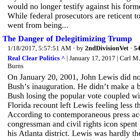
would no longer testify against his form
While federal prosecutors are reticent 
went from being...
The Danger of Delegitimizing Trump
1/18/2017, 5:57:51 AM
· by
2ndDivisionVet
·
54
Real Clear Politics ^
| January 17, 2017 | Carl 
Burns
On January 20, 2001, John Lewis did n
Bush’s inauguration. He didn’t make a bi
Bush losing the popular vote coupled wi
Florida recount left Lewis feeling less
According to contemporaneous press ac
congressman and civil rights icon spent
his Atlanta district. Lewis was hardly t