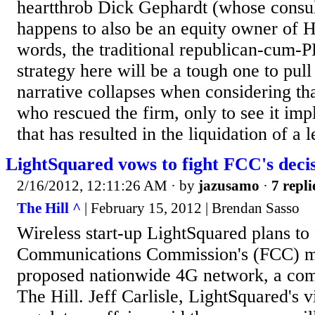
heartthrob Dick Gephardt (whose consul
happens to also be an equity owner of H
words, the traditional republican-cum-
strategy here will be a tough one to pull
narrative collapses when considering th
who rescued the firm, only to see it imp
that has resulted in the liquidation of a 
LightSquared vows to fight FCC's deci
2/16/2012, 12:11:26 AM
· by
jazusamo
·
7 repli
The Hill ^
| February 15, 2012 | Brendan Sasso
Wireless start-up LightSquared plans to 
Communications Commission's (FCC) mov
proposed nationwide 4G network, a comp
The Hill. Jeff Carlisle, LightSquared's v