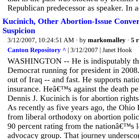
Republican predecessor as speaker. In ad
Kucinich, Other Abortion-Issue Conve
Suspicion
3/12/2007, 10:24:51 AM
· by
markomalley
·
5 r
Canton Repository ^
| 3/12/2007 | Janet Hook
WASHINGTON -- He is indisputably the
Democrat running for president in 2008
out of Iraq -- and fast. He supports nati
insurance. Heâ€™s against the death pe
Dennis J. Kucinich is for abortion rights
As recently as five years ago, the Ohio
from liberal orthodoxy on abortion polic
90 percent rating from the nationâ€™s l
advocacy group. That journey underscor