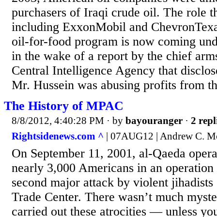
purchasers of Iraqi crude oil. The role 
including ExxonMobil and ChevronTexac
oil-for-food program is now coming unde
in the wake of a report by the chief arms
Central Intelligence Agency that disclo
Mr. Hussein was abusing profits from th
The History of MPAC
8/8/2012, 4:40:28 PM
· by
bayouranger
·
2 repl
Rightsidenews.com ^
| 07AUG12 | Andrew C. M
On September 11, 2001, al-Qaeda operat
nearly 3,000 Americans in an operation
second major attack by violent jihadists
Trade Center. There wasn’t much myst
carried out these atrocities — unless y