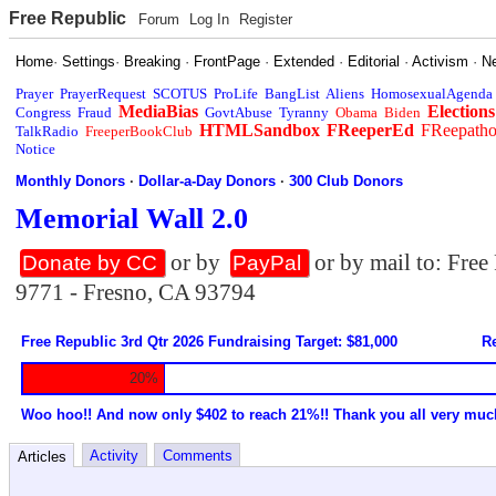
Free Republic
Forum
Log In
Register
Home
·
Settings
·
Breaking
·
FrontPage
·
Extended
·
Editorial
·
Activism
·
N
Prayer
PrayerRequest
SCOTUS
ProLife
BangList
Aliens
HomosexualAgenda
MediaBias
Elections
Congress
Fraud
GovtAbuse
Tyranny
Obama
Biden
HTMLSandbox
FReeperEd
FReepath
TalkRadio
FreeperBookClub
Notice
Monthly Donors
·
Dollar-a-Day Donors
·
300 Club Donors
Memorial Wall 2.0
or by
or by mail to: Fre
Donate by CC
PayPal
9771 - Fresno, CA 93794
Free Republic 3rd Qtr 2026 Fundraising Target: $81,000
Re
20%
Woo hoo!! And now only $402 to reach 21%!! Thank you all very muc
Activity
Comments
Articles