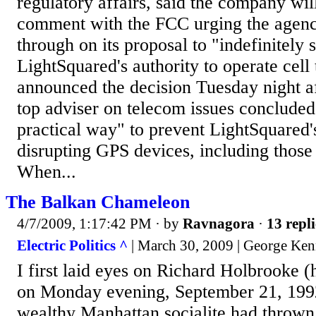
regulatory affairs, said the company will
comment with the FCC urging the agenc
through on its proposal to "indefinitely
LightSquared's authority to operate cel
announced the decision Tuesday night af
top adviser on telecom issues concluded 
practical way" to prevent LightSquared
disrupting GPS devices, including those u
When...
The Balkan Chameleon
4/7/2009, 1:17:42 PM
· by
Ravnagora
·
13 repli
Electric Politics ^
| March 30, 2009 | George Ke
I first laid eyes on Richard Holbrooke 
on Monday evening, September 21, 1992
wealthy Manhattan socialite had thrown