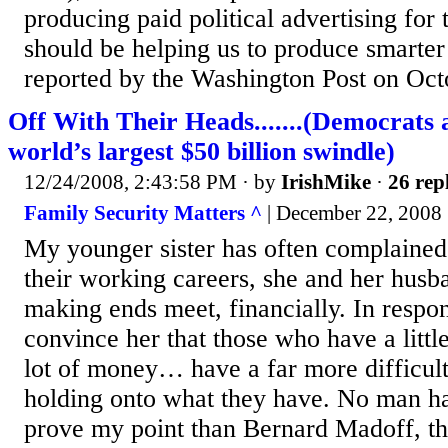
producing paid political advertising for t
should be helping us to produce smarter
reported by the Washington Post on Oct
Off With Their Heads.......(Democrats 
world’s largest $50 billion swindle)
12/24/2008, 2:43:58 PM
· by
IrishMike
·
26 rep
Family Security Matters ^
| December 22, 2008 
My younger sister has often complained 
their working careers, she and her husba
making ends meet, financially. In respons
convince her that those who have a lit
lot of money… have a far more difficult
holding onto what they have. No man h
prove my point than Bernard Madoff, t