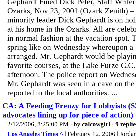
Gephardt Fined Dick Peter, Staff Write
Ozarks, Nov 23, 2001 (Ozark Zenith) –
minority leader Dick Gephardt is on hol
at his home in the Ozarks. All are cele
in normal fashion at the vacation spot.
spring like on Wednesday whereupon a 
arranged. Mr. Gephardt would be playin
favorite courses, at the Lake Furze C.C.
afternoon. The police report on Wednesd
Mr. Gephardt was seen in a cave on the 
reported to the local authorities. ...
CA: A Feeding Frenzy for Lobbyists ($2
advocates lining up for piece of action)
2/12/2006, 8:25:00 PM
· by
calcowgirl
·
9 replie
Los Angeles Times ^
| February 12, 2006 | Jorda