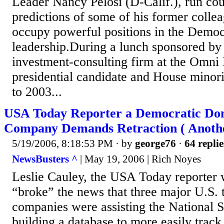
Leader Nancy Pelosi (D-Calif.), run cou
predictions of some of his former coll
occupy powerful positions in the Democ
leadership.During a lunch sponsored b
investment-consulting firm at the Omni 
presidential candidate and House minor
to 2003...
USA Today Reporter a Democratic Do
Company Demands Retraction ( Anothe
5/19/2006, 8:18:53 PM
· by
george76
·
64 replie
NewsBusters ^
| May 19, 2006 | Rich Noyes
Leslie Cauley, the USA Today reporter 
“broke” the news that three major U.S.
companies were assisting the National 
building a database to more easily tra