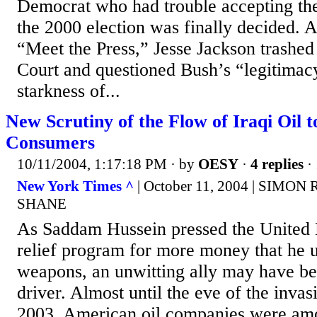
Democrat who had trouble accepting the
the 2000 election was finally decided.
“Meet the Press,” Jesse Jackson trashe
Court and questioned Bush’s “legitimac
starkness of...
New Scrutiny of the Flow of Iraqi Oil 
Consumers
10/11/2004, 1:17:18 PM
· by
OESY
·
4 replies
· 
New York Times ^
| October 11, 2004 | SIM
SHANE
As Saddam Hussein pressed the United N
relief program for more money that he 
weapons, an unwitting ally may have b
driver. Almost until the eve of the inva
2003, American oil companies were amo