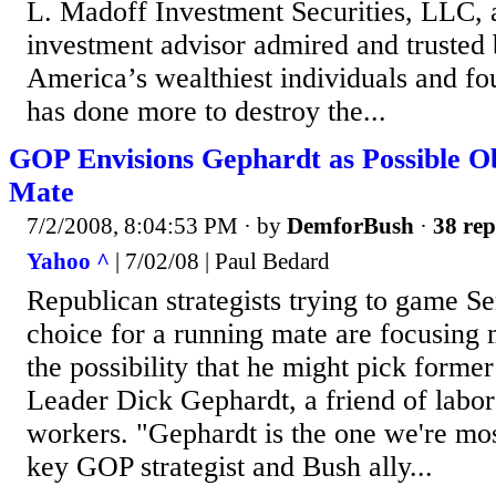
L. Madoff Investment Securities, LLC, 
investment advisor admired and trusted
America’s wealthiest individuals and f
has done more to destroy the...
GOP Envisions Gephardt as Possible 
Mate
7/2/2008, 8:04:53 PM
· by
DemforBush
·
38 rep
Yahoo ^
| 7/02/08 | Paul Bedard
Republican strategists trying to game 
choice for a running mate are focusing
the possibility that he might pick form
Leader Dick Gephardt, a friend of labor
workers. "Gephardt is the one we're most
key GOP strategist and Bush ally...