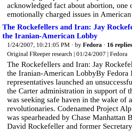
acknowledged fact about abortion, one 
emotionally charged issues in American p
The Rockefellers and Iran: Jay Rockefe
the Iranian-American Lobby
1/24/2007, 10:21:05 PM
· by
Fedora
·
16 replie
Original FReeper research | 01/24/2007 | Fedora
The Rockefellers and Iran: Jay Rockefel
the Iranian-American LobbyBy Fedora I
representatives launched an unsuccessfu
the Carter administration in support of 
was seeking safe haven in the wake of 
revolutionaries. Codenamed Project Alp
was spearheaded by Chase Manhattan 
David Rockefeller and former Secretary