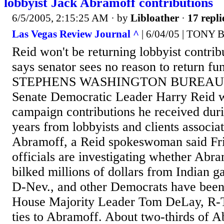
lobbyist Jack Abramoff contributions
6/5/2005, 2:15:25 AM
· by
Libloather
·
17 repli
Las Vegas Review Journal ^
| 6/04/05 | TONY 
Reid won't be returning lobbyist contr
says senator sees no reason to return
STEPHENS WASHINGTON BUREAU
Senate Democratic Leader Harry Reid wi
campaign contributions he received duri
years from lobbyists and clients associa
Abramoff, a Reid spokeswoman said Fri
officials are investigating whether Abra
bilked millions of dollars from Indian g
D-Nev., and other Democrats have been s
House Majority Leader Tom DeLay, R-T
ties to Abramoff. About two-thirds of A