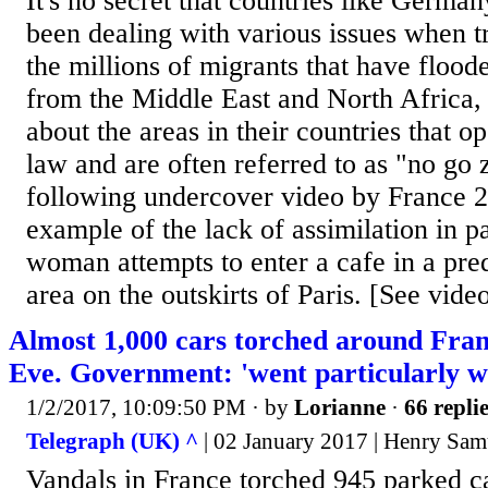
It's no secret that countries like Germa
been dealing with various issues when tr
the millions of migrants that have floode
from the Middle East and North Africa, 
about the areas in their countries that o
law and are often referred to as "no go
following undercover video by France 24
example of the lack of assimilation in pa
woman attempts to enter a cafe in a pr
area on the outskirts of Paris. [See video
Almost 1,000 cars torched around Fra
Eve. Government: 'went particularly we
1/2/2017, 10:09:50 PM
· by
Lorianne
·
66 repli
Telegraph (UK) ^
| 02 January 2017 | Henry Sam
Vandals in France torched 945 parked c