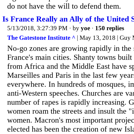
do not have the will to defend them.
Is France Really an Ally of the United 
5/13/2018, 3:27:39 PM
· by
yoe
·
150 replies
The Gatestone Institute ^
| May 13, 2018 | Guy M
No-go zones are growing rapidly in the 
France's main cities. Shanty towns built 
from Africa and the Middle East have sp
Marseilles and Paris in the last few year
everywhere. In hundreds of mosques, im
anti-Western speeches. Churches are va
number of rapes is rapidly increasing. G
women roam the streets and insult the "
women. Macron's most important projec
elected has been the creation of new Isl