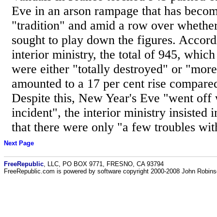
Eve in an arson rampage that has become
"tradition" and amid a row over whethe
sought to play down the figures. Accord
interior ministry, the total of 945, which
were either "totally destroyed" or "more 
amounted to a 17 per cent rise compared 
Despite this, New Year's Eve "went off
incident", the interior ministry insisted 
that there were only "a few troubles with
Next Page
FreeRepublic
, LLC, PO BOX 9771, FRESNO, CA 93794
FreeRepublic.com is powered by software copyright 2000-2008 John Robin