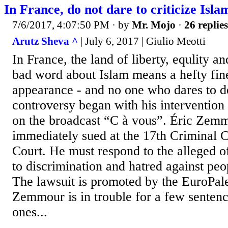
In France, do not dare to criticize Isla
7/6/2017, 4:07:50 PM
· by
Mr. Mojo
·
26 replies
Arutz Sheva ^
| July 6, 2017 | Giulio Meotti
In France, the land of liberty, equlity and
bad word about Islam means a hefty fin
appearance - and no one who dares to 
controversy began with his interventio
on the broadcast “C à vous”. Éric Zem
immediately sued at the 17th Criminal C
Court. He must respond to the alleged o
to discrimination and hatred against peo
The lawsuit is promoted by the EuroPale
Zemmour is in trouble for a few sentenc
ones...