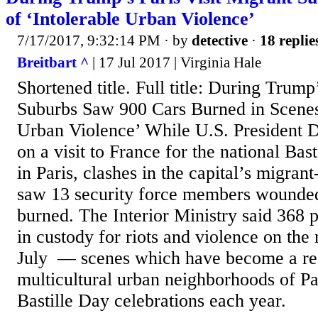
of ‘Intolerable Urban Violence’
7/17/2017, 9:32:14 PM
· by
detective
·
18 replie
Breitbart ^
| 17 Jul 2017 | Virginia Hale
Shortened title. Full title: During Trump
Suburbs Saw 900 Cars Burned in Scenes 
Urban Violence’ While U.S. President
on a visit to France for the national Bas
in Paris, clashes in the capital’s migra
saw 13 security force members wounde
burned. The Interior Ministry said 368 
in custody for riots and violence on the
July — scenes which have become a reg
multicultural urban neighborhoods of Pari
Bastille Day celebrations each year.