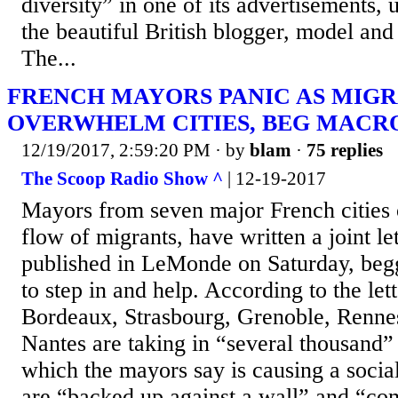
diversity” in one of its advertisements, 
the beautiful British blogger, model and
The...
FRENCH MAYORS PANIC AS MIG
OVERWHELM CITIES, BEG MACR
12/19/2017, 2:59:20 PM
· by
blam
·
75 replies
The Scoop Radio Show ^
| 12-19-2017
Mayors from seven major French cities
flow of migrants, have written a joint let
published in LeMonde on Saturday, beg
to step in and help. According to the lette
Bordeaux, Strasbourg, Grenoble, Renne
Nantes are taking in “several thousand”
which the mayors say is causing a soci
are “backed up against a wall” and “com