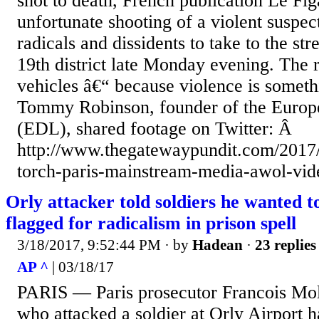
shot to death, French publication Le Fi
unfortunate shooting of a violent suspect 
radicals and dissidents to take to the st
19th district late Monday evening. The 
vehicles â€“ because violence is someth
Tommy Robinson, founder of the Euro
(EDL), shared footage on Twitter: Â
http://www.thegatewaypundit.com/2017/0
torch-paris-mainstream-media-awol-vid
Orly attacker told soldiers he wanted to
flagged for radicalism in prison spell
3/18/2017, 9:52:44 PM
· by
Hadean
·
23 replies
AP ^
| 03/18/17
PARIS — Paris prosecutor Francois Mol
who attacked a soldier at Orly Airport 