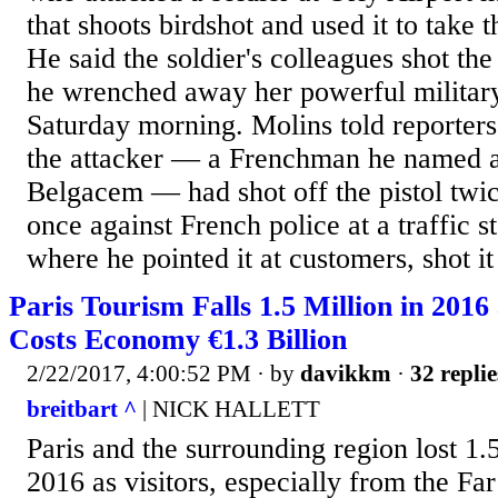
that shoots birdshot and used it to take t
He said the soldier's colleagues shot the
he wrenched away her powerful military-
Saturday morning. Molins told reporters
the attacker — a Frenchman he named 
Belgacem — had shot off the pistol twice
once against French police at a traffic st
where he pointed it at customers, shot it 
Paris Tourism Falls 1.5 Million in 2016
Costs Economy €1.3 Billion
2/22/2017, 4:00:52 PM
· by
davikkm
·
32 replie
breitbart ^
| NICK HALLETT
Paris and the surrounding region lost 1.5
2016 as visitors, especially from the Fa