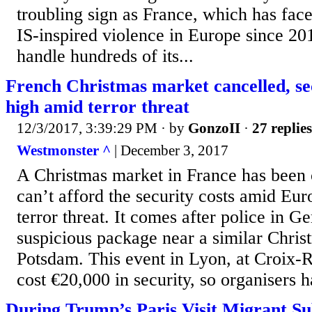
troubling sign as France, which has face
IS-inspired violence in Europe since 20
handle hundreds of its...
French Christmas market cancelled, sec
high amid terror threat
12/3/2017, 3:39:29 PM
· by
GonzoII
·
27 replies
Westmonster ^
| December 3, 2017
A Christmas market in France has been 
can’t afford the security costs amid Eu
terror threat. It comes after police in 
suspicious package near a similar Chris
Potsdam. This event in Lyon, at Croix-
cost €20,000 in security, so organisers ha
During Trump’s Paris Visit Migrant S