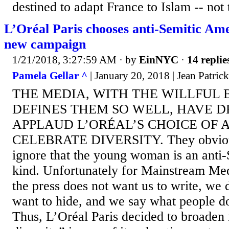
destined to adapt France to Islam -- not t
L’Oréal Paris chooses anti-Semitic Am
new campaign
1/21/2018, 3:27:59 AM
· by
EinNYC
·
14 replie
Pamela Gellar ^
| January 20, 2018 | Jean Patri
THE MEDIA, WITH THE WILLFUL 
DEFINES THEM SO WELL, HAVE D
APPLAUD L’ORÉAL’S CHOICE OF
CELEBRATE DIVERSITY. They obvious
ignore that the young woman is an anti-
kind. Unfortunately for Mainstream Me
the press does not want us to write, we
want to hide, and we say what people do
Thus, L’Oréal Paris decided to broaden i