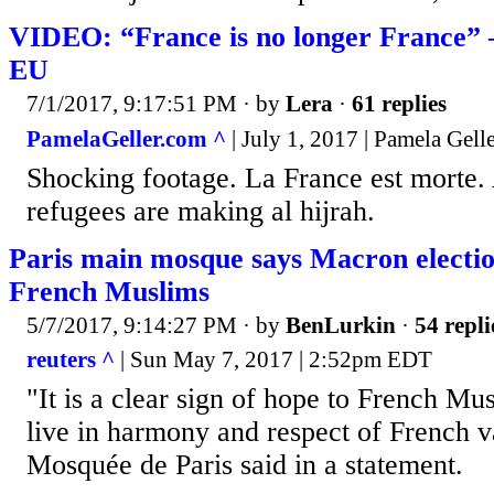
VIDEO: “France is no longer France” –
EU
7/1/2017, 9:17:51 PM
· by
Lera
·
61 replies
PamelaGeller.com ^
| July 1, 2017 | Pamela Gell
Shocking footage. La France est morte.
refugees are making al hijrah.
Paris main mosque says Macron electio
French Muslims
5/7/2017, 9:14:27 PM
· by
BenLurkin
·
54 repli
reuters ^
| Sun May 7, 2017 | 2:52pm EDT
"It is a clear sign of hope to French Mu
live in harmony and respect of French 
Mosquée de Paris said in a statement.