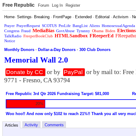
Free Republic
Forum
Log In
Register
Home
·
Settings
·
Breaking
·
FrontPage
·
Extended
·
Editorial
·
Activism
·
N
Prayer
PrayerRequest
SCOTUS
ProLife
BangList
Aliens
HomosexualAgenda
MediaBias
Elections
Congress
Fraud
GovtAbuse
Tyranny
Obama
Biden
HTMLSandbox
FReeperEd
FReepath
TalkRadio
FreeperBookClub
Notice
Monthly Donors
·
Dollar-a-Day Donors
·
300 Club Donors
Memorial Wall 2.0
or by
or by mail to: Fre
Donate by CC
PayPal
9771 - Fresno, CA 93794
Free Republic 3rd Qtr 2026 Fundraising Target: $81,000
Re
20%
Woo hoo!! And now only $102 to reach 21%!! Thank you all very muc
Activity
Comments
Articles