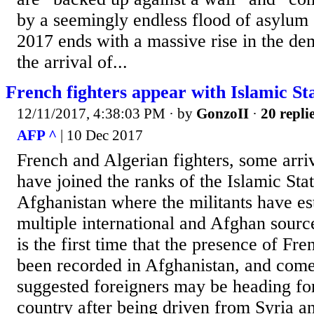
by a seemingly endless flood of asylum
2017 ends with a massive rise in the d
the arrival of...
French fighters appear with Islamic St
12/11/2017, 4:38:03 PM
· by
GonzoII
·
20 repli
AFP ^
| 10 Dec 2017
French and Algerian fighters, some arri
have joined the ranks of the Islamic Sta
Afghanistan where the militants have es
multiple international and Afghan source
is the first time that the presence of Fre
been recorded in Afghanistan, and come
suggested foreigners may be heading for
country after being driven from Syria and