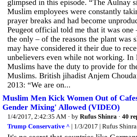
glimpsed in this episode. “The Aulnay s
Muslim employees were constantly taki
prayer breaks and had become unproducti
Peugeot official told me that it was one
the only – of the reasons the plant was
may have considered it their due to re
unbelievers even while not working. In 
Muslims have the duty to provide for th
Muslims. British jihadist Anjem Chouda
2013: “We are on...
Muslim Men Kick Women Out of Cafes 
Gender Mixing' Allowed (VIDEO)
1/4/2017, 2:42:35 AM
· by
Rufus Shinra
·
40 re
Trump Conservative ^
| 1/3/2017 | Rufus Shinra