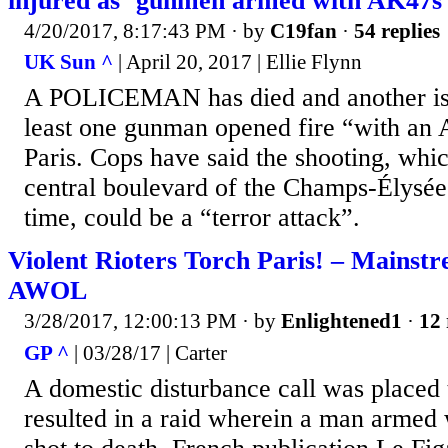
injured as ‘gunmen armed with AK47s’ 
4/20/2017, 8:17:43 PM
· by
C19fan
·
54 replies
UK Sun ^
| April 20, 2017 | Ellie Flynn
A POLICEMAN has died and another is i
least one gunman opened fire “with an 
Paris. Cops have said the shooting, whic
central boulevard of the Champs-Élysée
time, could be a “terror attack”.
Violent Rioters Torch Paris! – Mainst
AWOL
3/28/2017, 12:00:13 PM
· by
Enlightened1
·
12 
GP ^
| 03/28/17 | Carter
A domestic disturbance call was placed t
resulted in a raid wherein a man armed 