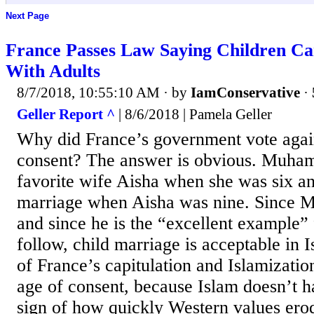
Next Page
France Passes Law Saying Children Ca
With Adults
8/7/2018, 10:55:10 AM
· by
IamConservative
·
Geller Report ^
| 8/6/2018 | Pamela Geller
Why did France’s government vote again
consent? The answer is obvious. Muha
favorite wife Aisha when she was six 
marriage when Aisha was nine. Since 
and since he is the “excellent example” 
follow, child marriage is acceptable in I
of France’s capitulation and Islamizatio
age of consent, because Islam doesn’t h
sign of how quickly Western values ero