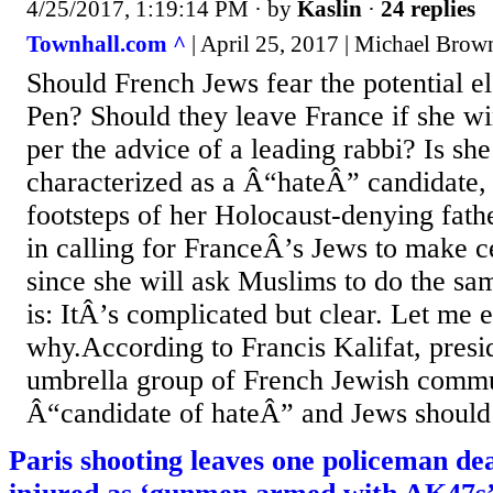
4/25/2017, 1:19:14 PM
· by
Kaslin
·
24 replies
Townhall.com ^
| April 25, 2017 | Michael Brow
Should French Jews fear the potential e
Pen? Should they leave France if she wi
per the advice of a leading rabbi? Is she
characterized as a Â“hateÂ” candidate, 
footsteps of her Holocaust-denying fathe
in calling for FranceÂ’s Jews to make ce
since she will ask Muslims to do the s
is: ItÂ’s complicated but clear. Let me 
why.According to Francis Kalifat, presi
umbrella group of French Jewish commun
Â“candidate of hateÂ” and Jews should 
Paris shooting leaves one policeman de