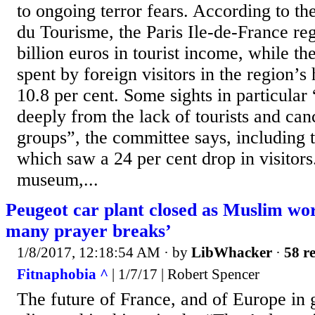
to ongoing terror fears. According to t
du Tourisme, the Paris Ile-de-France reg
billion euros in tourist income, while t
spent by foreign visitors in the region’s 
10.8 per cent. Some sights in particular
deeply from the lack of tourists and can
groups”, the committee says, including 
which saw a 24 per cent drop in visitor
museum,...
Peugeot car plant closed as Muslim wor
many prayer breaks’
1/8/2017, 12:18:54 AM
· by
LibWhacker
·
58 re
Fitnaphobia ^
| 1/7/17 | Robert Spencer
The future of France, and of Europe in 