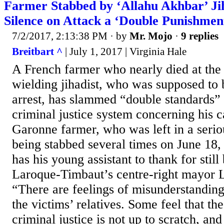
Farmer Stabbed by ‘Allahu Akhbar’ Ji
Silence on Attack a ‘Double Punishmen
7/2/2017, 2:13:38 PM
· by
Mr. Mojo
·
9 replies
Breitbart ^
| July 1, 2017 | Virginia Hale
A French farmer who nearly died at the 
wielding jihadist, who was supposed to
arrest, has slammed “double standards”
criminal justice system concerning his c
Garonne farmer, who was left in a serio
being stabbed several times on June 18,
has his young assistant to thank for still
Laroque-Timbaut’s centre-right mayor L
“There are feelings of misunderstandi
the victims’ relatives. Some feel that t
criminal justice is not up to scratch, and