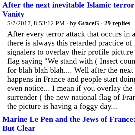
After the next inevitable Islamic terro
Vanity
5/7/2017, 8:53:12 PM
· by
GraceG
·
29 replies
After every terror attack that occurs in
there is always this retarded practice of 
signalers to overlay their profile picture
flag saying "We stand with ( Insert cou
for blah blah blah.... Well after the next
happens in France and people start doing
even notice... I mean if you overlay the 
surrender ( the new national flag of Franc
the picture is having a foggy day...
Marine Le Pen and the Jews of France:
But Clear