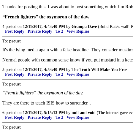
Thanks for posting this. I was about to post something which Jim Ro
“French fighters” the oxymoron of the day.
4
posted on
12/11/2017, 4:43:40 PM
by
Grampa Dave
(Build Kate's wall! 
[
Post Reply
|
Private Reply
|
To 2
|
View Replies
]
To:
proust
It's the lying media again with a false headline. They consider muslim
Normal people with common sense know if you put mustard in a ketchup
5
posted on
12/11/2017, 4:53:40 PM
by
The Truth Will Make You Free
[
Post Reply
|
Private Reply
|
To 2
|
View Replies
]
To:
proust
“French fighters” the oxymoron of the day.
They are there to teach ISIS how to surrender...
6
posted on
12/11/2017, 5:15:13 PM
by
null and void
(The internet gave ev
[
Post Reply
|
Private Reply
|
To 2
|
View Replies
]
To:
proust