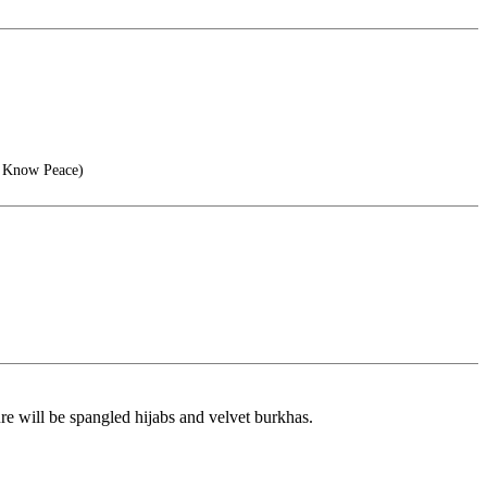
, Know Peace)
re will be spangled hijabs and velvet burkhas.