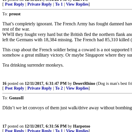
[
Post Reply
|
Private Reply
|
To 1
|
View Replies
]
To:
proust
That’s completely ignorant. The French Army has fought damned hard 
rest of the war.
WWII they fought very hard but the British fled the northern flank a
left the Germans with 18,384 missing. The French had 85,310 killed
This crap about the French soldier being a coward is a not supported b
somehow a great military victory. Or maybe Singapore where they surrend
Tea drinking surrender monkeys.
16
posted on
12/11/2017, 6:31:47 PM
by
DesertRhino
(Dog is man's best fr
[
Post Reply
|
Private Reply
|
To 2
|
View Replies
]
To:
GonzoII
DIdn’t we let convoys of them just walk/drive away without bombin
17
posted on
12/11/2017, 6:31:56 PM
by
Harpotoo
[
Post Reply
|
Private Reply
|
To 1
|
View Replies
]