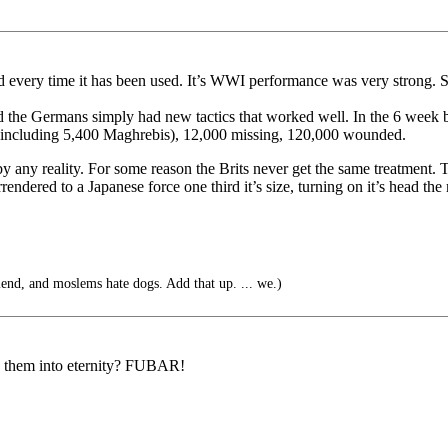
every time it has been used. It’s WWI performance was very strong. S
nd the Germans simply had new tactics that worked well. In the 6 week
 (including 5,400 Maghrebis), 12,000 missing, 120,000 wounded.
y any reality. For some reason the Brits never get the same treatment. 
ered to a Japanese force one third it’s size, turning on it’s head the mi
iend, and moslems hate dogs. Add that up. ... we.)
g them into eternity? FUBAR!