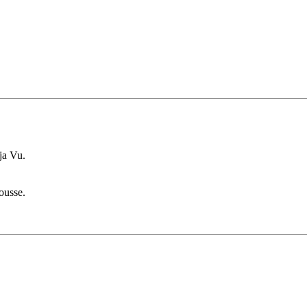
ja Vu.
ousse.