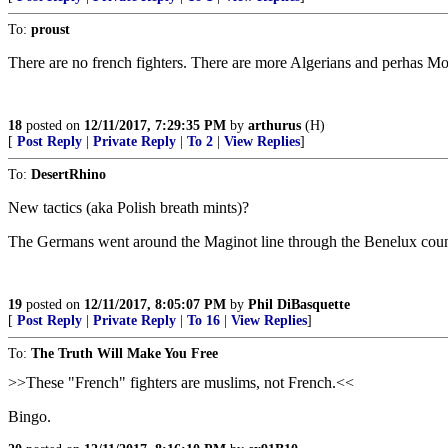
To:
proust
There are no french fighters. There are more Algerians and perhas M
18
posted on
12/11/2017, 7:29:35 PM
by
arthurus
(H)
[
Post Reply
|
Private Reply
|
To 2
|
View Replies
]
To:
DesertRhino
New tactics (aka Polish breath mints)?
The Germans went around the Maginot line through the Benelux coun
19
posted on
12/11/2017, 8:05:07 PM
by
Phil DiBasquette
[
Post Reply
|
Private Reply
|
To 16
|
View Replies
]
To:
The Truth Will Make You Free
>>These "French" fighters are muslims, not French.<<
Bingo.