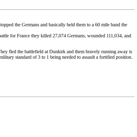
topped the Germans and basically held them to a 60 mile band the
 battle for France they killed 27,074 Germans, wounded 111,034, and
They fled the battlefield at Dunkirk and them bravely running away is
litary standard of 3 to 1 being needed to assault a fortified position.