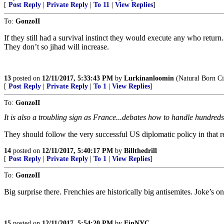
[
Post Reply
|
Private Reply
|
To 11
|
View Replies
]
To:
GonzoII
If they still had a survival instinct they would execute any who return.
They don’t so jihad will increase.
13
posted on
12/11/2017, 5:33:43 PM
by
Lurkinanloomin
(Natural Born Ci
[
Post Reply
|
Private Reply
|
To 1
|
View Replies
]
To:
GonzoII
It is also a troubling sign as France...debates how to handle hundreds 
They should follow the very successful US diplomatic policy in that r
14
posted on
12/11/2017, 5:40:17 PM
by
Billthedrill
[
Post Reply
|
Private Reply
|
To 1
|
View Replies
]
To:
GonzoII
Big surprise there. Frenchies are historically big antisemites. Joke’
15
posted on
12/11/2017, 5:54:20 PM
by
EinNYC