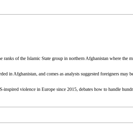
he ranks of the Islamic State group in northern Afghanistan where the m
recorded in Afghanistan, and comes as analysts suggested foreigners may 
 IS-inspired violence in Europe since 2015, debates how to handle hundre