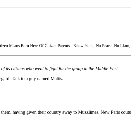
tizen Means Born Here Of Citizen Parents - Know Islam, No Peace -No Islam
of its citizens who went to fight for the group in the Middle East.
egard. Talk to a guy named Mattis.
s on them, having given their country away to Muzzlimes. New Paris coutu