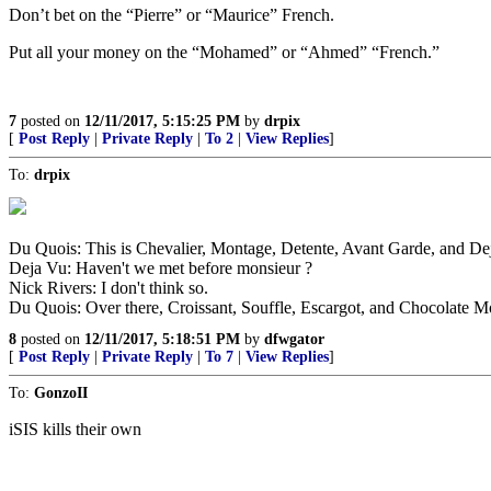
Don’t bet on the “Pierre” or “Maurice” French.
Put all your money on the “Mohamed” or “Ahmed” “French.”
7
posted on
12/11/2017, 5:15:25 PM
by
drpix
[
Post Reply
|
Private Reply
|
To 2
|
View Replies
]
To:
drpix
Du Quois: This is Chevalier, Montage, Detente, Avant Garde, and De
Deja Vu: Haven't we met before monsieur ?
Nick Rivers: I don't think so.
Du Quois: Over there, Croissant, Souffle, Escargot, and Chocolate M
8
posted on
12/11/2017, 5:18:51 PM
by
dfwgator
[
Post Reply
|
Private Reply
|
To 7
|
View Replies
]
To:
GonzoII
iSIS kills their own