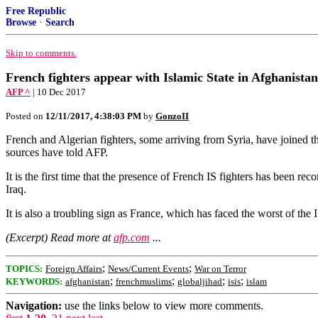
Free Republic
Browse
·
Search
Skip to comments.
French fighters appear with Islamic State in Afghanistan
AFP ^
| 10 Dec 2017
Posted on
12/11/2017, 4:38:03 PM
by
GonzoII
French and Algerian fighters, some arriving from Syria, have joined t
sources have told AFP.
It is the first time that the presence of French IS fighters has been 
Iraq.
It is also a troubling sign as France, which has faced the worst of the
(Excerpt) Read more at
afp.com
...
;
;
TOPICS:
Foreign Affairs
News/Current Events
War on Terror
;
;
;
;
KEYWORDS:
afghanistan
frenchmuslims
globaljihad
isis
islam
Navigation:
use the links below to view more comments.