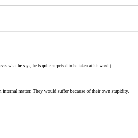
eves what he says, he is quite surprised to be taken at his word.)
n internal matter. They would suffer because of their own stupidity.