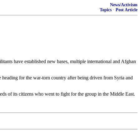
News/Activism
Topics
·
Post Article
ilitants have established new bases, multiple international and Afghan
be heading for the war-torn country after being driven from Syria and
ds of its citizens who went to fight for the group in the Middle East.