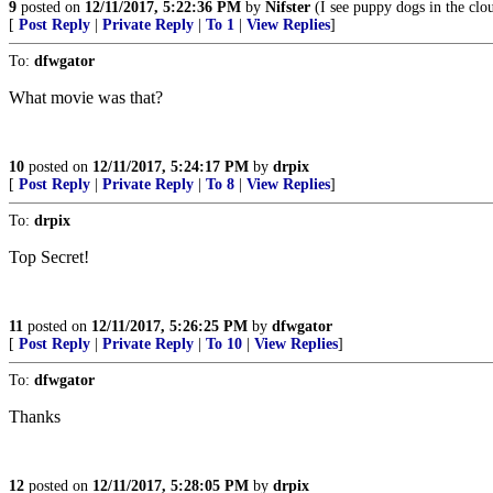
9
posted on
12/11/2017, 5:22:36 PM
by
Nifster
(I see puppy dogs in the clo
[
Post Reply
|
Private Reply
|
To 1
|
View Replies
]
To:
dfwgator
What movie was that?
10
posted on
12/11/2017, 5:24:17 PM
by
drpix
[
Post Reply
|
Private Reply
|
To 8
|
View Replies
]
To:
drpix
Top Secret!
11
posted on
12/11/2017, 5:26:25 PM
by
dfwgator
[
Post Reply
|
Private Reply
|
To 10
|
View Replies
]
To:
dfwgator
Thanks
12
posted on
12/11/2017, 5:28:05 PM
by
drpix