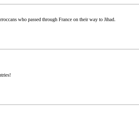
orroccans who passed through France on their way to Jihad.
tries!