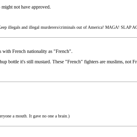
b might not have approved.
Keep illegals and illegal murderers/criminals out of America! MAGA! SLAP A
s with French nationality as "French".
 bottle it's still mustard. These "French" fighters are muslims, not F
eryone a mouth. It gave no one a brain.)