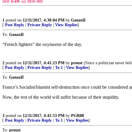
first
1-20
,
21
next
last
1
posted on
12/11/2017, 4:38:04 PM
by
GonzoII
[
Post Reply
|
Private Reply
|
View Replies
]
To:
GonzoII
“French fighters” the oxymoron of the day.
2
posted on
12/11/2017, 4:41:23 PM
by
proust
(Since a politician never beli
[
Post Reply
|
Private Reply
|
To 1
|
View Replies
]
To:
GonzoII
France’s Socialist/Islamist self-destruction once could be considered a
Now, the rest of the world will suffer because of their stupidity.
3
posted on
12/11/2017, 4:41:53 PM
by
PGR88
[
Post Reply
|
Private Reply
|
To 1
|
View Replies
]
To:
proust