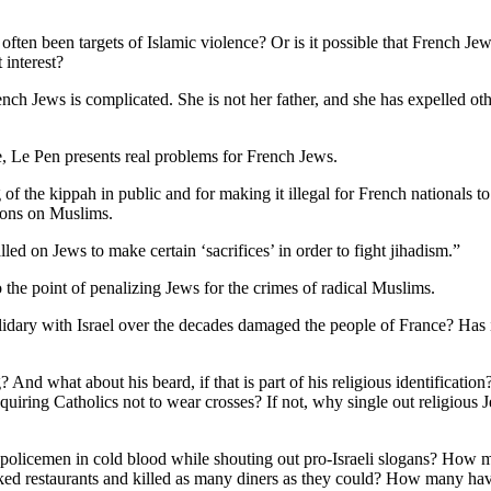
ften been targets of Islamic violence? Or is it possible that French Je
 interest?
ch Jews is complicated. She is not her father, and she has expelled oth
ce, Le Pen presents real problems for French Jews.
f the kippah in public and for making it illegal for French nationals t
ations on Muslims.
lled on Jews to make certain ‘sacrifices’ in order to fight jihadism.”
 the point of penalizing Jews for the crimes of radical Muslims.
idary with Israel over the decades damaged the people of France? Has 
d what about his beard, if that is part of his religious identificatio
he requiring Catholics not to wear crosses? If not, why single out religi
policemen in cold blood while shouting out pro-Israeli slogans? How 
d restaurants and killed as many diners as they could? How many hav