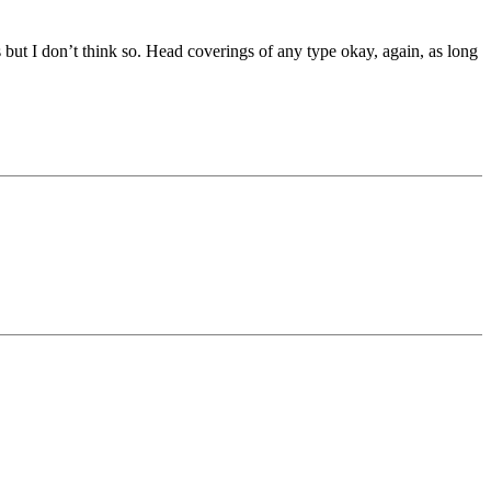
 but I don’t think so. Head coverings of any type okay, again, as long