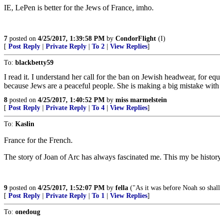
IE, LePen is better for the Jews of France, imho.
7
posted on
4/25/2017, 1:39:58 PM
by
CondorFlight
(I)
[
Post Reply
|
Private Reply
|
To 2
|
View Replies
]
To:
blackbetty59
I read it. I understand her call for the ban on Jewish headwear, for eq
because Jews are a peaceful people. She is making a big mistake with 
8
posted on
4/25/2017, 1:40:52 PM
by
miss marmelstein
[
Post Reply
|
Private Reply
|
To 4
|
View Replies
]
To:
Kaslin
France for the French.
The story of Joan of Arc has always fascinated me. This my be history
9
posted on
4/25/2017, 1:52:07 PM
by
fella
("As it was before Noah so shall 
[
Post Reply
|
Private Reply
|
To 1
|
View Replies
]
To:
onedoug