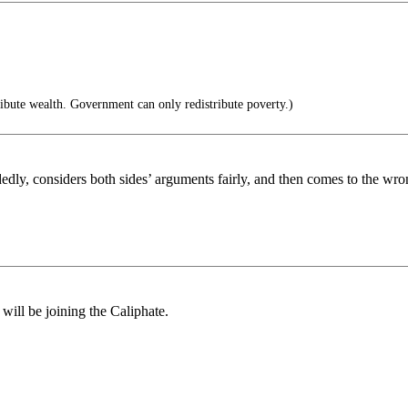
bute wealth. Government can only redistribute poverty.)
dedly, considers both sides’ arguments fairly, and then comes to the wr
will be joining the Caliphate.