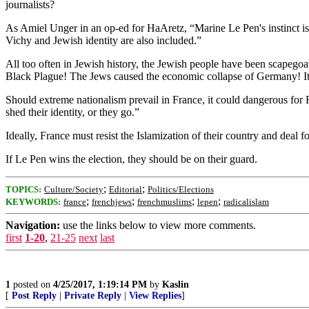
journalists?
As Amiel Unger in an op-ed for HaAretz, “Marine Le Pen's instinct is ri
Vichy and Jewish identity are also included.”
All too often in Jewish history, the Jewish people have been scapegoa
Black Plague! The Jews caused the economic collapse of Germany! It’s
Should extreme nationalism prevail in France, it could dangerous for 
shed their identity, or they go.”
Ideally, France must resist the Islamization of their country and deal f
If Le Pen wins the election, they should be on their guard.
;
;
TOPICS:
Culture/Society
Editorial
Politics/Elections
;
;
;
;
KEYWORDS:
france
frenchjews
frenchmuslims
lepen
radicalislam
Navigation:
use the links below to view more comments.
first
1-20
,
21-25
next
last
1
posted on
4/25/2017, 1:19:14 PM
by
Kaslin
[
Post Reply
|
Private Reply
|
View Replies
]