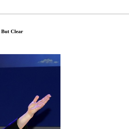
 But Clear