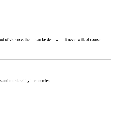
 of violence, then it can be dealt with. It never will, of course,
sts and murdered by her enemies.