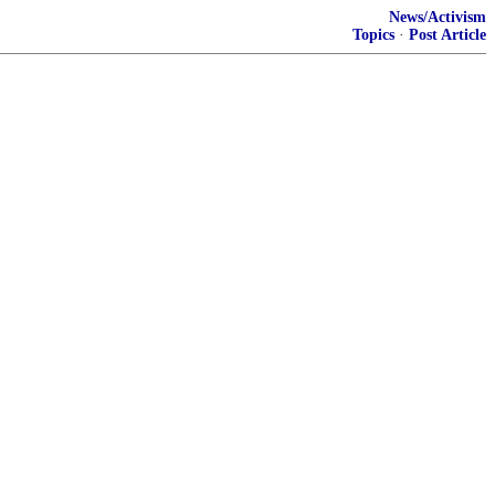
News/Activism
Topics
·
Post Article