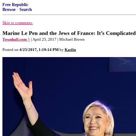
Free Republic
Browse
·
Search
Skip to comments.
Marine Le Pen and the Jews of France: It’s Complicated
Townhall.com ^
| April 25, 2017 | Michael Brown
Posted on
4/25/2017, 1:19:14 PM
by
Kaslin