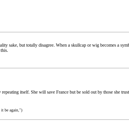
uality sake, but totally disagree. When a skullcap or wig becomes a symbol
this.
 repeating itself. She will save France but be sold out by those she tru
it be again,")