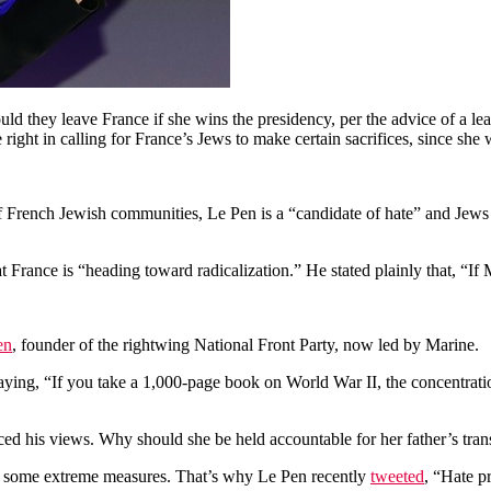
d they leave France if she wins the presidency, per the advice of a lead
 right in calling for France’s Jews to make certain sacrifices, since she
f French Jewish communities, Le Pen is a “candidate of hate” and Jews
t France is “heading toward radicalization.” He stated plainly that, “If
en
, founder of the rightwing National Front Party, now led by Marine.
saying, “If you take a 1,000-page book on World War II, the concentrat
ed his views. Why should she be held accountable for her father’s tran
ires some extreme measures. That’s why Le Pen recently
tweeted
, “Hate p