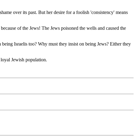
shame over its past. But her desire for a foolish 'consistency' means
ll because of the Jews! The Jews poisoned the wells and caused the
 being Israelis too? Why must they insist on being Jews? Either they
r loyal Jewish population.