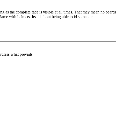
g as the complete face is visible at all times. That may mean no beards
. Same with helmets. Its all about being able to id someone.
rdless what prevails.