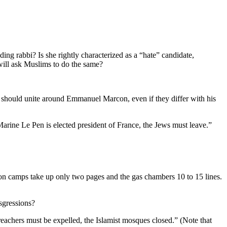
ing rabbi? Is she rightly characterized as a “hate” candidate,
 will ask Muslims to do the same?
 should unite around Emmanuel Marcon, even if they differ with his
 Marine Le Pen is elected president of France, the Jews must leave.”
ion camps take up only two pages and the gas chambers 10 to 15 lines.
sgressions?
reachers must be expelled, the Islamist mosques closed.” (Note that