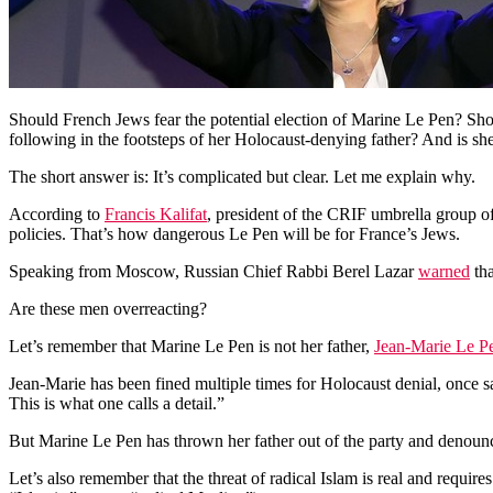
Should French Jews fear the potential election of Marine Le Pen? Shoul
following in the footsteps of her Holocaust-denying father? And is she
The short answer is: It’s complicated but clear. Let me explain why.
According to
Francis Kalifat
, president of the CRIF umbrella group o
policies. That’s how dangerous Le Pen will be for France’s Jews.
Speaking from Moscow, Russian Chief Rabbi Berel Lazar
warned
tha
Are these men overreacting?
Let’s remember that Marine Le Pen is not her father,
Jean-Marie Le P
Jean-Marie has been fined multiple times for Holocaust denial, once 
This is what one calls a detail.”
But Marine Le Pen has thrown her father out of the party and denounc
Let’s also remember that the threat of radical Islam is real and requ