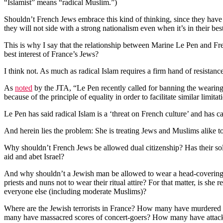
“Islamist” means “radical Muslim.”)
Shouldn’t French Jews embrace this kind of thinking, since they have o
they will not side with a strong nationalism even when it’s in their best
This is why I say that the relationship between Marine Le Pen and Fren
best interest of France’s Jews?
I think not. As much as radical Islam requires a firm hand of resistan
As
noted
by the JTA, “Le Pen recently called for banning the wearing o
because of the principle of equality in order to facilitate similar limit
Le Pen has said radical Islam is a ‘threat on French culture’ and has ca
And herein lies the problem: She is treating Jews and Muslims alike to
Why shouldn’t French Jews be allowed dual citizenship? Has their sol
aid and abet Israel?
And why shouldn’t a Jewish man be allowed to wear a head-covering? An
priests and nuns not to wear their ritual attire? For that matter, is s
everyone else (including moderate Muslims)?
Where are the Jewish terrorists in France? How many have murdered 
many have massacred scores of concert-goers? How many have attacke