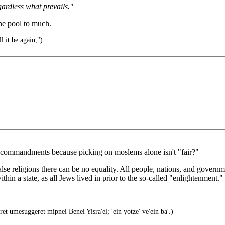
ardless what prevails."
ne pool to much.
l it be again,")
us commandments because picking on moslems alone isn't "fair?"
false religions there can be no equality. All people, nations, and gov
in a state, as all Jews lived in prior to the so-called "enlightenment."
et umesuggeret mipnei Benei Yisra'el; 'ein yotze' ve'ein ba'.)