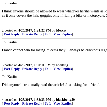
To:
Kaslin
I think anyone should be allowed to wear whatever he/she wants as lon
as it only covers the hair. goggles only if riding a bike or motorcycle
2
posted on
4/25/2017, 1:24:22 PM
by
Mercat
[
Post Reply
|
Private Reply
|
To 1
|
View Replies
]
To:
Kaslin
France cannot win for losing. ‘Seems they’ll always be crackpots rega
3
posted on
4/25/2017, 1:30:11 PM
by
onedoug
[
Post Reply
|
Private Reply
|
To 1
|
View Replies
]
To:
Kaslin
Did anyone here actually read the article? Just asking for a friend.
4
posted on
4/25/2017, 1:32:33 PM
by
blackbetty59
[
Post Reply
|
Private Reply
|
To 1
|
View Replies
]