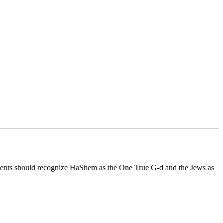
ernments should recognize HaShem as the One True G-d and the Jews as