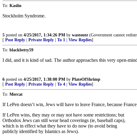
To:
Kaslin
Stockholm Syndrome.
5
posted on
4/25/2017, 1:34:26 PM
by
wastoute
(Government cannot redistri
[
Post Reply
|
Private Reply
|
To 1
|
View Replies
]
To:
blackbetty59
I did, and it is kind of sad. The author approaches this very open-min
6
posted on
4/25/2017, 1:38:00 PM
by
PlateOfShrimp
[
Post Reply
|
Private Reply
|
To 4
|
View Replies
]
To:
Mercat
If LePen doesn’t win, Jews will have to leave France, because France 
If LePen wins, they may or may not have some restrictions; but
Orthodox Jews can still wear head coverings (ie, baseball caps),
which is in effect what they have to do now (to avoid being
publicly identified by Islamics as Jews).