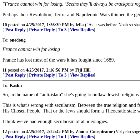
"France cannot win for losing. ‘Seems they’ll always be crackpots reg
Perhaps their Revolution, Terror and Napoleonic Wars thinned the ge
10
posted on
4/25/2017, 1:56:39 PM
by
fella
("As it was before Noah so shal
[
Post Reply
|
Private Reply
|
To 3
|
View Replies
]
To:
onedoug
France cannot win for losing
France has lost most of the wars it has fought since 1689.
11
posted on
4/25/2017, 2:16:56 PM
by
Fiji Hill
[
Post Reply
|
Private Reply
|
To 3
|
View Replies
]
To:
Kaslin
So, in the name of "anti-islam" she's going to outlaw Jewish religio
This is what's wrong with secularism. Between the true religion and 
His Chosen People. That or the Jews should form a Theocratic state with
I think we've had enough secularism of all ideologies.
12
posted on
4/25/2017, 2:22:42 PM
by
Zionist Conspirator
(Viriycho soger
[
Post Reply
|
Private Reply
|
To 1
|
View Replies
]