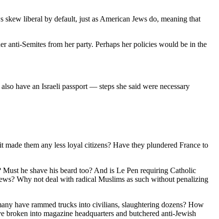
ws skew liberal by default, just as American Jews do, meaning that
er anti-Semites from her party. Perhaps her policies would be in the
o also have an Israeli passport — steps she said were necessary
it made them any less loyal citizens? Have they plundered France to
n? Must he shave his beard too? And is Le Pen requiring Catholic
ous Jews? Why not deal with radical Muslims as such without penalizing
many have rammed trucks into civilians, slaughtering dozens? How
e broken into magazine headquarters and butchered anti-Jewish