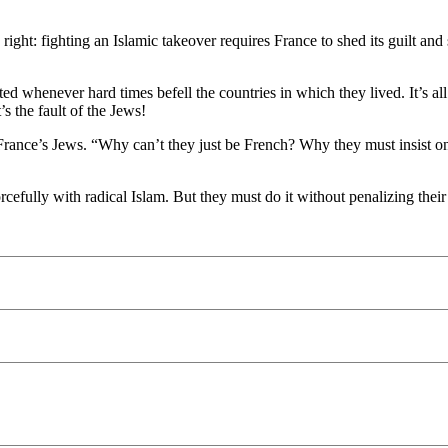
ght: fighting an Islamic takeover requires France to shed its guilt and 
ted whenever hard times befell the countries in which they lived. It’s a
 the fault of the Jews!
France’s Jews. “Why can’t they just be French? Why they must insist on
orcefully with radical Islam. But they must do it without penalizing thei