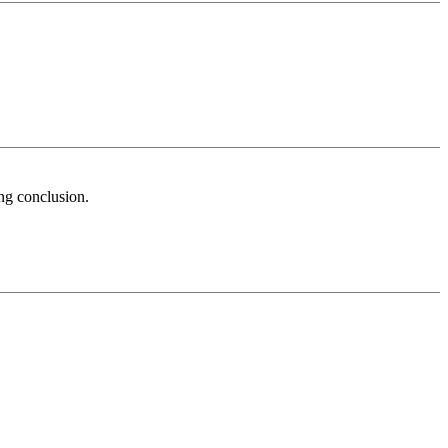
ong conclusion.