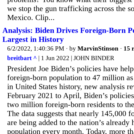
we stop the gun trafficking across the s
Mexico. Clip...
Analysis: Biden Drives Foreign-Born P
Largest in History
6/2/2022, 1:40:36 PM
· by
MarvinStinson
·
15 r
breitbart ^
| 1 Jun 2022 | JOHN BINDER
President Joe Biden’s policies have help
foreign-born population to 47 million as 
in United States history, new analysis r
February 2021 to April, Biden’s policie
two million foreign-born residents to th
The data suggests that nearly 145,000 f
are being added to the nation’s already h
population every month. Today, more th