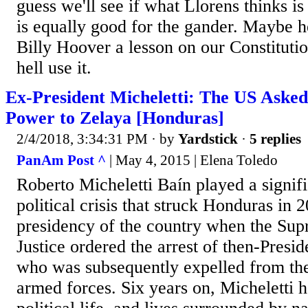
guess we'll see if what Llorens thinks i
is equally good for the gander. Maybe he
Billy Hoover a lesson on our Constituti
hell use it.
Ex-President Micheletti: The US Aske
Power to Zelaya [Honduras]
2/4/2018, 3:34:31 PM
· by
Yardstick
·
5 replies
PanAm Post ^
| May 4, 2015 | Elena Toledo
Roberto Micheletti Baín played a signifi
political crisis that struck Honduras in
presidency of the country when the Sup
Justice ordered the arrest of then-Presi
who was subsequently expelled from the
armed forces. Six years on, Micheletti h