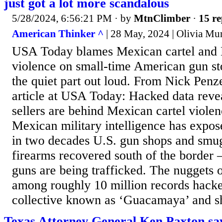
just got a lot more scandalous
5/28/2024, 6:56:21 PM
· by
MtnClimber
·
15 re
American Thinker ^
| 28 May, 2024 | Olivia Mu
USA Today blames Mexican cartel and 
violence on small-time American gun sto
the quiet part out loud. From Nick Penz
article at USA Today: Hacked data rev
sellers are behind Mexican cartel viole
Mexican military intelligence has expose
in two decades U.S. gun shops and smug
firearms recovered south of the border 
guns are being trafficked. The nuggets 
among roughly 10 million records hac
collective known as ‘Guacamaya’ and sh
Texas Attorney General Ken Paxton say