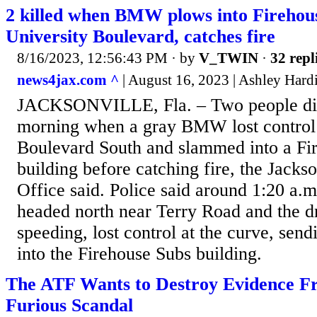
2 killed when BMW plows into Firehou
University Boulevard, catches fire
8/16/2023, 12:56:43 PM
· by
V_TWIN
·
32 repl
news4jax.com ^
| August 16, 2023 | Ashley Hard
JACKSONVILLE, Fla. – Two people di
morning when a gray BMW lost control 
Boulevard South and slammed into a Fi
building before catching fire, the Jackso
Office said. Police said around 1:20 a
headed north near Terry Road and the d
speeding, lost control at the curve, send
into the Firehouse Subs building.
The ATF Wants to Destroy Evidence F
Furious Scandal