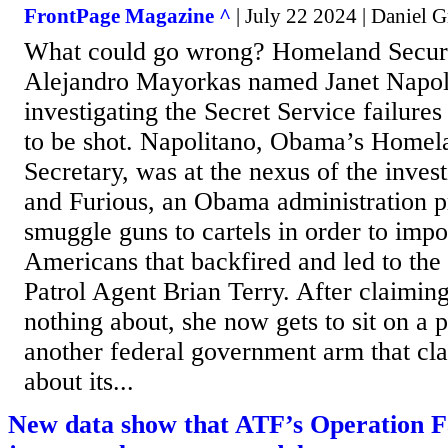
FrontPage Magazine ^
| July 22 2024 | Daniel G
What could go wrong? Homeland Securi
Alejandro Mayorkas named Janet Napoli
investigating the Secret Service failure
to be shot. Napolitano, Obama’s Homel
Secretary, was at the nexus of the invest
and Furious, an Obama administration p
smuggle guns to cartels in order to imp
Americans that backfired and led to th
Patrol Agent Brian Terry. After claimin
nothing about, she now gets to sit on a p
another federal government arm that cl
about its...
New data show that ATF’s Operation F