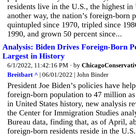
residents live in the U.S., the highest in
another way, the nation’s foreign-born 
quintupled since 1970, tripled since 198
1990, and grown 50 percent since...
Analysis: Biden Drives Foreign-Born P
Largest in History
6/1/2022, 11:42:16 PM
· by
ChicagoConservati
Breitbart ^
| 06/01/2022 | John Binder
President Joe Biden’s policies have help
foreign-born population to 47 million as 
in United States history, new analysis r
the Center for Immigration Studies ana
Bureau data, finding that, as of April, a
foreign-born residents reside in the U.S.