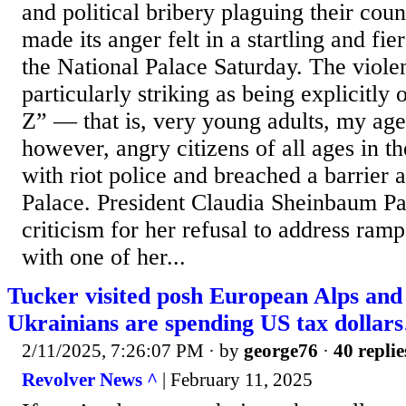
and political bribery plaguing their cou
made its anger felt in a startling and fi
the National Palace Saturday. The viole
particularly striking as being explicitl
Z” — that is, very young adults, my ag
however, angry citizens of all ages in t
with riot police and breached a barrier a
Palace. President Claudia Sheinbaum P
criticism for her refusal to address ramp
with one of her...
Tucker visited posh European Alps and
Ukrainians are spending US tax dollar
2/11/2025, 7:26:07 PM
· by
george76
·
40 replie
Revolver News ^
| February 11, 2025