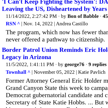
'I Can't Keep Fighting the System': D
Leaving the US, Disheartened by Years o
11/14/2022, 2:27:42 PM
· by
Bon of Babble
·
45
RSN ^
| Nov. 14, 2022 | Andrea Castillo
The program, which now has fewer than
never offered a pathway to citizenship.
Border Patrol Union Reminds Eric Hol
Legacy in Arizona
11/5/2022, 1:41:11 PM
· by
george76
·
9 replies
Townhall ^
| November 05, 2022 | Katie Pavlich
Former Attorney General Eric Holder m
Grand Canyon State this week to campai
Democrat gubernatorial candidate and c
Secretary of State Katie Hobbs. ... But