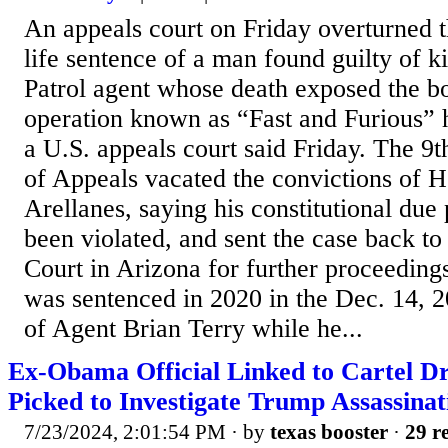
An appeals court on Friday overturned 
life sentence of a man found guilty of k
Patrol agent whose death exposed the b
operation known as “Fast and Furious” 
a U.S. appeals court said Friday. The 9t
of Appeals vacated the convictions of H
Arellanes, saying his constitutional due 
been violated, and sent the case back to 
Court in Arizona for further proceeding
was sentenced in 2020 in the Dec. 14, 2
of Agent Brian Terry while he...
Ex-Obama Official Linked to Cartel D
Picked to Investigate Trump Assassinat
7/23/2024, 2:01:54 PM
· by
texas booster
·
29 re