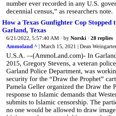
number ever recorded in any U.S. gove
decennial census,” as researchers note.
How a Texas Gunfighter Cop Stopped th
Garland, Texas
6/21/2022, 5:57:40 AM
· by
Norski
·
28 replies
Ammoland ^
| March 15, 2021 | Dean Weingarte
U.S.A. –-(AmmoLand.com)- In Garland
2015, Gregory Stevens, a veteran police
Garland Police Department, was workin
security for the “Draw the Prophet” car
Pamela Geller organized the Draw the P
response to Islamic demands that Wester
submits to Islamic censorship. The par
no one would be allowed to draw images