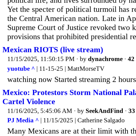
political life, and lives surrounded by n
Yet the specter of political turmoil has
the Central American nation. Late in Ap
Supreme Court of Justice revoked two ke
provisions that prohibited presidential re
Mexican RIOTS (live stream)
11/15/2025, 11:50:15 PM
· by
dynachrome
·
42 
yuotube ^
| 11-15-25 | MattMorseTV
watching now Started streaming 2 hours
Mexico: Protestors Storm National Pala
Cartel Violence
11/16/2025, 5:45:06 AM
· by
SeekAndFind
·
33
PJ Media ^
| 11/15/2025 | Catherine Salgado
Many Mexicans are at their limit with th