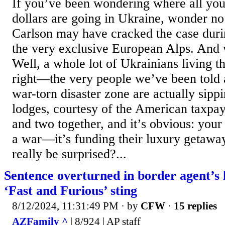
If you’ve been wondering where all you
dollars are going in Ukraine, wonder n
Carlson may have cracked the case durin
the very exclusive European Alps. And 
Well, a whole lot of Ukrainians living th
right—the very people we’ve been told a
war-torn disaster zone are actually sip
lodges, courtesy of the American taxpay
and two together, and it’s obvious: you
a war—it’s funding their luxury getawa
really be surprised?...
Sentence overturned in border agent’s k
‘Fast and Furious’ sting
8/12/2024, 11:31:49 PM
· by
CFW
·
15 replies
AZFamily ^
| 8/924 | AP staff