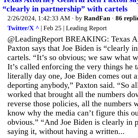
“clearly in partnership” with cartels
2/26/2024, 1:42:33 AM
· by
RandFan
·
86 repli
Twitter/X ^
| Feb 25 | Leading Report
@LeadingReport BREAKING: Texas At
Paxton says that Joe Biden is “clearly i
cartels. “It’s so obvious; we saw what
It’s called enforcing the very things he 
literally day one, Joe Biden comes out 
deporting anybody,” Paxton said. “So all
worked that brought all the numbers d
reverse those policies, all the numbers w
know why the media can’t figure this out
obvious.” “And Joe Biden is clearly in p
saying it, without having a written...