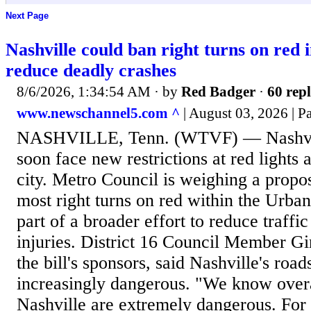
Next Page
Nashville could ban right turns on red 
reduce deadly crashes
8/6/2026, 1:34:54 AM
· by
Red Badger
·
60 repl
www.newschannel5.com ^
| August 03, 2026 | P
NASHVILLE, Tenn. (WTVF) — Nashvill
soon face new restrictions at red lights
city. Metro Council is weighing a propo
most right turns on red within the Urban
part of a broader effort to reduce traffi
injuries. District 16 Council Member G
the bill's sponsors, said Nashville's ro
increasingly dangerous. "We know overall
Nashville are extremely dangerous. For 