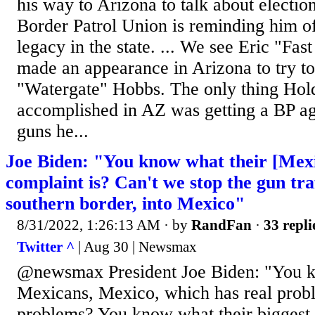
his way to Arizona to talk about electio
Border Patrol Union is reminding him of
legacy in the state. ... We see Eric "Fa
made an appearance in Arizona to try to
"Watergate" Hobbs. The only thing Hol
accomplished in AZ was getting a BP age
guns he...
Joe Biden: "You know what their [Mexi
complaint is? Can't we stop the gun tra
southern border, into Mexico"
8/31/2022, 1:26:13 AM
· by
RandFan
·
33 repli
Twitter ^
| Aug 30 | Newsmax
@newsmax President Joe Biden: "You 
Mexicans, Mexico, which has real probl
problems? You know what their biggest 