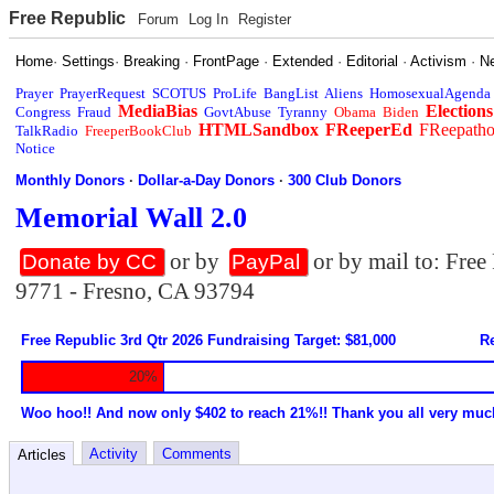
Free Republic
Forum
Log In
Register
Home
·
Settings
·
Breaking
·
FrontPage
·
Extended
·
Editorial
·
Activism
·
N
Prayer
PrayerRequest
SCOTUS
ProLife
BangList
Aliens
HomosexualAgenda
MediaBias
Elections
Congress
Fraud
GovtAbuse
Tyranny
Obama
Biden
HTMLSandbox
FReeperEd
FReepath
TalkRadio
FreeperBookClub
Notice
Monthly Donors
·
Dollar-a-Day Donors
·
300 Club Donors
Memorial Wall 2.0
or by
or by mail to: Fre
Donate by CC
PayPal
9771 - Fresno, CA 93794
Free Republic 3rd Qtr 2026 Fundraising Target: $81,000
Re
20%
Woo hoo!! And now only $402 to reach 21%!! Thank you all very muc
Activity
Comments
Articles