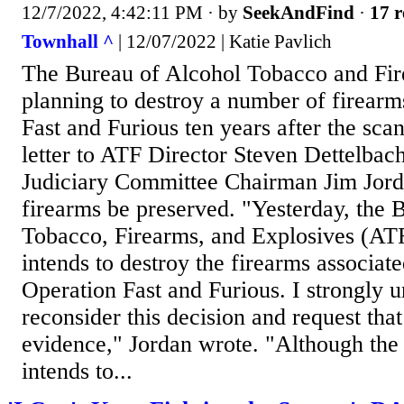
12/7/2022, 4:42:11 PM
· by
SeekAndFind
·
17 r
Townhall ^
| 12/07/2022 | Katie Pavlich
The Bureau of Alcohol Tobacco and Fire
planning to destroy a number of firear
Fast and Furious ten years after the scan
letter to ATF Director Steven Dettelba
Judiciary Committee Chairman Jim Jorda
firearms be preserved. "Yesterday, the 
Tobacco, Firearms, and Explosives (ATF) 
intends to destroy the firearms associat
Operation Fast and Furious. I strongly u
reconsider this decision and request that
evidence," Jordan wrote. "Although the
intends to...