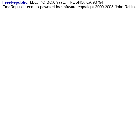
FreeRepublic
, LLC, PO BOX 9771, FRESNO, CA 93794
FreeRepublic.com is powered by software copyright 2000-2008 John Robin