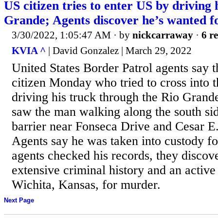
US citizen tries to enter US by driving 
Grande; Agents discover he’s wanted 
3/30/2022, 1:05:47 AM
· by
nickcarraway
·
6 re
KVIA ^
| David Gonzalez | March 29, 2022
United States Border Patrol agents say 
citizen Monday who tried to cross into t
driving his truck through the Rio Grand
saw the man walking along the south sid
barrier near Fonseca Drive and Cesar 
Agents say he was taken into custody fo
agents checked his records, they discov
extensive criminal history and an active
Wichita, Kansas, for murder.
Next Page