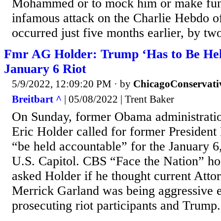
Mohammed or to mock him or make fun
infamous attack on the Charlie Hebdo of
occurred just five months earlier, by two
Fmr AG Holder: Trump ‘Has to Be Hel
January 6 Riot
5/9/2022, 12:09:20 PM
· by
ChicagoConservati
Breitbart ^
| 05/08/2022 | Trent Baker
On Sunday, former Obama administrati
Eric Holder called for former Presiden
“be held accountable” for the January 6,
U.S. Capitol. CBS “Face the Nation” h
asked Holder if he thought current Atto
Merrick Garland was being aggressive 
prosecuting riot participants and Trump.