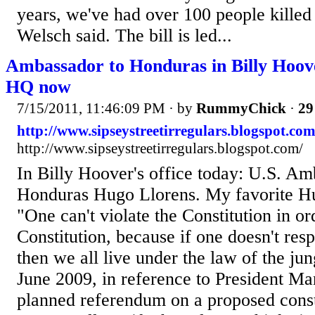
years, we've had over 100 people killed
Welsch said. The bill is led...
Ambassador to Honduras in Billy Hoove
HQ now
7/15/2011, 11:46:09 PM
· by
RummyChick
·
29
http://www.sipseystreetirregulars.blogspot.com
http://www.sipseystreetirregulars.blogspot.com/
In Billy Hoover's office today: U.S. Am
Honduras Hugo Llorens. My favorite Hu
"One can't violate the Constitution in or
Constitution, because if one doesn't resp
then we all live under the law of the ju
June 2009, in reference to President Ma
planned referendum on a proposed consti