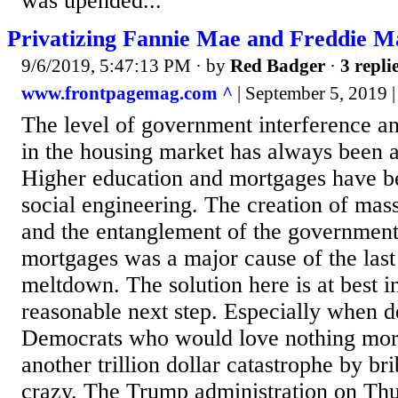
was upended...
Privatizing Fannie Mae and Freddie Ma
9/6/2019, 5:47:13 PM
· by
Red Badger
·
3 repli
www.frontpagemag.com ^
| September 5, 2019 |
The level of government interference a
in the housing market has always been 
Higher education and mortgages have b
social engineering. The creation of mas
and the entanglement of the government
mortgages was a major cause of the las
meltdown. The solution here is at best in
reasonable next step. Especially when d
Democrats who would love nothing more
another trillion dollar catastrophe by bri
crazy. The Trump administration on Thu