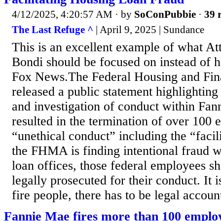
4/12/2025, 4:20:57 AM
· by
SoConPubbie
·
39 
The Last Refuge ^
| April 9, 2025 | Sundance
This is an excellent example of what A
Bondi should be focused on instead of 
Fox News.The Federal Housing and Fi
released a public statement highlighting
and investigation of conduct within Fan
resulted in the termination of over 100
“unethical conduct” including the “facili
the FHMA is finding intentional fraud w
loan offices, those federal employees s
legally prosecuted for their conduct. It i
fire people, there has to be legal account
Fannie Mae fires more than 100 employ