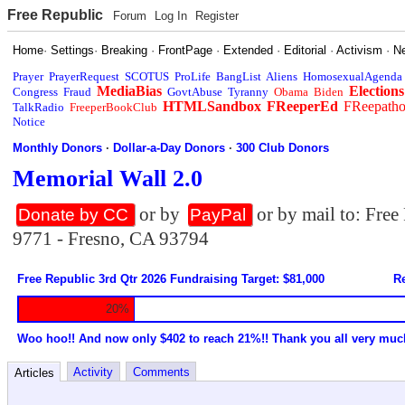
Free Republic
Forum
Log In
Register
Home
·
Settings
·
Breaking
·
FrontPage
·
Extended
·
Editorial
·
Activism
·
N
Prayer
PrayerRequest
SCOTUS
ProLife
BangList
Aliens
HomosexualAgenda
MediaBias
Elections
Congress
Fraud
GovtAbuse
Tyranny
Obama
Biden
HTMLSandbox
FReeperEd
FReepath
TalkRadio
FreeperBookClub
Notice
Monthly Donors
·
Dollar-a-Day Donors
·
300 Club Donors
Memorial Wall 2.0
or by
or by mail to: Fre
Donate by CC
PayPal
9771 - Fresno, CA 93794
Free Republic 3rd Qtr 2026 Fundraising Target: $81,000
Re
20%
Woo hoo!! And now only $402 to reach 21%!! Thank you all very muc
Activity
Comments
Articles