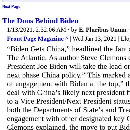
Next Page
The Dons Behind Biden
1/13/2021, 2:32:06 AM
· by
E. Pluribus Unum
Front Page Magazine ^
| Wed Jan 13, 2021 | Llo
“Biden Gets China,” headlined the Janua
The Atlantic. As author Steve Clemons 
President Joe Biden will take the lead o
next phase China policy.” This marked a 
of engagement with Biden at the top,” t
deal with China’s likely next president 
to a Vice President/Next President status
both the Departments of State’s and Tre
engagement with other designated key C
Clemons explained, the move to put Bid