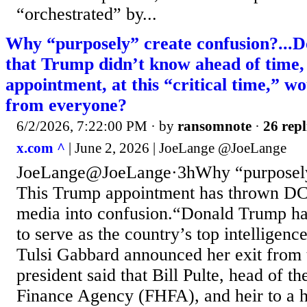
“orchestrated” by...
Why “purposely” create confusion?...D
that Trump didn’t know ahead of time,
appointment, at this “critical time,” w
from everyone?
6/2/2026, 7:22:00 PM
· by
ransomnote
·
26 repl
x.com ^
| June 2, 2026 | JoeLange @JoeLange
JoeLange@JoeLange·3hWhy “purposely”
This Trump appointment has thrown DC 
media into confusion.“Donald Trump has
to serve as the country’s top intelligence
Tulsi Gabbard announced her exit from 
president said that Bill Pulte, head of t
Finance Agency (FHFA), and heir to a 