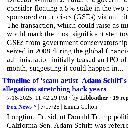
consider floating a 5% stake in the two
sponsored enterprises (GSEs) via an initi
The transaction, which could raise as mu
would mark the most significant step to
GSEs from government conservatorship 
seized in 2008 during the global financia
administration initially teased an IPO of
month, suggesting it could happen in...
Timeline of 'scam artist' Adam Schiff'
allegations stretching back years
7/18/2025, 11:42:29 PM
· by
Libloather
·
19 rep
Fox News ^
| 7/17/25 | Emma Colton
Longtime President Donald Trump polit
California Sen. Adam Schiff was referr