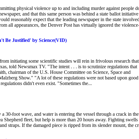
ommitting physical violence up to and including murder against people d
l newspaper, and that this same person was behind a state ballot initiative
would reasonably expect that the leading newspaper in the state involve
 from all appearances, the Denver Post has virtually ignored the violence
t Be Justified' by Science(VID)
om initiating some scientific studies will rein in frivolous research that
 told Newsmax TV. "The intent . . . is to scrutinize regulations that
Smith, chairman of the U.S. House Committee on Science, Space and
 Malzberg Show." "A lot of these regulations were not based upon good
 regulations didn't even exist. "Sometimes the...
 a 30-foot wave, and water is entering the vessel through a crack in the
 Sea Shepherd fleet, but help is more than 20 hours away. Fighting swells
 and straps. If the damaged piece is ripped from its slender mount, the c