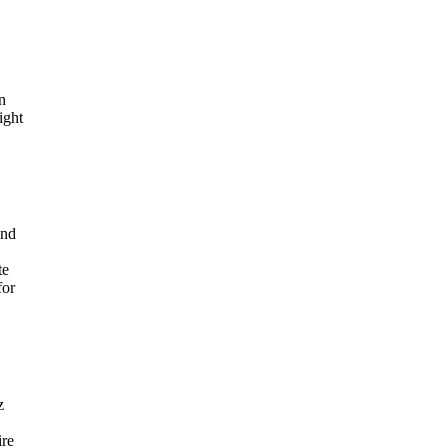
n
ight
and
te
for
z
ire