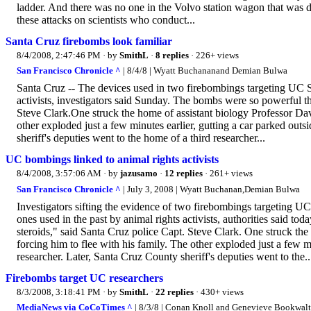
ladder. And there was no one in the Volvo station wagon that was d
these attacks on scientists who conduct...
Santa Cruz firebombs look familiar
8/4/2008, 2:47:46 PM
· by
SmithL
·
8 replies
· 226+ views
San Francisco Chronicle ^
| 8/4/8 | Wyatt Buchananand Demian Bulwa
Santa Cruz -- The devices used in two firebombings targeting UC Sa
activists, investigators said Sunday. The bombs were so powerful t
Steve Clark.One struck the home of assistant biology Professor Da
other exploded just a few minutes earlier, gutting a car parked ou
sheriff's deputies went to the home of a third researcher...
UC bombings linked to animal rights activists
8/4/2008, 3:57:06 AM
· by
jazusamo
·
12 replies
· 261+ views
San Francisco Chronicle ^
| July 3, 2008 | Wyatt Buchanan,Demian Bulwa
Investigators sifting the evidence of two firebombings targeting UC S
ones used in the past by animal rights activists, authorities said 
steroids," said Santa Cruz police Capt. Steve Clark. One struck t
forcing him to flee with his family. The other exploded just a few 
researcher. Later, Santa Cruz County sheriff's deputies went to the..
Firebombs target UC researchers
8/3/2008, 3:18:41 PM
· by
SmithL
·
22 replies
· 430+ views
MediaNews via CoCoTimes ^
| 8/3/8 | Conan Knoll and Genevieve Bookwalt