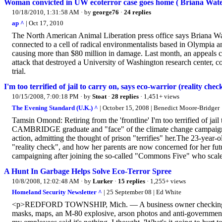
Woman convicted in UW ecoterror case goes home ( Briana Wate
10/18/2010, 1:31:58 AM
· by
george76
·
24 replies
ap ^
| Oct 17, 2010
The North American Animal Liberation press office says Briana Wa
connected to a cell of radical environmentalists based in Olympia
causing more than $80 million in damage. Last month, an appeals co
attack that destroyed a University of Washington research center, c
trial.
I'm too terrified of jail to carry on, says eco-warrior (reality chec
10/15/2008, 7:00:18 PM
· by
Stoat
·
28 replies
· 1,451+ views
The Evening Standard (U.K.) ^
| October 15, 2008 | Benedict Moore-Bridger
Tamsin Omond: Retiring from the 'frontline' I'm too terrified of j
CAMBRIDGE graduate and "face" of the climate change campaign
action, admitting the thought of prison "terrifies" her.The 23-year-ol
"reality check", and how her parents are now concerned for her f
campaigning after joining the so-called "Commons Five" who scaled 
A Hunt In Garbage Helps Solve Eco-Terror Spree
10/8/2008, 12:02:48 AM
· by
Lurker
·
15 replies
· 1,255+ views
Homeland Security Newsletter ^
| 25 September 08 | Ed White
<p>REDFORD TOWNSHIP, Mich. — A business owner checking a tra
masks, maps, an M-80 explosive, arson photos and anti-governmen