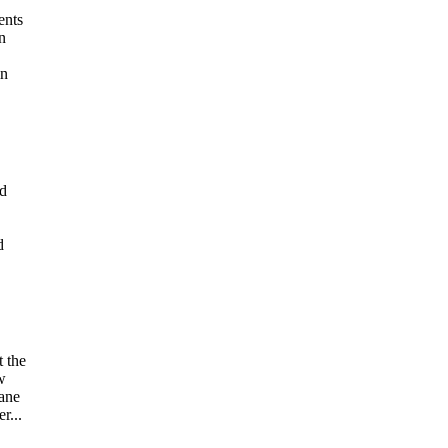
ents
n
in
ed
d
t the
w
Jane
r...