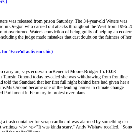
rs )
ters was released from prison Saturday. The 34-year-old Waters was
 and in Oregon who carried out attacks throughout the West from 1996-2
urt overturned Water's conviction of being guilty of helping an ecoterr
oncluding the judge made mistakes that cast doubt on the fairness of her
k for 'Face'of activism chic)
ail to carry on, says eco-warriorBenedict Moore-Bridger 15.10.08
 Tamsin Omond today revealed she was withdrawing from frontline
d told the Standard that her first full night behind bars had given her a
uture.Ms Omond became one of the leading names in climate change
Parliament in February to protest over plans...
sh container for scrap cardboard was alarmed by something else: 
t writings.</p> <p>"It was kinda scary," Andy Wishaw recalled. "Som