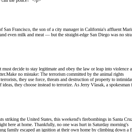
 call the police?'"</p>
San Francisco, the son of a city manager in California's affluent Mari
nd even milk and meat — but the straight-edge San Diego was no stra
 must decide to stay legitimate and obey the law or leap into violence 
tter.Make no mistake: The terrorism committed by the animal rights
rorists, they use force, threats and destruction of property to intimida
f ideas, they choose instead to terrorize. As Jerry Vlasak, a spokesman 
orists striking the United States, this weekend's firebombings in Santa Cru
right here at home. Thankfully, no one was hurt in Saturday morning's
ng family escaped an ignition at their own home by climbing down a f