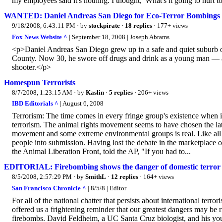
my employees said it's nothing. I thought, 'What's it going to hurt to
WANTED: Daniel Andreas San Diego for Eco-Terror Bombings
9/18/2008, 6:43:11 PM
· by
stockpirate
·
18 replies
· 177+ views
Fox News Website ^
| September 18, 2008 | Joseph Abrams
<p>Daniel Andreas San Diego grew up in a safe and quiet suburb of 
County. Now 30, he swore off drugs and drink as a young man — a
shooter.</p>
Homespun Terrorists
8/7/2008, 1:23:15 AM
· by
Kaslin
·
5 replies
· 206+ views
IBD Editorials ^
| August 6, 2008
Terrorism: The time comes in every fringe group's existence when it
terrorism. The animal rights movement seems to have chosen the la
movement and some extreme environmental groups is real. Like all ter
people into submission. Having lost the debate in the marketplace o
the Animal Liberation Front, told the AP, "If you had to...
EDITORIAL: Firebombing shows the danger of domestic terror
8/5/2008, 2:57:29 PM
· by
SmithL
·
12 replies
· 164+ views
San Francisco Chronicle ^
| 8/5/8 | Editor
For all of the national chatter that persists about international terr
offered us a frightening reminder that our greatest dangers may be 
firebombs. David Feldheim, a UC Santa Cruz biologist, and his you