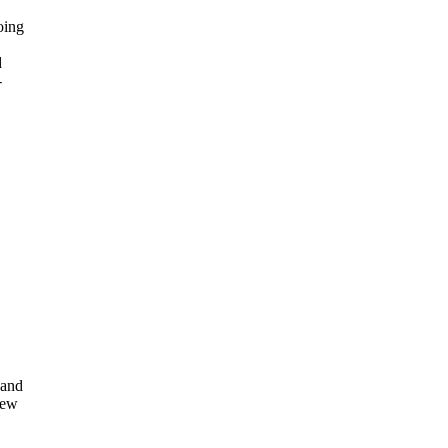
oing
d
-
 and
rew