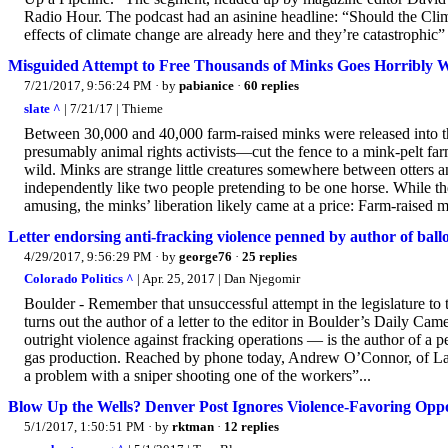
Radio Hour. The podcast had an asinine headline: “Should the 
effects of climate change are already here and they’re catastrophic” 
Misguided Attempt to Free Thousands of Minks Goes Horribly Wr
7/21/2017, 9:56:24 PM
· by
pabianice
·
60 replies
slate ^
| 7/21/17 | Thieme
Between 30,000 and 40,000 farm-raised minks were released into t
presumably animal rights activists—cut the fence to a mink-pelt fa
wild. Minks are strange little creatures somewhere between otters an
independently like two people pretending to be one horse. While the
amusing, the minks’ liberation likely came at a price: Farm-raised mi
Letter endorsing anti-fracking violence penned by author of ballot
4/29/2017, 9:56:29 PM
· by
george76
·
25 replies
Colorado Politics ^
| Apr. 25, 2017 | Dan Njegomir
Boulder - Remember that unsuccessful attempt in the legislature to 
turns out the author of a letter to the editor in Boulder’s Daily Ca
outright violence against fracking operations — is the author of a p
gas production. Reached by phone today, Andrew O’Connor, of Lafaye
a problem with a sniper shooting one of the workers”...
Blow Up the Wells? Denver Post Ignores Violence-Favoring Opp
5/1/2017, 1:50:51 PM
· by
rktman
·
12 replies