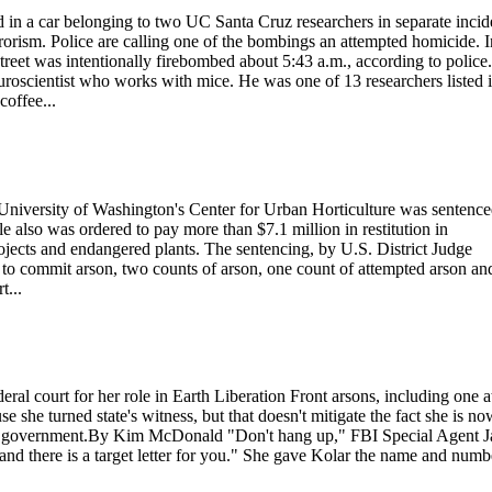
 a car belonging to two UC Santa Cruz researchers in separate incid
rrorism. Police are calling one of the bombings an attempted homicide. I
reet was intentionally firebombed about 5:43 a.m., according to police.
oscientist who works with mice. He was one of 13 researchers listed 
offee...
University of Washington's Center for Urban Horticulture was sentenc
tle also was ordered to pay more than $7.1 million in restitution in
rojects and endangered plants. The sentencing, by U.S. District Judge
 to commit arson, two counts of arson, one count of attempted arson an
t...
eral court for her role in Earth Liberation Front arsons, including one a
 she turned state's witness, but that doesn't mitigate the fact she is no
y the government.By Kim McDonald "Don't hang up," FBI Special Agent 
nd there is a target letter for you." She gave Kolar the name and numbe