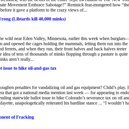
Climate Movement Embrace Sabotage?” Remnick fear-mongered how “th
before it gave a platform to the crazy views of...
ong (Libtards kill 40,000 minks)
he wild near Eden Valley, Minnesota, earlier this week when burglars
rm and opened the cages holding the mammals, letting them run into the
d ferrets, and when they run, their front halves and back halves teeter
 idea of tens of thousands of minks flopping through a pasture is quite
nks aren’t really...
 issue to hike oil-and-gas tax
toughen penalties for vandalizing oil and gas equipment? Child’s play. I
mera that got a national media mention last week — for appearing to end
ending statewide ballot issue to hike Colorado’s severance tax on oil an
tte, unapologetically reiterated his hardline stance ... “I wouldn’t h
onent of Fracking