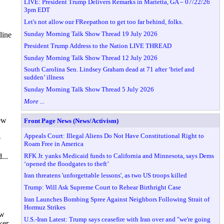
LIVE: President Trump Delivers Remarks in Marietta, GA – 07/22/26
3pm EDT
Let's not allow our FReepathon to get too far behind, folks.
Sunday Morning Talk Show Thread 19 July 2026
line
President Trump Address to the Nation LIVE THREAD
Sunday Morning Talk Show Thread 12 July 2026
South Carolina Sen. Lindsey Graham dead at 71 after ‘brief and
sudden’ illness
Sunday Morning Talk Show Thread 5 July 2026
More ...
ew
Front Page News (News/Activism)
Appeals Court: Illegal Aliens Do Not Have Constitutional Right to
e
Roam Free in America
RFK Jr. yanks Medicaid funds to California and Minnesota, says Dems
...
‘opened the floodgates to theft’
Iran threatens 'unforgettable lessons', as two US troops killed
Trump: Will Ask Supreme Court to Rehear Birthright Case
Iran Launches Bombing Spree Against Neighbors Following Strait of
Hormuz Strikes
ow
U.S.-Iran Latest: Trump says ceasefire with Iran over and "we're going
ker