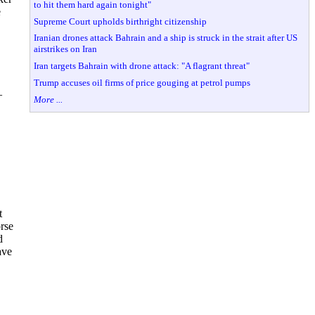
to hit them hard again tonight"
e
Supreme Court upholds birthright citizenship
Iranian drones attack Bahrain and a ship is struck in the strait after US
airstrikes on Iran
Iran targets Bahrain with drone attack: "A flagrant threat"
Trump accuses oil firms of price gouging at petrol pumps
—
More ...
t
orse
d
ave