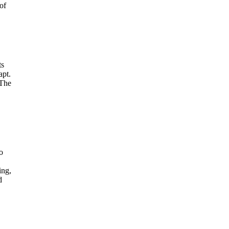
of
ts
apt.
 The
o
ing,
d