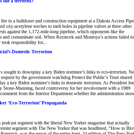
s she a terrorist?
fire to a bulldozer and construction equipment at a Dakota Access Pipe
ed oxy-acetylene torches to melt holes in pipeline valves at three other
otests against the 1,172-mile-long pipeline, which opponents like the
s and contaminate soil. When Reznicek and Montoya’s actions failed to
took responsibility for...
al’s Domestic Terrorism
ought to downplay a key Biden nominee’s links to eco-terrorism. N
equest by the government watchdog Protect the Public’s Trust shared
 a key Biden nominee’s links to domestic terrorism. As President Jo
 Stone-Manning, faced controversy for her involvement with a 1989
comment from the Interior Department whether the administration stood
er ‘Eco-Terrorism’ Propaganda
a podcast segment with the liberal New Yorker magazine that actually
remist segment with The New Yorker that was headlined, “How to Bl
Remnick, was the nexus of the entire Sept. 24 edition of The New Yor