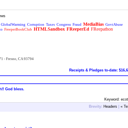
ews
MediaBias
GlobalWarming
Corruption
Taxes
Congress
Fraud
GovtAbuse
HTMLSandbox
FReeperEd
FReepathon
io
FreeperBookClub
71 - Fresno, CA 93794
Receipts & Pledges to-date: $16,
h!! God bless.
Keyword: ecot
Brevity:
Headers
|
« Te