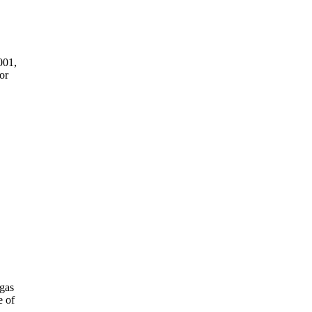
001,
or
gas
e of