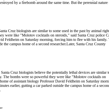
estroyed by a firebomb around the same time. But the perennial nature 
nta Cruz biologists are similar to some used in the past by animal righ
hey were like "Molotov cocktails on steroids," said Santa Cruz police C
vid Feldheim on Saturday morning, forcing him to flee with his family.
tside the campus home of a second researcher.Later, Santa Cruz County
anta Cruz biologists believe the potentially lethal devices are similar t
today. The bombs were so powerful they were like "Molotov cocktails on
he home of assistant biology Professor David Feldheim on Saturday morn
minutes earlier, gutting a car parked outside the campus home of a secon
.
er