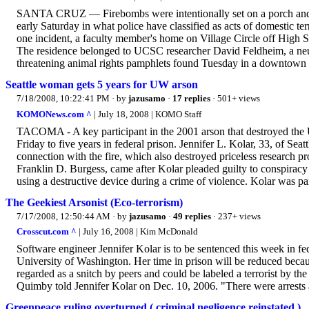
SANTA CRUZ — Firebombs were intentionally set on a porch and in
early Saturday in what police have classified as acts of domestic te
one incident, a faculty member's home on Village Circle off High St
The residence belonged to UCSC researcher David Feldheim, a neur
threatening animal rights pamphlets found Tuesday in a downtown c
Seattle woman gets 5 years for UW arson
7/18/2008, 10:22:41 PM
· by
jazusamo
·
17 replies
· 501+ views
KOMONews.com ^
| July 18, 2008 | KOMO Staff
TACOMA - A key participant in the 2001 arson that destroyed the 
Friday to five years in federal prison. Jennifer L. Kolar, 33, of Seat
connection with the fire, which also destroyed priceless research p
Franklin D. Burgess, came after Kolar pleaded guilty to conspiracy
using a destructive device during a crime of violence. Kolar was par
The Geekiest Arsonist (Eco-terrorism)
7/17/2008, 12:50:44 AM
· by
jazusamo
·
49 replies
· 237+ views
Crosscut.com ^
| July 16, 2008 | Kim McDonald
Software engineer Jennifer Kolar is to be sentenced this week in fed
University of Washington. Her time in prison will be reduced because
regarded as a snitch by peers and could be labeled a terrorist b
Quimby told Jennifer Kolar on Dec. 10, 2006. "There were arrests a
Greenpeace ruling overturned ( criminal negligence reinstated )