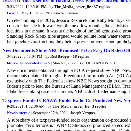
Jessica Reznicek set fire to Dakota Access Pipeline construction. I
5/31/2022, 12:35:01 PM
· by
The_Media_never_lie
·
37 replies
Grist ^
| May 18, 2022 | Naveena Sadasivam
On election night in 2016, Jessica Reznicek and Ruby Montoya set 
construction site in Iowa. Over the next few months, the activists us
locations in the state. It was at the height of the Indigenous-led pr
Standing Rock Sioux tribe argued would pollute local water source
halt pipeline construction, they held a press conference and publicly 
New Documents Show NBC Promised To Go Easy On Biden Offici
3/7/2022, 5:43:04 PM
· by
Red Badger
·
18 replies
https://thefederalist.com ^
| March 7, 2022 | BY: TRISTAN JUSTICE
New documents obtained through a FOIA request show NBC News s
documents obtained through a Freedom of Information Act (FOIA) r
exclusively with The Federalist show NBC News sought to downplay
Biden’s pick to lead the Bureau of Land Management (BLM), Tracy
Idaho tree spiking case last summer, NBC’s Josh Lederman sought 
Taxpayer-Funded CRAZY: Public Radio Co-Produced New York
9/29/2021, 1:02:36 AM
· by
The_Media_never_lie
·
3 replies
Newsbusters ^
| September 27th, 2021 | Joseph Vazquez
A subsidiary of a taxpayer-funded radio organization co-produced 
promoted “eco-terrorism.” WNYC Studios co-produced an eco-ext
Up a Pipeline.” The segment, headed up by magazine editor David 