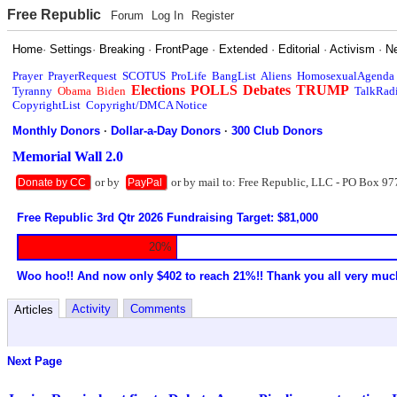
Free Republic
Forum
Log In
Register
Home
·
Settings
·
Breaking
·
FrontPage
·
Extended
·
Editorial
·
Activism
·
N
Prayer
PrayerRequest
SCOTUS
ProLife
BangList
Aliens
HomosexualAgenda
Elections
POLLS
Debates
TRUMP
Tyranny
Obama
Biden
TalkRad
CopyrightList
Copyright/DMCA Notice
Monthly Donors
·
Dollar-a-Day Donors
·
300 Club Donors
Memorial Wall 2.0
or by
or by mail to: Free Republic, LLC - PO Box 97
Donate by CC
PayPal
Free Republic 3rd Qtr 2026 Fundraising Target: $81,000
20%
Woo hoo!! And now only $402 to reach 21%!! Thank you all very muc
Activity
Comments
Articles
Next Page