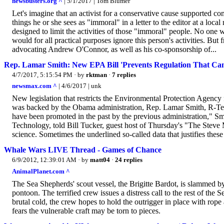
newsbusters.org ^
| 5/1/2017 | Tom Blumer
Let's imagine that an activist for a conservative cause supported c
things he or she sees as "immoral" in a letter to the editor at a loca
designed to limit the activities of those "immoral" people. No one 
would for all practical purposes ignore this person's activities. But
advocating Andrew O'Connor, as well as his co-sponsorship of...
Rep. Lamar Smith: New EPA Bill 'Prevents Regulation That Can'
4/7/2017, 5:15:54 PM
· by
rktman
·
7 replies
newsmax.com ^
| 4/6/2017 | unk
New legislation that restricts the Environmental Protection Agency fr
was backed by the Obama administration, Rep. Lamar Smith, R-Texas,
have been promoted in the past by the previous administration," 
Technology, told Bill Tucker, guest host of Thursday's "The Steve
science. Sometimes the underlined so-called data that justifies these
Whale Wars LIVE Thread - Games of Chance
6/9/2012, 12:39:01 AM
· by
matt04
·
24 replies
AnimalPlanet.com ^
The Sea Shepherds' scout vessel, the Brigitte Bardot, is slammed by
pontoon. The terrified crew issues a distress call to the rest of the
brutal cold, the crew hopes to hold the outrigger in place with rope
fears the vulnerable craft may be torn to pieces.