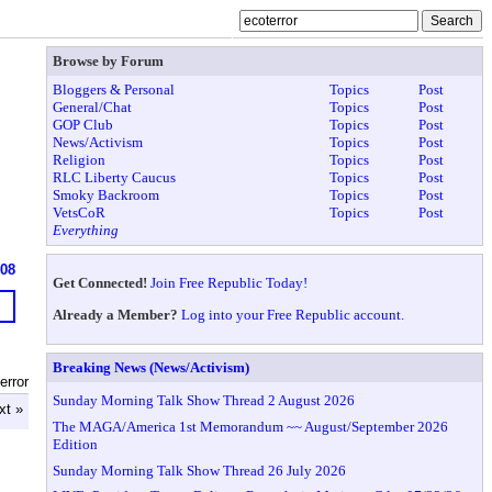
Browse by Forum
Bloggers & Personal
Topics
Post
General/Chat
Topics
Post
GOP Club
Topics
Post
News/Activism
Topics
Post
Religion
Topics
Post
RLC Liberty Caucus
Topics
Post
Smoky Backroom
Topics
Post
VetsCoR
Topics
Post
Everything
608
Get Connected!
Join Free Republic Today!
Already a Member?
Log into your Free Republic account.
Breaking News (News/Activism)
error
Sunday Morning Talk Show Thread 2 August 2026
xt »
The MAGA/America 1st Memorandum ~~ August/September 2026
Edition
Sunday Morning Talk Show Thread 26 July 2026