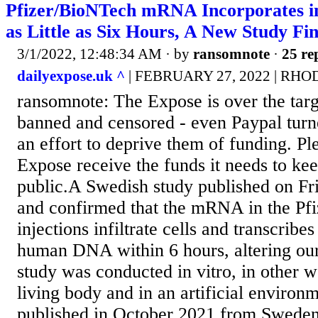
Pfizer/BioNTech mRNA Incorporates 
as Little as Six Hours, A New Study Fi
3/1/2022, 12:48:34 AM
· by
ransomnote
·
25 re
dailyexpose.uk ^
| FEBRUARY 27, 2022 | RH
ransomnote: The Expose is over the targ
banned and censored - even Paypal turn
an effort to deprive them of funding. Pl
Expose receive the funds it needs to kee
public.A Swedish study published on Fr
and confirmed that the mRNA in the Pf
injections infiltrate cells and transcribe
human DNA within 6 hours, altering o
study was conducted in vitro, in other w
living body and in an artificial environ
published in October 2021 from Sweden