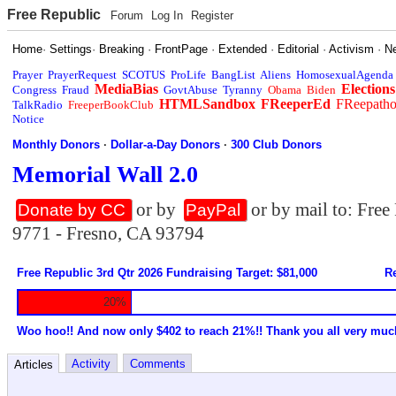
Free Republic
Forum
Log In
Register
Home
·
Settings
·
Breaking
·
FrontPage
·
Extended
·
Editorial
·
Activism
·
N
Prayer
PrayerRequest
SCOTUS
ProLife
BangList
Aliens
HomosexualAgenda
MediaBias
Elections
Congress
Fraud
GovtAbuse
Tyranny
Obama
Biden
HTMLSandbox
FReeperEd
FReepath
TalkRadio
FreeperBookClub
Notice
Monthly Donors
·
Dollar-a-Day Donors
·
300 Club Donors
Memorial Wall 2.0
or by
or by mail to: Fre
Donate by CC
PayPal
9771 - Fresno, CA 93794
Free Republic 3rd Qtr 2026 Fundraising Target: $81,000
Re
20%
Woo hoo!! And now only $402 to reach 21%!! Thank you all very muc
Activity
Comments
Articles