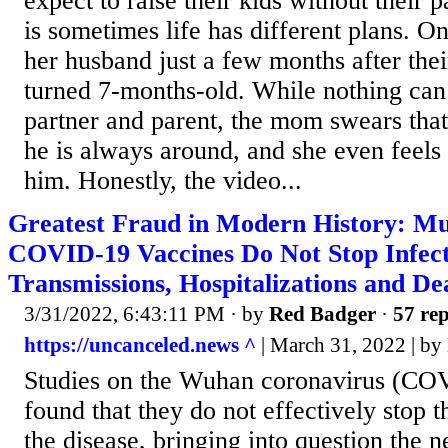
expect to raise their kids without their pa
is sometimes life has different plans. O
her husband just a few months after thei
turned 7-months-old. While nothing can f
partner and parent, the mom swears that 
he is always around, and she even feels 
him. Honestly, the video...
Greatest Fraud in Modern History: Mul
COVID-19 Vaccines Do Not Stop Infect
Transmissions, Hospitalizations and De
3/31/2022, 6:43:11 PM
· by
Red Badger
·
57 rep
https://uncanceled.news ^
| March 31, 2022 | by 
Studies on the Wuhan coronavirus (CO
found that they do not effectively stop t
the disease, bringing into question the n