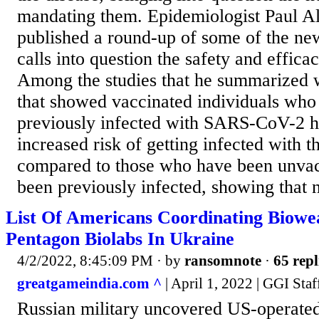
mandating them. Epidemiologist Paul Al
published a round-up of some of the ne
calls into question the safety and effic
Among the studies that he summarized 
that showed vaccinated individuals who
previously infected with SARS-CoV-2 h
increased risk of getting infected with t
compared to those who have been unvac
been previously infected, showing that n
List Of Americans Coordinating Biowe
Pentagon Biolabs In Ukraine
4/2/2022, 8:45:09 PM
· by
ransomnote
·
65 repl
greatgameindia.com ^
| April 1, 2022 | GGI Staf
Russian military uncovered US-operated