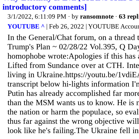
introductory comments]
3/1/2022, 6:11:09 PM
· by
ransomnote
·
63 repl
YOUTUBE ^
| Feb 26, 2022 | YOUTUBE Accoun
In the General/Chat forum, on a thread t
Trump's Plan ~ 02/28/22 Vol.395, Q Day
homophobe wrote:Apologies if this has 
Lifted from Sundance over at CTH. Inte
living in Ukraine.https://youtu.be/1v
transcript below hi-lights information I
Putin has already accomplished far more
than the MSM wants us to know. He is no
the nation or harm the populace, so eva
thus far against the wrong objective will
look like he's failing.The Ukraine fell in