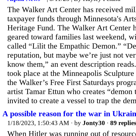
The Walker Art Center has received mill
taxpayer funds through Minnesota's Arts
Heritage Fund. The Walker Art Center h
geared toward families last weekend, w
called “Lilit the Empathic Demon.” “D
reputation, but maybe we’re just not ver
know them,” an event description reads
took place at the Minneapolis Sculpture
the Walker’s Free First Saturdays progr
artist Tamar Ettun who creates “demon t
invited to create a vessel to trap the dem
A possible reason for the war in Ukrain
1/18/2023, 1:50:43 AM
· by
Jonty30
·
89 replie
When Hitler was running out of resourc