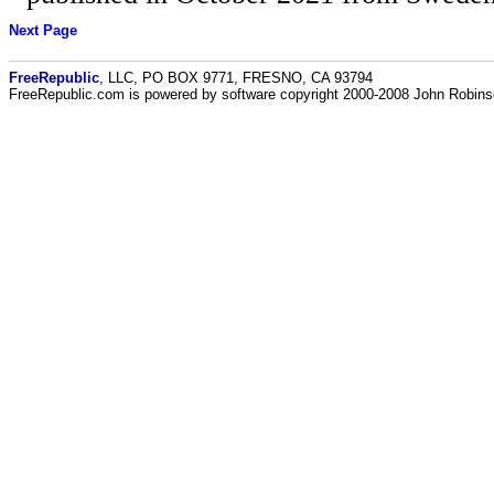
Next Page
FreeRepublic
, LLC, PO BOX 9771, FRESNO, CA 93794
FreeRepublic.com is powered by software copyright 2000-2008 John Robin