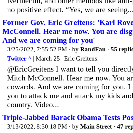
ivermectin, and other methods like anti-
no positive effect. “Yes, we are seeing..
Former Gov. Eric Greitens: 'Karl Rov
McConnell. Hear me now. You are disg
And we are coming for you'
3/25/2022, 7:55:52 PM
· by
RandFan
·
55 repli
Twitter ^
| March 25 | Eric Greitens:
@EricGreitens I want to tell you direct
Mitch McConnell. Hear me now. You are
cowards. And we are coming for you. I 
you to attack me and attack my kids and 
country. Video...
Triple-Jabbed Barack Obama Tests Posi
3/13/2022, 8:30:18 PM
· by
Main Street
·
47 rep