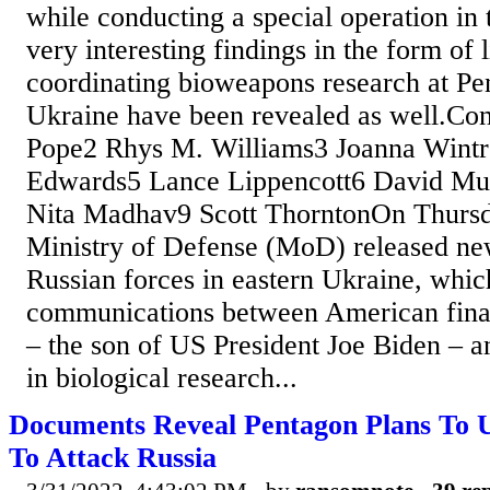
while conducting a special operation in
very interesting findings in the form of 
coordinating bioweapons research at Pe
Ukraine have been revealed as well.Con
Pope2 Rhys M. Williams3 Joanna Wintr
Edwards5 Lance Lippencott6 David Mus
Nita Madhav9 Scott ThorntonOn Thursd
Ministry of Defense (MoD) released new
Russian forces in eastern Ukraine, whic
communications between American fina
– the son of US President Joe Biden – a
in biological research...
Documents Reveal Pentagon Plans To U
To Attack Russia