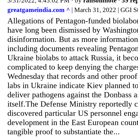
3/31/2022, 4:43:02 PM
· by
ransomnote
·
39 rep
greatgameindia.com ^
| March 31, 2022 | GGI St
Allegations of Pentagon-funded biolabor
have long been dismissed by Washingto
disinformation. But as more information
including documents revealing Pentagon
Ukraine biolabs to attack Russia, it bec
complicated to keep denying the charg
Wednesday that records and other proo
labs in Ukraine indicate Kiev planned t
deliver pathogens against the Donbass a
itself.The Defense Ministry reportedly 
discovered particular US personnel en
development in the East European coun
tangible proof to substantiate the...