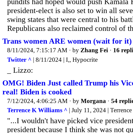
pundits had hoped would push Kamala Ha
president-elect is also set to win all sev
swing states that were central to his batt
Republicans also reclaimed control of th
Trans women ARE women (wait for it)
8/11/2024, 7:15:17 AM
· by
Zhang Fei
·
16 repl
Twitter ^
| 8/11/2024 | I,, Hypocrite
_ Lizzo:
OMG! Biden Just called Trump his Vice 
real! Biden is cooked
7/12/2024, 4:06:25 AM
· by
Morgana
·
54 repli
Terrence K Williams ^
| July 11, 2024 | Terrenc
"...I wouldn't have picked vice presiden
president because I think she was not qu