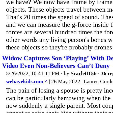
we have? We now have frame by frame a
objects. These objects travel between 
That's 20 times the speed of sound. The
and we can measure the g-force inside t
forces are several hundred times the forc
other words any living person's bones 
these objects so they're probably drones 
Widow Captures Son ‘Playing’ With D
Video Even Non-Believers Can’t Deny
5/26/2022, 10:41:11 PM
· by
Scarlett156
·
36 re
wehavekids.com ^
| 26 May 2022 | Lauren Gord
The pain of losing a spouse is pretty in
can be particularly harrowing when the 
now suddenly a single parent. Most coup