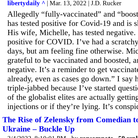
libertydaily ^
| Mar. 13, 2022 | J.D. Rucker
Allegedly “fully-vaccinated” and “boo
has tested positive for Covid-19 and is
His wife, Michelle, has tested negative. 
positive for COVID. I’ve had a scratchy
days, but am feeling fine otherwise. Mic
grateful to be vaccinated and boosted, a
negative. It’s a reminder to get vaccinat
already, even as cases go down.” I say h
triple-jabbed because I’ve started ques
of the globalist elites are actually getti
injections or if they’re lying. It’s conspi
The Rise of Zelensky from Comedian to
Ukraine – Buckle Up