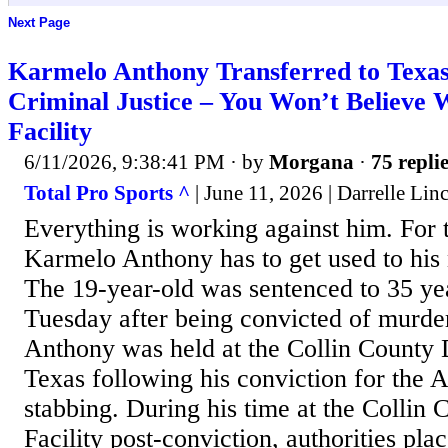
Next Page
Karmelo Anthony Transferred to Texa
Criminal Justice – You Won’t Believe 
Facility
6/11/2026, 9:38:41 PM
· by
Morgana
·
75 repli
Total Pro Sports ^
| June 11, 2026 | Darrelle Lin
Everything is working against him. For 
Karmelo Anthony has to get used to his n
The 19-year-old was sentenced to 35 yea
Tuesday after being convicted of murde
Anthony was held at the Collin County D
Texas following his conviction for the A
stabbing. During his time at the Collin
Facility post-conviction, authorities pl