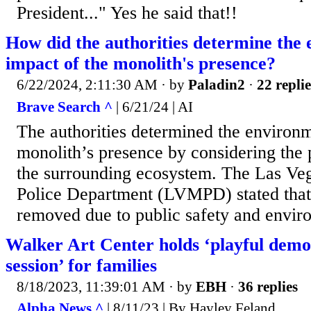
President..." Yes he said that!!
How did the authorities determine the
impact of the monolith's presence?
6/22/2024, 2:11:30 AM
· by
Paladin2
·
22 replie
Brave Search ^
| 6/21/24 | AI
The authorities determined the environm
monolith’s presence by considering the p
the surrounding ecosystem. The Las Ve
Police Department (LVMPD) stated that
removed due to public safety and envir
Walker Art Center holds ‘playful de
session’ for families
8/18/2023, 11:39:01 AM
· by
EBH
·
36 replies
Alpha News ^
| 8/11/23 | By Hayley Feland