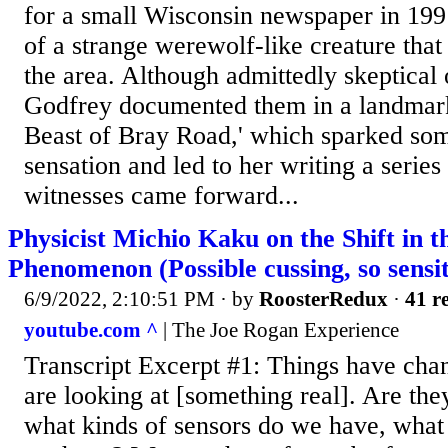
for a small Wisconsin newspaper in 1991
of a strange werewolf-like creature that
the area. Although admittedly skeptical 
Godfrey documented them in a landmark 
Beast of Bray Road,' which sparked som
sensation and led to her writing a series
witnesses came forward...
Physicist Michio Kaku on the Shift in 
Phenomenon (Possible cussing, so sensi
6/9/2022, 2:10:51 PM
· by
RoosterRedux
·
41 re
youtube.com ^
| The Joe Rogan Experience
Transcript Excerpt #1: Things have ch
are looking at [something real]. Are they 
what kinds of sensors do we have, what 