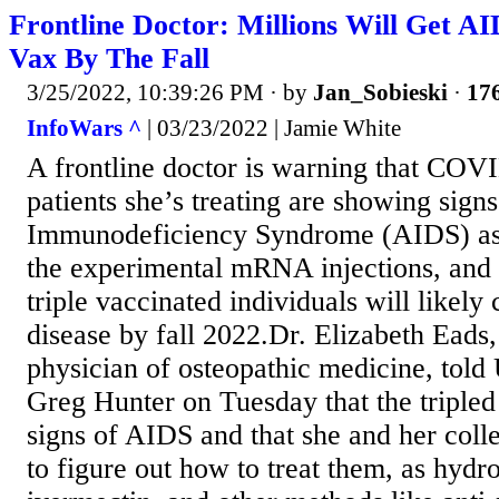
Frontline Doctor: Millions Will Get
Vax By The Fall
3/25/2022, 10:39:26 PM
· by
Jan_Sobieski
·
176
InfoWars ^
| 03/23/2022 | Jamie White
A frontline doctor is warning that COV
patients she’s treating are showing sign
Immunodeficiency Syndrome (AIDS) as a
the experimental mRNA injections, and
triple vaccinated individuals will likely
disease by fall 2022.Dr. Elizabeth Eads,
physician of osteopathic medicine, tol
Greg Hunter on Tuesday that the tripled
signs of AIDS and that she and her coll
to figure out how to treat them, as hyd