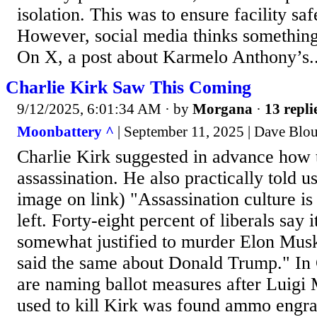
isolation. This was to ensure facility saf
However, social media thinks something 
On X, a post about Karmelo Anthony’s..
Charlie Kirk Saw This Coming
9/12/2025, 6:01:34 AM
· by
Morgana
·
13 repli
Moonbattery ^
| September 11, 2025 | Dave Blo
Charlie Kirk suggested in advance how t
assassination. He also practically told 
image on link) "Assassination culture is
left. Forty-eight percent of liberals say 
somewhat justified to murder Elon Musk.
said the same about Donald Trump." In C
are naming ballot measures after Luigi
used to kill Kirk was found ammo engr