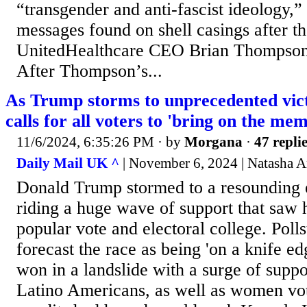
“transgender and anti-fascist ideology,”
messages found on shell casings after t
UnitedHealthcare CEO Brian Thompson
After Thompson’s...
As Trump storms to unprecedented vic
calls for all voters to 'bring on the mem
11/6/2024, 6:35:26 PM
· by
Morgana
·
47 repli
Daily Mail UK ^
| November 6, 2024 | Natasha 
Donald Trump stormed to a resounding el
riding a huge wave of support that saw 
popular vote and electoral college. Polls
forecast the race as being 'on a knife e
won in a landslide with a surge of supp
Latino Americans, as well as women vot