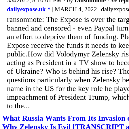
3/4/2022, 8:10:01 PM
· by
ransomnote
·
59 repl
dailyexpose.uk ^
| MARCH 4, 2022 | dailyexpos
ransomnote: The Expose is over the targ
banned and censored - even Paypal turn
an effort to deprive them of funding. Pl
Expose receive the funds it needs to kee
public.How did Volodymyr Zelensky ri
acting as President in a TV show to bec
of Ukraine? Who is behind his rise? The
questions particularly when Zelensky 
name in the US for the key role he played
impeachment of President Trump, which
to the...
What Russia Wants From Its Invasion
Why Zelensky Is Evil [TRANSCRIPT a