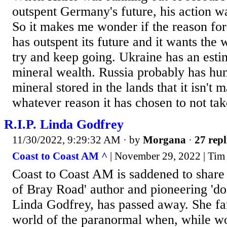
outspent Germany's future, his action wa
So it makes me wonder if the reason for
has outspent its future and it wants the 
try and keep going. Ukraine has an estim
mineral wealth. Russia probably has hund
mineral stored in the lands that it isn't 
whatever reason it has chosen to not ta
R.I.P. Linda Godfrey
11/30/2022, 9:29:32 AM
· by
Morgana
·
27 repl
Coast to Coast AM ^
| November 29, 2022 | Tim
Coast to Coast AM is saddened to share 
of Bray Road' author and pioneering 'do
Linda Godfrey, has passed away. She fa
world of the paranormal when, while wo