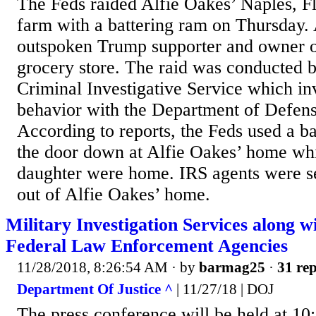
The Feds raided Alfie Oakes’ Naples, F
farm with a battering ram on Thursday. 
outspoken Trump supporter and owner o
grocery store. The raid was conducted 
Criminal Investigative Service which in
behavior with the Department of Defense
According to reports, the Feds used a ba
the door down at Alfie Oakes’ home whi
daughter were home. IRS agents were s
out of Alfie Oakes’ home.
Military Investigation Services along w
Federal Law Enforcement Agencies
11/28/2018, 8:26:54 AM
· by
barmag25
·
31 rep
Department Of Justice ^
| 11/27/18 | DOJ
The press conference will be held at 10: