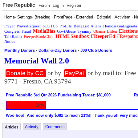
Free Republic
Forum
Log In
Register
Home
·
Settings
·
Breaking
·
FrontPage
·
Extended
·
Editorial
·
Activism
·
N
Prayer
PrayerRequest
SCOTUS
ProLife
BangList
Aliens
HomosexualAgenda
MediaBias
Elections
Congress
Fraud
GovtAbuse
Tyranny
Obama
Biden
HTMLSandbox
FReeperEd
FReepath
TalkRadio
FreeperBookClub
Notice
Monthly Donors
·
Dollar-a-Day Donors
·
300 Club Donors
Memorial Wall 2.0
or by
or by mail to: Fre
Donate by CC
PayPal
9771 - Fresno, CA 93794
Free Republic 3rd Qtr 2026 Fundraising Target: $81,000
Re
20%
Woo hoo!! And now only $382 to reach 21%!! Thank you all very muc
Activity
Comments
Articles