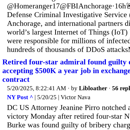
@Homeranger17@FBIAnchorage·16h
Defense Criminal Investigative Service
Anchorage, and international partners di
world’s largest Internet of Things (IoT) 
were responsible for millions of infecte
hundreds of thousands of DDoS attacks
Retired four-star admiral found guilty 
accepting $500K a year job in exchange
contract
5/20/2025, 8:22:41 AM
· by
Libloather
·
56 repl
NY Post ^
| 5/20/25 | Victor Nava
DC US Attorney Jeanine Pirro notched a 
victory Monday after retired four-star
Burke was found guilty of bribery charge