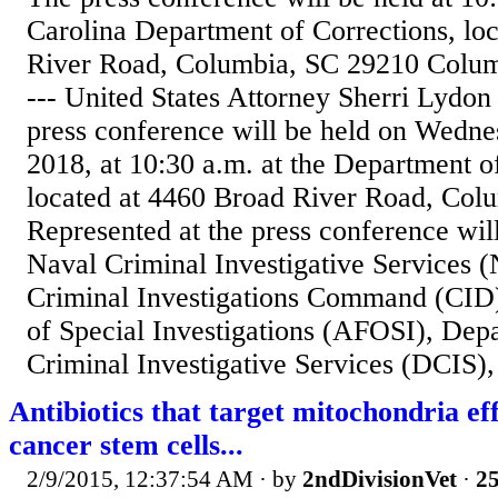
Carolina Department of Corrections, lo
River Road, Columbia, SC 29210 Colum
--- United States Attorney Sherri Lydon
press conference will be held on Wedn
2018, at 10:30 a.m. at the Department o
located at 4460 Broad River Road, Col
Represented at the press conference wil
Naval Criminal Investigative Services 
Criminal Investigations Command (CID)
of Special Investigations (AFOSI), Dep
Criminal Investigative Services (DCIS), 
Antibiotics that target mitochondria eff
cancer stem cells...
2/9/2015, 12:37:54 AM
· by
2ndDivisionVet
·
25