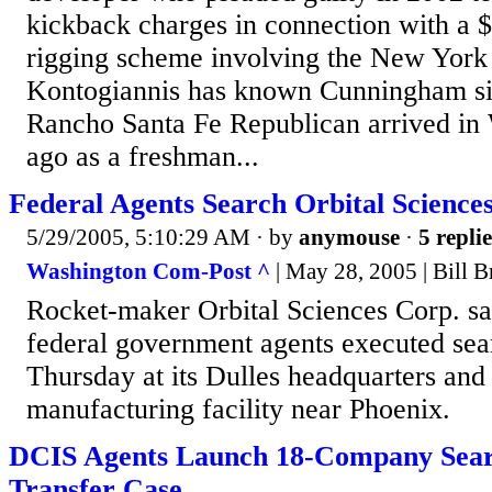
kickback charges in connection with a $
rigging scheme involving the New York 
Kontogiannis has known Cunningham sinc
Rancho Santa Fe Republican arrived in
ago as a freshman...
Federal Agents Search Orbital Sciences
5/29/2005, 5:10:29 AM
· by
anymouse
·
5 replie
Washington Com-Post ^
| May 28, 2005 | Bill 
Rocket-maker Orbital Sciences Corp. sa
federal government agents executed sea
Thursday at its Dulles headquarters and 
manufacturing facility near Phoenix.
DCIS Agents Launch 18-Company Sear
Transfer Case