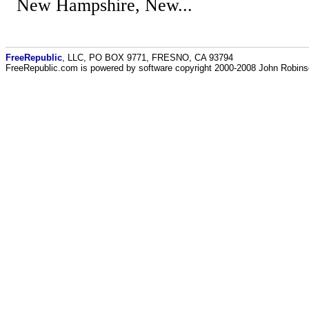
New Hampshire, New...
FreeRepublic
, LLC, PO BOX 9771, FRESNO, CA 93794
FreeRepublic.com is powered by software copyright 2000-2008 John Robin