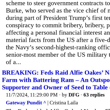
scheme to steer government contracts to
Burke, who served as the vice chief of 
during part of President Trump’s first t
conspiracy to commit bribery, bribery, 
affecting a personal financial interest a
material facts from the US after a five-d
the Navy’s second-highest-ranking offic
senior-most member of the US military 
of a...
BREAKING: Feds Raid Alfie Oakes’ N
Farm with Battering Ram – An Outsp
Supporter and Owner of Seed to Tabl
11/7/2024, 11:29:00 PM
· by
DFG
·
63 replies
Gateway Pundit ^
| Cristina Laila