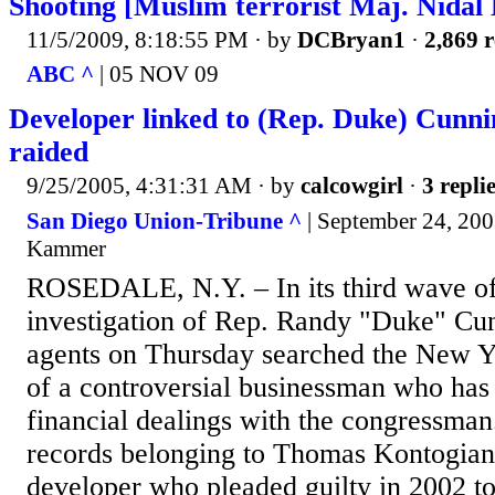
Shooting [Muslim terrorist Maj. Nidal
11/5/2009, 8:18:55 PM
· by
DCBryan1
·
2,869 r
ABC ^
| 05 NOV 09
Developer linked to (Rep. Duke) Cun
raided
9/25/2005, 4:31:31 AM
· by
calcowgirl
·
3 repli
San Diego Union-Tribune ^
| September 24, 2005
Kammer
ROSEDALE, N.Y. – In its third wave of 
investigation of Rep. Randy "Duke" Cu
agents on Thursday searched the New Y
of a controversial businessman who has 
financial dealings with the congressman
records belonging to Thomas Kontogiann
developer who pleaded guilty in 2002 to