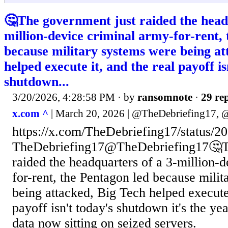
🤔The government just raided the head
million-device criminal army-for-rent,
because military systems were being at
helped execute it, and the real payoff is
shutdown...
3/20/2026, 4:28:58 PM
· by
ransomnote
·
29 rep
x.com ^
| March 20, 2026 | @TheDebriefing17,
https://x.com/TheDebriefing17/status
TheDebriefing17@TheDebriefing17🤔Th
raided the headquarters of a 3-million-
for-rent, the Pentagon led because mili
being attacked, Big Tech helped execute 
payoff isn't today's shutdown it's the ye
data now sitting on seized servers.