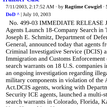
7/11/2003, 2:17:52 AM
· by
Ragtime Cowgirl
·
DoD ^
| July 10, 2003
No. 499-03 IMMEDIATE RELEASE Ju
Agents Launch 18-Company Search in T
Joseph E. Schmitz, Department of Defe
General, announced today that agents f
Criminal Investigative Service (DCIS) 
Immigration and Customs Enforcement 
search warrants on 18 U.S. companies in 
an ongoing investigation regarding illega
military components in violation of the
Act.DCIS agents, working with Depart
Security ICE agents, launched a multi-s
search warrants in Colorado, Florida, K