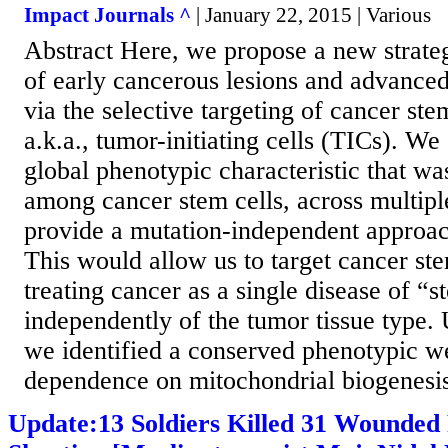
Impact Journals ^
| January 22, 2015 | Various
Abstract Here, we propose a new strateg
of early cancerous lesions and advanced
via the selective targeting of cancer ste
a.k.a., tumor-initiating cells (TICs). We
global phenotypic characteristic that w
among cancer stem cells, across multipl
provide a mutation-independent approac
This would allow us to target cancer ste
treating cancer as a single disease of “
independently of the tumor tissue type. 
we identified a conserved phenotypic we
dependence on mitochondrial biogenesis 
Update:13 Soldiers Killed 31 Wounded