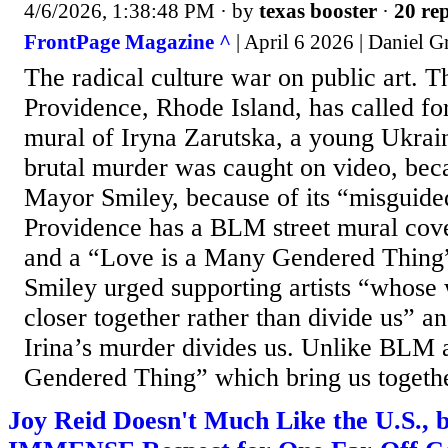
4/6/2026, 1:38:48 PM
· by
texas booster
·
20 rep
FrontPage Magazine ^
| April 6 2026 | Daniel G
The radical culture war on public art. 
Providence, Rhode Island, has called fo
mural of Iryna Zarutska, a young Ukrai
brutal murder was caught on video, bec
Mayor Smiley, because of its “misguided,
Providence has a BLM street mural cove
and a “Love is a Many Gendered Thing
Smiley urged supporting artists “whose 
closer together rather than divide us” 
Irina’s murder divides us. Unlike BLM
Gendered Thing” which bring us together
Joy Reid Doesn't Much Like the U.S., 