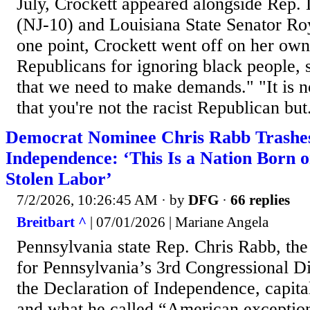
July, Crockett appeared alongside Rep
(NJ-10) and Louisiana State Senator Ro
one point, Crockett went off on her own
Republicans for ignoring black people, s
that we need to make demands." "It is n
that you're not the racist Republican but.
Democrat Nominee Chris Rabb Trashes
Independence: ‘This Is a Nation Born 
Stolen Labor’
7/2/2026, 10:26:45 AM
· by
DFG
·
66 replies
Breitbart ^
| 07/01/2026 | Mariane Angela
Pennsylvania state Rep. Chris Rabb, t
for Pennsylvania’s 3rd Congressional Di
the Declaration of Independence, capital
and what he called “American excepti