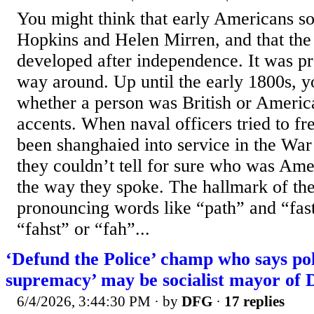
You might think that early Americans s
Hopkins and Helen Mirren, and that th
developed after independence. It was pr
way around. Up until the early 1800s, yo
whether a person was British or Americ
accents. When naval officers tried to fr
been shanghaied into service in the War
they couldn’t tell for sure who was Ame
the way they spoke. The hallmark of th
pronouncing words like “path” and “fas
“fahst” or “fah”...
‘Defund the Police’ champ who says pol
supremacy’ may be socialist mayor of
6/4/2026, 3:44:30 PM
· by
DFG
·
17 replies