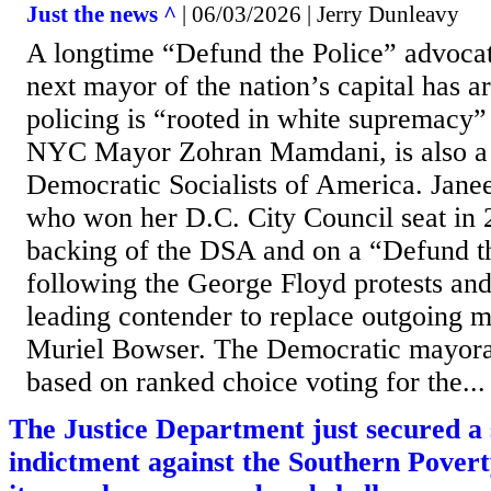
Just the news ^
| 06/03/2026 | Jerry Dunleavy
A longtime “Defund the Police” advoca
next mayor of the nation’s capital has 
policing is “rooted in white supremacy”
NYC Mayor Zohran Mamdani, is also a
Democratic Socialists of America. Jane
who won her D.C. City Council seat in 
backing of the DSA and on a “Defund th
following the George Floyd protests and 
leading contender to replace outgoing 
Muriel Bowser. The Democratic mayoral
based on ranked choice voting for the...
The Justice Department just secured a
indictment against the Southern Pover