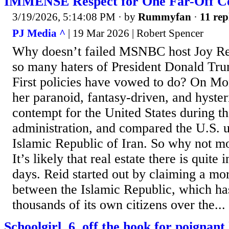
IMMENSE Respect for One Far-Off C
3/19/2026, 5:14:08 PM
· by
Rummyfan
·
11 rep
PJ Media ^
| 19 Mar 2026 | Robert Spencer
Why doesn’t failed MSNBC host Joy Rei
so many haters of President Donald Tr
First policies have vowed to do? On Mo
her paranoid, fantasy-driven, and hyster
contempt for the United States during 
administration, and compared the U.S. u
Islamic Republic of Iran. So why not m
It’s likely that real estate there is quite
days. Reid started out by claiming a mo
between the Islamic Republic, which ha
thousands of its own citizens over the...
Schoolgirl, 6, off the hook for poigna