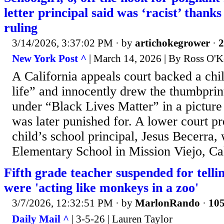
letter principal said was ‘racist’ thanks 
ruling
3/14/2026, 3:37:02 PM
· by
artichokegrower
·
2
New York Post ^
| March 14, 2026 | By Ross O'K
A California appeals court backed a ch
life” and innocently drew the thumbprint
under “Black Lives Matter” in a picture
was later punished for. A lower court p
child’s school principal, Jesus Becerra
Elementary School in Mission Viejo, Cal
Fifth grade teacher suspended for telli
were 'acting like monkeys in a zoo'
3/7/2026, 12:32:51 PM
· by
MarlonRando
·
105
Daily Mail ^
| 3-5-26 | Lauren Taylor