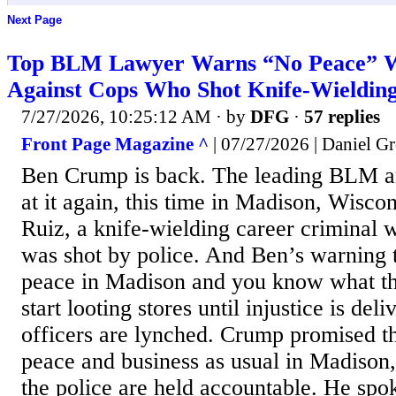
Next Page
Top BLM Lawyer Warns “No Peace” W
Against Cops Who Shot Knife-Wieldin
7/27/2026, 10:25:12 AM
· by
DFG
·
57 replies
Front Page Magazine ^
| 07/27/2026 | Daniel Gr
Ben Crump is back. The leading BLM a
at it again, this time in Madison, Wisc
Ruiz, a knife-wielding career criminal wi
was shot by police. And Ben’s warning t
peace in Madison and you know what th
start looting stores until injustice is del
officers are lynched. Crump promised th
peace and business as usual in Madison,
the police are held accountable. He spo