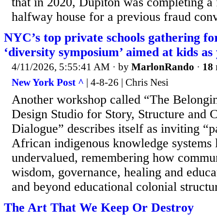
that in 2020, Dupiton was completing a 
halfway house for a previous fraud convi
NYC’s top private schools gathering f
‘diversity symposium’ aimed at kids as
4/11/2026, 5:55:41 AM
· by
MarlonRando
·
18 
New York Post ^
| 4-8-26 | Chris Nesi
Another workshop called “The Belongi
Design Studio for Story, Structure and
Dialogue” describes itself as inviting “pa
African indigenous knowledge systems 
undervalued, remembering how communi
wisdom, governance, healing and educat
and beyond educational colonial structu
The Art That We Keep Or Destroy