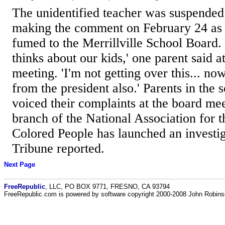
The unidentified teacher was suspended 
making the comment on February 24 as 
fumed to the Merrillville School Board. 
thinks about our kids,' one parent said 
meeting. 'I'm not getting over this... n
from the president also.' Parents in the s
voiced their complaints at the board mee
branch of the National Association for
Colored People has launched an investig
Tribune reported.
Next Page
FreeRepublic
, LLC, PO BOX 9771, FRESNO, CA 93794
FreeRepublic.com is powered by software copyright 2000-2008 John Robin