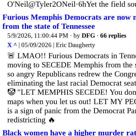
O'Neil@Tyler2ONeil·6hYet the field sou
Furious Memphis Democrats are now m
from the state of Tennessee
5/9/2026, 11:00:44 PM
· by
DFG
·
66 replies
X ^
| 05/09/2026 | Eric Daugherty
🚨 LMAO!! Furious Democrats in Tenn
moving to SECEDE Memphis from the st
so angry Republicans redrew the Congr
eliminating the last racial Democrat sea
🤡 "LET MEMPHIS SECEDE! You don't
maps when you let us out! LET MY P
is a sign of panic from the Democrat Pa
redistricting 🔥
Black women have a higher murder rat