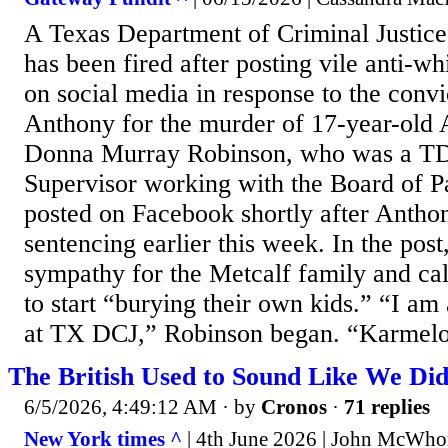
A Texas Department of Criminal Justice
has been fired after posting vile anti-w
on social media in response to the conv
Anthony for the murder of 17-year-old 
Donna Murray Robinson, who was a TD
Supervisor working with the Board of P
posted on Facebook shortly after Antho
sentencing earlier this week. In the pos
sympathy for the Metcalf family and cal
to start “burying their own kids.” “I am
at TX DCJ,” Robinson began. “Karmelo 
The British Used to Sound Like We Di
6/5/2026, 4:49:12 AM
· by
Cronos
·
71 replies
New York times ^
| 4th June 2026 | John McWho