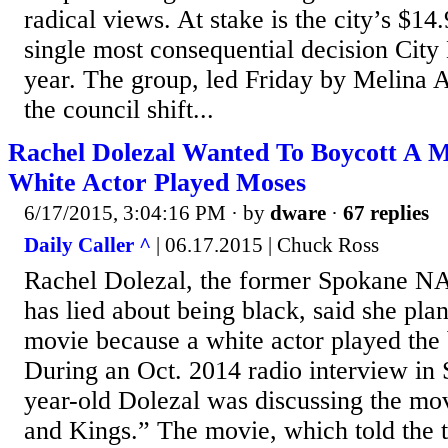
radical views. At stake is the city’s $14.
single most consequential decision City
year. The group, led Friday by Melina
the council shift...
Rachel Dolezal Wanted To Boycott A M
White Actor Played Moses
6/17/2015, 3:04:16 PM
· by
dware
·
67 replies
Daily Caller ^
| 06.17.2015 | Chuck Ross
Rachel Dolezal, the former Spokane N
has lied about being black, said she pla
movie because a white actor played the 
During an Oct. 2014 radio interview in 
year-old Dolezal was discussing the m
and Kings.” The movie, which told the 