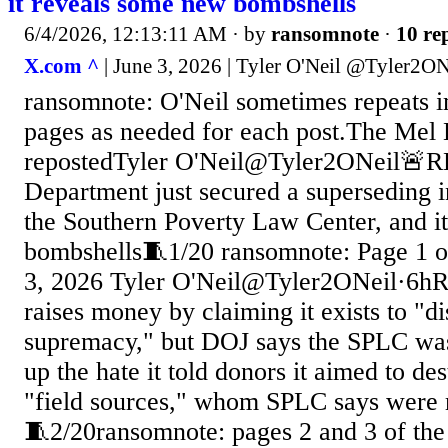
it reveals some new bombshells
6/4/2026, 12:13:11 AM
· by
ransomnote
·
10 rep
X.com ^
| June 3, 2026 | Tyler O'Neil @Tyler2ON
ransomnote: O'Neil sometimes repeats 
pages as needed for each post.The Mel
repostedTyler O'Neil@Tyler2ONeil🚨R
Department just secured a superseding i
the Southern Poverty Law Center, and i
bombshells🧵1/20 ransomnote: Page 1 o
3, 2026 Tyler O'Neil@Tyler2ONeil·6h
raises money by claiming it exists to "d
supremacy," but DOJ says the SPLC was
up the hate it told donors it aimed to d
"field sources," whom SPLC says were 
🧵2/20ransomnote: pages 2 and 3 of th