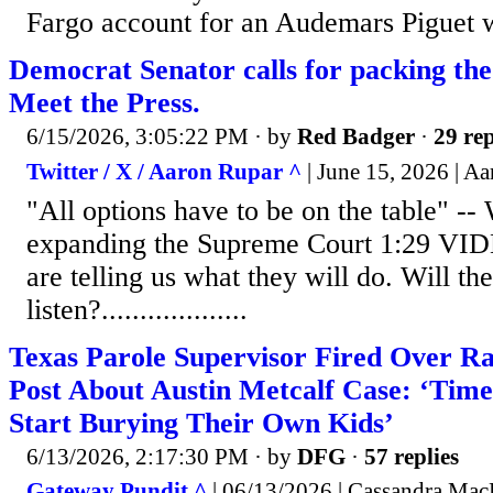
Fargo account for an Audemars Piguet 
Democrat Senator calls for packing th
Meet the Press.
6/15/2026, 3:05:22 PM
· by
Red Badger
·
29 rep
Twitter / X / Aaron Rupar ^
| June 15, 2026 | A
"All options have to be on the table" -
expanding the Supreme Court 1:29 V
are telling us what they will do. Will t
listen?...................
Texas Parole Supervisor Fired Over Ra
Post About Austin Metcalf Case: ‘Time 
Start Burying Their Own Kids’
6/13/2026, 2:17:30 PM
· by
DFG
·
57 replies
Gateway Pundit ^
| 06/13/2026 | Cassandra Ma