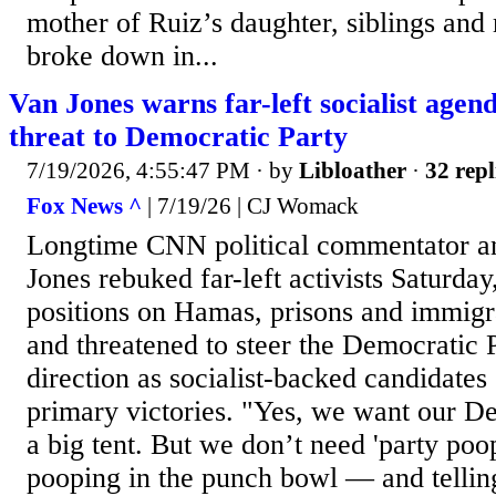
mother of Ruiz’s daughter, siblings an
broke down in...
Van Jones warns far-left socialist agend
threat to Democratic Party
7/19/2026, 4:55:47 PM
· by
Libloather
·
32 repl
Fox News ^
| 7/19/26 | CJ Womack
Longtime CNN political commentator 
Jones rebuked far-left activists Saturday
positions on Hamas, prisons and immigra
and threatened to steer the Democratic 
direction as socialist-backed candidates
primary victories. "Yes, we want our De
a big tent. But we don’t need 'party po
pooping in the punch bowl — and telling