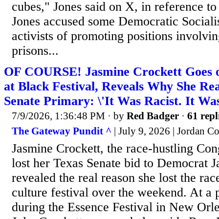
cubes," Jones said on X, in reference to
Jones accused some Democratic Sociali
activists of promoting positions involvi
prisons...
OF COURSE! Jasmine Crockett Goes 
at Black Festival, Reveals Why She Rea
Senate Primary: \'It Was Racist. It Was
7/9/2026, 1:36:48 PM
· by
Red Badger
·
61 repl
The Gateway Pundit ^
| July 9, 2026 | Jordan C
Jasmine Crockett, the race-hustling C
lost her Texas Senate bid to Democrat J
revealed the real reason she lost the rac
culture festival over the weekend. At a 
during the Essence Festival in New Orle