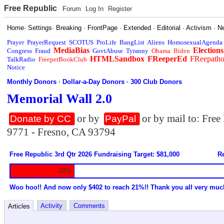
Free Republic
Forum
Log In
Register
Home
·
Settings
·
Breaking
·
FrontPage
·
Extended
·
Editorial
·
Activism
·
N
Prayer
PrayerRequest
SCOTUS
ProLife
BangList
Aliens
HomosexualAgenda
MediaBias
Elections
Congress
Fraud
GovtAbuse
Tyranny
Obama
Biden
HTMLSandbox
FReeperEd
FReepath
TalkRadio
FreeperBookClub
Notice
Monthly Donors
·
Dollar-a-Day Donors
·
300 Club Donors
Memorial Wall 2.0
or by
or by mail to: Fre
Donate by CC
PayPal
9771 - Fresno, CA 93794
Free Republic 3rd Qtr 2026 Fundraising Target: $81,000
Re
20%
Woo hoo!! And now only $402 to reach 21%!! Thank you all very muc
Activity
Comments
Articles