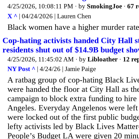
4/25/2026, 10:08:11 PM
· by
SmokingJoe
·
67 r
X ^
| 04/24/2026 | Lauren Chen
Black women have a higher murder rate
Cop-hating activists handed City Hall s
residents shut out of $14.9B budget s
4/25/2026, 11:45:02 AM
· by
Libloather
·
12 rep
NY Post ^
| 4/24/26 | Jamie Paige
A ratbag group of cop-hating Black Live
were handed the floor at City Hall as t
campaign to block extra funding to hire
Angeles. Everyday Angelenos were left 
were locked out of the first public bud
lefty activists led by Black Lives Matt
People’s Budget LA were given 20 minute