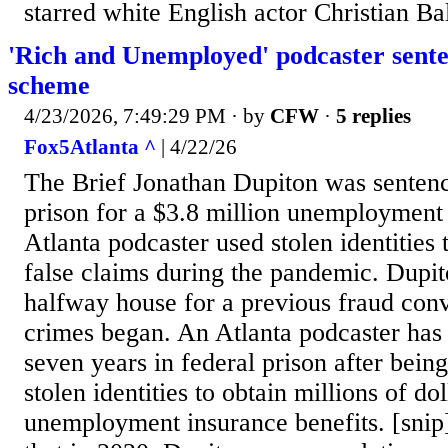
starred white English actor Christian Ba
'Rich and Unemployed' podcaster sent
scheme
4/23/2026, 7:49:29 PM
· by
CFW
·
5 replies
Fox5Atlanta ^
| 4/22/26
The Brief Jonathan Dupiton was sentenc
prison for a $3.8 million unemployment
Atlanta podcaster used stolen identities 
false claims during the pandemic. Dupit
halfway house for a previous fraud con
crimes began. An Atlanta podcaster has
seven years in federal prison after bein
stolen identities to obtain millions of dol
unemployment insurance benefits. [snip