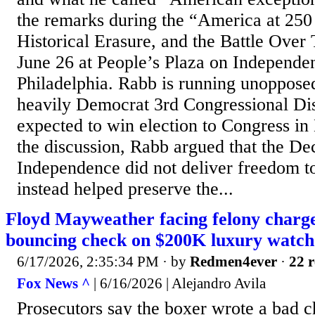
the remarks during the “America at 25
Historical Erasure, and the Battle Over 
June 26 at People’s Plaza on Independe
Philadelphia. Rabb is running unopposed
heavily Democrat 3rd Congressional Dist
expected to win election to Congress i
the discussion, Rabb argued that the Dec
Independence did not deliver freedom t
instead helped preserve the...
Floyd Mayweather facing felony charges
bouncing check on $200K luxury watch
6/17/2026, 2:35:34 PM
· by
Redmen4ever
·
22 r
Fox News ^
| 6/16/2026 | Alejandro Avila
Prosecutors say the boxer wrote a bad 