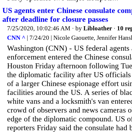
US agents enter Chinese consulate co
after deadline for closure passes
7/25/2020, 10:02:46 AM
· by
Libloather
·
10 re
CNN ^
| 7/24/20 | Nicole Gaouette, Jennifer Hans
Washington (CNN) - US federal agents 
enforcement entered the Chinese consu
Houston Friday afternoon following Tues
the diplomatic facility after US officials
of a larger Chinese espionage effort usi
facilities around the US. A series of bl
white vans and a locksmith's van entered
crowd of observers and news cameras o
edge of the diplomatic compound. US of
reporters Friday said the consulate had 