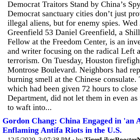
Democrat Traitors Stand by China’s Sp
Democrat sanctuary cities don’t just pro
illegal aliens, but for enemy spies. Wed
Greenfield 53 Daniel Greenfield, a Shi
Fellow at the Freedom Center, is an inve
and writer focusing on the radical Left 
terrorism. On Tuesday, Houston firefigh
Montrose Boulevard. Neighbors had rep
burning smell at the Chinese consulate.
which had been given 72 hours to close 
Department, did not let them in even as
to waft into...
Gordon Chang: China Engaged in 'an A
Enflaming Antifa Riots in the U.S.
12/5/2020, 3:07:38 PM
· by
TigerLikesRooster