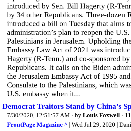
introduced by Sen. Bill Hagerty (R-Ten
by 34 other Republicans. Three-dozen R
introduced a bill on Tuesday that aims t
administration’s plan to reopen the U.S.
Palestinians in Jerusalem. Upholding t
Embassy Law Act of 2021 was introduce
Hagerty (R-Tenn.) and co-sponsored by 
Republicans. It calls on the Biden admin
the Jerusalem Embassy Act of 1995 and 
Consulate to the Palestinians, which wa
U.S. embassy when it...
Democrat Traitors Stand by China’s S
7/30/2020, 12:51:57 AM
· by
Louis Foxwell
·
11
FrontPage Magazine ^
| Wed Jul 29, 2020 | Dani