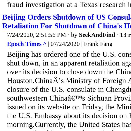
fraud investigation at a Texas research in
Beijing Orders Shutdown of US Consul
Retaliation For Shutdown of China's H
7/24/2020, 2:51:56 PM
· by
SeekAndFind
·
13 r
Epoch Times ^
| 07/24/2020 | Frank Fang
Beijing has ordered one of the U.S. cons
shut down, in an apparent retaliation a
over its decision to close down the Chin
Houston.ChinaÂ’s Ministry of Foreign A
closure of the U.S. consulate in Chengdu
southwestern Chinaâ€™s Sichuan Provin
issued on its website on Friday, the Mini
the U.S. Embassy about its decision on 
morning.Currently, the United States has