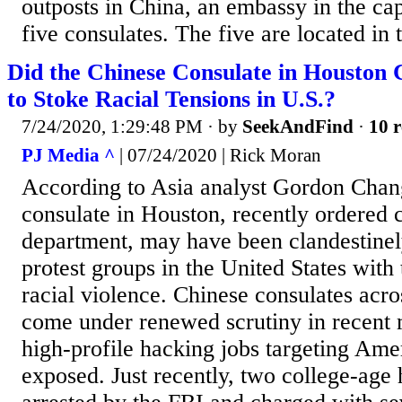
outposts in China, an embassy in the cap
five consulates. The five are located in t
Did the Chinese Consulate in Houston 
to Stoke Racial Tensions in U.S.?
7/24/2020, 1:29:48 PM
· by
SeekAndFind
·
10 r
PJ Media ^
| 07/24/2020 | Rick Moran
According to Asia analyst Gordon Chan
consulate in Houston, recently ordered c
department, may have been clandestinel
protest groups in the United States with 
racial violence. Chinese consulates acro
come under renewed scrutiny in recent 
high-profile hacking jobs targeting Am
exposed. Just recently, two college-age