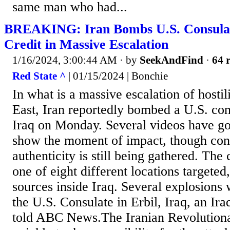
same man who had...
BREAKING: Iran Bombs U.S. Consulate
Credit in Massive Escalation
1/16/2024, 3:00:44 AM
· by
SeekAndFind
·
64 r
Red State ^
| 01/15/2024 | Bonchie
In what is a massive escalation of hostil
East, Iran reportedly bombed a U.S. con
Iraq on Monday. Several videos have go
show the moment of impact, though conf
authenticity is still being gathered. The
one of eight different locations targeted
sources inside Iraq. Several explosions
the U.S. Consulate in Erbil, Iraq, an Ira
told ABC News.The Iranian Revolution