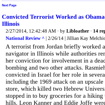
Next Page
Convicted Terrorist Worked as Obamac
Illinois
2/27/2014, 12:42:48 AM
· by
Libloather
·
14 re
National Review ^
| 2/26/14 | Jillian Kay Melchi
A terrorist from Jordan briefly worked
navigator in Illinois while authorities 
her conviction for involvement in a dea
bombing and two other attacks. Rasmi
convicted in Israel for her role in sever
including the 1969 attack on an upscale
store, which killed two Hebrew Univers
stopped in to buy groceries for a hiking 
hills. Leon Kanner and Eddie Joffe wer