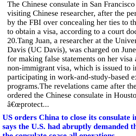
The Chinese consulate in San Francisco 
visiting Chinese researcher, after the p
by the FBI over concealing her ties to t
to obtain a visa, according to a court d
20.Tang Juan, a researcher at the Univer
Davis (UC Davis), was charged on June 
for making false statements on her visa 
non-immigrant visa, which is issued to i
participating in work-and-study-based e
programs.The revelations came after the
ordered the Chinese consulate in Housto
â€œprotect...
US orders China to close its consulate 
says the U.S. had abruptly demanded th
the consulate cease all operations