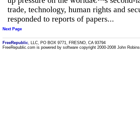
up pressure on the worldâ€™s second-l
trade, technology, human rights and secu
responded to reports of papers...
Next Page
FreeRepublic
, LLC, PO BOX 9771, FRESNO, CA 93794
FreeRepublic.com is powered by software copyright 2000-2008 John Robin