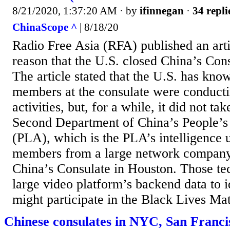
8/21/2020, 1:37:20 AM
· by
ifinnegan
·
34 repli
ChinaScope ^
| 8/18/20
Radio Free Asia (RFA) published an arti
reason that the U.S. closed China’s Con
The article stated that the U.S. has know
members at the consulate were conducti
activities, but, for a while, it did not ta
Second Department of China’s People’s
(PLA), which is the PLA’s intelligence un
members from a large network company,
China’s Consulate in Houston. Those te
large video platform’s backend data to 
might participate in the Black Lives Ma
Chinese consulates in NYC, San Francis