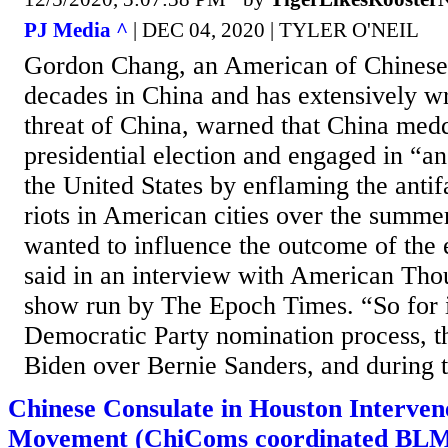
PJ Media ^
| DEC 04, 2020 | TYLER O'NEIL
Gordon Chang, an American of Chinese
decades in China and has extensively wr
threat of China, warned that China medd
presidential election and engaged in “an
the United States by enflaming the anti
riots in American cities over the summe
wanted to influence the outcome of the 
said in an interview with American Tho
show run by The Epoch Times. “So for i
Democratic Party nomination process, t
Biden over Bernie Sanders, and during t
Chinese Consulate in Houston Intervene
Movement (ChiComs coordinated BLM 