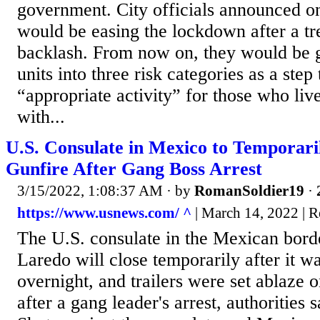
government. City officials announced o
would be easing the lockdown after a t
backlash. From now on, they would be g
units into three risk categories as a ste
“appropriate activity” for those who li
with...
U.S. Consulate in Mexico to Temporari
Gunfire After Gang Boss Arrest
3/15/2022, 1:08:37 AM
· by
RomanSoldier19
·
https://www.usnews.com/ ^
| March 14, 2022 | R
The U.S. consulate in the Mexican bord
Laredo will close temporarily after it wa
overnight, and trailers were set ablaze
after a gang leader's arrest, authorities