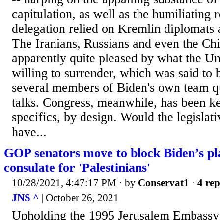
capitulation, as well as the humiliating r
delegation relied on Kremlin diplomats 
The Iranians, Russians and even the Ch
apparently quite pleased by what the Un
willing to surrender, which was said to 
several members of Biden's own team qui
talks. Congress, meanwhile, has been ke
specifics, by design. Would the legislat
have...
GOP senators move to block Biden’s pl
consulate for 'Palestinians'
10/28/2021, 4:47:17 PM
· by
Conservat1
·
4 rep
JNS ^
| October 26, 2021
Upholding the 1995 Jerusalem Embass