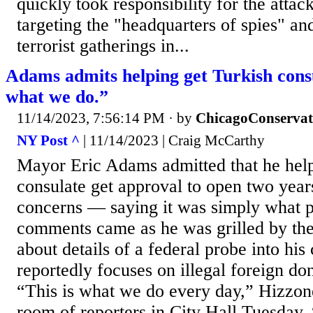
quickly took responsibility for the attac
targeting the "headquarters of spies" an
terrorist gatherings in...
Adams admits helping get Turkish consu
what we do.”
11/14/2023, 7:56:14 PM
· by
ChicagoConservat
NY Post ^
| 11/14/2023 | Craig McCarthy
Mayor Eric Adams admitted that he help
consulate get approval to open two years
concerns — saying it was simply what po
comments came as he was grilled by th
about details of a federal probe into his
reportedly focuses on illegal foreign do
“This is what we do every day,” Hizzon
room of reporters in City Hall Tuesday