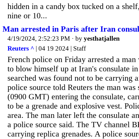
hidden in a candy box tucked on a shelf
nine or 10...
Man arrested in Paris after Iran consul
4/19/2024, 2:52:23 PM
· by
yesthatjallen
Reuters ^
| 04 19 2024 | Staff
French police on Friday arrested a man
to blow himself up at Iran's consulate in
searched was found not to be carrying a
police source told Reuters the man was 
(0900 GMT) entering the consulate, car
to be a grenade and explosive vest. Poli
area. The man later left the consulate a
a police source said. The TV channel 
carrying replica grenades. A police sour