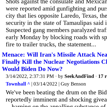
Shots against the consulate and Mexican
were reported amid gunfighting and pursu
city that lies opposite Laredo, Texas, th
security in the state of Tamaulipas said 
Suspected gang members paralyzed traf
early Monday by blocking roads with spi
fire to trailer trucks, the statement...
Menace: Will Iran's Missile Attack Ne
Finally Kill the Nuclear Negotiations
Would Biden Do Now?
3/14/2022, 2:37:31 PM
· by
SeekAndFind
·
17 r
Townhall ^
| 03/14/2022 | Guy Benson
We've been beating the drum on the Bid
reportedly imminent and shocking givea
-- harping on the appalling substance o