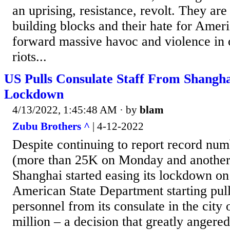
an uprising, resistance, revolt. They are
building blocks and their hate for Ameri
forward massive havoc and violence in o
riots...
US Pulls Consulate Staff From Shangha
Lockdown
4/13/2022, 1:45:48 AM
· by
blam
Zubu Brothers ^
| 4-12-2022
Despite continuing to report record num
(more than 25K on Monday and another
Shanghai started easing its lockdown o
American State Department starting pull
personnel from its consulate in the city
million – a decision that greatly angere