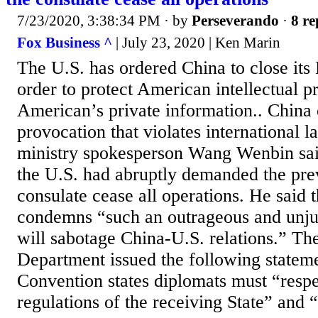
7/23/2020, 3:38:34 PM
· by
Perseverando
·
8 re
Fox Business ^
| July 23, 2020 | Ken Marin
The U.S. has ordered China to close its
order to protect American intellectual p
American’s private information.. China c
provocation that violates international 
ministry spokesperson Wang Wenbin sa
the U.S. had abruptly demanded the prev
consulate cease all operations. He said 
condemns “such an outrageous and unjus
will sabotage China-U.S. relations.” Th
Department issued the following statem
Convention states diplomats must “respe
regulations of the receiving State” and “