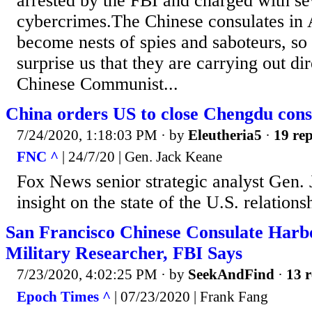
arrested by the FBI and charged with se
cybercrimes.The Chinese consulates in
become nests of spies and saboteurs, so
surprise us that they are carrying out dir
Chinese Communist...
China orders US to close Chengdu cons
7/24/2020, 1:18:03 PM
· by
Eleutheria5
·
19 rep
FNC ^
| 24/7/20 | Gen. Jack Keane
Fox News senior strategic analyst Gen.
insight on the state of the U.S. relation
San Francisco Chinese Consulate Har
Military Researcher, FBI Says
7/23/2020, 4:02:25 PM
· by
SeekAndFind
·
13 r
Epoch Times ^
| 07/23/2020 | Frank Fang