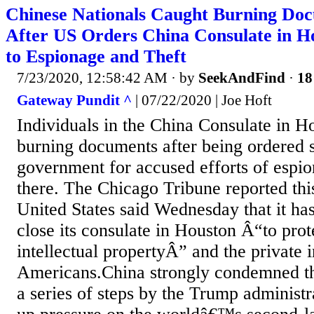
Chinese Nationals Caught Burning Doc
After US Orders China Consulate in H
to Espionage and Theft
7/23/2020, 12:58:42 AM
· by
SeekAndFind
·
18
Gateway Pundit ^
| 07/22/2020 | Joe Hoft
Individuals in the China Consulate in H
burning documents after being ordered
government for accused efforts of espio
there. The Chicago Tribune reported th
United States said Wednesday that it ha
close its consulate in Houston Â“to pro
intellectual propertyÂ” and the private 
Americans.China strongly condemned the
a series of steps by the Trump administra