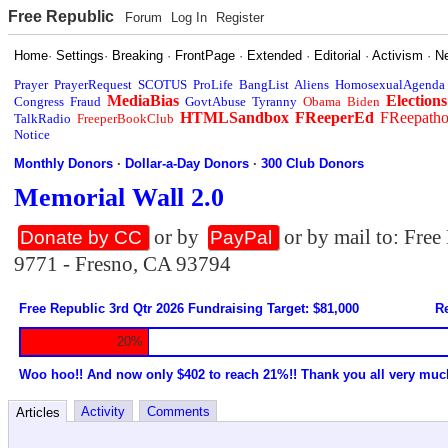
Free Republic
Forum
Log In
Register
Home
·
Settings
·
Breaking
·
FrontPage
·
Extended
·
Editorial
·
Activism
·
N
Prayer
PrayerRequest
SCOTUS
ProLife
BangList
Aliens
HomosexualAgenda
MediaBias
Elections
Congress
Fraud
GovtAbuse
Tyranny
Obama
Biden
HTMLSandbox
FReeperEd
FReepath
TalkRadio
FreeperBookClub
Notice
Monthly Donors
·
Dollar-a-Day Donors
·
300 Club Donors
Memorial Wall 2.0
or by
or by mail to: Fre
Donate by CC
PayPal
9771 - Fresno, CA 93794
Free Republic 3rd Qtr 2026 Fundraising Target: $81,000
Re
20%
Woo hoo!! And now only $402 to reach 21%!! Thank you all very muc
Activity
Comments
Articles