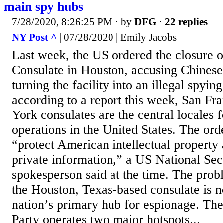
main spy hubs
7/28/2020, 8:26:25 PM
· by
DFG
·
22 replies
NY Post ^
| 07/28/2020 | Emily Jacobs
Last week, the US ordered the closure o
Consulate in Houston, accusing Chinese
turning the facility into an illegal spyi
according to a report this week, San F
York consulates are the central locales 
operations in the United States. The or
“protect American intellectual property
private information,” a US National Sec
spokesperson said at the time. The prob
the Houston, Texas-based consulate is 
nation’s primary hub for espionage. T
Party operates two major hotspots...