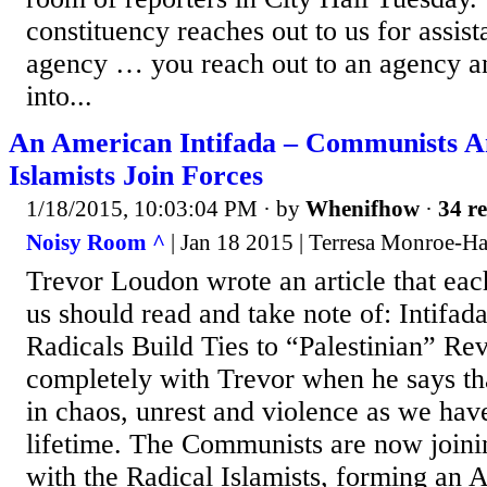
constituency reaches out to us for assist
agency … you reach out to an agency a
into...
An American Intifada – Communists A
Islamists Join Forces
1/18/2015, 10:03:04 PM
· by
Whenifhow
·
34 re
Noisy Room ^
| Jan 18 2015 | Terresa Monroe-H
Trevor Loudon wrote an article that eac
us should read and take note of: Intif
Radicals Build Ties to “Palestinian” Rev
completely with Trevor when he says th
in chaos, unrest and violence as we have
lifetime. The Communists are now join
with the Radical Islamists, forming an 