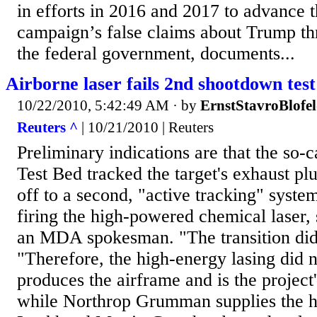
in efforts in 2016 and 2017 to advance t
campaign’s false claims about Trump t
the federal government, documents...
Airborne laser fails 2nd shootdown test
10/22/2010, 5:42:49 AM
· by
ErnstStavroBlofe
Reuters ^
| 10/21/2010 | Reuters
Preliminary indications are that the so-
Test Bed tracked the target's exhaust pl
off to a second, "active tracking" system
firing the high-powered chemical laser,
an MDA spokesman. "The transition didn
"Therefore, the high-energy lasing did 
produces the airframe and is the project
while Northrop Grumman supplies the h