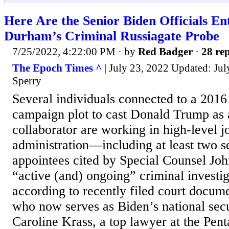
Here Are the Senior Biden Officials En
Durham’s Criminal Russiagate Probe
7/25/2022, 4:22:00 PM
· by
Red Badger
·
28 rep
The Epoch Times ^
| July 23, 2022 Updated: Jul
Sperry
Several individuals connected to a 2016
campaign plot to cast Donald Trump as 
collaborator are working in high-level j
administration—including at least two s
appointees cited by Special Counsel Jo
“active (and) ongoing” criminal investi
according to recently filed court docume
who now serves as Biden’s national secu
Caroline Krass, a top lawyer at the Pen