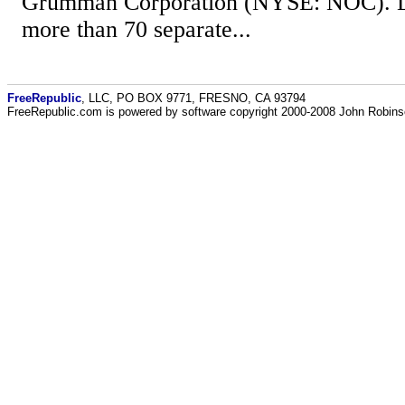
Grumman Corporation (NYSE: NOC). Las
more than 70 separate...
FreeRepublic
, LLC, PO BOX 9771, FRESNO, CA 93794
FreeRepublic.com is powered by software copyright 2000-2008 John Robin