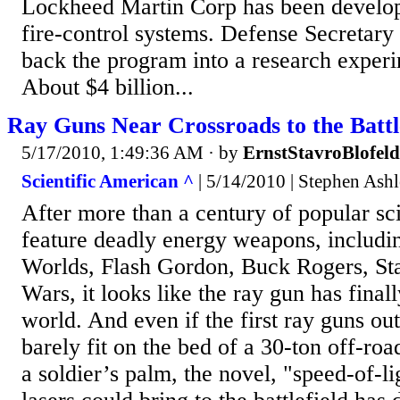
Lockheed Martin Corp has been develo
fire-control systems. Defense Secretary
back the program into a research experi
About $4 billion...
Ray Guns Near Crossroads to the Battl
5/17/2010, 1:49:36 AM
· by
ErnstStavroBlofeld
Scientific American ^
| 5/14/2010 | Stephen Ash
After more than a century of popular sci-
feature deadly energy weapons, includi
Worlds, Flash Gordon, Buck Rogers, Sta
Wars, it looks like the ray gun has finall
world. And even if the first ray guns out
barely fit on the bed of a 30-ton off-roa
a soldier’s palm, the novel, "speed-of-lig