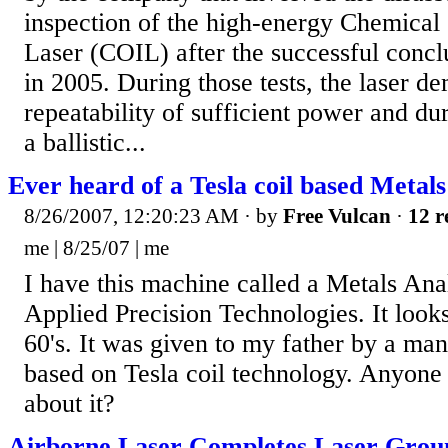
inspection of the high-energy Chemical
Laser (COIL) after the successful concl
in 2005. During those tests, the laser d
repeatability of sufficient power and du
a ballistic...
Ever heard of a Tesla coil based Metals
8/26/2007, 12:20:23 AM
· by
Free Vulcan
·
12 r
me | 8/25/07 | me
I have this machine called a Metals An
Applied Precision Technologies. It look
60's. It was given to my father by a ma
based on Tesla coil technology. Anyon
about it?
Airborne Laser Completes Laser Groun