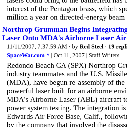
lasers could bring to the battlefield has
interest of the Pentagon brass, which s
million a year on directed-energy beam 
Northrop Grumman Begins Integratin
Laser Onto MDA's Airborne Laser Air
11/11/2007, 7:37:59 AM
· by
Red Steel
·
19 repl
SpaceWar.com ^
| Oct 11, 2007 | Staff Writers
Redondo Beach CA (SPX) Northrop Gr
industry teammates and the U.S. Missi
(MDA), have begun re-assembly of the 
powerful laser built for an airborne en
MDA's Airborne Laser (ABL) aircraft to
power system testing. The integration is
Edwards Air Force Base, Calif., followi
by the company that involved the disas