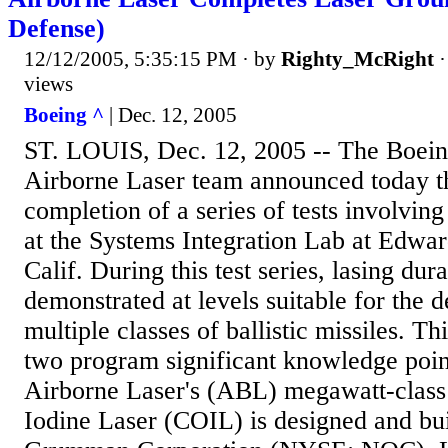
Defense)
12/12/2005, 5:35:15 PM
· by
Righty_McRight
views
Boeing ^
| Dec. 12, 2005
ST. LOUIS, Dec. 12, 2005 -- The Boei
Airborne Laser team announced today t
completion of a series of tests involving
at the Systems Integration Lab at Edwar
Calif. During this test series, lasing du
demonstrated at levels suitable for the d
multiple classes of ballistic missiles. Th
two program significant knowledge poin
Airborne Laser's (ABL) megawatt-clas
Iodine Laser (COIL) is designed and bu