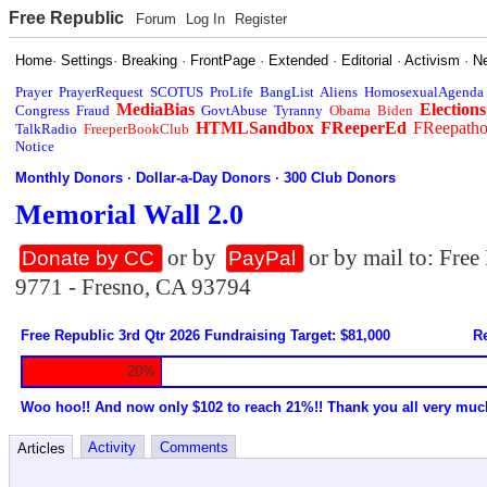
Free Republic
Forum
Log In
Register
Home
·
Settings
·
Breaking
·
FrontPage
·
Extended
·
Editorial
·
Activism
·
N
Prayer
PrayerRequest
SCOTUS
ProLife
BangList
Aliens
HomosexualAgenda
MediaBias
Elections
Congress
Fraud
GovtAbuse
Tyranny
Obama
Biden
HTMLSandbox
FReeperEd
FReepath
TalkRadio
FreeperBookClub
Notice
Monthly Donors
·
Dollar-a-Day Donors
·
300 Club Donors
Memorial Wall 2.0
or by
or by mail to: Fre
Donate by CC
PayPal
9771 - Fresno, CA 93794
Free Republic 3rd Qtr 2026 Fundraising Target: $81,000
Re
20%
Woo hoo!! And now only $102 to reach 21%!! Thank you all very muc
Activity
Comments
Articles