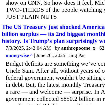
show on CNN. So how does it feel, Mich
TWO-THIRDS of the people watching 
JUST PLAIN NUTS
The US Treasury just shocked America
billion surplus — its 2nd biggest monthl
history. Is Trump’s plan surprisingly 
7/3/2025, 2:42:04 AM
· by
anthropocene_x
·
62
moneywise ^
| June 26,, 2025 | Jing Pan
Budget deficits are something we’ve co
Uncle Sam. After all, without years of 
federal government wouldn’t be sitting on
in debt. But, the latest monthly Treasur
a rare — and welcome — surprise. In Ap
government collected $850.2 billion in r