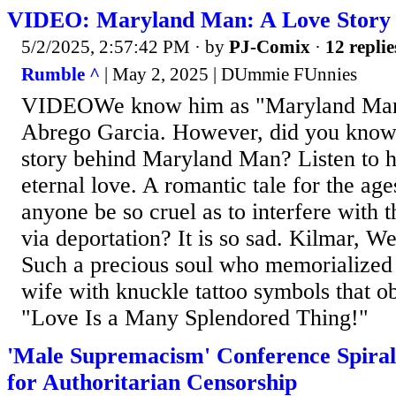
VIDEO: Maryland Man: A Love Story
5/2/2025, 2:57:42 PM
· by
PJ-Comix
·
12 replie
Rumble ^
| May 2, 2025 | DUmmie FUnnies
VIDEOWe know him as "Maryland Man
Abrego Garcia. However, did you kno
story behind Maryland Man? Listen to his
eternal love. A romantic tale for the ag
anyone be so cruel as to interfere with t
via deportation? It is so sad. Kilmar, 
Such a precious soul who memorialized h
wife with knuckle tattoo symbols that ob
"Love Is a Many Splendored Thing!"
'Male Supremacism' Conference Spiral
for Authoritarian Censorship