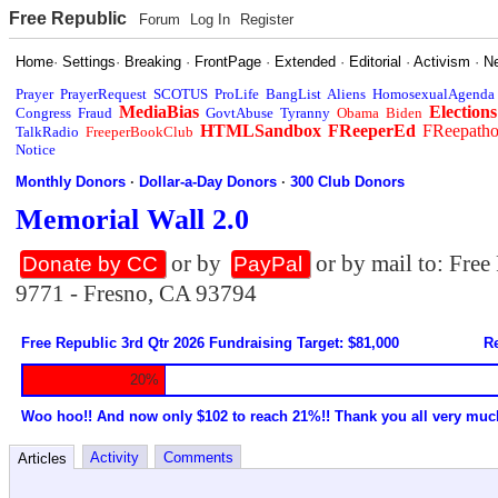
Free Republic
Forum
Log In
Register
Home
·
Settings
·
Breaking
·
FrontPage
·
Extended
·
Editorial
·
Activism
·
N
Prayer
PrayerRequest
SCOTUS
ProLife
BangList
Aliens
HomosexualAgenda
MediaBias
Elections
Congress
Fraud
GovtAbuse
Tyranny
Obama
Biden
HTMLSandbox
FReeperEd
FReepath
TalkRadio
FreeperBookClub
Notice
Monthly Donors
·
Dollar-a-Day Donors
·
300 Club Donors
Memorial Wall 2.0
or by
or by mail to: Fre
Donate by CC
PayPal
9771 - Fresno, CA 93794
Free Republic 3rd Qtr 2026 Fundraising Target: $81,000
Re
20%
Woo hoo!! And now only $102 to reach 21%!! Thank you all very muc
Activity
Comments
Articles