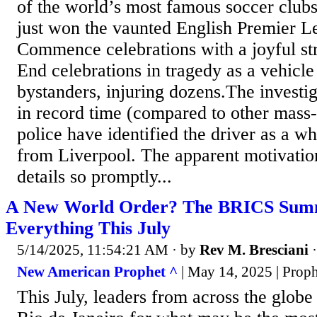
of the world’s most famous soccer clubs
just won the vaunted English Premier Le
Commence celebrations with a joyful str
End celebrations in tragedy as a vehic
bystanders, injuring dozens.The investig
in record time (compared to other mass-
police have identified the driver as a wh
from Liverpool. The apparent motivation
details so promptly...
A New World Order? The BRICS Summ
Everything This July
5/14/2025, 11:54:21 AM
· by
Rev M. Bresciani
New American Prophet ^
| May 14, 2025 | Pro
This July, leaders from across the globe