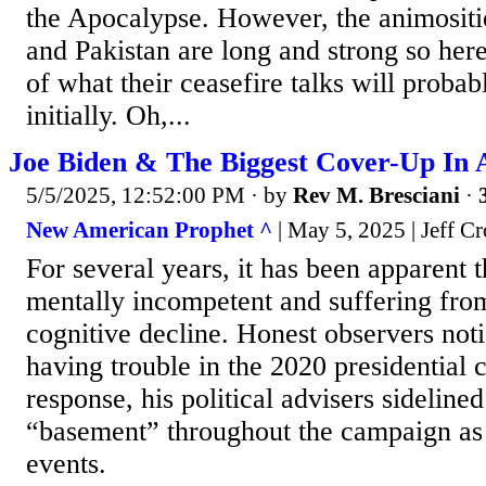
the Apocalypse. However, the animositi
and Pakistan are long and strong so her
of what their ceasefire talks will probabl
initially. Oh,...
Joe Biden & The Biggest Cover-Up In 
5/5/2025, 12:52:00 PM
· by
Rev M. Bresciani
·
New American Prophet ^
| May 5, 2025 | Jeff C
For several years, it has been apparent t
mentally incompetent and suffering from
cognitive decline. Honest observers no
having trouble in the 2020 presidential 
response, his political advisers sideline
“basement” throughout the campaign as 
events.