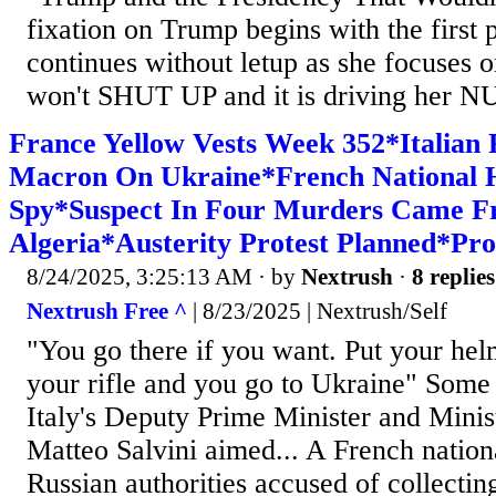
fixation on Trump begins with the first
continues without letup as she focuses on
won't SHUT UP and it is driving her N
France Yellow Vests Week 352*Italian 
Macron On Ukraine*French National H
Spy*Suspect In Four Murders Came 
Algeria*Austerity Protest Planned*Pro
8/24/2025, 3:25:13 AM
· by
Nextrush
·
8 replies
Nextrush Free ^
| 8/23/2025 | Nextrush/Self
"You go there if you want. Put your hel
your rifle and you go to Ukraine" Some
Italy's Deputy Prime Minister and Minis
Matteo Salvini aimed... A French nation
Russian authorities accused of collectin