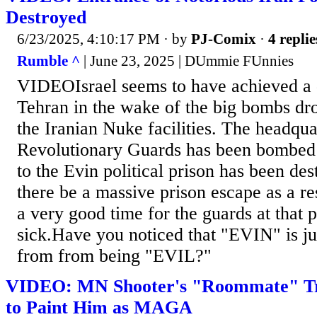
Destroyed
6/23/2025, 4:10:17 PM
· by
PJ-Comix
·
4 replie
Rumble ^
| June 23, 2025 | DUmmie FUnnies
VIDEOIsrael seems to have achieved a 
Tehran in the wake of the big bombs d
the Iranian Nuke facilities. The headqua
Revolutionary Guards has been bombed
to the Evin political prison has been des
there be a massive prison escape as a r
a very good time for the guards at that pr
sick.Have you noticed that "EVIN" is ju
from from being "EVIL?"
VIDEO: MN Shooter's "Roommate" Tr
to Paint Him as MAGA