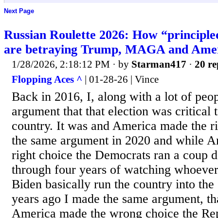
Next Page
Russian Roulette 2026: How “principl
are betraying Trump, MAGA and Ame
1/28/2026, 2:18:12 PM
· by
Starman417
·
20 re
Flopping Aces ^
| 01-28-26 | Vince
Back in 2016, I, along with a lot of peo
argument that that election was critical t
country. It was and America made the r
the same argument in 2020 and while A
right choice the Democrats ran a coup d
through four years of watching whoever
Biden basically run the country into th
years ago I made the same argument, that
America made the wrong choice the Rep