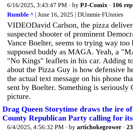
6/16/2025, 3:43:47 PM
· by
PJ-Comix
·
106 rep
Rumble ^
| June 16, 2025 | DUmmie FUnnies
VIDEODavid Carlson, the pizza deliver
suspected shooter of prominent Democra
Vance Boelter, seems to trying way too h
supposed buddy as MAGA. Yeah, a "
"No Kings" leaflets in his car. Adding t
about the Pizza Guy is how defensive 
the actual text message on his phone th
sent by Boelter. Something is seriously 
picture.
Drag Queen Storytime draws the ire o
County Republican Party calling for its
6/4/2025, 4:56:32 PM
· by
artichokegrower
·
23