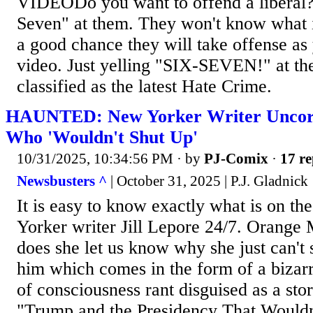
VIDEODo you want to offend a liberal? 
Seven" at them. They won't know what i
a good chance they will take offense as 
video. Just yelling "SIX-SEVEN!" at t
classified as the latest Hate Crime.
HAUNTED: New Yorker Writer Uncork
Who 'Wouldn't Shut Up'
10/31/2025, 10:34:56 PM
· by
PJ-Comix
·
17 re
Newsbusters ^
| October 31, 2025 | P.J. Gladnick
It is easy to know exactly what is on t
Yorker writer Jill Lepore 24/7. Orange
does she let us know why she just can't 
him which comes in the form of a bizar
of consciousness rant disguised as a st
"Trump and the Presidency That Would