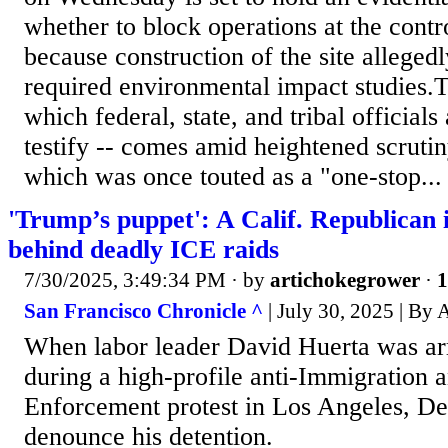
whether to block operations at the contro
because construction of the site alleged
required environmental impact studies.T
which federal, state, and tribal officials
testify -- comes amid heightened scrutiny
which was once touted as a "one-stop...
'Trump’s puppet': A Calif. Republican i
behind deadly ICE raids
7/30/2025, 3:49:34 PM
· by
artichokegrower
·
1
San Francisco Chronicle ^
| July 30, 2025 | By 
When labor leader David Huerta was arr
during a high-profile anti-Immigration
Enforcement protest in Los Angeles, De
denounce his detention.