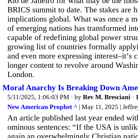
Rio de Janeiro for what may be the mos
BRICS summit to date. The stakes are h
implications global. What was once a 
of emerging nations has transformed int
capable of redefining global power stru
growing list of countries formally appl
and even more expressing interest–it’s c
longer content to revolve around Washin
London.
Moral Anarchy Is Breaking Down Ameri
5/11/2025, 1:06:03 PM
· by
Rev M. Bresciani
·
New American Prophet ^
| May 11, 2025 | Jeffr
An article published last year ended wit
ominous sentences: “If the USA is unli
again an overwhelmingly Christian natio