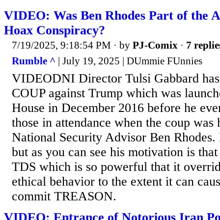
VIDEO: Was Ben Rhodes Part of the A
Hoax Conspiracy?
7/19/2025, 9:18:54 PM
· by
PJ-Comix
·
7 replie
Rumble ^
| July 19, 2025 | DUmmie FUnnies
VIDEODNI Director Tulsi Gabbard has 
COUP against Trump which was launche
House in December 2016 before he even
those in attendance when the coup was
National Security Advisor Ben Rhodes. 
but as you can see his motivation is tha
TDS which is so powerful that it overri
ethical behavior to the extent it can cau
commit TREASON.
VIDEO: Entrance of Notorious Iran Pol