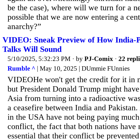
be the case), where will we turn for a n
possible that we are now entering a cen
anarchy?”
VIDEO: Sneak Preview of How India-P
Talks Will Sound
5/10/2025, 5:32:23 PM
· by
PJ-Comix
·
22 repli
Rumble ^
| May 10, 2025 | DUmmie FUnnies
VIDEOHe won't get the credit for it in
but President Donald Trump might have
Asia from turning into a radioactive wa
a ceasefire between India and Pakistan.
in the USA have not being paying much a
conflict, the fact that both nations have
essential that their conflict be prevente