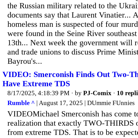
the Russian military related to the Ukra
documents say that Laurent Vinatier... 
homeless man is suspected of four murde
were found in the Seine River southeast
13th... Next week the government will r
and trade unions to discuss Prime Minis
Bayrou's...
VIDEO: Smerconish Finds Out Two-Thi
Have Extreme TDS
8/17/2025, 4:18:39 PM
· by
PJ-Comix
·
10 repli
Rumble ^
| August 17, 2025 | DUmmie FUnnies
VIDEOMichael Smerconish has come t
realization that exactly TWO-THIRDS of
from extreme TDS. That is to be expec