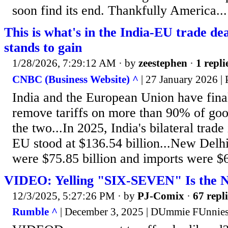
soon find its end. Thankfully America...
This is what's in the India-EU trade d
stands to gain
1/28/2026, 7:29:12 AM
· by
zeestephen
·
1 repli
CNBC (Business Website) ^
| 27 January 2026 | 
India and the European Union have final
remove tariffs on more than 90% of go
the two...In 2025, India's bilateral trade
EU stood at $136.54 billion...New Delhi
were $75.85 billion and imports were $60
VIDEO: Yelling "SIX-SEVEN" Is the 
12/3/2025, 5:27:26 PM
· by
PJ-Comix
·
67 repli
Rumble ^
| December 3, 2025 | DUmmie FUnnie