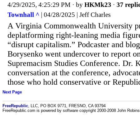
4/29/2025, 4:25:29 PM
· by
HKMk23
·
37 repli
Townhall ^
| 04/28/2025 | Jeff Charles
A Virginia Commonwealth University pro
deplatforming right-leaning media figur
“disrupt capitalism.” Podcaster and blo
Borysenko went undercover to report o
Supremacism Studies Conference. Dr. K
conversation at the conference, advocate
those who hold conservative or Republi
Next Page
FreeRepublic
, LLC, PO BOX 9771, FRESNO, CA 93794
FreeRepublic.com is powered by software copyright 2000-2008 John Robin