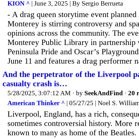
KION ^
| June 3, 2025 | By Sergio Berrueta
- A drag queen storytime event planned 
Monterey is stirring controversy and sp
opinions across the community. The even
Monterey Public Library in partnership
Peninsula Pride and Oscar’s Playground,
June 11 and features a drag performer n
And the perpetrator of the Liverpool 
casualty crash is…
5/28/2025, 3:07:12 AM
· by
SeekAndFind
·
20 r
American Thinker ^
| 05/27/25 | Noel S. Willia
Liverpool, England, has a rich, conseque
sometimes controversial history. More r
known to many as home of the Beatles. I