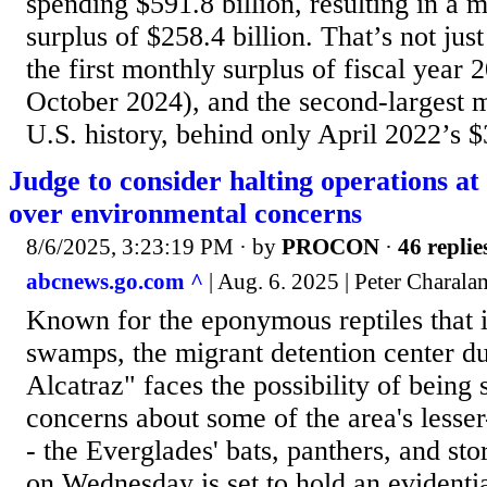
spending $591.8 billion, resulting in a 
surplus of $258.4 billion. That’s not jus
the first monthly surplus of fiscal year
October 2024), and the second-largest m
U.S. history, behind only April 2022’s $
Judge to consider halting operations at 
over environmental concerns
8/6/2025, 3:23:19 PM
· by
PROCON
·
46 replie
abcnews.go.com ^
| Aug. 6. 2025 | Peter Charal
Known for the eponymous reptiles that i
swamps, the migrant detention center d
Alcatraz" faces the possibility of being
concerns about some of the area's lesse
- the Everglades' bats, panthers, and st
on Wednesday is set to hold an evidenti