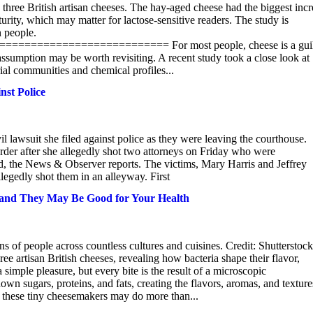
 three British artisan cheeses. The hay-aged cheese had the biggest inc
turity, which may matter for lactose-sensitive readers. The study is
n people.
====================== For most people, cheese is a guil
assumption may be worth revisiting. A recent study took a close look at
rial communities and chemical profiles...
nst Police
 lawsuit she filed against police as they were leaving the courthouse.
der after she allegedly shot two attorneys on Friday who were
iled, the News & Observer reports. The victims, Mary Harris and Jeffrey
gedly shot them in an alleyway. First
 – and They May Be Good for Your Health
s of people across countless cultures and cuisines. Credit: Shutterstock
ee artisan British cheeses, revealing how bacteria shape their flavor,
 simple pleasure, but every bite is the result of a microscopic
wn sugars, proteins, and fats, creating the flavors, aromas, and texture
f these tiny cheesemakers may do more than...