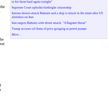
to hit them hard again tonight"
 the
Supreme Court upholds birthright citizenship
s
Iranian drones attack Bahrain and a ship is struck in the strait after US
airstrikes on Iran
Iran targets Bahrain with drone attack: "A flagrant threat"
Trump accuses oil firms of price gouging at petrol pumps
More ...
the
eat
f
p