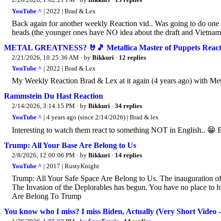
YouTube ^
| 2022 | Brad & Lex
Back again for another weekly Reaction vid.. Was going to do one o
heads (the younger ones have NO idea about the draft and Vietnam)..
METAL GREATNESS? 🤘🎵 Metallica Master of Puppets React
2/21/2026, 10:25:36 AM
· by
Bikkuri
·
12 replies
YouTube ^
| 2022 | Brad & Lex
My Weekly Reaction Brad & Lex at it again (4 years ago) with Met
Rammstein Du Hast Reaction
2/14/2026, 3:14:15 PM
· by
Bikkuri
·
34 replies
YouTube ^
| 4 years ago (since 2/14/2026) | Brad & lex
Interesting to watch them react to something NOT in English.. 😁 B
Trump: All Your Base Are Belong to Us
2/8/2026, 12:00:06 PM
· by
Bikkuri
·
14 replies
YouTube ^
| 2017 | RustyKnight
Trump: All Your Safe Space Are Belong to Us. The inauguration of
The Invasion of the Deplorables has begun. You have no place to h
Are Belong To Trump
You know who I miss? I miss Biden, Actually (Very Short Video - 