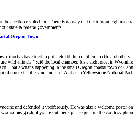
the election results here. There is no way that the turnout legitimately
f our state & federal governments.
oastal Oregon Town
n, tourists have tried to put their children on them to ride and others
are wild animals,” said the local chamber. It’s a sight most in Wyoming
each. That’s what’s happening in the small Oregon coastal town of Can
ut of context in the sand and surf. And as in Yellowstone National Park
 vaccine and defended it vociferously. He was also a welcome poster on
s worrisome. gasdr, if you're out there, plaase pick up the courtesy phon