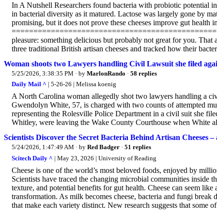
In A Nutshell Researchers found bacteria with probiotic potential in
in bacterial diversity as it matured. Lactose was largely gone by ma
promising, but it does not prove these cheeses improve gut health i
====================================================
pleasure: something delicious but probably not great for you. That 
three traditional British artisan cheeses and tracked how their bacte
Woman shoots two Lawyers handling Civil Lawsuit she filed agai
5/25/2026, 3:38:35 PM
· by
MarlonRando
·
58 replies
Daily Mail ^
| 5-26-26 | Melissa koenig
A North Carolina woman allegedly shot two lawyers handling a civil
Gwendolyn White, 57, is charged with two counts of attempted mur
representing the Rolesville Police Department in a civil suit she f
Whitley, were leaving the Wake County Courthouse when White alle
Scientists Discover the Secret Bacteria Behind Artisan Cheeses
5/24/2026, 1:47:49 AM
· by
Red Badger
·
51 replies
Scitech Daily ^
| May 23, 2026 | University of Reading
Cheese is one of the world’s most beloved foods, enjoyed by million
Scientists have traced the changing microbial communities inside thr
texture, and potential benefits for gut health. Cheese can seem like a
transformation. As milk becomes cheese, bacteria and fungi break do
that make each variety distinct. New research suggests that some o