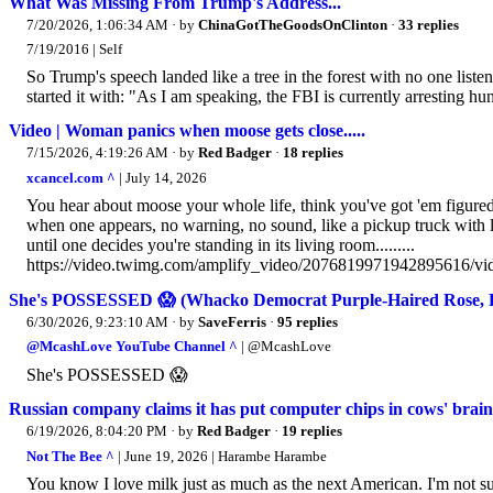
What Was Missing From Trump's Address...
7/20/2026, 1:06:34 AM
· by
ChinaGotTheGoodsOnClinton
·
33 replies
7/19/2016 | Self
So Trump's speech landed like a tree in the forest with no one list
started it with: "As I am speaking, the FBI is currently arresting hu
Video | Woman panics when moose gets close.....
7/15/2026, 4:19:26 AM
· by
Red Badger
·
18 replies
xcancel.com ^
| July 14, 2026
You hear about moose your whole life, think you've got 'em figure
when one appears, no warning, no sound, like a pickup truck with l
until one decides you're standing in its living room.........
https://video.twimg.com/amplify_video/2076819971942895616/
She's POSSESSED 😱 (Whacko Democrat Purple-Haired Rose, 
6/30/2026, 9:23:10 AM
· by
SaveFerris
·
95 replies
@McashLove YouTube Channel ^
| @McashLove
She's POSSESSED 😱
Russian company claims it has put computer chips in cows' bra
6/19/2026, 8:04:20 PM
· by
Red Badger
·
19 replies
Not The Bee ^
| June 19, 2026 | Harambe Harambe
You know I love milk just as much as the next American. I'm not su