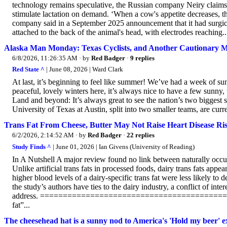
technology remains speculative, the Russian company Neiry claims t
stimulate lactation on demand. ‘When a cow's appetite decreases, th
company said in a September 2025 announcement that it had surgicall
attached to the back of the animal's head, with electrodes reaching..
Alaska Man Monday: Texas Cyclists, and Another Cautionary M
6/8/2026, 11:26:35 AM
· by
Red Badger
·
9 replies
Red State ^
| June 08, 2026 | Ward Clark
At last, it’s beginning to feel like summer! We’ve had a week of s
peaceful, lovely winters here, it’s always nice to have a few sunny,
Land and beyond: It’s always great to see the nation’s two biggest 
University of Texas at Austin, split into two smaller teams, are cur
Trans Fat From Cheese, Butter May Not Raise Heart Disease Ri
6/2/2026, 2:14:52 AM
· by
Red Badger
·
22 replies
Study Finds ^
| June 01, 2026 | Ian Givens (University of Reading)
In A Nutshell A major review found no link between naturally occurri
Unlike artificial trans fats in processed foods, dairy trans fats app
higher blood levels of a dairy-specific trans fat were less likely to
the study’s authors have ties to the dairy industry, a conflict of int
address. ==========================================
fat”...
The cheesehead hat is a sunny nod to America's 'Hold my beer' 