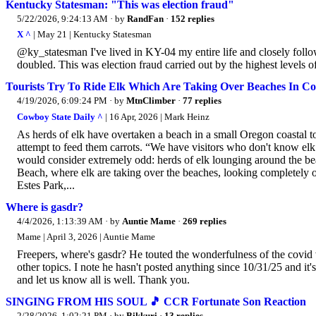
Kentucky Statesman: "This was election fraud"
5/22/2026, 9:24:13 AM
· by
RandFan
·
152 replies
X ^
| May 21 | Kentucky Statesman
@ky_statesman I've lived in KY-04 my entire life and closely follow 
doubled. This was election fraud carried out by the highest levels o
Tourists Try To Ride Elk Which Are Taking Over Beaches In C
4/19/2026, 6:09:24 PM
· by
MtnClimber
·
77 replies
Cowboy State Daily ^
| 16 Apr, 2026 | Mark Heinz
As herds of elk have overtaken a beach in a small Oregon coastal tow
attempt to feed them carrots. “We have visitors who don't know elk 
would consider extremely odd: herds of elk lounging around the b
Beach, where elk are taking over the beaches, looking completely o
Estes Park,...
Where is gasdr?
4/4/2026, 1:13:39 AM
· by
Auntie Mame
·
269 replies
Mame | April 3, 2026 | Auntie Mame
Freepers, where's gasdr? He touted the wonderfulness of the covid
other topics. I note he hasn't posted anything since 10/31/25 and it'
and let us know all is well. Thank you.
SINGING FROM HIS SOUL 🎵 CCR Fortunate Son Reaction
2/28/2026, 1:02:21 PM
· by
Bikkuri
·
13 replies