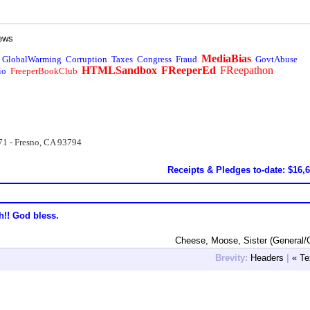
ews
MediaBias
GlobalWarming
Corruption
Taxes
Congress
Fraud
GovtAbuse
HTMLSandbox
FReeperEd
FReepathon
io
FreeperBookClub
71 - Fresno, CA 93794
Receipts & Pledges to-date: $16,
h!! God bless.
Cheese, Moose, Sister (General/
Brevity:
Headers
|
« Te