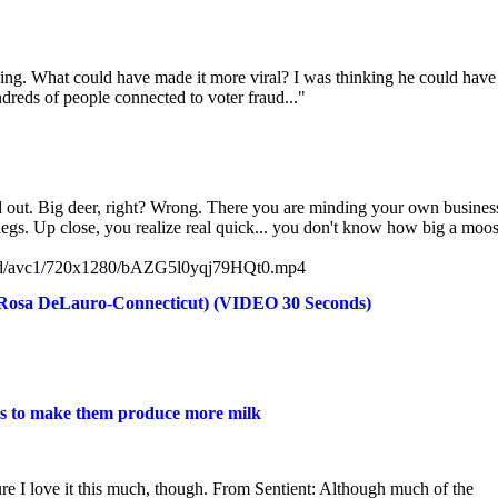
ening. What could have made it more viral? I was thinking he could have
ndreds of people connected to voter fraud..."
d out. Big deer, right? Wrong. There you are minding your own busines
egs. Up close, you realize real quick... you don't know how big a moos
vid/avc1/720x1280/bAZG5l0yqj79HQt0.mp4
Rosa DeLauro-Connecticut) (VIDEO 30 Seconds)
ins to make them produce more milk
re I love it this much, though. From Sentient: Although much of the