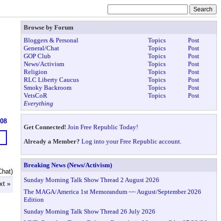
Browse by Forum
Bloggers & Personal
Topics
Post
General/Chat
Topics
Post
GOP Club
Topics
Post
News/Activism
Topics
Post
Religion
Topics
Post
RLC Liberty Caucus
Topics
Post
Smoky Backroom
Topics
Post
VetsCoR
Topics
Post
Everything
608
Get Connected!
Join Free Republic Today!
Already a Member?
Log into your Free Republic account.
Breaking News (News/Activism)
Chat)
Sunday Morning Talk Show Thread 2 August 2026
xt »
The MAGA/America 1st Memorandum ~~ August/September 2026
Edition
Sunday Morning Talk Show Thread 26 July 2026