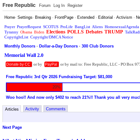
Free Republic
Forum
Log In
Register
Home
·
Settings
·
Breaking
·
FrontPage
·
Extended
·
Editorial
·
Activism
·
N
Prayer
PrayerRequest
SCOTUS
ProLife
BangList
Aliens
HomosexualAgenda
Elections
POLLS
Debates
TRUMP
Tyranny
Obama
Biden
TalkRad
CopyrightList
Copyright/DMCA Notice
Monthly Donors
·
Dollar-a-Day Donors
·
300 Club Donors
Memorial Wall 2.0
or by
or by mail to: Free Republic, LLC - PO Box 97
Donate by CC
PayPal
Free Republic 3rd Qtr 2026 Fundraising Target: $81,000
20%
Woo hoo!! And now only $402 to reach 21%!! Thank you all very muc
Activity
Comments
Articles
Next Page