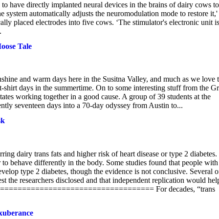
o have directly implanted neural devices in the brains of dairy cows to
e system automatically adjusts the neuromodulation mode to restore it,'
y placed electrodes into five cows. ‘The stimulator's electronic unit i
.
oose Tale
unshine and warm days here in the Susitna Valley, and much as we love 
 t-shirt days in the summertime. On to some interesting stuff from the Gr
states working together in a good cause. A group of 39 students at the
rently seventeen days into a 70-day odyssey from Austin to...
sk
ng dairy trans fats and higher risk of heart disease or type 2 diabetes.
ear to behave differently in the body. Some studies found that people with
 develop type 2 diabetes, though the evidence is not conclusive. Several o
erest the researchers disclosed and that independent replication would hel
================================== For decades, “trans
exuberance