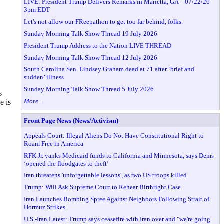
LIVE: President Trump Delivers Remarks in Marietta, GA – 07/22/26
3pm EDT
Let's not allow our FReepathon to get too far behind, folks.
Sunday Morning Talk Show Thread 19 July 2026
President Trump Address to the Nation LIVE THREAD
Sunday Morning Talk Show Thread 12 July 2026
South Carolina Sen. Lindsey Graham dead at 71 after ‘brief and
sudden’ illness
Sunday Morning Talk Show Thread 5 July 2026
s
More ...
e is
Front Page News (News/Activism)
Appeals Court: Illegal Aliens Do Not Have Constitutional Right to
Roam Free in America
RFK Jr. yanks Medicaid funds to California and Minnesota, says Dems
‘opened the floodgates to theft’
Iran threatens 'unforgettable lessons', as two US troops killed
Trump: Will Ask Supreme Court to Rehear Birthright Case
Iran Launches Bombing Spree Against Neighbors Following Strait of
Hormuz Strikes
U.S.-Iran Latest: Trump says ceasefire with Iran over and "we're going