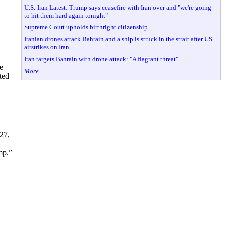
U.S.-Iran Latest: Trump says ceasefire with Iran over and "we're going
to hit them hard again tonight"
Supreme Court upholds birthright citizenship
Iranian drones attack Bahrain and a ship is struck in the strait after US
airstrikes on Iran
Iran targets Bahrain with drone attack: "A flagrant threat"
e
More ...
ted
27,
ump.”