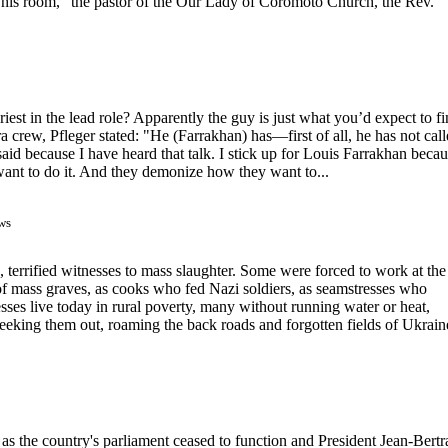
his room,” the pastor of the Our Lady of Coromoto Church, the Rev.
riest in the lead role? Apparently the guy is just what you’d expect to f
 crew, Pfleger stated: "He (Farrakhan) has—first of all, he has not cal
said because I have heard that talk. I stick up for Louis Farrakhan beca
want to do it. And they demonize how they want to...
ws
 terrified witnesses to mass slaughter. Some were forced to work at the
of mass graves, as cooks who fed Nazi soldiers, as seamstresses who
ses live today in rural poverty, many without running water or heat,
 seeking them out, roaming the back roads and forgotten fields of Ukrain
y as the country's parliament ceased to function and President Jean-Bert