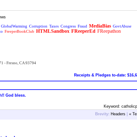
ews
MediaBias
GlobalWarming
Corruption
Taxes
Congress
Fraud
GovtAbuse
HTMLSandbox
FReeperEd
FReepathon
io
FreeperBookClub
71 - Fresno, CA 93794
Receipts & Pledges to-date: $16,
h!! God bless.
Keyword: catholicp
Brevity:
Headers
|
« Te