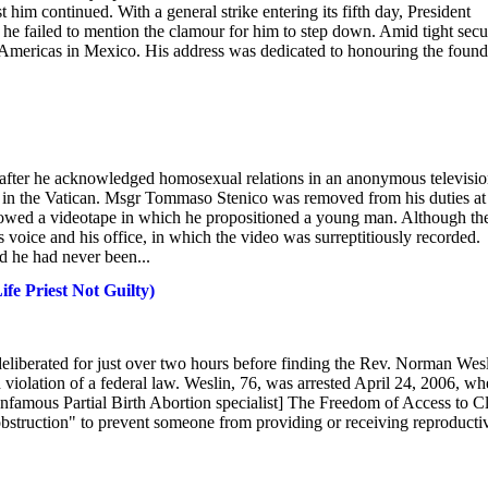
t him continued. With a general strike entering its fifth day, President
h he failed to mention the clamour for him to step down. Amid tight secur
the Americas in Mexico. His address was dedicated to honouring the foun
after he acknowledged homosexual relations in an anonymous televisi
ng in the Vatican. Msgr Tommaso Stenico was removed from his duties at
showed a videotape in which he propositioned a young man. Although th
is voice and his office, in which the video was surreptitiously recorded.
d he had never been...
ife Priest Not Guilty)
y deliberated for just over two hours before finding the Rev. Norman Wes
n violation of a federal law. Weslin, 76, was arrested April 24, 2006, w
Infamous Partial Birth Abortion specialist] The Freedom of Access to Cl
l obstruction" to prevent someone from providing or receiving reproducti