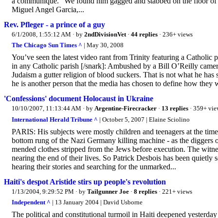
a communique. “We found him gagged and stabbed on the floor of 
Miguel Angel Garcia,...
Rev. Pfleger - a prince of a guy
6/1/2008, 1:55:12 AM
· by
2ndDivisionVet
·
44 replies
· 236+ views
The Chicago Sun Times ^
| May 30, 2008
You’ve seen the latest video rant from Trinity featuring a Catholic p
in any Catholic parish [/snark]: Ambushed by a Bill O’Reilly camera
Judaism a gutter religion of blood suckers. That is not what he has 
he is another person that the media has chosen to define how they 
'Confessions' document Holocaust in Ukraine
10/10/2007, 11:13:44 AM
· by
Argentine-Firecracker
·
13 replies
· 359+ vie
International Herald Tribune ^
| October 5, 2007 | Elaine Sciolino
PARIS: His subjects were mostly children and teenagers at the time,
bottom rung of the Nazi Germany killing machine - as the diggers 
mended clothes stripped from the Jews before execution. The witnes
nearing the end of their lives. So Patrick Desbois has been quietly
hearing their stories and searching for the unmarked...
Haiti's despot Aristide stirs up people's revolution
1/13/2004, 9:29:52 PM
· by
Tailgunner Joe
·
8 replies
· 221+ views
Independent ^
| 13 January 2004 | David Usborne
The political and constitutional turmoil in Haiti deepened yesterda