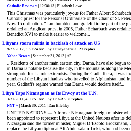
Catholic Review ^
| 12/30/13 | Elizabeth Lowe
This Christmas was particularly joyous for Father Albert Scharbach, 
Catholic priest for the Personal Ordinariate of the Chair of St. Pete
Nov. 15 ordination. “I am humbled and grateful to be part of the grac
ordained an Anglican priest in 2005, Father Scharbach was ordained
Benedict XVI to make it easier to welcome...
Libyans storm militia in backlash of attack on US
9/22/2012, 3:50:24 AM
· by
JerseyanExile
·
27 replies
Yahoo News ^
| September 21, 2012 | AP
...Residents of another main eastern city, Darna, have also begun to 
in Darna is notable because the city, in the mountains along the Me
stronghold for Islamic extremists. During the Gadhafi era, it was th
number of the Libyan jihadists who travelled to Afghanistan and Ir
year, Gadhafi's regime warned that Darna would declare itself...
Libya Taps Nicaraguan as Its Envoy at the U.N.
3/31/2011, 4:03:51 AM
· by
Ooh-Ah
·
8 replies
NYT ^
| March 30, 2011 | Dan Bilefsky
UNITED NATIONS — A former Nicaraguan foreign minister who on
been appointed to represent Libya at the United Nations after its 
Nicaragua said the former minister, Miguel D’Escoto Brockmann, 78,
replace the Libyan diplomat Ali Abdussalam Treki, who had been una