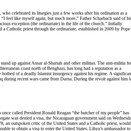
who celebrated its liturgies just a few weeks after his ordination as a
r. “I feel like myself again, but much more,” Father Scharbach said of hi
ious exception (the ordinariate) in the life of the church.” Initially
 a Catholic priest through the ordinariate, established in 2009 by Pope
stand up against Ansar al-Shariah and other militias. The anti-militia fe
diterranean coast north of Benghazi, has long had a reputation as a
e hotbed of a deadly Islamist insurgency against his regime. A significan
aq during recent wars came from Darna. During the revolt against him l
ce called President Ronald Reagan “the butcher of my people” has
delegate was denied a visa, the Nicaraguan government said on Wednesd
 an outspoken critic of the United States and a Catholic priest, would
ble to obtain a visa to enter the United States. Libya’s ambassador to