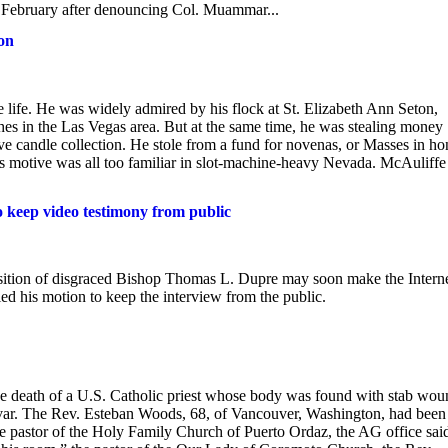
February after denouncing Col. Muammar...
son
life. He was widely admired by his flock at St. Elizabeth Ann Seton,
hes in the Las Vegas area. But at the same time, he was stealing money
ive candle collection. He stole from a fund for novenas, or Masses in ho
s motive was all too familiar in slot-machine-heavy Nevada. McAuliffe
 keep video testimony from public
ition of disgraced Bishop Thomas L. Dupre may soon make the Interne
d his motion to keep the interview from the public.
the death of a U.S. Catholic priest whose body was found with stab wou
livar. The Rev. Esteban Woods, 68, of Vancouver, Washington, had been
the pastor of the Holy Family Church of Puerto Ordaz, the AG office sai