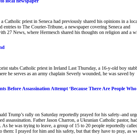
 to local newspaper
 Catholic priest in Seneca had previously shared his opinions in a loca
 entries to The Courier-Tribune, a newspaper covering Seneca and
with 27 News, where Hermesch shared his thoughts on religion and a w
and
rist stabs Catholic priest in Ireland Last Thursday, a 16-y-old boy stab
ere he serves as an army chaplain Severly wounded, he was saved by
ents Before Assassination Attempt ‘Because There Are People Who
ald Trump’s rally on Saturday reportedly prayed for his safety–and ur
ted assassination. Father Jason Charron, a Ukranian Catholic pastor, ha
y. As he was trying to leave, a group of 15 to 20 people reportedly calle
to them: I prayed for him and his safety, but that they have to pray, as we