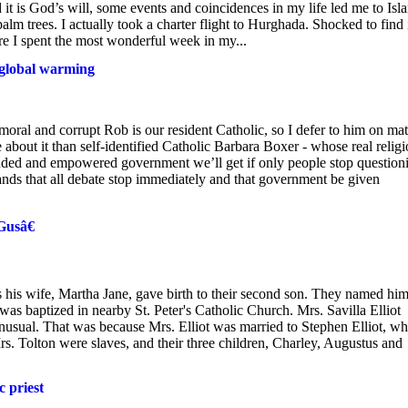
 it is God’s will, some events and coincidences in my life led me to Isla
lm trees. I actually took a charter flight to Hurghada. Shocked to find 
re I spent the most wonderful week in my...
s global warming
al and corrupt Rob is our resident Catholic, so I defer to him on mat
 about it than self-identified Catholic Barbara Boxer - whose real relig
anded and empowered government we’ll get if only people stop question
nds that all debate stop immediately and that government be given
Gusâ€
 his wife, Martha Jane, gave birth to their second son. They named hi
was baptized in nearby St. Peter's Catholic Church. Mrs. Savilla Elliot
usual. That was because Mrs. Elliot was married to Stephen Elliot, w
 Tolton were slaves, and their three children, Charley, Augustus and
 priest