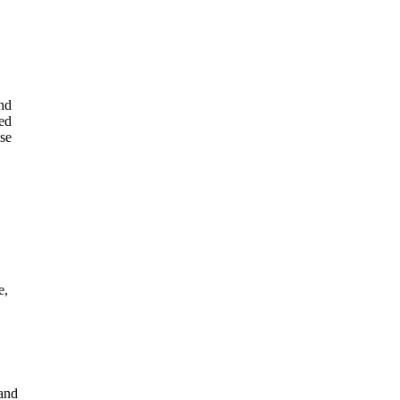
ind
led
use
e,
rand