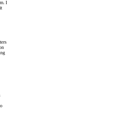
m. I
it
ters
ion
ing
m
ho