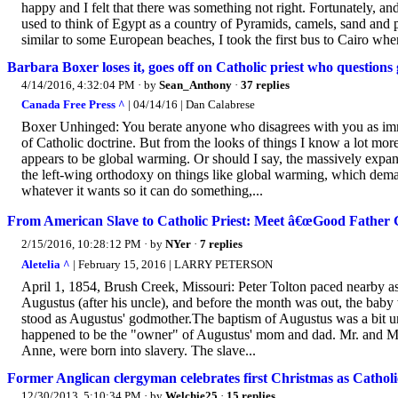
happy and I felt that there was something not right. Fortunately, and
used to think of Egypt as a country of Pyramids, camels, sand and pa
similar to some European beaches, I took the first bus to Cairo whe
Barbara Boxer loses it, goes off on Catholic priest who question
4/14/2016, 4:32:04 PM
· by
Sean_Anthony
·
37 replies
Canada Free Press ^
| 04/14/16 | Dan Calabrese
Boxer Unhinged: You berate anyone who disagrees with you as immor
of Catholic doctrine. But from the looks of things I know a lot more
appears to be global warming. Or should I say, the massively exp
the left-wing orthodoxy on things like global warming, which dema
whatever it wants so it can do something,...
From American Slave to Catholic Priest: Meet â€œGood Father 
2/15/2016, 10:28:12 PM
· by
NYer
·
7 replies
Aletelia ^
| February 15, 2016 | LARRY PETERSON
April 1, 1854, Brush Creek, Missouri: Peter Tolton paced nearby as
Augustus (after his uncle), and before the month was out, the baby 
stood as Augustus' godmother.The baptism of Augustus was a bit un
happened to be the "owner" of Augustus' mom and dad. Mr. and Mrs.
Anne, were born into slavery. The slave...
Former Anglican clergyman celebrates first Christmas as Catholic
12/30/2013, 5:10:34 PM
· by
Welchie25
·
15 replies