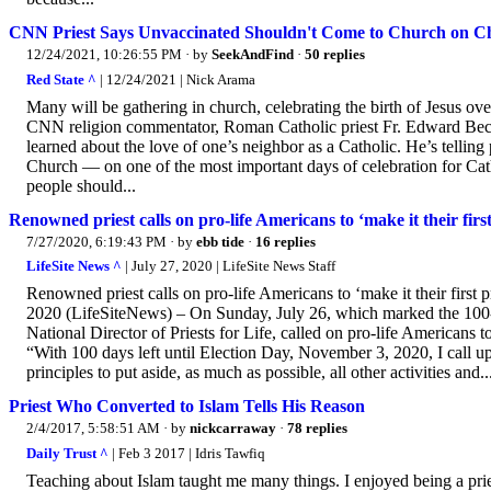
CNN Priest Says Unvaccinated Shouldn't Come to Church on C
12/24/2021, 10:26:55 PM
· by
SeekAndFind
·
50 replies
Red State ^
| 12/24/2021 | Nick Arama
Many will be gathering in church, celebrating the birth of Jesus ove
CNN religion commentator, Roman Catholic priest Fr. Edward Beck,
learned about the love of one’s neighbor as a Catholic. He’s telling
Church — on one of the most important days of celebration for Catho
people should...
Renowned priest calls on pro-life Americans to ‘make it their fir
7/27/2020, 6:19:43 PM
· by
ebb tide
·
16 replies
LifeSite News ^
| July 27, 2020 | LifeSite News Staff
Renowned priest calls on pro-life Americans to ‘make it their fir
2020 (LifeSiteNews) – On Sunday, July 26, which marked the 100-d
National Director of Priests for Life, called on pro-life Americans to 
“With 100 days left until Election Day, November 3, 2020, I call u
principles to put aside, as much as possible, all other activities and..
Priest Who Converted to Islam Tells His Reason
2/4/2017, 5:58:51 AM
· by
nickcarraway
·
78 replies
Daily Trust ^
| Feb 3 2017 | Idris Tawfiq
Teaching about Islam taught me many things. I enjoyed being a prie