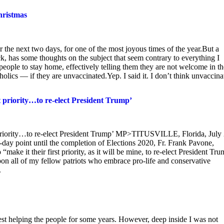
hristmas
r the next two days, for one of the most joyous times of the year.But a
 has some thoughts on the subject that seem contrary to everything I
 people to stay home, effectively telling them they are not welcome in th
lics — if they are unvaccinated.Yep. I said it. I don’t think unvaccina
st priority…to re-elect President Trump’
st priority…to re-elect President Trump’ MP>TITUSVILLE, Florida, July 
ay point until the completion of Elections 2020, Fr. Frank Pavone,
“make it their first priority, as it will be mine, to re-elect President Tr
pon all of my fellow patriots who embrace pro-life and conservative
.
st helping the people for some years. However, deep inside I was not