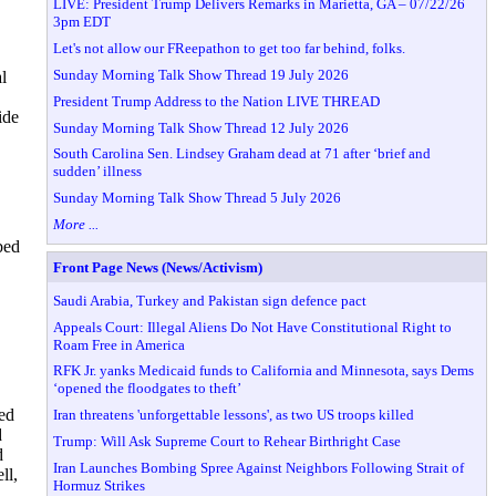
LIVE: President Trump Delivers Remarks in Marietta, GA – 07/22/26
3pm EDT
Let's not allow our FReepathon to get too far behind, folks.
Sunday Morning Talk Show Thread 19 July 2026
l
President Trump Address to the Nation LIVE THREAD
ide
Sunday Morning Talk Show Thread 12 July 2026
South Carolina Sen. Lindsey Graham dead at 71 after ‘brief and
sudden’ illness
Sunday Morning Talk Show Thread 5 July 2026
More ...
bed
Front Page News (News/Activism)
Saudi Arabia, Turkey and Pakistan sign defence pact
Appeals Court: Illegal Aliens Do Not Have Constitutional Right to
Roam Free in America
RFK Jr. yanks Medicaid funds to California and Minnesota, says Dems
‘opened the floodgates to theft’
ged
Iran threatens 'unforgettable lessons', as two US troops killed
d
Trump: Will Ask Supreme Court to Rehear Birthright Case
d
Iran Launches Bombing Spree Against Neighbors Following Strait of
ll,
Hormuz Strikes