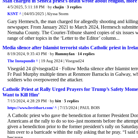
Man charged in Seneca priest’s death wrote about religion, more
4/5/2025, 5:11:18 PM
· by
chajin
·
3 replies
KSNT ^
| 04/05/2025 | Alyssa Storm
Gary Hermesch, the man charged for allegedly shooting and killing a
newspaper. From January 2021 to March 2024, Hermesch submitted
Nemaha County. The Courier-Tribune shared copies of six issues 
range of other topics in the ‘Letter to the Editor’ column...
Media silence after Islamist terrorist stabs Catholic priest in Irel
8/19/2024, 9:35:43 PM
· by
Rummyfan
·
14 replies
The Instapundit ^
| 19 Aug 2024 | Visegrad24
Visegrád 24 @visegrad24 · Follow Media silence after Islamist terro
Fr Paul Murphy multiple times at Renmore Barracks in Galway, wh
soldiers who overpowered the attacker.
Catholic Priest at Rally Urged Prayers for Trump’s Safety Mom
Want to Kill Him’
7/15/2024, 4:28:29 PM
· by
bitt
·
5 replies
https://www.breitbart.com/ ^
| 7/15/2024 | PAUL BOIS
A Catholic priest who gave the benediction at former President Don
Americans at the rally to do so too–just moments before the attemp
given a benediction prior to the former president’s rally on Saturda
him over to a barricade within the rally asking that he pray. “I said 
because...