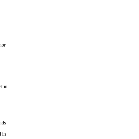
nor
t in
nds
d in