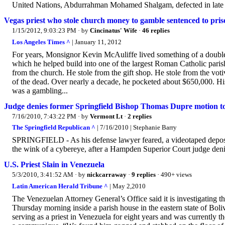
United Nations, Abdurrahman Mohamed Shalgam, defected in late 
Vegas priest who stole church money to gamble sentenced to pri
1/15/2012, 9:03:23 PM
· by
Cincinatus' Wife
·
46 replies
Los Angeles Times ^
| January 11, 2012
For years, Monsignor Kevin McAuliffe lived something of a double 
which he helped build into one of the largest Roman Catholic paris
from the church. He stole from the gift shop. He stole from the vot
of the dead. Over nearly a decade, he pocketed about $650,000. Hi
was a gambling...
Judge denies former Springfield Bishop Thomas Dupre motion to
7/16/2010, 7:43:22 PM
· by
Vermont Lt
·
2 replies
The Springfield Republican ^
| 7/16/2010 | Stephanie Barry
SPRINGFIELD - As his defense lawyer feared, a videotaped depos
the wink of a cybereye, after a Hampden Superior Court judge denie
U.S. Priest Slain in Venezuela
5/3/2010, 3:41:52 AM
· by
nickcarraway
·
9 replies
· 490+ views
Latin American Herald Tribune ^
| May 2,2010
The Venezuelan Attorney General’s Office said it is investigating 
Thursday morning inside a parish house in the eastern state of Bo
serving as a priest in Venezuela for eight years and was currently 