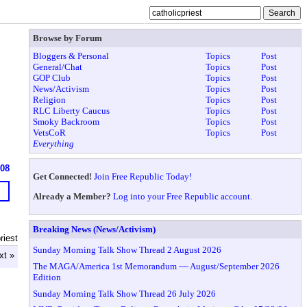
Browse by Forum
Bloggers & Personal
Topics
Post
General/Chat
Topics
Post
GOP Club
Topics
Post
News/Activism
Topics
Post
Religion
Topics
Post
RLC Liberty Caucus
Topics
Post
Smoky Backroom
Topics
Post
VetsCoR
Topics
Post
Everything
608
Get Connected!
Join Free Republic Today!
Already a Member?
Log into your Free Republic account.
Breaking News (News/Activism)
riest
Sunday Morning Talk Show Thread 2 August 2026
xt »
The MAGA/America 1st Memorandum ~~ August/September 2026
Edition
Sunday Morning Talk Show Thread 26 July 2026