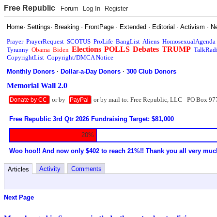
Free Republic
Forum
Log In
Register
Home
·
Settings
·
Breaking
·
FrontPage
·
Extended
·
Editorial
·
Activism
·
N
Prayer
PrayerRequest
SCOTUS
ProLife
BangList
Aliens
HomosexualAgenda
Elections
POLLS
Debates
TRUMP
Tyranny
Obama
Biden
TalkRad
CopyrightList
Copyright/DMCA Notice
Monthly Donors
·
Dollar-a-Day Donors
·
300 Club Donors
Memorial Wall 2.0
or by
or by mail to: Free Republic, LLC - PO Box 97
Donate by CC
PayPal
Free Republic 3rd Qtr 2026 Fundraising Target: $81,000
20%
Woo hoo!! And now only $402 to reach 21%!! Thank you all very muc
Activity
Comments
Articles
Next Page