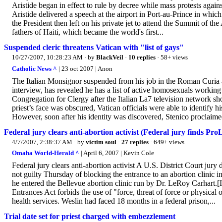
Aristide began in effect to rule by decree while mass protests agains
Aristide delivered a speech at the airport in Port-au-Prince in whic
the President then left on his private jet to attend the Summit of 
fathers of Haiti, which became the world's first...
Suspended cleric threatens Vatican with "list of gays"
10/27/2007, 10:28:23 AM
· by
BlackVeil
·
10 replies
· 58+ views
Catholic News ^
| 23 oct 2007 | Anon
The Italian Monsignor suspended from his job in the Roman Curia 
interview, has revealed he has a list of active homosexuals worki
Congregation for Clergy after the Italian La7 television network 
priest’s face was obscured, Vatican officials were able to identify h
However, soon after his identity was discovered, Stenico proclaime
Federal jury clears anti-abortion activist (Federal jury finds ProL
4/7/2007, 2:38:37 AM
· by
victim soul
·
27 replies
· 649+ views
Omaha World-Herald ^
| April 6, 2007 | Kevin Cole
Federal jury clears anti-abortion activist A U.S. District Court jur
not guilty Thursday of blocking the entrance to an abortion clinic i
he entered the Bellevue abortion clinic run by Dr. LeRoy Carhart.[
Entrances Act forbids the use of "force, threat of force or physica
health services. Weslin had faced 18 months in a federal prison,...
Trial date set for priest charged with embezzlement