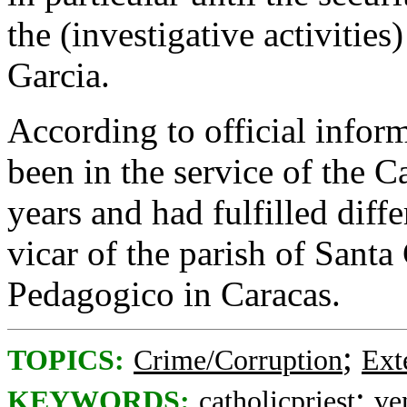
the (investigative activities
Garcia.
According to official info
been in the service of the 
years and had fulfilled diff
vicar of the parish of Santa
Pedagogico in Caracas.
;
TOPICS:
Crime/Corruption
Ext
;
KEYWORDS:
catholicpriest
ve