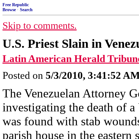
Free Republic
Browse
·
Search
Skip to comments.
U.S. Priest Slain in Venez
Latin American Herald Tribun
Posted on
5/3/2010, 3:41:52 A
The Venezuelan Attorney Gen
investigating the death of 
was found with stab wound
parish house in the eastern s