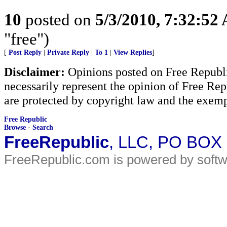
10
posted on
5/3/2010, 7:32:52
"free")
[
Post Reply
|
Private Reply
|
To 1
|
View Replies
]
Disclaimer:
Opinions posted on Free Republic
necessarily represent the opinion of Free Rep
are protected by copyright law and the exemp
Free Republic
Browse
·
Search
FreeRepublic
, LLC, PO BOX
FreeRepublic.com is powered by soft