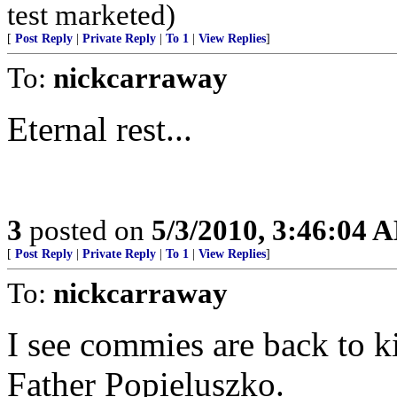
test marketed)
[
Post Reply
|
Private Reply
|
To 1
|
View Replies
]
To:
nickcarraway
Eternal rest...
3
posted on
5/3/2010, 3:46:04 
[
Post Reply
|
Private Reply
|
To 1
|
View Replies
]
To:
nickcarraway
I see commies are back to kil
Father Popieluszko.