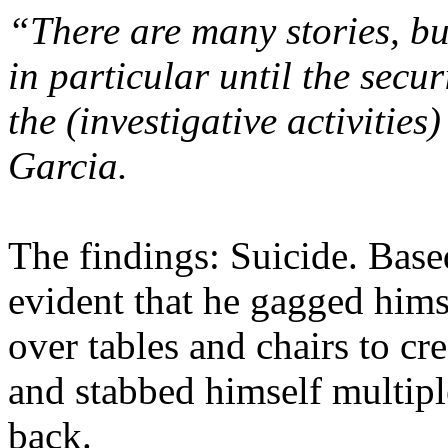
“There are many stories, bu
in particular until the securi
the (investigative activities
Garcia.
The findings: Suicide. Based
evident that he gagged him
over tables and chairs to cr
and stabbed himself multipl
back.