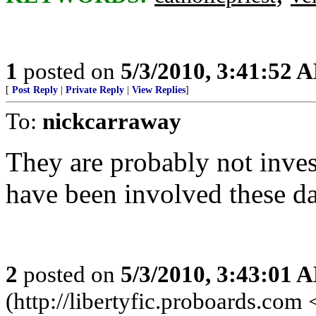
1
posted on
5/3/2010, 3:41:52 
[
Post Reply
|
Private Reply
|
View Replies
]
To:
nickcarraway
They are probably not invest
have been involved these d
2
posted on
5/3/2010, 3:43:01 
(http://libertyfic.proboards.com 