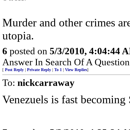
Murder and other crimes are 
utopia.
6
posted on
5/3/2010, 4:04:44 
Answer In Search Of A Question
[
Post Reply
|
Private Reply
|
To 1
|
View Replies
]
To:
nickcarraway
Venezuels is fast becoming 