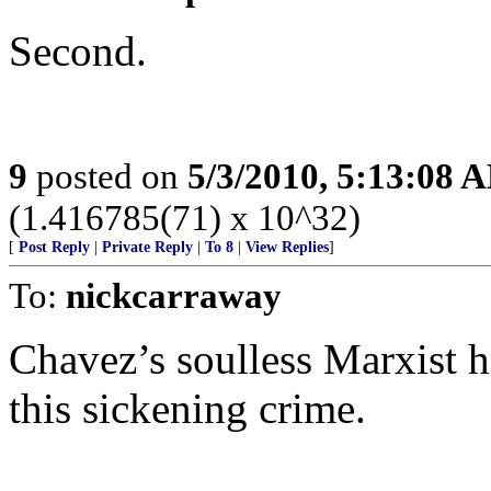
Second.
9
posted on
5/3/2010, 5:13:08 
(1.416785(71) x 10^32)
[
Post Reply
|
Private Reply
|
To 8
|
View Replies
]
To:
nickcarraway
Chavez’s soulless Marxist
this sickening crime.