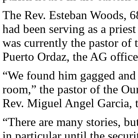
The Rev. Esteban Woods, 6
had been serving as a priest
was currently the pastor of
Puerto Ordaz, the AG offic
“We found him gagged and s
room,” the pastor of the O
Rev. Miguel Angel Garcia, 
“There are many stories, bu
in particular until the securi