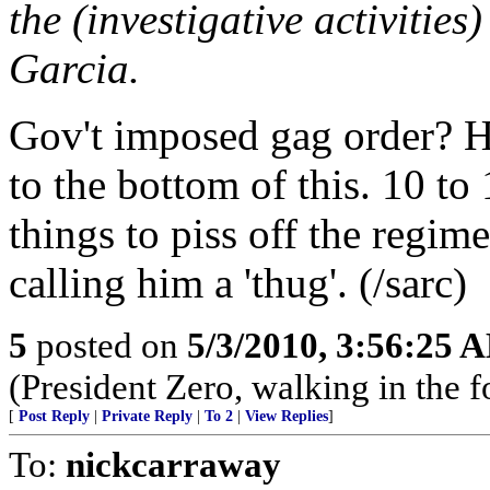
the (investigative activities
Garcia.
Gov't imposed gag order? Hug
to the bottom of this. 10 t
things to piss off the regi
calling him a 'thug'. (/sarc)
5
posted on
5/3/2010, 3:56:25 
(President Zero, walking in the 
[
Post Reply
|
Private Reply
|
To 2
|
View Replies
]
To:
nickcarraway