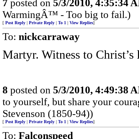
7
posted on
5/3/2010, 4:35:34 
WarmingÂ™ - Too big to fail.)
[
Post Reply
|
Private Reply
|
To 1
|
View Replies
]
To:
nickcarraway
Martyr. Witness to Christ’s 
8
posted on
5/3/2010, 4:49:38 
to yourself, but share your cour
Stevenson (1850-94))
[
Post Reply
|
Private Reply
|
To 1
|
View Replies
]
To:
Falconspeed