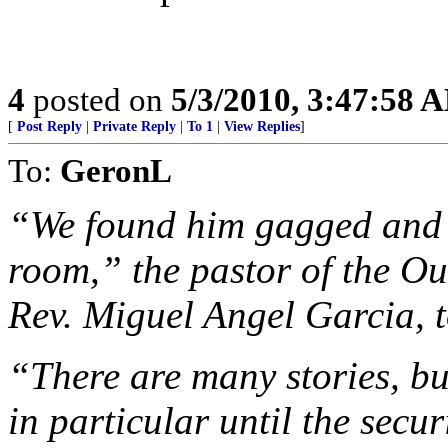
4
posted on
5/3/2010, 3:47:58 
[
Post Reply
|
Private Reply
|
To 1
|
View Replies
]
To:
GeronL
“We found him gagged and s
room,” the pastor of the O
Rev. Miguel Angel Garcia, 
“There are many stories, bu
in particular until the securi