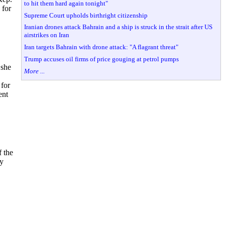
to hit them hard again tonight"
 for
Supreme Court upholds birthright citizenship
Iranian drones attack Bahrain and a ship is struck in the strait after US
airstrikes on Iran
Iran targets Bahrain with drone attack: "A flagrant threat"
Trump accuses oil firms of price gouging at petrol pumps
 she
More ...
 for
ent
f the
cy