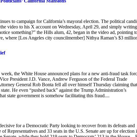
oliticians’ California Mansions
ntinues to campaign for California’s mayoral election. The political cand
 the video to his X account on Wednesday, April 29, and simply writing
otice something?” the Hills alum, 42, began in the video ad, pointing t
ere, where [Los Angeles city councilmember] Nithya Raman’s $3 millio
ief
s week, the White House announced plans for a new anti-fraud task for
ed Vice President J.D. Vance, Andrew Ferguson of the Federal Trade
orney General Rob Bonta fell all over himself Thursday claiming that
e state. He even “pushed back” against the Trump Administration’s
hat state government is somehow facilitating this fraud....
 decisive for a Democratic Party looking to recover from its defeats and
of Representatives and 33 seats in the U.S. Senate are up for election 
he Senate, while they hold 219 seats to Democrats’ 213 in the House. - 