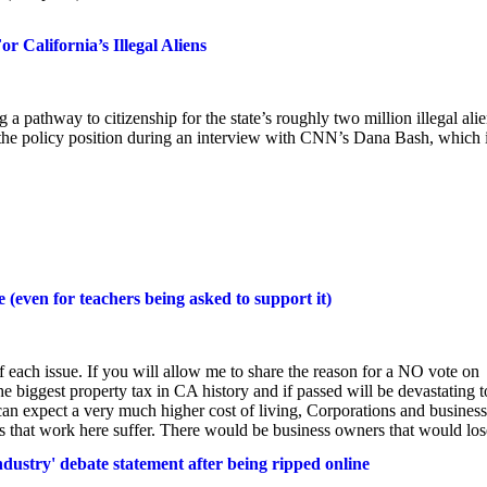
 California’s Illegal Aliens
a pathway to citizenship for the state’s roughly two million illegal alie
the policy position during an interview with CNN’s Dana Bash, which 
 (even for teachers being asked to support it)
each issue. If you will allow me to share the reason for a NO vote on
he biggest property tax in CA history and if passed will be devastating t
can expect a very much higher cost of living, Corporations and busines
s that work here suffer. There would be business owners that would lose
ndustry' debate statement after being ripped online