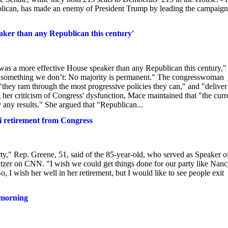
can, has made an enemy of President Trump by leading the campaign
aker than any Republican this century'
 was a more effective House speaker than any Republican this century,"
ood something we don’t: No majority is permanent." The congresswoman
they ram through the most progressive policies they can," and "deliver
g her criticism of Congress' dysfunction, Mace maintained that "the curr
y any results." She argued that "Republican...
i retirement from Congress
arty," Rep. Greene, 51, said of the 85-year-old, who served as Speaker o
zer on CNN. "I wish we could get things done for our party like Nan
, I wish her well in her retirement, but I would like to see people exit
 morning