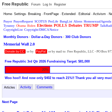
Free Republic
Forum
Log In
Register
Home
·
Settings
·
Breaking
·
FrontPage
·
Extended
·
Editorial
·
Activism
·
N
Prayer
PrayerRequest
SCOTUS
ProLife
BangList
Aliens
HomosexualAgenda
Elections
POLLS
Debates
TRUMP
Tyranny
Obama
Biden
TalkRad
CopyrightList
Copyright/DMCA Notice
Monthly Donors
·
Dollar-a-Day Donors
·
300 Club Donors
Memorial Wall 2.0
or by
or by mail to: Free Republic, LLC - PO Box 97
Donate by CC
PayPal
Free Republic 3rd Qtr 2026 Fundraising Target: $81,000
20%
Woo hoo!! And now only $402 to reach 21%!! Thank you all very muc
Activity
Comments
Articles
Next Page