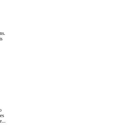
ns.
is
o
ses
...