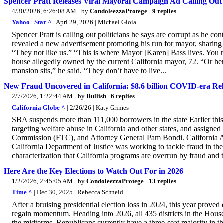
Spencer Pratt Releases Viral Mayoral Campaign Ad Calling Out P
4/30/2026, 6:26:08 AM
· by
CondoleezzaProtege
·
9 replies
Yahoo | Star ^
| Aprl 29, 2026 | Michael Gioia
Spencer Pratt is calling out politicians he says are corrupt as he co
revealed a new advertisement promoting his run for mayor, sharing
“They not like us.” “This is where Mayor [Karen] Bass lives. You n
house allegedly owned by the current California mayor, 72. “Or h
mansion sits,” he said. “They don’t have to live...
New Fraud Uncovered in California: $8.6 billion COVID-era Rel
2/7/2026, 1:22:44 AM
· by
Bullish
·
6 replies
California Globe ^
| 2/26/26 | Katy Grimes
SBA suspends more than 111,000 borrowers in the state Earlier thi
targeting welfare abuse in California and other states, and assign
Commission (FTC), and Attorney General Pam Bondi. California Att
California Department of Justice was working to tackle fraud in th
characterization that California programs are overrun by fraud and t
Here Are the Key Elections to Watch Out For in 2026
1/2/2026, 2:45:05 AM
· by
CondoleezzaProtege
·
13 replies
Time ^
| Dec 30, 2025 | Rebecca Schneid
After a bruising presidential election loss in 2024, this year proved
regain momentum. Heading into 2026, all 435 districts in the House 
the midterms. Republicans currently have a three-seat majority in t