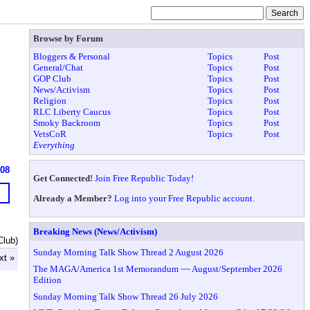
Browse by Forum
Bloggers & Personal
Topics
Post
General/Chat
Topics
Post
GOP Club
Topics
Post
News/Activism
Topics
Post
Religion
Topics
Post
RLC Liberty Caucus
Topics
Post
Smoky Backroom
Topics
Post
VetsCoR
Topics
Post
Everything
608
Get Connected!
Join Free Republic Today!
Already a Member?
Log into your Free Republic account.
Breaking News (News/Activism)
Club)
Sunday Morning Talk Show Thread 2 August 2026
xt »
The MAGA/America 1st Memorandum ~~ August/September 2026
Edition
Sunday Morning Talk Show Thread 26 July 2026