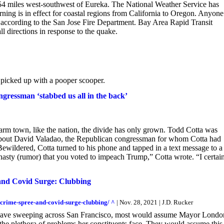
54 miles west-southwest of Eureka. The National Weather Service has
ning is in effect for coastal regions from California to Oregon. Anyone
, according to the San Jose Fire Department. Bay Area Rapid Transit
 directions in response to the quake.
e picked up with a pooper scooper.
gressman ‘stabbed us all in the back’
arm town, like the nation, the divide has only grown. Todd Cotta was
about David Valadao, the Republican congressman for whom Cotta had
wildered, Cotta turned to his phone and tapped in a text message to a
sty (rumor) that you voted to impeach Trump,” Cotta wrote. “I certai
and Covid Surge: Clubbing
-crime-spree-and-covid-surge-clubbing/ ^
| Nov. 28, 2021 | J.D. Rucker
e wave sweeping across San Francisco, most would assume Mayor Londo
 the plethora of problems her constituents face. They would assume this