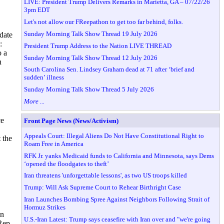
LIVE: President Trump Delivers Remarks in Marietta, GA – 07/22/26
3pm EDT
Let's not allow our FReepathon to get too far behind, folks.
Sunday Morning Talk Show Thread 19 July 2026
idate
:
President Trump Address to the Nation LIVE THREAD
o a
Sunday Morning Talk Show Thread 12 July 2026
n
South Carolina Sen. Lindsey Graham dead at 71 after ‘brief and
sudden’ illness
Sunday Morning Talk Show Thread 5 July 2026
More ...
ce
Front Page News (News/Activism)
Appeals Court: Illegal Aliens Do Not Have Constitutional Right to
 the
Roam Free in America
RFK Jr. yanks Medicaid funds to California and Minnesota, says Dems
‘opened the floodgates to theft’
Iran threatens 'unforgettable lessons', as two US troops killed
Trump: Will Ask Supreme Court to Rehear Birthright Case
Iran Launches Bombing Spree Against Neighbors Following Strait of
Hormuz Strikes
in
U.S.-Iran Latest: Trump says ceasefire with Iran over and "we're going
Rep.