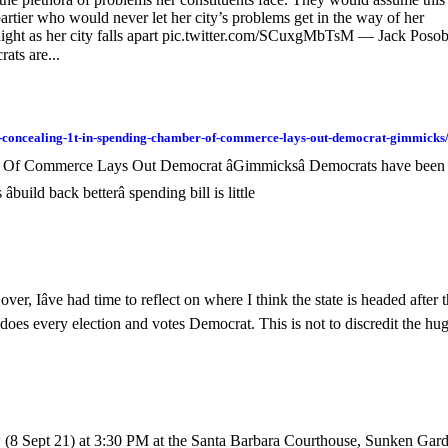
rtier who would never let her city’s problems get in the way of her
 night as her city falls apart pic.twitter.com/SCuxgMbTsM — Jack Posob
ts are...
of-concealing-1t-in-spending-chamber-of-commerce-lays-out-democrat-gimmicks
r Of Commerce Lays Out Democrat âGimmicksâ Democrats have been
build back betterâ spending bill is little
, Iâve had time to reflect on where I think the state is headed after t
y does every election and votes Democrat. This is not to discredit the hu
 (8 Sept 21) at 3:30 PM at the Santa Barbara Courthouse, Sunken Gar