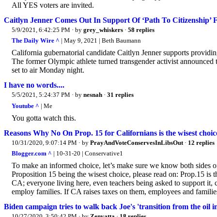
All YES voters are invited.
Caitlyn Jenner Comes Out In Support Of ‘Path To Citizenship’ For
5/9/2021, 6:42:25 PM
· by
grey_whiskers
·
58 replies
The Daily Wire ^
| May 9, 2021 | Beth Baumann
California gubernatorial candidate Caitlyn Jenner supports providing 
The former Olympic athlete turned transgender activist announced 
set to air Monday night.
I have no words....
5/5/2021, 5:24:37 PM
· by
nesnah
·
31 replies
Youtube ^
| Me
You gotta watch this.
Reasons Why No On Prop. 15 for Californians is the wisest choice
10/31/2020, 9:07:14 PM
· by
PrayAndVoteConservesInLibsOut
·
12 replies
Blogger.com ^
| 10-31-20 | Conservative1
To make an informed choice, let’s make sure we know both sides of 
Proposition 15 being the wisest choice, please read on: Prop.15 is t
CA; everyone living here, even teachers being asked to support it, 
employ families. If CA raises taxes on them, employees and familie
Biden campaign tries to walk back Joe's 'transition from the oil i
10/27/2020, 3:50:42 PM
· by
Zenyatta
·
18 replies