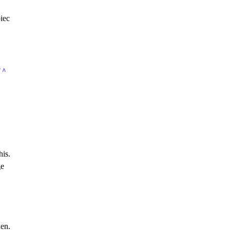
iec
/ ^
his.
ge
den.