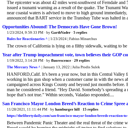
The epicenter was about 42 miles west-southwest of Ferndale and 
issued a tsunami warning as a result of the quake. The Tsunami War
near coastal waters is advised to move to high ground immediately
announced that BART service in the Transbay Tube was halted in all
Opportunities Abound! The Democrats Have Gone Brown!
1/23/2024, 9:59:33 PM
· by
GarthVader
·
5 replies
Rules for Reactionaries ^
| 1/23/2024 | Fabius Minarchus
The crown of California is lying on a filthy sidewalk, waiting to b
Year after Trump impeachment vote, town believes their GOP con
1/19/2022, 3:14:28 PM
· by
fluorescence
·
29 replies
The Mercury News ^
| January 13, 2022 | Julia Prodis Sulek
HANFORD,Calif. It’s been a year now, but in this Central Valley f
working in his gun shop when a customer came in with the news 
campaigned across Kings County and beyond just months before. Be
man he considered a friend. “Hey David. Somebody’s spreading a na
hope that’s not true.” Within seconds, Valadao responded....
San Francisco Mayor London Breed’s Reaction to Crime Spree 
11/28/2021, 11:11:44 PM
· by
hamburger hill
·
15 replies
https://thelibertydaily.com/san-francisco-mayor-london-breeds-reaction-to
Between Pandemic Panic Theater and the real threat of the crim
Breed would be burning the midnight oil trying to find solutions to