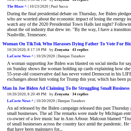
The Blaze ^
| 10/23/2020 | Paul Sacca
During the final presidential debate on Thursday, Joe Biden pledge
who are worried about the economic impact of losing the energy ind
watch any of the 2020 Presidential Town Halls last night? Followi
about the oil industry that drew ire. "By the way, I have a transition
Nashville, Tennessee.
Woman On TikTok Who Harasses Dying Father To Vote For Bi
10/26/2020, 8:17:19 PM
· by
Zenyatta
·
43 replies
LaCorte News ^
| 10/26/2020 | Damjan Tutarkov
A woman supporting Joe Biden was blasted on social media for sayin
on Sunday shows the woman holding up cards explaining how she go
55-year-old conservative dad has never voted Democrat in his LIFE
exchanges about him voting for Trump this year, which has been pai
Man In Joe Biden Ad Claiming To Be Struggling Small Business
10/20/2020, 8:20:49 PM
· by
Zenyatta
·
34 replies
LaCorte News ^
| 10/20/2020 | Damjan Tutarkov
An ad released by the Biden campaign released this past Thursday p
small businesses. The ad The remarks were made by Michigan entre
co-owner of a live music bar in Ann Arbour. Malcoun blamed “Trum
of small businesses across the country face amid the pandemic. He 
that have been mainstays for...