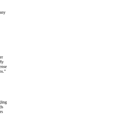
many
er
“My
ense
hs.”
ling
ds
rs