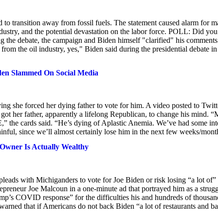
d to transition away from fossil fuels. The statement caused alarm for 
ustry, and the potential devastation on the labor force. POLL: Did you
ng the debate, the campaign and Biden himself "clarified" his comments
 from the oil industry, yes," Biden said during the presidential debate in
den Slammed On Social Media
g she forced her dying father to vote for him. A video posted to Twitt
t her father, apparently a lifelong Republican, to change his mind. 
,” the cards said. “He’s dying of Aplastic Anemia. We’ve had some int
nful, since we’ll almost certainly lose him in the next few weeks/mont
 Owner Is Actually Wealthy
leads with Michiganders to vote for Joe Biden or risk losing “a lot of”
preneur Joe Malcoun in a one-minute ad that portrayed him as a strugg
p’s COVID response” for the difficulties his and hundreds of thousan
warned that if Americans do not back Biden “a lot of restaurants and ba