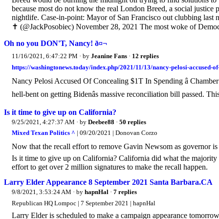
because most do not know the real London Breed, a social justice pa
nightlife. Case-in-point: Mayor of San Francisco out clubbing last
✝️ (@JackPosobiec) November 28, 2021 The most woke of Democra
Oh no you DON'T, Nancy! ð¤¬
11/16/2021, 6:47:22 PM
· by
Jeanine Fans
·
12 replies
https://washingtonews.today/index.php/2021/11/13/nancy-pelosi-accused-
Nancy Pelosi Accused Of Concealing $1T In Spending â Chambe
hell-bent on getting Bidenâs massive reconciliation bill passed. This â
Is it time to give up on California?
9/25/2021, 4:27:37 AM
· by
Deebee88
·
50 replies
Mixed Texan Politics ^
| 09/20/2021 | Donovan Corzo
Now that the recall effort to remove Gavin Newsom as governor is over
Is it time to give up on California? California did what the majorit
effort to get over 2 million signatures to make the recall happen.
Larry Elder Appearance 8 September 2021 Santa Barbara.CA
9/8/2021, 3:53:24 AM
· by
hapnHal
·
7 replies
Republican HQ Lompoc | 7 September 2021 | hapnHal
Larry Elder is scheduled to make a campaign appearance tomorrow