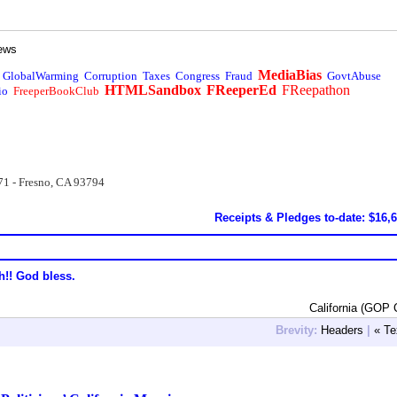
ews
MediaBias
GlobalWarming
Corruption
Taxes
Congress
Fraud
GovtAbuse
HTMLSandbox
FReeperEd
FReepathon
io
FreeperBookClub
71 - Fresno, CA 93794
Receipts & Pledges to-date: $16,
h!! God bless.
California (GOP 
Brevity:
Headers
|
« Te