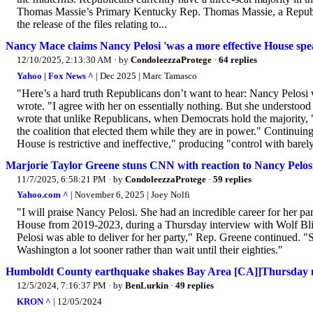
Thomas Massie’s Primary Kentucky Rep. Thomas Massie, a Republi
the release of the files relating to...
Nancy Mace claims Nancy Pelosi 'was a more effective House spe
12/10/2025, 2:13:30 AM
· by
CondoleezzaProtege
·
64 replies
Yahoo | Fox News ^
| Dec 2025 | Marc Tamasco
"Here’s a hard truth Republicans don’t want to hear: Nancy Pelosi
wrote. "I agree with her on essentially nothing. But she underst
wrote that unlike Republicans, when Democrats hold the majority, "
the coalition that elected them while they are in power." Continuin
House is restrictive and ineffective," producing "control with barel
Marjorie Taylor Greene stuns CNN with reaction to Nancy Pelos
11/7/2025, 6:58:21 PM
· by
CondoleezzaProtege
·
59 replies
Yahoo.com ^
| November 6, 2025 | Joey Nolfi
"I will praise Nancy Pelosi. She had an incredible career for her p
House from 2019-2023, during a Thursday interview with Wolf Blit
Pelosi was able to deliver for her party," Rep. Greene continued. "So
Washington a lot sooner rather than wait until their eighties."
Humboldt County earthquake shakes Bay Area [CA]]Thursday
12/5/2024, 7:16:37 PM
· by
BenLurkin
·
49 replies
KRON ^
| 12/05/2024