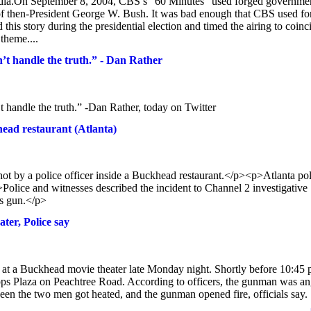
 media.On September 8, 2004, CBS’s “60 Minutes” used forged governme
rd of then-President George W. Bush. It was bad enough that CBS used f
is story during the presidential election and timed the airing to coinc
theme....
t handle the truth.” - Dan Rather
handle the truth.” -Dan Rather, today on Twitter
head restaurant (Atlanta)
 by a police officer inside a Buckhead restaurant.</p><p>Atlanta pol
lice and witnesses described the incident to Channel 2 investigative
’s gun.</p>
ter, Police say
 at a Buckhead movie theater late Monday night. Shortly before 10:45 
ipps Plaza on Peachtree Road. According to officers, the gunman was a
ween the two men got heated, and the gunman opened fire, officials say.