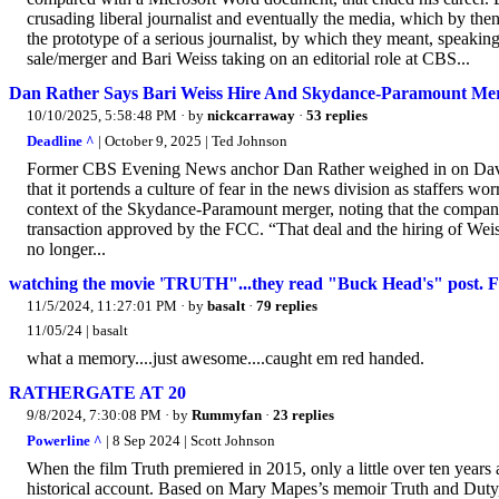
crusading liberal journalist and eventually the media, which by the
the prototype of a serious journalist, by which they meant, speak
sale/merger and Bari Weiss taking on an editorial role at CBS...
Dan Rather Says Bari Weiss Hire And Skydance-Paramount Me
10/10/2025, 5:58:48 PM
· by
nickcarraway
·
53 replies
Deadline ^
| October 9, 2025 | Ted Johnson
Former CBS Evening News anchor Dan Rather weighed in on David E
that it portends a culture of fear in the news division as staffers wo
context of the Skydance-Paramount merger, noting that the compani
transaction approved by the FCC. “That deal and the hiring of Weiss
no longer...
watching the movie 'TRUTH"...they read "Buck Head's" po
11/5/2024, 11:27:01 PM
· by
basalt
·
79 replies
11/05/24 | basalt
what a memory....just awesome....caught em red handed.
RATHERGATE AT 20
9/8/2024, 7:30:08 PM
· by
Rummyfan
·
23 replies
Powerline ^
| 8 Sep 2024 | Scott Johnson
When the film Truth premiered in 2015, only a little over ten years a
historical account. Based on Mary Mapes’s memoir Truth and Duty, 