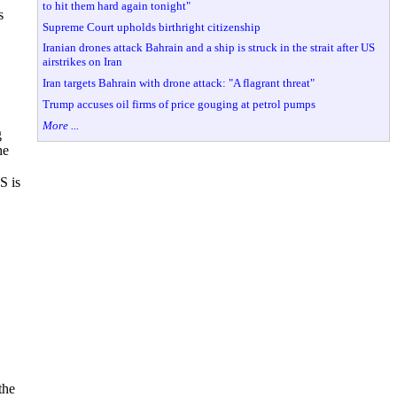
to hit them hard again tonight"
s
Supreme Court upholds birthright citizenship
Iranian drones attack Bahrain and a ship is struck in the strait after US
airstrikes on Iran
Iran targets Bahrain with drone attack: "A flagrant threat"
Trump accuses oil firms of price gouging at petrol pumps
More ...
g
he
S is
the