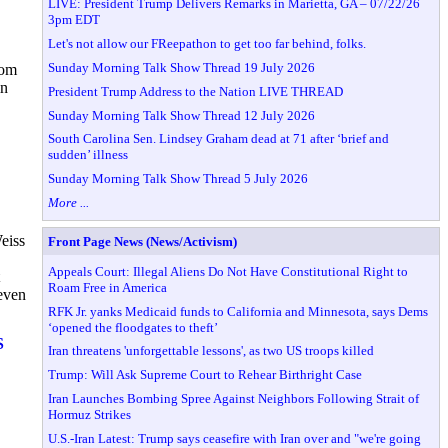
LIVE: President Trump Delivers Remarks in Marietta, GA – 07/22/26
3pm EDT
Let's not allow our FReepathon to get too far behind, folks.
Sunday Morning Talk Show Thread 19 July 2026
rom
in
President Trump Address to the Nation LIVE THREAD
Sunday Morning Talk Show Thread 12 July 2026
South Carolina Sen. Lindsey Graham dead at 71 after ‘brief and
sudden’ illness
Sunday Morning Talk Show Thread 5 July 2026
More ...
eiss
Front Page News (News/Activism)
Appeals Court: Illegal Aliens Do Not Have Constitutional Right to
Roam Free in America
even
RFK Jr. yanks Medicaid funds to California and Minnesota, says Dems
‘opened the floodgates to theft’
S
Iran threatens 'unforgettable lessons', as two US troops killed
Trump: Will Ask Supreme Court to Rehear Birthright Case
Iran Launches Bombing Spree Against Neighbors Following Strait of
Hormuz Strikes
U.S.-Iran Latest: Trump says ceasefire with Iran over and "we're going