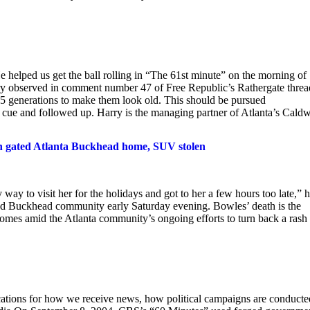
 helped us get the ball rolling in “The 61st minute” on the morning of
y observed in comment number 47 of Free Republic’s Rathergate thread
15 generations to make them look old. This should be pursued
s cue and followed up. Harry is the managing partner of Atlanta’s Caldw
in gated Atlanta Buckhead home, SUV stolen
ay to visit her for the holidays and got to her a few hours too late,” 
ted Buckhead community early Saturday evening. Bowles’ death is the
mes amid the Atlanta community’s ongoing efforts to turn back a rash 
ications for how we receive news, how political campaigns are conducte