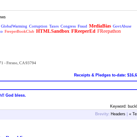
ews
MediaBias
GlobalWarming
Corruption
Taxes
Congress
Fraud
GovtAbuse
HTMLSandbox
FReeperEd
FReepathon
io
FreeperBookClub
71 - Fresno, CA 93794
Receipts & Pledges to-date: $16,
h!! God bless.
Keyword: buck
Brevity:
Headers
|
« Te