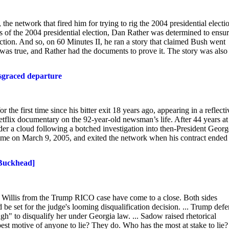
 network that fired him for trying to rig the 2004 presidential electi
of the 2004 presidential election, Dan Rather was determined to ensu
ion. And so, on 60 Minutes II, he ran a story that claimed Bush went
as true, and Rather had the documents to prove it. The story was also
isgraced departure
irst time since his bitter exit 18 years ago, appearing in a reflecti
lix documentary on the 92-year-old newsman’s life. After 44 years at
r a cloud following a botched investigation into then-President Georg
t time on March 9, 2005, and exited the network when his contract ended
 Buckhead]
 Willis from the Trump RICO case have come to a close. Both sides
be set for the judge's looming disqualification decision. ... Trump def
h" to disqualify her under Georgia law. ... Sadow raised rhetorical
est motive of anyone to lie? They do. Who has the most at stake to lie?