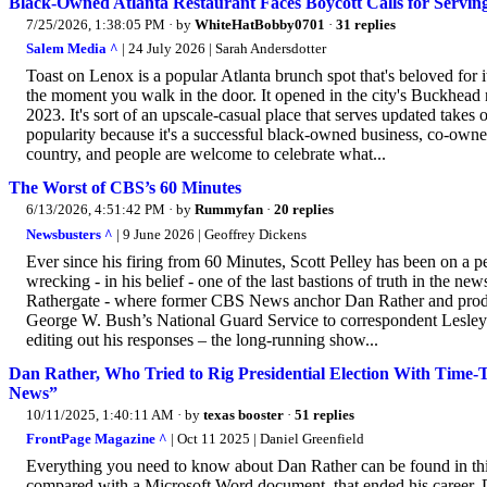
Black-Owned Atlanta Restaurant Faces Boycott Calls for Servin
7/25/2026, 1:38:05 PM
· by
WhiteHatBobby0701
·
31 replies
Salem Media ^
| 24 July 2026 | Sarah Andersdotter
Toast on Lenox is a popular Atlanta brunch spot that's beloved for 
the moment you walk in the door. It opened in the city's Buckhead
2023. It's sort of an upscale-casual place that serves updated takes
popularity because it's a successful black-owned business, co-owned
country, and people are welcome to celebrate what...
The Worst of CBS’s 60 Minutes
6/13/2026, 4:51:42 PM
· by
Rummyfan
·
20 replies
Newsbusters ^
| 9 June 2026 | Geoffrey Dickens
Ever since his firing from 60 Minutes, Scott Pelley has been on a 
wrecking - in his belief - one of the last bastions of truth in the 
Rathergate - where former CBS News anchor Dan Rather and produ
George W. Bush’s National Guard Service to correspondent Lesley
editing out his responses – the long-running show...
Dan Rather, Who Tried to Rig Presidential Election With Time-T
News”
10/11/2025, 1:40:11 AM
· by
texas booster
·
51 replies
FrontPage Magazine ^
| Oct 11 2025 | Daniel Greenfield
Everything you need to know about Dan Rather can be found in thi
compared with a Microsoft Word document, that ended his career. D