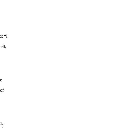
: “I
ell,
he
of
d,