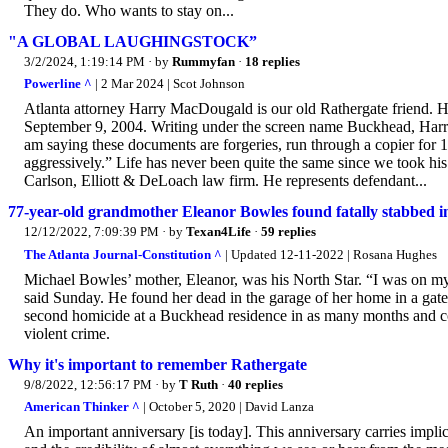
They do. Who wants to stay on...
"A GLOBAL LAUGHINGSTOCK”
3/2/2024, 1:19:14 PM
· by
Rummyfan
·
18 replies
Powerline ^
| 2 Mar 2024 | Scot Johnson
Atlanta attorney Harry MacDougald is our old Rathergate friend. He
September 9, 2004. Writing under the screen name Buckhead, Harr
am saying these documents are forgeries, run through a copier for 
aggressively.” Life has never been quite the same since we took hi
Carlson, Elliott & DeLoach law firm. He represents defendant...
77-year-old grandmother Eleanor Bowles found fatally stabbed 
12/12/2022, 7:09:39 PM
· by
Texan4Life
·
59 replies
The Atlanta Journal-Constitution ^
| Updated 12-11-2022 | Rosana Hughes
Michael Bowles’ mother, Eleanor, was his North Star. “I was on my w
said Sunday. He found her dead in the garage of her home in a ga
second homicide at a Buckhead residence in as many months and co
violent crime.
Why it's important to remember Rathergate
9/8/2022, 12:56:17 PM
· by
T Ruth
·
40 replies
American Thinker ^
| October 5, 2020 | David Lanza
An important anniversary [is today]. This anniversary carries impl