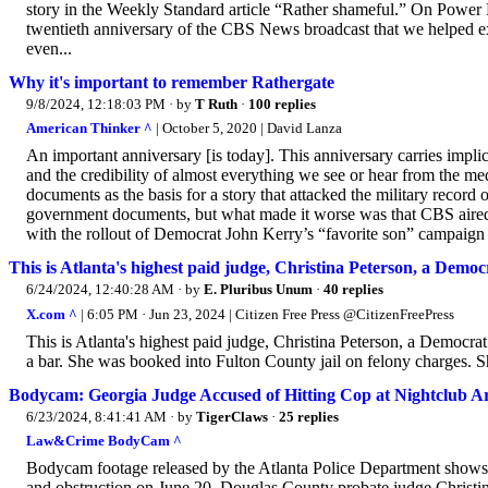
story in the Weekly Standard article “Rather shameful.” On Power L
twentieth anniversary of the CBS News broadcast that we helped expo
even...
Why it's important to remember Rathergate
9/8/2024, 12:18:03 PM
· by
T Ruth
·
100 replies
American Thinker ^
| October 5, 2020 | David Lanza
An important anniversary [is today]. This anniversary carries impl
and the credibility of almost everything we see or hear from the
documents as the basis for a story that attacked the military reco
government documents, but what made it worse was that CBS aired th
with the rollout of Democrat John Kerry’s “favorite son” campaign 
This is Atlanta's highest paid judge, Christina Peterson, a Democ
6/24/2024, 12:40:28 AM
· by
E. Pluribus Unum
·
40 replies
X.com ^
| 6:05 PM · Jun 23, 2024 | Citizen Free Press @CitizenFreePress
This is Atlanta's highest paid judge, Christina Peterson, a Democrat
a bar. She was booked into Fulton County jail on felony charges. S
Bodycam: Georgia Judge Accused of Hitting Cop at Nightclub A
6/23/2024, 8:41:41 AM
· by
TigerClaws
·
25 replies
Law&Crime BodyCam ^
Bodycam footage released by the Atlanta Police Department shows a 
and obstruction on June 20. Douglas County probate judge Christina