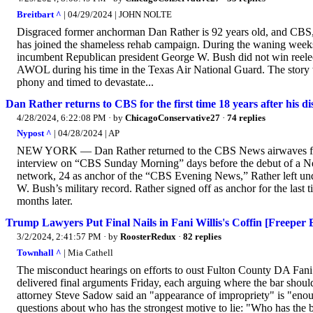
Breitbart ^
| 04/29/2024 | JOHN NOLTE
Disgraced former anchorman Dan Rather is 92 years old, and CBS, the
has joined the shameless rehab campaign. During the waning weeks 
incumbent Republican president George W. Bush did not win reelect
AWOL during his time in the Texas Air National Guard. The story w
phony and timed to devastate...
Dan Rather returns to CBS for the first time 18 years after his d
4/28/2024, 6:22:08 PM
· by
ChicagoConservative27
·
74 replies
Nypost ^
| 04/28/2024 | AP
NEW YORK — Dan Rather returned to the CBS News airwaves for the f
interview on “CBS Sunday Morning” days before the debut of a Netf
network, 24 as anchor of the “CBS Evening News,” Rather left unde
W. Bush’s military record. Rather signed off as anchor for the las
months later.
Trump Lawyers Put Final Nails in Fani Willis's Coffin [Freeper
3/2/2024, 2:41:57 PM
· by
RoosterRedux
·
82 replies
Townhall ^
| Mia Cathell
The misconduct hearings on efforts to oust Fulton County DA Fani
delivered final arguments Friday, each arguing where the bar should 
attorney Steve Sadow said an "appearance of impropriety" is "enoug
questions about who has the strongest motive to lie: "Who has the b