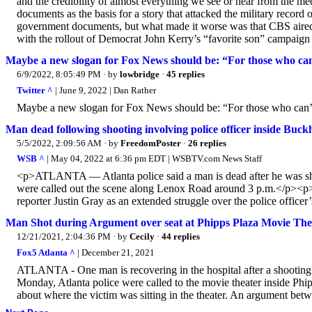
and the credibility of almost everything we see or hear from the
documents as the basis for a story that attacked the military reco
government documents, but what made it worse was that CBS aired th
with the rollout of Democrat John Kerry’s “favorite son” campaign 
Maybe a new slogan for Fox News should be: “For those who can’
6/9/2022, 8:05:49 PM
· by
lowbridge
·
45 replies
Twitter ^
| June 9, 2022 | Dan Rather
Maybe a new slogan for Fox News should be: “For those who can’t 
Man dead following shooting involving police officer inside Buck
5/5/2022, 2:09:56 AM
· by
FreedomPoster
·
26 replies
WSB ^
| May 04, 2022 at 6:36 pm EDT | WSBTV.com News Staff
<p>ATLANTA — Atlanta police said a man is dead after he was shot
were called out the scene along Lenox Road around 3 p.m.</p><p>Po
reporter Justin Gray as an extended struggle over the police officer
Man Shot during Argument over seat at Phipps Plaza Movie Thea
12/21/2021, 2:04:36 PM
· by
Cecily
·
44 replies
Fox5 Atlanta ^
| December 21, 2021
ATLANTA - One man is recovering in the hospital after a shooting
Monday, Atlanta police were called to the movie theater inside Ph
about where the victim was sitting in the theater. An argument bet