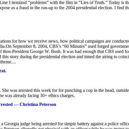
ine I itemized “problems” with the film in “Lies of Truth.” Today is th
se as a fraud in the run-up to the 2004 presidential election. I find th
ications for how we receive news, how political campaigns are conducte
 media.On September 8, 2004, CBS’s “60 Minutes” used forged governme
rd of then-President George W. Bush. It was bad enough that CBS used f
is story during the presidential election and timed the airing to coinc
theme....
rat.
. She was arrested this week for for punching a cop in the head, outside
he was already facing 30+ ethics charges.
rrested — Christina Peterson
Georgia judge being arrested for simple battery against a police offic
 Peterson allegedly got physical with an officer while he was trying to