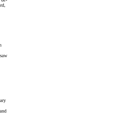
rd,
n
 saw
tary
 and