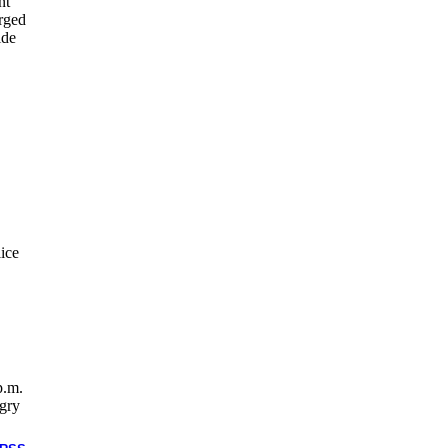
nt
orged
ide
ice
p.m.
ngry