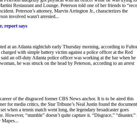
Martini Restaurant and Lounge. Peterson told one of her friends to “reco
ncident. Peterson’s attorney, Marvin Arrington Jr., characterizes the
son involved wasn't arrested...
r, report says
 an Atlanta nightclub early Thursday morning, according to Fulto
harged with simple battery victim against a police officer at the Red
 said an off-duty Atlanta police officer was working at the bar when he
 woman, he was struck on the head by Peterson, according to an arrest
areer of the disgraced former CBS News anchor. It is to be aired this
r for media critics, the Star Tribune’s Neal Justin found the documen
e set when a tennis match went long, the legendary broadcaster goes
e. However, “stumble” doesn’t quite capture it. “Disgrace,” “disaster,”
 Mapes...