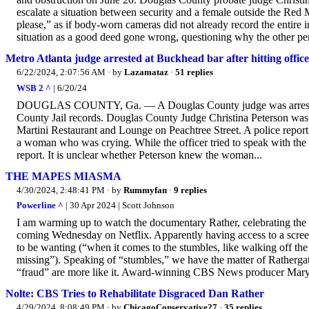
escalate a situation between security and a female outside the Red 
please,” as if body-worn cameras did not already record the entire i
situation as a good deed gone wrong, questioning why the other per
Metro Atlanta judge arrested at Buckhead bar after hitting office
6/22/2024, 2:07:56 AM
· by
Lazamataz
·
51 replies
WSB 2 ^
| 6/20/24
DOUGLAS COUNTY, Ga. — A Douglas County judge was arrested at
County Jail records. Douglas County Judge Christina Peterson was c
Martini Restaurant and Lounge on Peachtree Street. A police report
a woman who was crying. While the officer tried to speak with the
report. It is unclear whether Peterson knew the woman...
THE MAPES MIASMA
4/30/2024, 2:48:41 PM
· by
Rummyfan
·
9 replies
Powerline ^
| 30 Apr 2024 | Scott Johnson
I am warming up to watch the documentary Rather, celebrating the c
coming Wednesday on Netflix. Apparently having access to a screene
to be wanting (“when it comes to the stumbles, like walking off th
missing”). Speaking of “stumbles,” we have the matter of Rathergat
“fraud” are more like it. Award-winning CBS News producer Mary
Nolte: CBS Tries to Rehabilitate Disgraced Dan Rather
4/29/2024, 8:08:49 PM
· by
ChicagoConservative27
·
35 replies