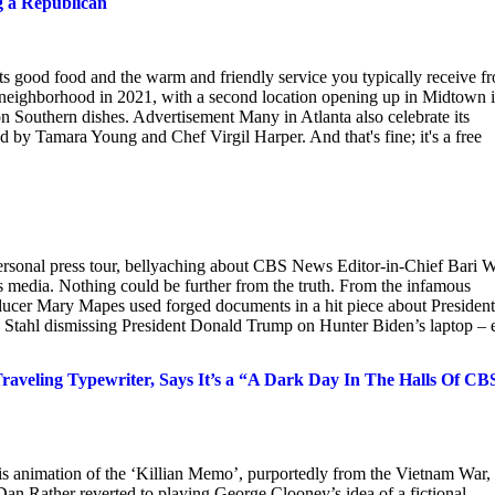
g a Republican
its good food and the warm and friendly service you typically receive f
 neighborhood in 2021, with a second location opening up in Midtown 
 on Southern dishes. Advertisement Many in Atlanta also celebrate its
 by Tamara Young and Chef Virgil Harper. And that's fine; it's a free
personal press tour, bellyaching about CBS News Editor-in-Chief Bari W
news media. Nothing could be further from the truth. From the infamous
cer Mary Mapes used forged documents in a hit piece about President
 Stahl dismissing President Donald Trump on Hunter Biden’s laptop – 
raveling Typewriter, Says It’s a “A Dark Day In The Halls Of CB
s animation of the ‘Killian Memo’, purportedly from the Vietnam War,
an Rather reverted to playing George Clooney’s idea of a fictional