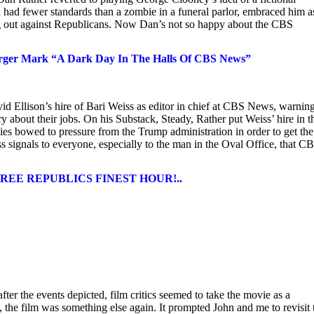
n had fewer standards than a zombie in a funeral parlor, embraced him a
ing out against Republicans. Now Dan’s not so happy about the CBS
rger Mark “A Dark Day In The Halls Of CBS News”
llison’s hire of Bari Weiss as editor in chief at CBS News, warnin
rry about their jobs. On his Substack, Steady, Rather put Weiss’ hire in t
es bowed to pressure from the Trump administration in order to get the
 signals to everyone, especially to the man in the Oval Office, that CB
st. FREE REPUBLICS FINEST HOUR!..
fter the events depicted, film critics seemed to take the movie as a
the film was something else again. It prompted John and me to revisit 