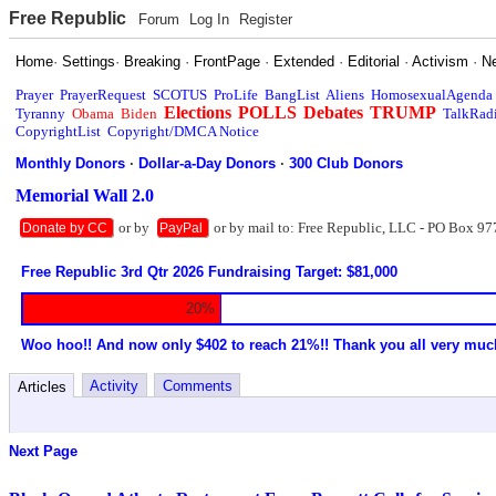
Free Republic
Forum
Log In
Register
Home
·
Settings
·
Breaking
·
FrontPage
·
Extended
·
Editorial
·
Activism
·
N
Prayer
PrayerRequest
SCOTUS
ProLife
BangList
Aliens
HomosexualAgenda
Elections
POLLS
Debates
TRUMP
Tyranny
Obama
Biden
TalkRad
CopyrightList
Copyright/DMCA Notice
Monthly Donors
·
Dollar-a-Day Donors
·
300 Club Donors
Memorial Wall 2.0
or by
or by mail to: Free Republic, LLC - PO Box 97
Donate by CC
PayPal
Free Republic 3rd Qtr 2026 Fundraising Target: $81,000
20%
Woo hoo!! And now only $402 to reach 21%!! Thank you all very muc
Activity
Comments
Articles
Next Page