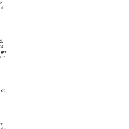
e
at
d,
nt
orged
ide
 of
er
 de-