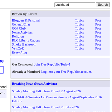
Browse by Forum
Bloggers & Personal
Topics
Post
General/Chat
Topics
Post
GOP Club
Topics
Post
News/Activism
Topics
Post
Religion
Topics
Post
RLC Liberty Caucus
Topics
Post
Smoky Backroom
Topics
Post
VetsCoR
Topics
Post
Everything
608
Get Connected!
Join Free Republic Today!
Already a Member?
Log into your Free Republic account.
Breaking News (News/Activism)
head
Sunday Morning Talk Show Thread 2 August 2026
xt »
The MAGA/America 1st Memorandum ~~ August/September 2026
Edition
Sunday Morning Talk Show Thread 26 July 2026