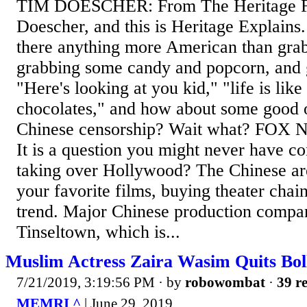
TIM DOESCHER: From The Heritage Fo
Doescher, and this is Heritage Explai
there anything more American than grab
grabbing some candy and popcorn, and 
"Here's looking at you kid," "life is like
chocolates," and how about some good 
Chinese censorship? Wait what? FO
It is a question you might never have co
taking over Hollywood? The Chinese ar
your favorite films, buying theater chain
trend. Major Chinese production compa
Tinseltown, which is...
Muslim Actress Zaira Wasim Quits Bol
7/21/2019, 3:19:56 PM
· by
robowombat
·
39 re
MEMRI ^
| June 29, 2019