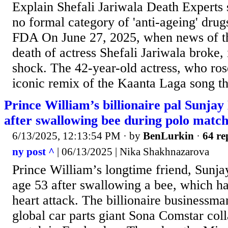
Explain Shefali Jariwala Death Experts s
no formal category of 'anti-ageing' dru
FDA On June 27, 2025, when news of th
death of actress Shefali Jariwala broke, 
shock. The 42-year-old actress, who ros
iconic remix of the Kaanta Laga song t
Prince William’s billionaire pal Sunja
after swallowing bee during polo matc
6/13/2025, 12:13:54 PM
· by
BenLurkin
·
64 re
ny post ^
| 06/13/2025 | Nika Shakhnazarova
Prince William’s longtime friend, Sunja
age 53 after swallowing a bee, which had
heart attack. The billionaire businessm
global car parts giant Sona Comstar col