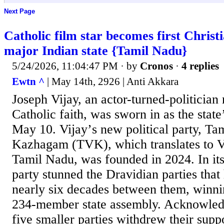
Next Page
Catholic film star becomes first Christi
major Indian state {Tamil Nadu}
5/24/2026, 11:04:47 PM
· by
Cronos
·
4 replies
Ewtn ^
| May 14th, 2926 | Anti Akkara
Joseph Vijay, an actor-turned-politician 
Catholic faith, was sworn in as the state
May 10. Vijayʼs new political party, Tam
Kazhagam (TVK), which translates to Vi
Tamil Nadu, was founded in 2024. In its 
party stunned the Dravidian parties that
nearly six decades between them, winnin
234-member state assembly. Acknowled
five smaller parties withdrew their supp