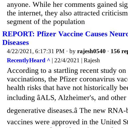
anyone. While her comments gained sign
the internet, they also attracted criticis
segment of the population
REPORT: Pfizer Vaccine Causes Neuro
Diseases
4/22/2021, 6:17:31 PM
· by
rajesh0540
·
156 re
RecentlyHeard ^
| 22/4/2021 | Rajesh
According to a startling recent study 
vaccinations, the Pfizer coronavirus va
health risks that have not historically be
including âALS, Alzheimer's, and other
degenerative diseases.â The new RN
vaccines were approved in the United S