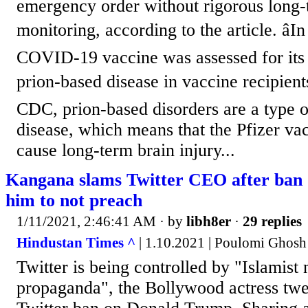
emergency order without rigorous long-
monitoring, according to the article. âIn
COVID-19 vaccine was assessed for its a
prion-based disease in vaccine recipients
CDC, prion-based disorders are a type 
disease, which means that the Pfizer vacc
cause long-term brain injury...
Kangana slams Twitter CEO after ban 
him to not preach
1/11/2021, 2:46:41 AM
· by
libh8er
·
29 replies
Hindustan Times ^
| 1.10.2021 | Poulomi Ghosh
Twitter is being controlled by "Islamist
propaganda", the Bollywood actress twe