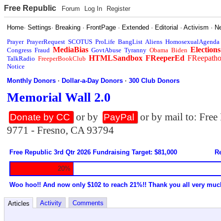
Free Republic
Forum
Log In
Register
Home
·
Settings
·
Breaking
·
FrontPage
·
Extended
·
Editorial
·
Activism
·
N
Prayer
PrayerRequest
SCOTUS
ProLife
BangList
Aliens
HomosexualAgenda
MediaBias
Elections
Congress
Fraud
GovtAbuse
Tyranny
Obama
Biden
HTMLSandbox
FReeperEd
FReepath
TalkRadio
FreeperBookClub
Notice
Monthly Donors
·
Dollar-a-Day Donors
·
300 Club Donors
Memorial Wall 2.0
or by
or by mail to: Fre
Donate by CC
PayPal
9771 - Fresno, CA 93794
Free Republic 3rd Qtr 2026 Fundraising Target: $81,000
Re
20%
Woo hoo!! And now only $102 to reach 21%!! Thank you all very muc
Activity
Comments
Articles