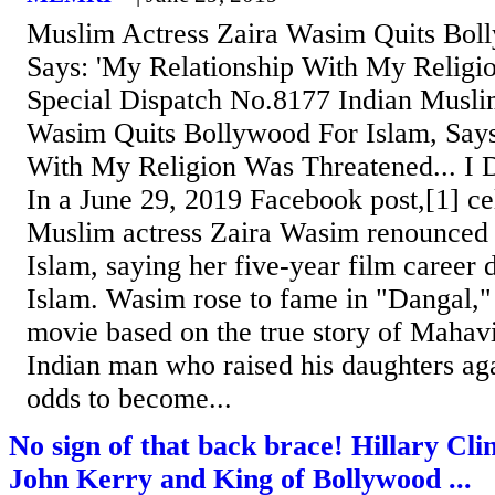
Muslim Actress Zaira Wasim Quits Boll
Says: 'My Relationship With My Religi
Special Dispatch No.8177 Indian Musli
Wasim Quits Bollywood For Islam, Says
With My Religion Was Threatened... I 
In a June 29, 2019 Facebook post,[1] ce
Muslim actress Zaira Wasim renounced
Islam, saying her five-year film career 
Islam. Wasim rose to fame in "Dangal,
movie based on the true story of Mahav
Indian man who raised his daughters aga
odds to become...
No sign of that back brace! Hillary Cli
John Kerry and King of Bollywood ...