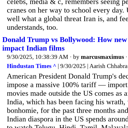
celebs, media & c, remembers seeing p
cranes on her way to school every day. 
well what a global threat Iran is, and fe
understands, too.
Donald Trump vs Bollywood: How new U
impact Indian films
9/30/2025, 10:38:39 AM
· by
marcusmaximus
Hindustan Times ^
| 9/30/2025 | Aarish Chhabra
American President Donald Trump's deci
impose a massive 100% tariff — import
movies made outside the US comes as a
India, which has been facing his wrath, 
bonhomie, for the past three months an
Indian diaspora in the US spends around
to watch Telugu, Hindi, Tamil, Malayal