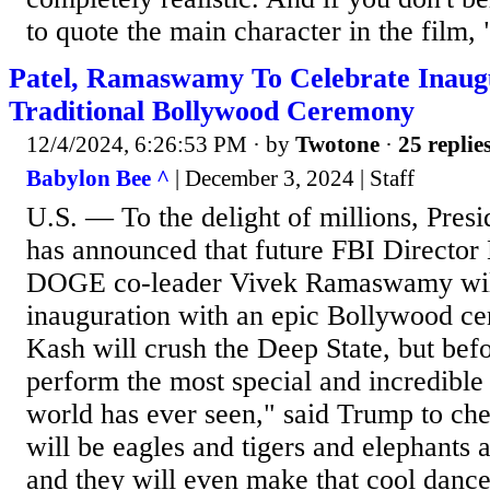
to quote the main character in the film, 
Patel, Ramaswamy To Celebrate Inaug
Traditional Bollywood Ceremony
12/4/2024, 6:26:53 PM
· by
Twotone
·
25 replie
Babylon Bee ^
| December 3, 2024 | Staff
U.S. — To the delight of millions, Pres
has announced that future FBI Director
DOGE co-leader Vivek Ramaswamy will
inauguration with an epic Bollywood c
Kash will crush the Deep State, but befo
perform the most special and incredible
world has ever seen," said Trump to che
will be eagles and tigers and elephant
and they will even make that cool danc