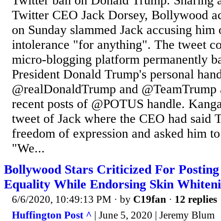
Twitter ban on Donald Trump. Sharing a
Twitter CEO Jack Dorsey, Bollywood a
on Sunday slammed Jack accusing him 
intolerance "for anything". The tweet c
micro-blogging platform permanently 
President Donald Trump's personal hand
@realDonaldTrump and @TeamTrump a
recent posts of @POTUS handle. Kanga
tweet of Jack where the CEO had said Tw
freedom of expression and asked him to
"We...
Bollywood Stars Criticized For Posting
Equality While Endorsing Skin Whiten
6/6/2020, 10:49:13 PM
· by
C19fan
·
12 replies
Huffington Post ^
| June 5, 2020 | Jeremy Blum