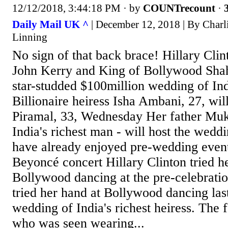
12/12/2018, 3:44:18 PM
· by
COUNTrecount
·
Daily Mail UK ^
| December 12, 2018 | By Charl
Linning
No sign of that back brace! Hillary Cli
John Kerry and King of Bollywood Sha
star-studded $100million wedding of Indi
Billionaire heiress Isha Ambani, 27, wi
Piramal, 33, Wednesday Her father Mu
India's richest man - will host the wed
have already enjoyed pre-wedding event
Beyoncé concert Hillary Clinton tried h
Bollywood dancing at the pre-celebratio
tried her hand at Bollywood dancing last
wedding of India's richest heiress. The f
who was seen wearing...