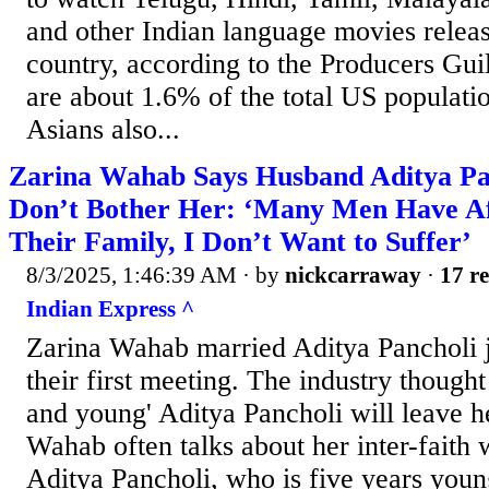
and other Indian language movies relea
country, according to the Producers Guil
are about 1.6% of the total US populati
Asians also...
Zarina Wahab Says Husband Aditya Pan
Don’t Bother Her: ‘Many Men Have Af
Their Family, I Don’t Want to Suffer’
8/3/2025, 1:46:39 AM
· by
nickcarraway
·
17 re
Indian Express ^
Zarina Wahab married Aditya Pancholi j
their first meeting. The industry thought
and young' Aditya Pancholi will leave h
Wahab often talks about her inter-faith
Aditya Pancholi, who is five years youn