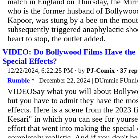
match in England on Thursday, the Mirr
who is the former husband of Bollywoo
Kapoor, was stung by a bee on the mou
subsequently triggered anaphylactic sho
heart to stop, the outlet added.
VIDEO: Do Bollywood Films Have the 
Special Effects?
12/22/2024, 6:22:25 PM
· by
PJ-Comix
·
37 rep
Rumble ^
| December 22, 2024 | DUmmie FUnni
VIDEOSay what you will about Bollywo
but you have to admit they have the most
effects. Here is a scene from the 2023 
Kesari" in which you can see for yourse
effort that went into making the special 
completely realistic. And if you don't b