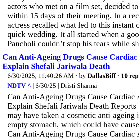
actors who met on a film set, decided t
within 15 days of their meeting. In a rec
actress recalled what led to this instant
quick wedding. It all started when a go
Pancholi couldn’t stop his tears while sh
Can Anti-Ageing Drugs Cause Cardiac 
Explain Shefali Jariwala Death
6/30/2025, 11:40:26 AM
· by
DallasBiff
·
10 rep
NDTV ^
| 6/30/25 | Dristi Sharma
Can Anti-Ageing Drugs Cause Cardiac 
Explain Shefali Jariwala Death Reports 
may have taken a cosmetic anti-ageing i
empty stomach, which could have caused
Can Anti-Ageing Drugs Cause Cardiac 