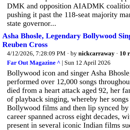
DMK and opposition AIADMK coalitio
pushing it past the 118-seat majority m
state governor...
Asha Bhosle, Legendary Bollywood Sing
Reuben Cross
4/12/2026, 7:28:09 PM
· by
nickcarraway
·
10 r
Far Out Magazine ^
| Sun 12 April 2026
Bollywood icon and singer Asha Bhosle
performed over 12,000 songs throughout
died from a heart attack aged 92, her fa
of playback singing, whereby her songs
Bollywood films and then lip synced by 
career spanned across eight decades, wi
present in several iconic Indian films 