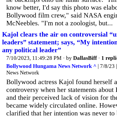
know better, I'd say this photo was elab
Bollywood film crew," said NASA engi
McNeebles. "I'm not a zoologist, but...
Kajol clears the air on controversial “
leaders” statement; says, “My intentio
any political leader”
7/10/2023, 11:49:28 PM
· by
DallasBiff
·
1 repli
Bollywood Hungama News Network ^
| 7/8/23
News Network
Bollywood actress Kajol found herself at
controversy when her statements about I
and their perceived lack of vision for th
became widely circulated online. Howev
clarified that her intention was never to 