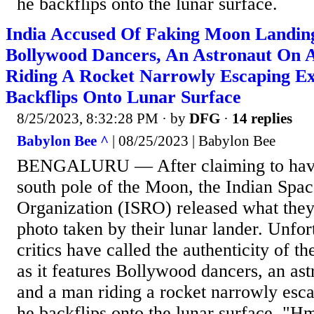
he backflips onto the lunar surface.
India Accused Of Faking Moon Landin
Bollywood Dancers, An Astronaut On 
Riding A Rocket Narrowly Escaping Ex
Backflips Onto Lunar Surface
8/25/2023, 8:32:28 PM
· by
DFG
·
14 replies
Babylon Bee ^
| 08/25/2023 | Babylon Bee
BENGALURU — After claiming to have
south pole of the Moon, the Indian Spa
Organization (ISRO) released what they c
photo taken by their lunar lander. Unfor
critics have called the authenticity of th
as it features Bollywood dancers, an astr
and a man riding a rocket narrowly esca
he backflips onto the lunar surface. "H