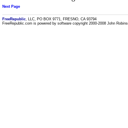
Next Page
FreeRepublic
, LLC, PO BOX 9771, FRESNO, CA 93794
FreeRepublic.com is powered by software copyright 2000-2008 John Robin