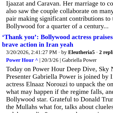
Ijaazat and Caravan. Her marriage to
also saw the couple collaborate on man
pair making significant contributions to
Bollywood for a quarter of a century...
‘Thank you’: Bollywood actress praise
brave action in Iran yeah
3/20/2026, 2:41:27 PM
· by
Eleutheria5
·
2 repl
Power Hour ^
| 20/3/26 | Gabriella Power
Today on Power Hour Deep Dive, Sky 
Presenter Gabriella Power is joined by
actress Elnaaz Norouzi to unpack the on
what may happen if the regime falls, an
Bollywood star. Grateful to Donald Trum
the Mullahs what for, talks about cluel