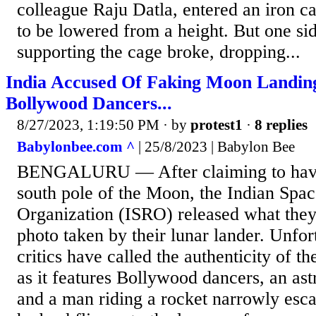
colleague Raju Datla, entered an iron c
to be lowered from a height. But one sid
supporting the cage broke, dropping...
India Accused Of Faking Moon Landin
Bollywood Dancers...
8/27/2023, 1:19:50 PM
· by
protest1
·
8 replies
Babylonbee.com ^
| 25/8/2023 | Babylon Bee
BENGALURU — After claiming to have
south pole of the Moon, the Indian Spa
Organization (ISRO) released what they c
photo taken by their lunar lander. Unfor
critics have called the authenticity of th
as it features Bollywood dancers, an astr
and a man riding a rocket narrowly esca