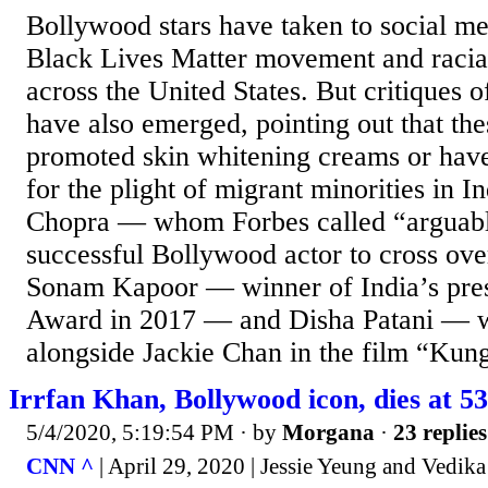
Bollywood stars have taken to social me
Black Lives Matter movement and racial 
across the United States. But critiques o
have also emerged, pointing out that th
promoted skin whitening creams or have 
for the plight of migrant minorities in I
Chopra — whom Forbes called “arguabl
successful Bollywood actor to cross o
Sonam Kapoor — winner of India’s pres
Award in 2017 — and Disha Patani — w
alongside Jackie Chan in the film “Kung
Irrfan Khan, Bollywood icon, dies at 53
5/4/2020, 5:19:54 PM
· by
Morgana
·
23 replies
CNN ^
| April 29, 2020 | Jessie Yeung and Vedi