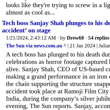
looks like they're trying to screw in a lig
almost as cool as...
Tech boss Sanjay Shah plunges to his de
accident’ on stage
1/21/2024, 2:43:12 AM
· by
Drew68
·
54 replies
The Sun via news.com.au ^
| 21 Jan 2024 | Juli
A tech boss has plunged to his death dur
celebrations as horror footage captured
alive. Sanjay Shah, CEO of US-based c
making a grand performance in an iron 
the chain supporting the structure snap
accident took place at Ramoji Film City
India, during the company’s silver jubi
evening, The Sun reports. Sanjay, acco