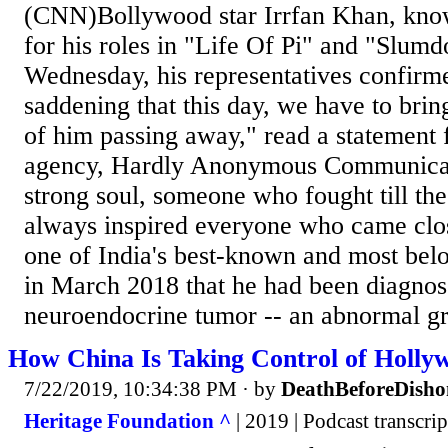
(CNN)Bollywood star Irrfan Khan, know
for his roles in "Life Of Pi" and "Slumd
Wednesday, his representatives confirme
saddening that this day, we have to bri
of him passing away," read a statement
agency, Hardly Anonymous Communicati
strong soul, someone who fought till th
always inspired everyone who came clo
one of India's best-known and most belo
in March 2018 that he had been diagnos
neuroendocrine tumor -- an abnormal gr
How China Is Taking Control of Holly
7/22/2019, 10:34:38 PM
· by
DeathBeforeDisho
Heritage Foundation ^
| 2019 | Podcast transcrip