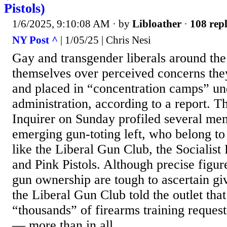
Pistols)
1/6/2025, 9:10:08 AM
· by
Libloather
·
108 repl
NY Post ^
| 1/05/25 | Chris Nesi
Gay and transgender liberals around the
themselves over perceived concerns the
and placed in “concentration camps” u
administration, according to a report. T
Inquirer on Sunday profiled several me
emerging gun-toting left, who belong t
like the Liberal Gun Club, the Socialist
and Pink Pistols. Although precise fig
gun ownership are tough to ascertain gi
the Liberal Gun Club told the outlet that
“thousands” of firearms training request
— more than in all...