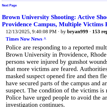
Next Page
Brown University Shooting: Active Sho
Providence Campus, Multiple Victims 
12/13/2025, 9:40:08 PM
· by
bryan999
·
153 rep
Times Now News ^
Police are responding to a reported mult
Brown University in Providence, Rhode 
persons were injured by gunshot wounds
that more victims are feared. Authoritie
masked suspect opened fire and then fle
have secured parts of the campus and ar
suspect. The condition of the victims is
Police have urged people to avoid the ar
investigation continues.