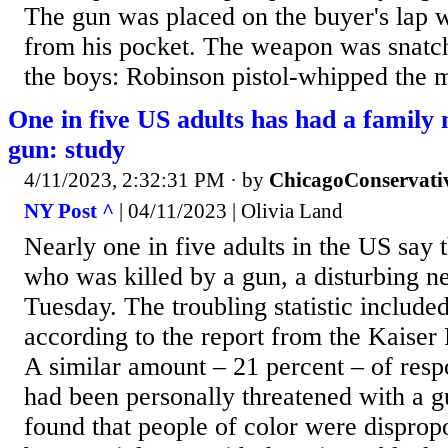
The gun was placed on the buyer's lap 
from his pocket. The weapon was snatc
the boys: Robinson pistol-whipped the m
One in five US adults has had a family
gun: study
4/11/2023, 2:32:31 PM
· by
ChicagoConservati
NY Post ^
| 04/11/2023 | Olivia Land
Nearly one in five adults in the US say 
who was killed by a gun, a disturbing n
Tuesday. The troubling statistic include
according to the report from the Kaiser
A similar amount – 21 percent – of resp
had been personally threatened with a g
found that people of color were disprop