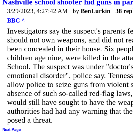
Nashville school shooter hid guns in pa
3/29/2023, 4:27:42 AM
· by
BenLurkin
·
38 rep
BBC ^
Investigators say the suspect's parents f
should not own weapons, and did not rea
been concealed in their house. Six peopl
children age nine, were killed in the at
School. The suspect was under "doctor's
emotional disorder", police say. Tenness
allow police to seize guns from violent 
absence of such so-called red-flag laws,
would still have sought to have the wea
authorities had had any warning that th
posed a threat.
Next Page