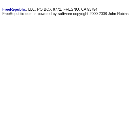
FreeRepublic
, LLC, PO BOX 9771, FRESNO, CA 93794
FreeRepublic.com is powered by software copyright 2000-2008 John Robin