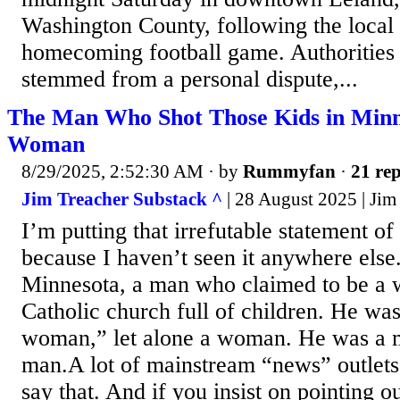
Washington County, following the local 
homecoming football game. Authorities 
stemmed from a personal dispute,...
The Man Who Shot Those Kids in Minn
Woman
8/29/2025, 2:52:30 AM
· by
Rummyfan
·
21 rep
Jim Treacher Substack ^
| 28 August 2025 | Jim
I’m putting that irrefutable statement of 
because I haven’t seen it anywhere else
Minnesota, a man who claimed to be a 
Catholic church full of children. He was
woman,” let alone a woman. He was a 
man.A lot of mainstream “news” outlets
say that. And if you insist on pointing ou