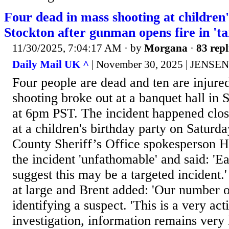
Four dead in mass shooting at children'
Stockton after gunman opens fire in 'ta
11/30/2025, 7:04:17 AM
· by
Morgana
·
83 repl
Daily Mail UK ^
| November 30, 2025 | JENSE
Four people are dead and ten are injured
shooting broke out at a banquet hall in 
at 6pm PST. The incident happened clo
at a children's birthday party on Saturd
County Sheriff’s Office spokesperson H
the incident 'unfathomable' and said: 'Ea
suggest this may be a targeted incident.' 
at large and Brent added: 'Our number on
identifying a suspect. 'This is a very ac
investigation, information remains very l