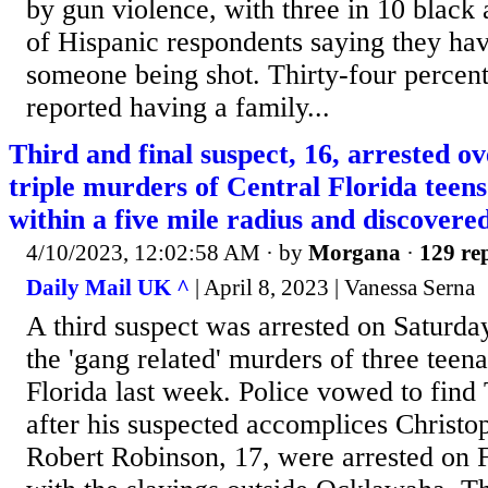
by gun violence, with three in 10 black 
of Hispanic respondents saying they ha
someone being shot. Thirty-four percent
reported having a family...
Third and final suspect, 16, arrested ov
triple murders of Central Florida teens
within a five mile radius and discovere
4/10/2023, 12:02:58 AM
· by
Morgana
·
129 rep
Daily Mail UK ^
| April 8, 2023 | Vanessa Serna
A third suspect was arrested on Saturda
the 'gang related' murders of three tee
Florida last week. Police vowed to find
after his suspected accomplices Christo
Robert Robinson, 17, were arrested on 