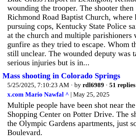
wounding the trooper. The shooter then 
Richmond Road Baptist Church, where 
pursuing cops, Kentucky State Police s
at the church and multiple parishioner
gunfire as they tried to escape. Whom t
still unclear. The wounded deputy was t
serious injuries but is in...
Mass shooting in Colorado Springs
5/25/2025, 7:10:23 AM
· by
rdl6989
·
51 replies
x.com Mario Nawfal ^
| May 25, 2025
Multiple people have been shot near the
Shopping Center on Potter Drive. The s
the Olympic Gardens apartments, just s
Boulevard.