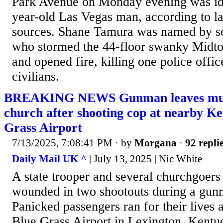
Park Avenue on Monday evening was ide
year-old Las Vegas man, according to 
sources. Shane Tamura was named by so
who stormed the 44-floor swanky Midto
and opened fire, killing one police offic
civilians.
BREAKING NEWS Gunman leaves multi
church after shooting cop at nearby Ke
Grass Airport
7/13/2025, 7:08:41 PM
· by
Morgana
·
92 repli
Daily Mail UK ^
| July 13, 2025 | Nic White
A state trooper and several churchgoers
wounded in two shootouts during a gun
Panicked passengers ran for their lives a
Blue Grass Airport in Lexington, Kentu