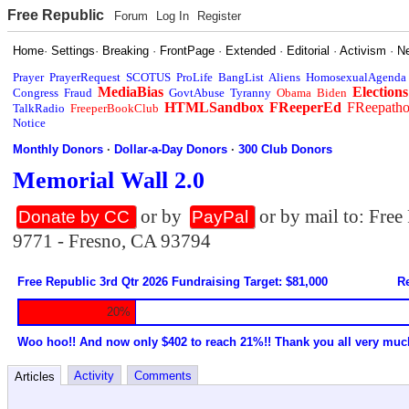
Free Republic
Forum
Log In
Register
Home
·
Settings
·
Breaking
·
FrontPage
·
Extended
·
Editorial
·
Activism
·
N
Prayer
PrayerRequest
SCOTUS
ProLife
BangList
Aliens
HomosexualAgenda
MediaBias
Elections
Congress
Fraud
GovtAbuse
Tyranny
Obama
Biden
HTMLSandbox
FReeperEd
FReepath
TalkRadio
FreeperBookClub
Notice
Monthly Donors
·
Dollar-a-Day Donors
·
300 Club Donors
Memorial Wall 2.0
or by
or by mail to: Fre
Donate by CC
PayPal
9771 - Fresno, CA 93794
Free Republic 3rd Qtr 2026 Fundraising Target: $81,000
Re
20%
Woo hoo!! And now only $402 to reach 21%!! Thank you all very muc
Activity
Comments
Articles