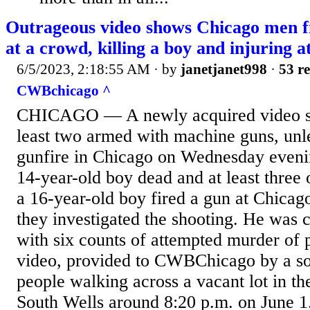
Outrageous video shows Chicago men f
at a crowd, killing a boy and injuring at
6/5/2023, 2:18:55 AM
· by
janetjanet998
·
53 re
CWBchicago ^
CHICAGO — A newly acquired video sh
least two armed with machine guns, unle
gunfire in Chicago on Wednesday evenin
14-year-old boy dead and at least three o
a 16-year-old boy fired a gun at Chicago
they investigated the shooting. He was 
with six counts of attempted murder of 
video, provided to CWBChicago by a so
people walking across a vacant lot in th
South Wells around 8:20 p.m. on June 1