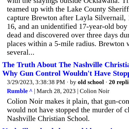
with the slayings outside Ocklawaha. 
teamed up with the Lake County Sheriff'
capture Brewton after Layla Silvernail,
16, and an unidentified 17-year-old boy
dead and discovered over three days du
places within a 5-mile radius. Brewton 
several...
The Truth About The Nashville Christi
Why Gun Control Wouldn't Have Stopp
3/29/2023, 3:38:38 PM
· by
old school
·
20 repli
Rumble ^
| March 28, 2023 | Colion Noir
Colion Noir makes it plain, that gun-cont
would not have stopped the murder of ch
Nashville Christian School.