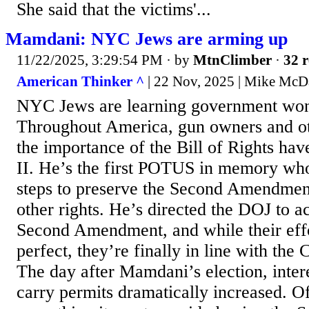
She said that the victims'...
Mamdani: NYC Jews are arming up
11/22/2025, 3:29:54 PM
· by
MtnClimber
·
32 r
American Thinker ^
| 22 Nov, 2025 | Mike McD
NYC Jews are learning government won'
Throughout America, gun owners and o
the importance of the Bill of Rights ha
II. He’s the first POTUS in memory who
steps to preserve the Second Amendmen
other rights. He’s directed the DOJ to a
Second Amendment, and while their effo
perfect, they’re finally in line with the
The day after Mamdani’s election, inter
carry permits dramatically increased. 