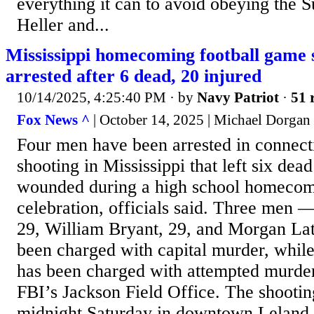
everything it can to avoid obeying the 
Heller and...
Mississippi homecoming football game s
arrested after 6 dead, 20 injured
10/14/2025, 4:25:40 PM
· by
Navy Patriot
·
51 
Fox News ^
| October 14, 2025 | Michael Dorgan
Four men have been arrested in connect
shooting in Mississippi that left six dead
wounded during a high school homeco
celebration, officials said. Three men 
29, William Bryant, 29, and Morgan La
been charged with capital murder, whil
has been charged with attempted murder
FBI’s Jackson Field Office. The shooti
midnight Saturday in downtown Leland, 