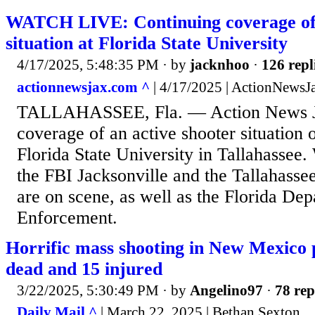
WATCH LIVE: Continuing coverage of 
situation at Florida State University
4/17/2025, 5:48:35 PM
· by
jacknhoo
·
126 repl
actionnewsjax.com ^
| 4/17/2025 | ActionNewsJ
TALLAHASSEE, Fla. — Action News Ja
coverage of an active shooter situation
Florida State University in Tallahassee.
the FBI Jacksonville and the Tallahass
are on scene, as well as the Florida De
Enforcement.
Horrific mass shooting in New Mexico 
dead and 15 injured
3/22/2025, 5:30:49 PM
· by
Angelino97
·
78 rep
Daily Mail ^
| March 22, 2025 | Bethan Sexton