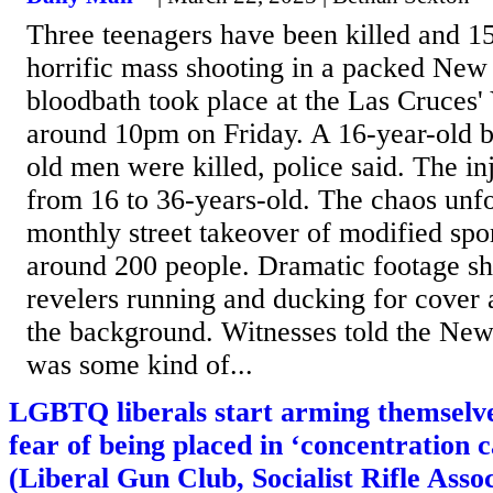
Three teenagers have been killed and 15
horrific mass shooting in a packed Ne
bloodbath took place at the Las Cruces'
around 10pm on Friday. A 16-year-old 
old men were killed, police said. The in
from 16 to 36-years-old. The chaos unf
monthly street takeover of modified spo
around 200 people. Dramatic footage sh
revelers running and ducking for cover a
the background. Witnesses told the New
was some kind of...
LGBTQ liberals start arming themselve
fear of being placed in ‘concentration 
(Liberal Gun Club, Socialist Rifle Assoc