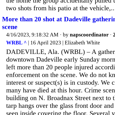
the home the group accidentally pulled u
two shots from his patio at the vehicle,..
More than 20 shot at Dadeville gatherin
scene
4/16/2023, 9:18:32 AM
· by
napscoordinator
·
WRBL ^
| 16 April 2023 | Elizabeth White
DADEVILLE, Ala. (WRBL) – A gatherin
downtown Dadeville early Sunday morni
left more than 20 people injured accord
enforcement on the scene. We do not kn
interest or suspect(s) is in custody. We
many have died at this hour. Crime scen
building on N. Broadnax Street next to
tarp hangs over the glass front door and
seen inside covering the floor. Several 