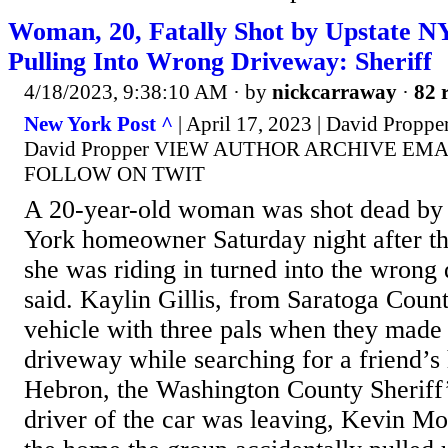
Woman, 20, Fatally Shot by Upstate 
Pulling Into Wrong Driveway: Sheriff
4/18/2023, 9:38:10 AM
· by
nickcarraway
·
82 
New York Post ^
| April 17, 2023 | David Proppe
David Propper VIEW AUTHOR ARCHIVE EM
FOLLOW ON TWIT
A 20-year-old woman was shot dead by
York homeowner Saturday night after the
she was riding in turned into the wrong 
said. Kaylin Gillis, from Saratoga Count
vehicle with three pals when they made 
driveway while searching for a friend’s
Hebron, the Washington County Sheriff’
driver of the car was leaving, Kevin M