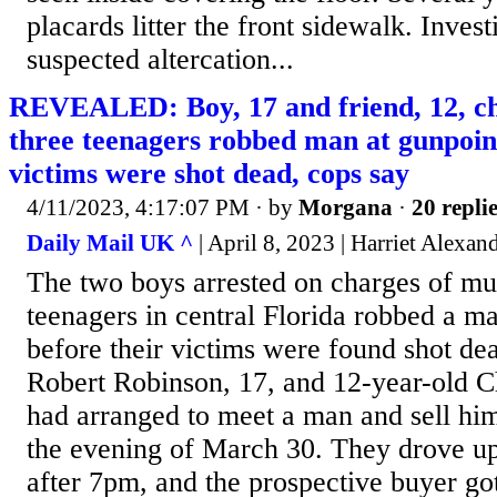
placards litter the front sidewalk. Invest
suspected altercation...
REVEALED: Boy, 17 and friend, 12, cha
three teenagers robbed man at gunpoint
victims were shot dead, cops say
4/11/2023, 4:17:07 PM
· by
Morgana
·
20 repli
Daily Mail UK ^
| April 8, 2023 | Harriet Alexan
The two boys arrested on charges of mu
teenagers in central Florida robbed a ma
before their victims were found shot dea
Robert Robinson, 17, and 12-year-old C
had arranged to meet a man and sell hi
the evening of March 30. They drove up 
after 7pm, and the prospective buyer got