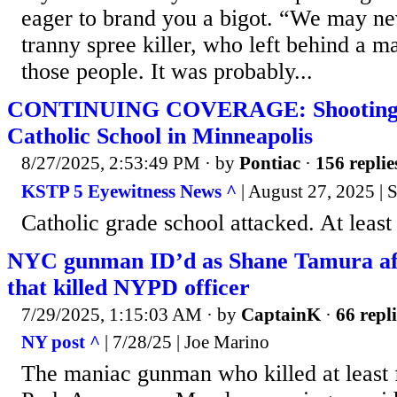
eager to brand you a bigot. “We may n
tranny spree killer, who left behind a ma
those people. It was probably...
CONTINUING COVERAGE: Shooting a
Catholic School in Minneapolis
8/27/2025, 2:53:49 PM
· by
Pontiac
·
156 replie
KSTP 5 Eyewitness News ^
| August 27, 2025 | S
Catholic grade school attacked. At least
NYC gunman ID’d as Shane Tamura aft
that killed NYPD officer
7/29/2025, 1:15:03 AM
· by
CaptainK
·
66 repli
NY post ^
| 7/28/25 | Joe Marino
The maniac gunman who killed at least 