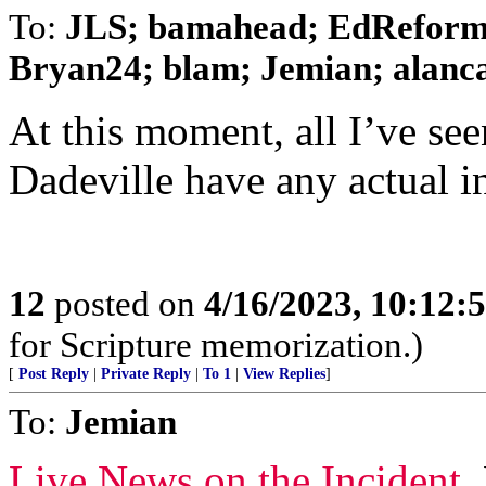
To:
JLS; bamahead; EdReform;
Bryan24; blam; Jemian; alancar
At this moment, all I’ve see
Dadeville have any actual in
12
posted on
4/16/2023, 10:12
for Scripture memorization.)
[
Post Reply
|
Private Reply
|
To 1
|
View Replies
]
To:
Jemian
Live News on the Incident
.