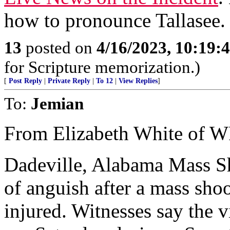
how to pronounce Tallasee. 
13
posted on
4/16/2023, 10:19
for Scripture memorization.)
[
Post Reply
|
Private Reply
|
To 12
|
View Replies
]
To:
Jemian
From Elizabeth White of 
Dadeville, Alabama Mass S
of anguish after a mass shoo
injured. Witnesses say the 