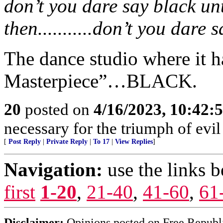
don’t you dare say black unt
then...........don’t you dare 
The dance studio where it 
Masterpiece”…BLACK.
20
posted on
4/16/2023, 10:42
necessary for the triumph of evil
[
Post Reply
|
Private Reply
|
To 17
|
View Replies
]
Navigation:
use the links 
first
1-20
,
21-40
,
41-60
,
61
Disclaimer:
Opinions posted on Free Republic