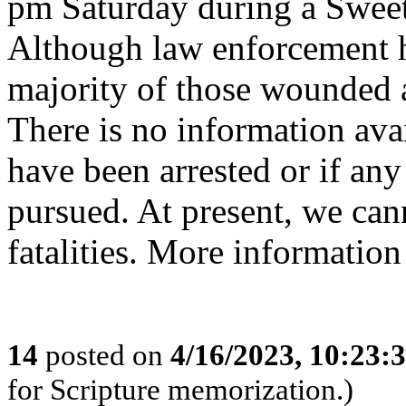
pm Saturday during a Sweet
Although law enforcement h
majority of those wounded a
There is no information ava
have been arrested or if any
pursued. At present, we ca
fatalities. More informat
14
posted on
4/16/2023, 10:23
for Scripture memorization.)