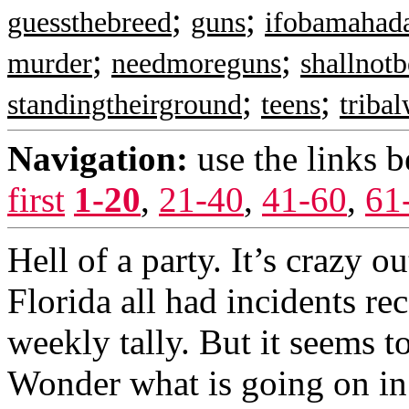
;
;
guessthebreed
guns
ifobamahad
;
;
murder
needmoreguns
shallnotb
;
;
standingtheirground
teens
triba
Navigation:
use the links 
first
1-20
,
21-40
,
41-60
,
61
Hell of a party. It’s crazy 
Florida all had incidents re
weekly tally. But it seems to
Wonder what is going on in 