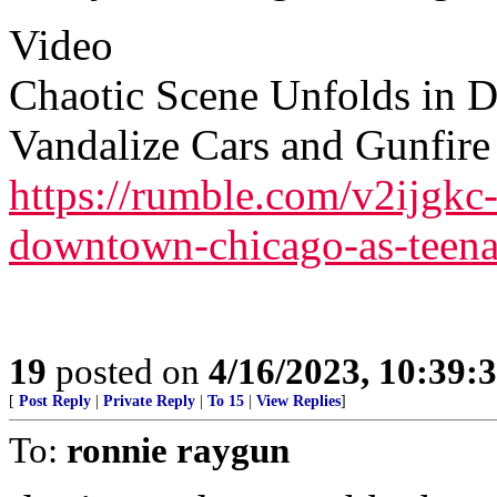
Video
Chaotic Scene Unfolds in 
Vandalize Cars and Gunfire
https://rumble.com/v2ijgkc-
downtown-chicago-as-teenag
19
posted on
4/16/2023, 10:39
[
Post Reply
|
Private Reply
|
To 15
|
View Replies
]
To:
ronnie raygun