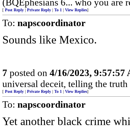
(BQEphesians 6... who you are re
[
Post Reply
|
Private Reply
|
To 1
|
View Replies
]
To:
napscoordinator
Sounds like Mexico.
7
posted on
4/16/2023, 9:57:57
universal deceit, telling the truth
[
Post Reply
|
Private Reply
|
To 1
|
View Replies
]
To:
napscoordinator
Yet another black crime whi