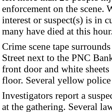
enforcement on the scene. W
interest or suspect(s) is i
many have died at this hour
Crime scene tape surrounds
Street next to the PNC Bank
front door and white sheets
floor. Several yellow police 
Investigators report a suspe
at the gathering. Several l