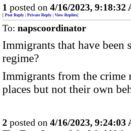
1
posted on
4/16/2023, 9:18:32
[
Post Reply
|
Private Reply
|
View Replies
]
To:
napscoordinator
Immigrants that have been s
regime?
Immigrants from the crime r
places but not their own be
2
posted on
4/16/2023, 9:24:03