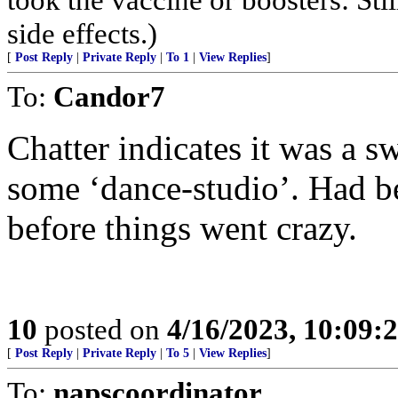
side effects.)
[
Post Reply
|
Private Reply
|
To 1
|
View Replies
]
To:
Candor7
Chatter indicates it was a sw
some ‘dance-studio’. Had b
before things went crazy.
10
posted on
4/16/2023, 10:09
[
Post Reply
|
Private Reply
|
To 5
|
View Replies
]
To:
napscoordinator