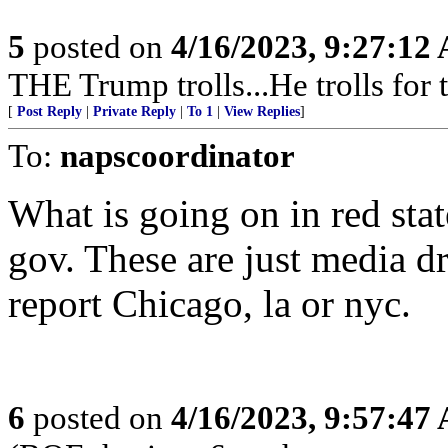
5
posted on
4/16/2023, 9:27:12
THE Trump trolls...He trolls fo
[
Post Reply
|
Private Reply
|
To 1
|
View Replies
]
To:
napscoordinator
What is going on in red sta
gov. These are just media d
report Chicago, la or nyc.
6
posted on
4/16/2023, 9:57:47