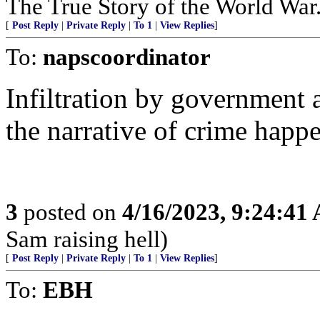
The True Story of the World Wa
[
Post Reply
|
Private Reply
|
To 1
|
View Replies
]
To:
napscoordinator
Infiltration by government a
the narrative of crime happe
3
posted on
4/16/2023, 9:24:41
Sam raising hell)
[
Post Reply
|
Private Reply
|
To 1
|
View Replies
]
To:
EBH