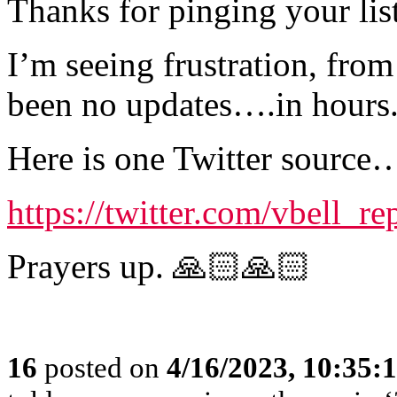
Thanks for pinging your lis
I’m seeing frustration, from
been no updates….in hours
Here is one Twitter source
https://twitter.com/vbell_
Prayers up. 🙏🏻🙏🏻
16
posted on
4/16/2023, 10:35