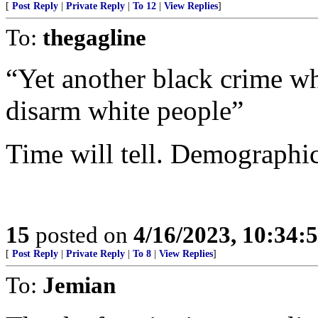
[
Post Reply
|
Private Reply
|
To 12
|
View Replies
]
To:
thegagline
“Yet another black crime wh
disarm white people”
Time will tell. Demographic
15
posted on
4/16/2023, 10:34
[
Post Reply
|
Private Reply
|
To 8
|
View Replies
]
To:
Jemian