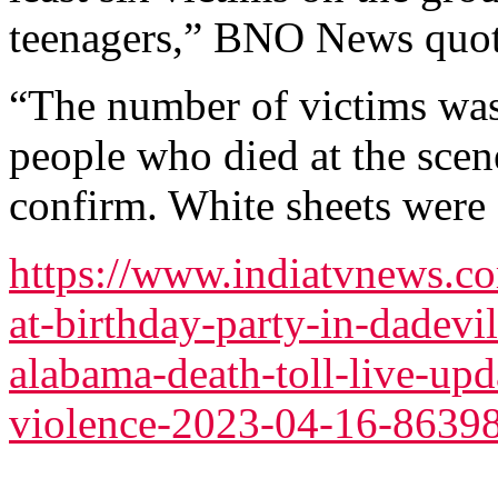
teenagers,” BNO News quot
“The number of victims was
people who died at the scene
confirm. White sheets were 
https://www.indiatvnews.c
at-birthday-party-in-dadevil
alabama-death-toll-live-upd
violence-2023-04-16-8639