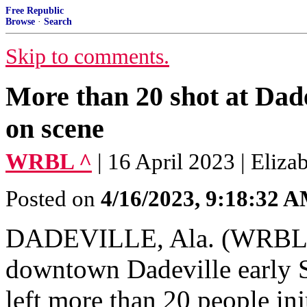
Free Republic
Browse
·
Search
Skip to comments.
More than 20 shot at Dade
on scene
WRBL ^
| 16 April 2023 | Eliza
Posted on
4/16/2023, 9:18:32 
DADEVILLE, Ala. (WRBL) –
downtown Dadeville early 
left more than 20 people in