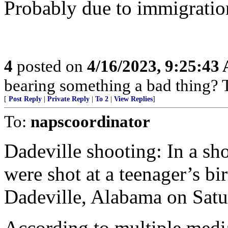
Probably due to immigratio
4
posted on
4/16/2023, 9:25:43
bearing something a bad thing? T
[
Post Reply
|
Private Reply
|
To 2
|
View Replies
]
To:
napscoordinator
Dadeville shooting: In a sh
were shot at a teenager’s bi
Dadeville, Alabama on Satur
According to multiple media