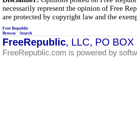
necessarily represent the opinion of Free Rep
are protected by copyright law and the exemp
Free Republic
Browse
·
Search
FreeRepublic
, LLC, PO BOX
FreeRepublic.com is powered by soft