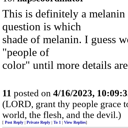
This is definitely a melani
question is which
shade of melanin. I guess we
"people of
color" until more details are
11
posted on
4/16/2023, 10:09:
(LORD, grant thy people grace to
world, the flesh, and the devil.)
[
Post Reply
|
Private Reply
|
To 1
|
View Replies
]