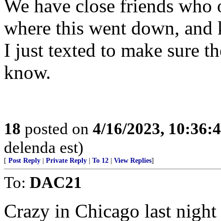
We have close friends who 
where this went down, and k
I just texted to make sure 
know.
18
posted on
4/16/2023, 10:36
delenda est)
[
Post Reply
|
Private Reply
|
To 12
|
View Replies
]
To:
DAC21
Crazy in Chicago last night