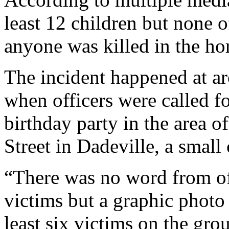
least 12 children but none o
anyone was killed in the hor
The incident happened at a
when officers were called fo
birthday party in the area 
Street in Dadeville, a small
“There was no word from of
victims but a graphic photo
least six victims on the gro