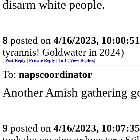
disarm white people.
8
posted on
4/16/2023, 10:00:5
tyrannis! Goldwater in 2024)
[
Post Reply
|
Private Reply
|
To 1
|
View Replies
]
To:
napscoordinator
Another Amish gathering g
9
posted on
4/16/2023, 10:07:3
took the vaccine or boosters: Sti