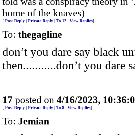
told was a conspiracy theory in ‘
home of the knaves)
[
Post Reply
|
Private Reply
|
To 12
|
View Replies
]
To:
thegagline
don’t you dare say black unt
then...........don’t you dare 
17
posted on
4/16/2023, 10:36
[
Post Reply
|
Private Reply
|
To 8
|
View Replies
]
To:
Jemian