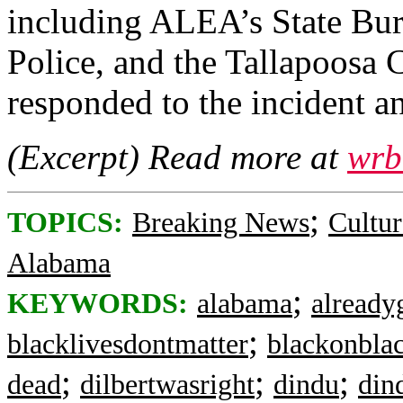
including ALEA’s State Bure
Police, and the Tallapoosa 
responded to the incident an
(Excerpt) Read more at
wrb
;
TOPICS:
Breaking News
Cultur
Alabama
;
KEYWORDS:
alabama
already
;
blacklivesdontmatter
blackonbla
;
;
;
dead
dilbertwasright
dindu
din