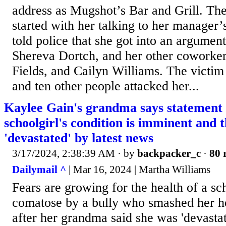
address as Mugshot’s Bar and Grill. The 
started with her talking to her manager’
told police that she got into an argumen
Shereva Dortch, and her other coworker
Fields, and Cailyn Williams. The victim
and ten other people attacked her...
Kaylee Gain's grandma says statement
schoolgirl's condition is imminent and t
'devastated' by latest news
3/17/2024, 2:38:39 AM
· by
backpacker_c
·
80 
Dailymail ^
| Mar 16, 2024 | Martha Williams
Fears are growing for the health of a sch
comatose by a bully who smashed her he
after her grandma said she was 'devastat