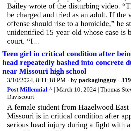
Bailey wrote of the disturbing video. “
be charged and tried as an adult. If the v
offense should rise to a homicide,” he st
unidentified 15-year-old whose case is b
court. “I...
Teen girl in critical condition after be
head repeatedly bashed into concrete du
near Missouri high school
3/10/2024, 8:11:18 PM
· by
packagingguy
·
319
Post Millennial ^
| March 10, 2024 | Thomas Ste
Daviscourt
A female student from Hazelwood East 
Missouri is in critical condition after ap
serious head injury during a fight with 