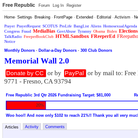
Free Republic
Forum
Log In
Register
Home
·
Settings
·
Breaking
·
FrontPage
·
Extended
·
Editorial
·
Activism
·
N
Prayer
PrayerRequest
SCOTUS
ProLife
BangList
Aliens
HomosexualAgenda
MediaBias
Elections
Congress
Fraud
GovtAbuse
Tyranny
Obama
Biden
HTMLSandbox
FReeperEd
FReepath
TalkRadio
FreeperBookClub
Notice
Monthly Donors
·
Dollar-a-Day Donors
·
300 Club Donors
Memorial Wall 2.0
or by
or by mail to: Fre
Donate by CC
PayPal
9771 - Fresno, CA 93794
Free Republic 3rd Qtr 2026 Fundraising Target: $81,000
Re
20%
Woo hoo!! And now only $102 to reach 21%!! Thank you all very muc
Activity
Comments
Articles