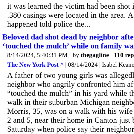
it was learned the victim had been shot 
.380 casings were located in the area. A
happened told police the...
Beloved dad shot dead by neighbor aft
‘touched the mulch’ while on family wa
8/14/2024, 5:40:31 PM
· by
thegagline
·
110 rep
The New York Post ^
| 08/14/2024 | Isabel Kean
A father of two young girls was alleged
neighbor who angrily confronted him aft
“touched the mulch” in his yard while t
walk in their suburban Michigan neigh
Morris, 35, was on a walk with his wife
2 and 5, near their home in Canton just
Saturday when police say their neighbo