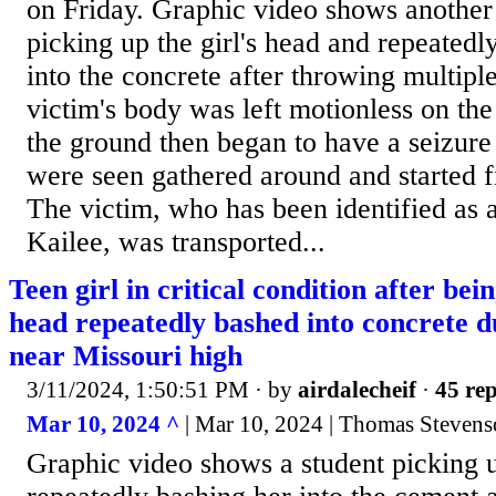
on Friday. Graphic video shows another
picking up the girl's head and repeatedl
into the concrete after throwing multip
victim's body was left motionless on the
the ground then began to have a seizure 
were seen gathered around and started f
The victim, who has been identified as 
Kailee, was transported...
Teen girl in critical condition after be
head repeatedly bashed into concrete du
near Missouri high
3/11/2024, 1:50:51 PM
· by
airdalecheif
·
45 rep
Mar 10, 2024 ^
| Mar 10, 2024 | Thomas Stevens
Graphic video shows a student picking u