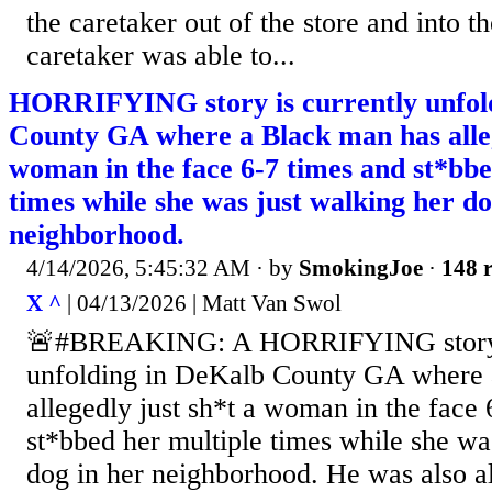
the caretaker out of the store and into t
caretaker was able to...
HORRIFYING story is currently unfol
County GA where a Black man has alleg
woman in the face 6-7 times and st*bbe
times while she was just walking her do
neighborhood.
4/14/2026, 5:45:32 AM
· by
SmokingJoe
·
148 r
X ^
| 04/13/2026 | Matt Van Swol
🚨#BREAKING: A HORRIFYING story i
unfolding in DeKalb County GA where 
allegedly just sh*t a woman in the face 
st*bbed her multiple times while she wa
dog in her neighborhood. He was also al