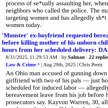
process of se*ually assaulting her, when
neighbors who called the police. The ma
targeting women and has allegedly sh
women today.
'Monster' ex-boyfriend requested bere
before killing mother of his unborn chi
hours from her scheduled delivery: DA
8/31/2025, 11:29:53 AM
· by
Salman
·
22 replie
Law & Crime ^
| Aug 29th, 2025 | Chris Perez
An Ohio man accused of gunning down 
girlfriend with two of his pals — just h
scheduled for induced labor — allegedl
bereavement leave from his job before h
prosecutors say. Kayvon Warren, 30, all