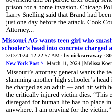
prison for a home invasion. Chicago Po
Larry Snelling said that Brand had been
just one day before the attack. Cook Cou
Attorney...
Missouri AG wants teen girl who smash
schooler’s head into concrete charged a
3/13/2024, 12:22:57 AM
· by
nickcarraway
·
80
New York Post ^
| March 11, 2024 | Melissa Koe
Missouri’s attorney general wants the te
slamming another high schooler’s head i
be charged as an adult — and hit with h
the critically injured victim dies. “This
disregard for human life has no place in
anywhere. I am praying for the victim,