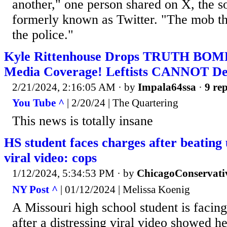
another," one person shared on X, the s
formerly known as Twitter. "The mob th
the police."
Kyle Rittenhouse Drops TRUTH BOM
Media Coverage! Leftists CANNOT De
2/21/2024, 2:16:05 AM
· by
Impala64ssa
·
9 rep
You Tube ^
| 2/20/24 | The Quartering
This news is totally insane
HS student faces charges after beating 
viral video: cops
1/12/2024, 5:34:53 PM
· by
ChicagoConservati
NY Post ^
| 01/12/2024 | Melissa Koenig
A Missouri high school student is facin
after a distressing viral video showed h