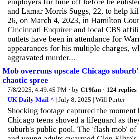
employers for time off before he enliste
and Lamar Morris Suggs, 22, to help ki
26, on March 4, 2023, in Hamilton Coun
Cincinnati Enquirer and local CBS aff
outlets have been in attendance for Warr
appearances for his multiple charges, w
aggravated murder...
Mob overruns upscale Chicago suburb'
chaotic spree
7/8/2025, 4:49:45 PM
· by
C19fan
·
124 replies
UK Daily Mail ^
| July 8, 2025 | Will Porter
Shocking footage captured the moment 
Chicago teens shoved a lifeguard as the
suburb's public pool. The 'flash mob' of
and young adults swarmed Glen Ellyn's 