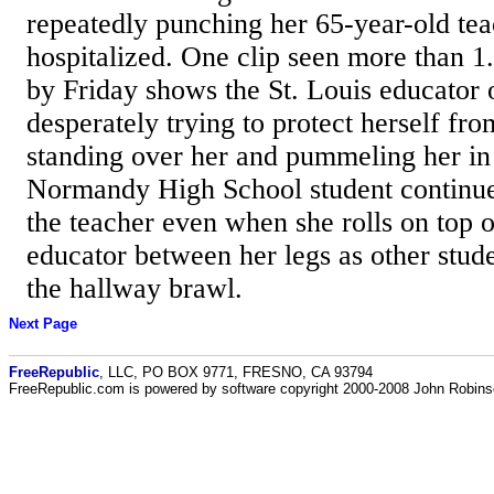
repeatedly punching her 65-year-old tea
hospitalized. One clip seen more than 1
by Friday shows the St. Louis educator 
desperately trying to protect herself fro
standing over her and pummeling her in
Normandy High School student continue
the teacher even when she rolls on top o
educator between her legs as other stude
the hallway brawl.
Next Page
FreeRepublic
, LLC, PO BOX 9771, FRESNO, CA 93794
FreeRepublic.com is powered by software copyright 2000-2008 John Robin