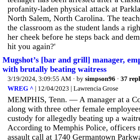
profanity-laden physical attack at Park
North Salem, North Carolina. The teache
the classroom as the student lands a ri
her cheek before he steps back and dem
hit you again?'
Mugshot’s [bar and grill] manager, em
with brutally beating waitress
3/19/2024, 3:09:55 AM
· by
simpson96
·
37 repl
WREG ^
| 12/04/2023 | Lawrencia Grose
MEMPHIS, Tenn. — A manager at a Cord
along with three other female employees
custody for allegedly beating up a wait
According to Memphis Police, officers 
assault call at 1740 Germantown Parkway