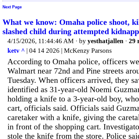
Next Page
What we know: Omaha police shoot, k
slashed child during attempted kidnapp
4/15/2026, 11:44:46 AM
· by
yesthatjallen
·
29 
ketv ^
| 04 14 2026 | McKenzy Parsons
According to Omaha police, officers wer
Walmart near 72nd and Pine streets aro
Tuesday. When officers arrived, they 
identified as 31-year-old Noemi Guzman,
holding a knife to a 3-year-old boy, wh
cart, officials said. Officials said Guz
caretaker with a knife, giving the care
in front of the shopping cart. Investiga
stole the knife from the store. Police 