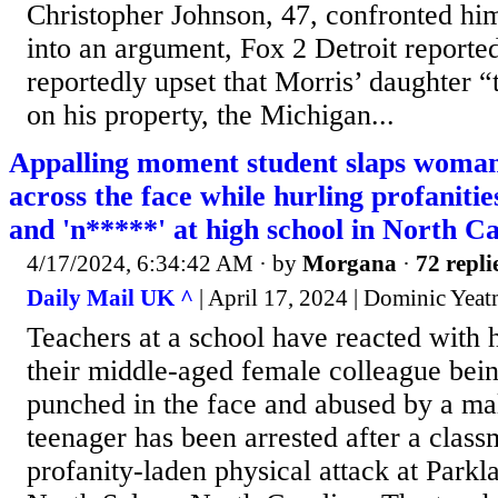
Christopher Johnson, 47, confronted hi
into an argument, Fox 2 Detroit reporte
reportedly upset that Morris’ daughter 
on his property, the Michigan...
Appalling moment student slaps woman
across the face while hurling profanitie
and 'n*****' at high school in North C
4/17/2024, 6:34:42 AM
· by
Morgana
·
72 repli
Daily Mail UK ^
| April 17, 2024 | Dominic Yea
Teachers at a school have reacted with h
their middle-aged female colleague bei
punched in the face and abused by a ma
teenager has been arrested after a class
profanity-laden physical attack at Park