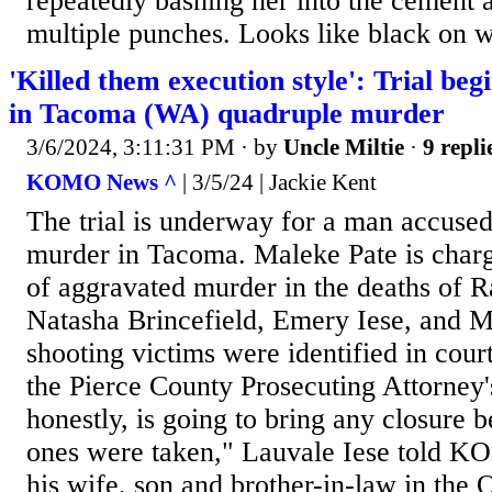
repeatedly bashing her into the cement 
multiple punches. Looks like black on w
'Killed them execution style': Trial be
in Tacoma (WA) quadruple murder
3/6/2024, 3:11:31 PM
· by
Uncle Miltie
·
9 repli
KOMO News ^
| 3/5/24 | Jackie Kent
The trial is underway for a man accuse
murder in Tacoma. Maleke Pate is charg
of aggravated murder in the deaths of 
Natasha Brincefield, Emery Iese, and 
shooting victims were identified in cou
the Pierce County Prosecuting Attorney'
honestly, is going to bring any closure 
ones were taken," Lauvale Iese told K
his wife, son and brother-in-law in the