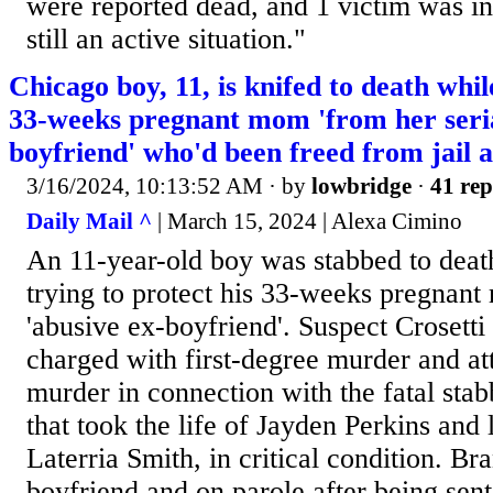
were reported dead, and 1 victim was in t
still an active situation."
Chicago boy, 11, is knifed to death whil
33-weeks pregnant mom 'from her seria
boyfriend' who'd been freed from jail 
3/16/2024, 10:13:52 AM
· by
lowbridge
·
41 rep
Daily Mail ^
| March 15, 2024 | Alexa Cimino
An 11-year-old boy was stabbed to deat
trying to protect his 33-weeks pregnant
'abusive ex-boyfriend'. Suspect Crosetti
charged with first-degree murder and at
murder in connection with the fatal st
that took the life of Jayden Perkins and 
Laterria Smith, in critical condition. B
boyfriend and on parole after being sent