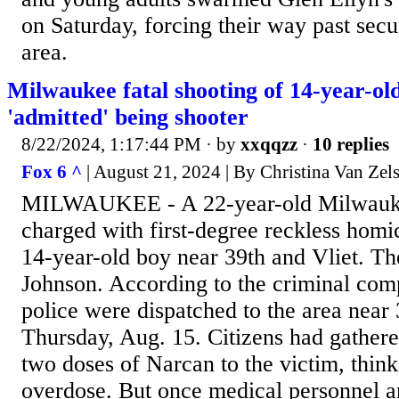
on Saturday, forcing their way past secu
area.
Milwaukee fatal shooting of 14-year-o
'admitted' being shooter
8/22/2024, 1:17:44 PM
· by
xxqqzz
·
10 replies
Fox 6 ^
| August 21, 2024 | By Christina Van Zels
MILWAUKEE - A 22-year-old Milwauk
charged with first-degree reckless homic
14-year-old boy near 39th and Vliet. Th
Johnson. According to the criminal com
police were dispatched to the area near 
Thursday, Aug. 15. Citizens had gather
two doses of Narcan to the victim, think
overdose. But once medical personnel ar