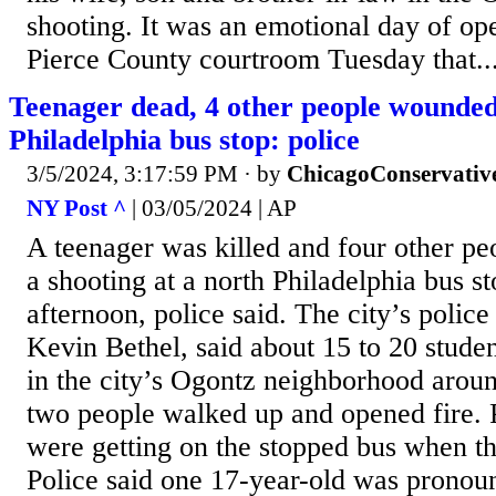
shooting. It was an emotional day of op
Pierce County courtroom Tuesday that..
Teenager dead, 4 other people wounded 
Philadelphia bus stop: police
3/5/2024, 3:17:59 PM
· by
ChicagoConservativ
NY Post ^
| 03/05/2024 | AP
A teenager was killed and four other pe
a shooting at a north Philadelphia bus 
afternoon, police said. The city’s polic
Kevin Bethel, said about 15 to 20 studen
in the city’s Ogontz neighborhood arou
two people walked up and opened fire. 
were getting on the stopped bus when th
Police said one 17-year-old was pronou