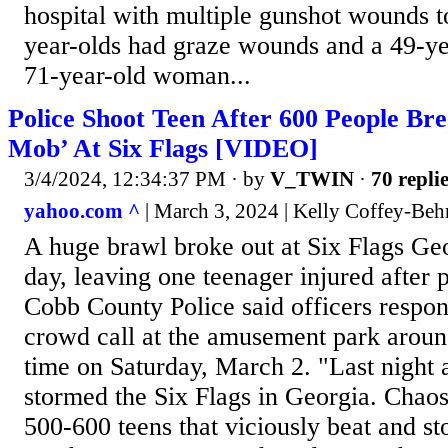
hospital with multiple gunshot wounds t
year-olds had graze wounds and a 49-y
71-year-old woman...
Police Shoot Teen After 600 People Bre
Mob’ At Six Flags [VIDEO]
3/4/2024, 12:34:37 PM
· by
V_TWIN
·
70 repli
yahoo.com ^
| March 3, 2024 | Kelly Coffey-Beh
A huge brawl broke out at Six Flags Geo
day, leaving one teenager injured after 
Cobb County Police said officers respon
crowd call at the amusement park aroun
time on Saturday, March 2. "Last night 
stormed the Six Flags in Georgia. Chaos
500-600 teens that viciously beat and s