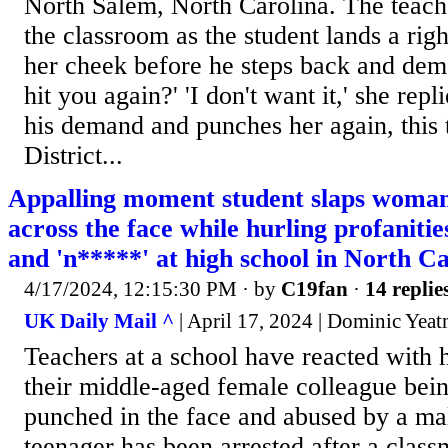
North Salem, North Carolina. The teache
the classroom as the student lands a ri
her cheek before he steps back and dem
hit you again?' 'I don't want it,' she rep
his demand and punches her again, this t
District...
Appalling moment student slaps woman
across the face while hurling profanitie
and 'n*****' at high school in North C
4/17/2024, 12:15:30 PM
· by
C19fan
·
14 replie
UK Daily Mail ^
| April 17, 2024 | Dominic Yea
Teachers at a school have reacted with h
their middle-aged female colleague bei
punched in the face and abused by a ma
teenager has been arrested after a class