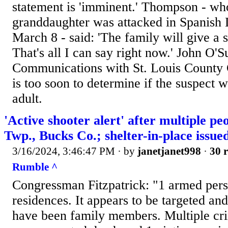
statement is 'imminent.' Thompson - wh
granddaughter was attacked in Spanish 
March 8 - said: 'The family will give a 
That's all I can say right now.' John O'S
Communications with St. Louis County 
is too soon to determine if the suspect wi
adult.
'Active shooter alert' after multiple peo
Twp., Bucks Co.; shelter-in-place issue
3/16/2024, 3:46:47 PM
· by
janetjanet998
·
30 r
Rumble ^
Congressman Fitzpatrick: "1 armed pers
residences. It appears to be targeted an
have been family members. Multiple cri